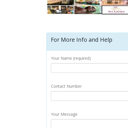
For More Info and Help
Your Name (required)
Contact Number
Your Message