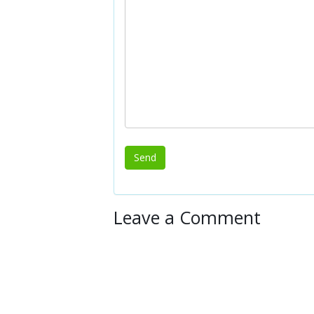
Leave a Comment