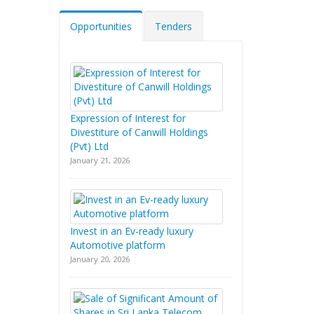
Opportunities
Tenders
Expression of Interest for
Divestiture of Canwill Holdings
(Pvt) Ltd
January 21, 2026
Invest in an Ev-ready luxury
Automotive platform
January 20, 2026