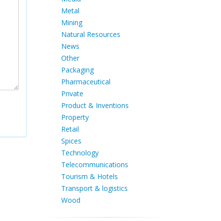
Metal
Mining
Natural Resources
News
Other
Packaging
Pharmaceutical
Private
Product & Inventions
Property
Retail
Spices
Technology
Telecommunications
Tourism & Hotels
Transport & logistics
Wood