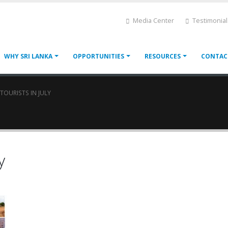
Media Center
Testimonial
WHY SRI LANKA
OPPORTUNITIES
RESOURCES
CONTAC
 TOURISTS IN JULY
y