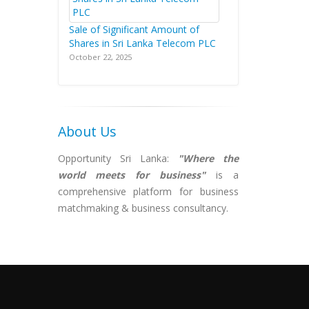
Sale of Significant Amount of
Shares in Sri Lanka Telecom PLC
October 22, 2025
About Us
Opportunity Sri Lanka:
"Where the
world meets for business"
is a
comprehensive platform for business
matchmaking & business consultancy.