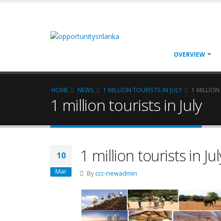
OVERVIEW
HOME
NEWS
1 MILLION TOURISTS IN JULY
1 MILLION
1 million tourists in July
1 million tourists in Jul
10
Mar
By
ccc-newadmin