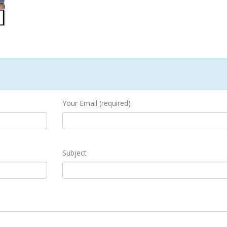
Your Email (required)
Subject