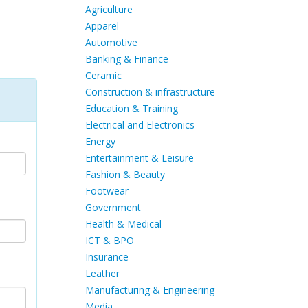
Agriculture
Apparel
Automotive
Banking & Finance
Ceramic
Construction & infrastructure
Education & Training
Electrical and Electronics
Energy
Entertainment & Leisure
Fashion & Beauty
Footwear
Government
Health & Medical
ICT & BPO
Insurance
Leather
Manufacturing & Engineering
Media