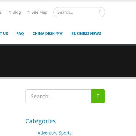
s
Blog
Site Map
T US
FAQ
CHINA DESK 中文
BUSINESS NEWS
Categories
Adventure Sports