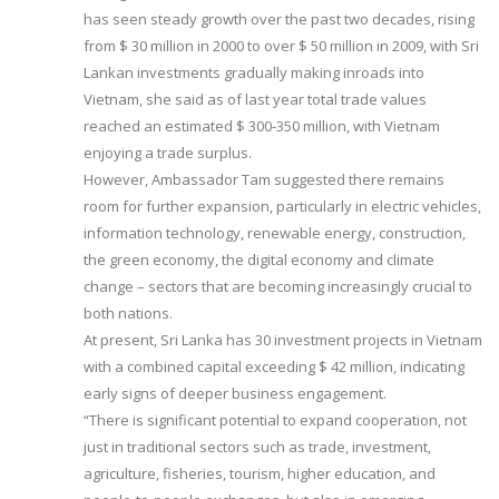
has seen steady growth over the past two decades, rising
from $ 30 million in 2000 to over $ 50 million in 2009, with Sri
Lankan investments gradually making inroads into
Vietnam, she said as of last year total trade values
reached an estimated $ 300-350 million, with Vietnam
enjoying a trade surplus.
However, Ambassador Tam suggested there remains
room for further expansion, particularly in electric vehicles,
information technology, renewable energy, construction,
the green economy, the digital economy and climate
change – sectors that are becoming increasingly crucial to
both nations.
At present, Sri Lanka has 30 investment projects in Vietnam
with a combined capital exceeding $ 42 million, indicating
early signs of deeper business engagement.
“There is significant potential to expand cooperation, not
just in traditional sectors such as trade, investment,
agriculture, fisheries, tourism, higher education, and