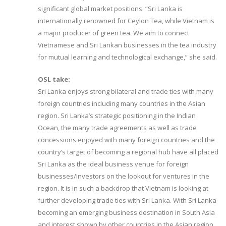
significant global market positions. “Sri Lanka is
internationally renowned for Ceylon Tea, while Vietnam is
a major producer of green tea. We aim to connect
Vietnamese and Sri Lankan businesses in the tea industry
for mutual learning and technological exchange,” she said.
OSL take:
Sri Lanka enjoys strong bilateral and trade ties with many
foreign countries including many countries in the Asian
region. Sri Lanka’s strategic positioning in the Indian
Ocean, the many trade agreements as well as trade
concessions enjoyed with many foreign countries and the
country’s target of becoming a regional hub have all placed
Sri Lanka as the ideal business venue for foreign
businesses/investors on the lookout for ventures in the
region. It is in such a backdrop that Vietnam is looking at
further developing trade ties with Sri Lanka. With Sri Lanka
becoming an emerging business destination in South Asia
and interest shown by other countries in the Asian region