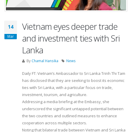
Vietnam eyes deeper trade
14
and investment ties with Sri
Mar
Lanka
By
Chamal Hansika
News
Daily FT: Vietnam’s Ambassador to Sri Lanka Trinh Thi Tam
has disclosed that they are seeking to boost its economic
ties with Sri Lanka, with a particular focus on trade,
investment, tourism, and agriculture.
Addressing a media briefing at the Embassy, she
underscored the significant untapped potential between
the two countries and outlined measures to enhance
cooperation across multiple sectors.
Noting that bilateral trade between Vietnam and Sri Lanka