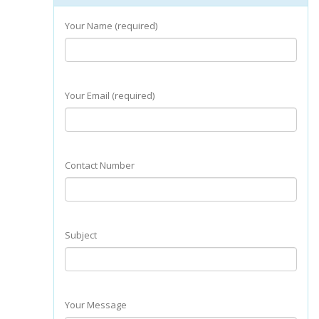
Your Name (required)
Your Email (required)
Contact Number
Subject
Your Message