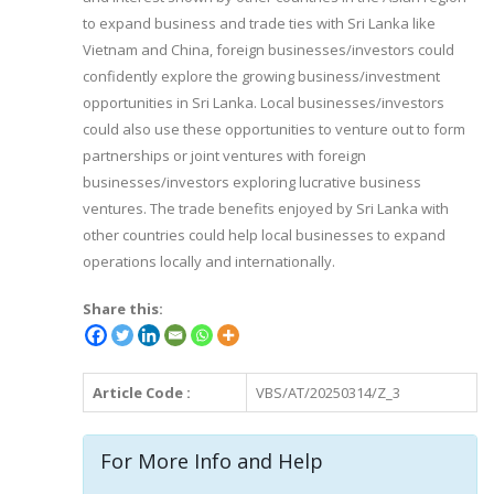
to expand business and trade ties with Sri Lanka like
Vietnam and China, foreign businesses/investors could
confidently explore the growing business/investment
opportunities in Sri Lanka. Local businesses/investors
could also use these opportunities to venture out to form
partnerships or joint ventures with foreign
businesses/investors exploring lucrative business
ventures. The trade benefits enjoyed by Sri Lanka with
other countries could help local businesses to expand
operations locally and internationally.
Share this:
Article Code :
VBS/AT/20250314/Z_3
For More Info and Help