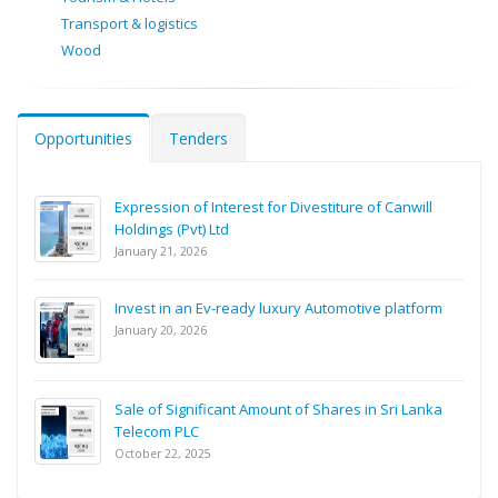
Transport & logistics
Wood
Opportunities
Tenders
Expression of Interest for Divestiture of Canwill
Holdings (Pvt) Ltd
January 21, 2026
Invest in an Ev-ready luxury Automotive platform
January 20, 2026
Sale of Significant Amount of Shares in Sri Lanka
Telecom PLC
October 22, 2025