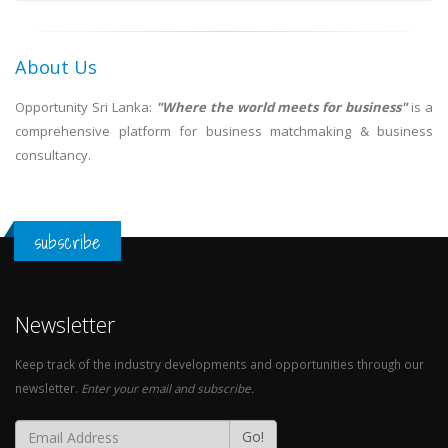
About Us
Opportunity Sri Lanka:
"Where the world meets for business"
is a
comprehensive platform for business matchmaking & business
consultancy.
subscribe
Newsletter
Keep track of the industry developments and opportunities through our
newsletter.
Enter your email and subscribe.
Go!