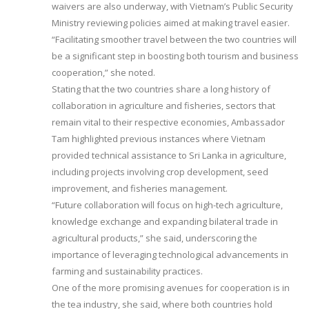
waivers are also underway, with Vietnam’s Public Security
Ministry reviewing policies aimed at making travel easier.
“Facilitating smoother travel between the two countries will
be a significant step in boosting both tourism and business
cooperation,” she noted.
Stating that the two countries share a long history of
collaboration in agriculture and fisheries, sectors that
remain vital to their respective economies, Ambassador
Tam highlighted previous instances where Vietnam
provided technical assistance to Sri Lanka in agriculture,
including projects involving crop development, seed
improvement, and fisheries management.
“Future collaboration will focus on high-tech agriculture,
knowledge exchange and expanding bilateral trade in
agricultural products,” she said, underscoring the
importance of leveraging technological advancements in
farming and sustainability practices.
One of the more promising avenues for cooperation is in
the tea industry, she said, where both countries hold