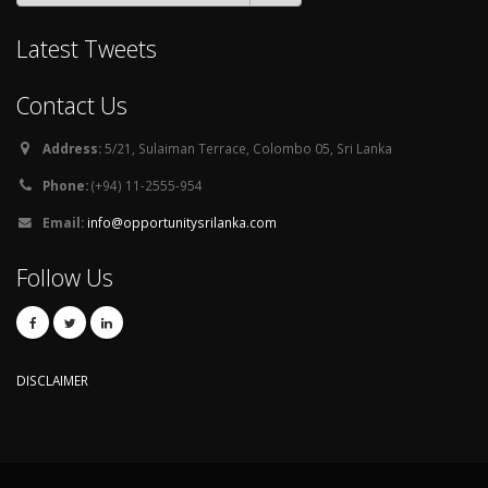
Latest Tweets
Contact Us
Address:
5/21, Sulaiman Terrace, Colombo 05, Sri Lanka
Phone:
(+94) 11-2555-954
Email:
info@opportunitysrilanka.com
Follow Us
DISCLAIMER