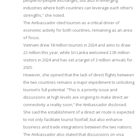
people-to-people exchanges, but also in emerging
industries where both countries can leverage each other’s
strengths,” she noted.
The Ambassador cited tourism as a critical driver of
economic activity for both countries, remaining as an area
of focus.
Vietnam drew 18 million tourists in 2024 and aims to draw
22 million this year, while Sri Lanka welcomed 2.05 million
visitors in 2024 and has set a target of 3 million arrivals for
2025.
However, she opined that the lack of direct flights between
the two countries remains a major impediment to unlocking
tourism’s full potential. “This is a priority issue and
discussions at high levels are ongoing to make direct air
connectivity a reality soon,” the Ambassador disclosed.
She said the establishment of a direct air route is expected
to not only facilitate tourist footfall, but also enhance
business and trade integrations between the two nations.
The Ambassador also stated that discussions on visa