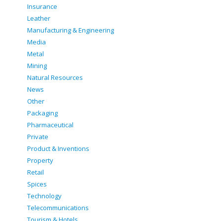
Insurance
Leather
Manufacturing & Engineering
Media
Metal
Mining
Natural Resources
News
Other
Packaging
Pharmaceutical
Private
Product & Inventions
Property
Retail
Spices
Technology
Telecommunications
Tourism & Hotels