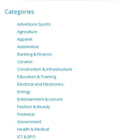
Categories
Adventure Sports
Agriculture
Apparel
Automotive
Banking & Finance
Ceramic
Construction & infrastructure
Education & Training
Electrical and Electronics
Energy
Entertainment & Leisure
Fashion & Beauty
Footwear
Government
Health & Medical
ICT & BPO