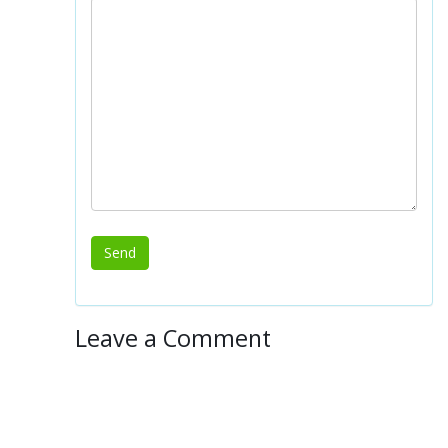
Leave a Comment