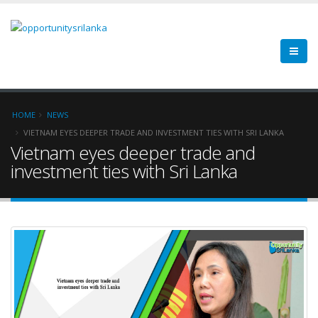
HOME
NEWS
VIETNAM EYES DEEPER TRADE AND INVESTMENT TIES WITH SRI LANKA
Vietnam eyes deeper trade and
investment ties with Sri Lanka