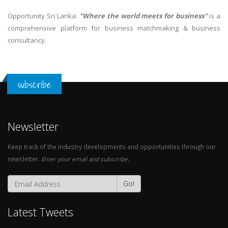
Opportunity Sri Lanka:
"Where the world meets for business"
is a
comprehensive platform for business matchmaking & business
consultancy.
subscribe
Newsletter
Keep track of the industry developments and opportunities through our
newsletter.
Enter your email and subscribe.
Go!
Latest Tweets