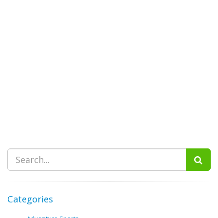
Categories