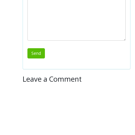
Leave a Comment