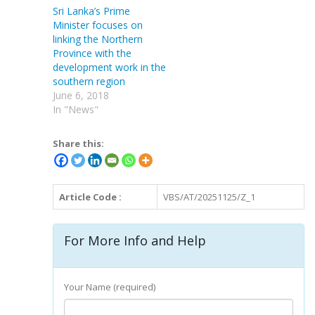
Sri Lanka’s Prime
Minister focuses on
linking the Northern
Province with the
development work in the
southern region
June 6, 2018
In "News"
Share this:
Article Code :
VBS/AT/20251125/Z_1
For More Info and Help
Your Name (required)