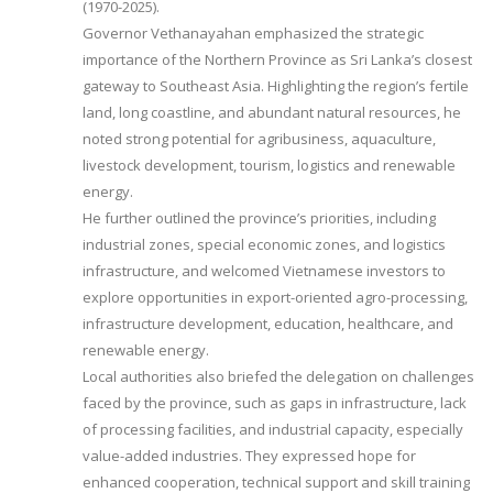
(1970-2025).
Governor Vethanayahan emphasized the strategic
importance of the Northern Province as Sri Lanka’s closest
gateway to Southeast Asia. Highlighting the region’s fertile
land, long coastline, and abundant natural resources, he
noted strong potential for agribusiness, aquaculture,
livestock development, tourism, logistics and renewable
energy.
He further outlined the province’s priorities, including
industrial zones, special economic zones, and logistics
infrastructure, and welcomed Vietnamese investors to
explore opportunities in export-oriented agro-processing,
infrastructure development, education, healthcare, and
renewable energy.
Local authorities also briefed the delegation on challenges
faced by the province, such as gaps in infrastructure, lack
of processing facilities, and industrial capacity, especially
value-added industries. They expressed hope for
enhanced cooperation, technical support and skill training