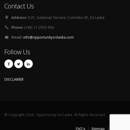
Contact Us
Address:
5/21, Sulaiman Terrace, Colombo 05, Sri Lanka
Phone:
(+94) 11-2555-954
Email:
info@opportunitysrilanka.com
Follow Us
DISCLAIMER
© Copyright 2026 - Opportunity Sri Lanka. All Rights Reserved.
FAQ's
Sitemap
Contact