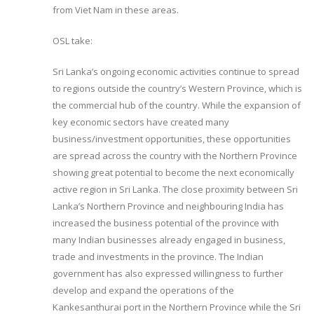
from Viet Nam in these areas.
OSL take:
Sri Lanka’s ongoing economic activities continue to spread
to regions outside the country’s Western Province, which is
the commercial hub of the country. While the expansion of
key economic sectors have created many
business/investment opportunities, these opportunities
are spread across the country with the Northern Province
showing great potential to become the next economically
active region in Sri Lanka. The close proximity between Sri
Lanka’s Northern Province and neighbouring India has
increased the business potential of the province with
many Indian businesses already engaged in business,
trade and investments in the province. The Indian
government has also expressed willingness to further
develop and expand the operations of the
Kankesanthurai port in the Northern Province while the Sri