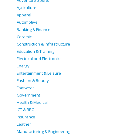
Adventure Sports
Agriculture
Apparel
Automotive
Banking & Finance
Ceramic
Construction & infrastructure
Education & Training
Electrical and Electronics
Energy
Entertainment & Leisure
Fashion & Beauty
Footwear
Government
Health & Medical
ICT & BPO
Insurance
Leather
Manufacturing & Engineering