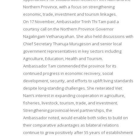
Northern Province, with a focus on strengthening
economic, trade, investment and tourism linkages.
On 17 November, Ambassador Trinh Thi Tam paid a
courtesy call on the Northern Province Governor
Nagalingam Vethanayahan. She also held discussions with
Chief Secretary Thanuja Murugeson and senior local
government representatives in key sectors including
Agriculture, Education, Health and Tourism.
Ambassador Tam commended the province for its
continued progress in economic recovery, social
development, security, and efforts to uplift living standards
despite long-standing challenges. She reiterated Viet
Nam’s interest in expanding cooperation in agriculture,
fisheries, livestock, tourism, trade, and investment.
Strengthening provincial-level partnerships, the
Ambassador noted, would enable both sides to build on
their comparative advantages as bilateral relations
continue to grow positively after 55 years of establishment