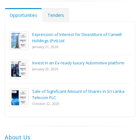
Opportunities
Tenders
Expression of Interest for Divestiture of Canwill
Holdings (Pvt) Ltd
January 21, 2026
Invest in an Ev-ready luxury Automotive platform
January 20, 2026
Sale of Significant Amount of Shares in Sri Lanka
Telecom PLC
October 22, 2025
About Us