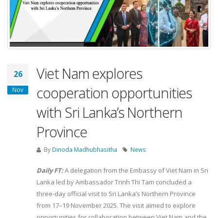
Viet Nam explores
26
cooperation opportunities
Nov
with Sri Lanka’s Northern
Province
By
Dinoda Madhubhasitha
News
Daily FT:
A delegation from the Embassy of Viet Nam in Sri
Lanka led by Ambassador Trinh Thi Tam concluded a
three-day official visit to Sri Lanka’s Northern Province
from 17–19 November 2025. The visit aimed to explore
opportunities for collaboration between Viet Nam and the