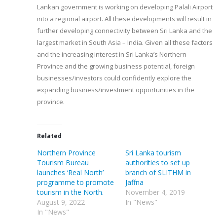
Lankan government is working on developing Palali Airport
into a regional airport. All these developments will result in
further developing connectivity between Sri Lanka and the
largest market in South Asia – India. Given all these factors
and the increasing interest in Sri Lanka’s Northern
Province and the growing business potential, foreign
businesses/investors could confidently explore the
expanding business/investment opportunities in the
province.
Related
Northern Province
Sri Lanka tourism
Tourism Bureau
authorities to set up
launches ‘Real North’
branch of SLITHM in
programme to promote
Jaffna
tourism in the North.
November 4, 2019
August 9, 2022
In "News"
In "News"