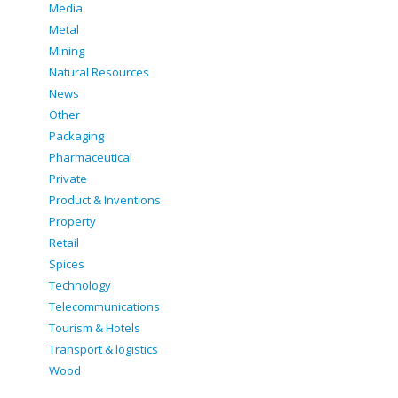
Media
Metal
Mining
Natural Resources
News
Other
Packaging
Pharmaceutical
Private
Product & Inventions
Property
Retail
Spices
Technology
Telecommunications
Tourism & Hotels
Transport & logistics
Wood