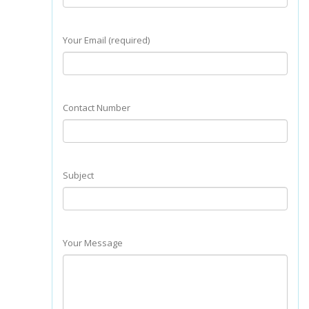
Your Email (required)
Contact Number
Subject
Your Message