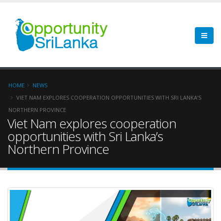
HOME
NEWS
VIET NAM EXPLORES COOPERATION OPPORTUNITIES WITH SRI LANKA’S
NORTHERN PROVINCE
Viet Nam explores cooperation
opportunities with Sri Lanka’s
Northern Province