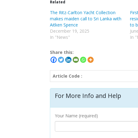
Related
The Ritz-Carlton Yacht Collection
Firs
makes maiden call to Sri Lanka with
resi
Aitken Spence
to 
December 19, 2025
Jun
In "News"
In 
Share this:
Article Code :
For More Info and Help
Your Name (required)