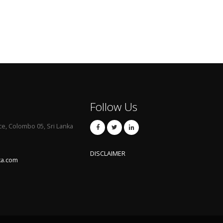
Follow Us
ce, Colombo 05, Sri Lanka
DISCLAIMER
ka.com