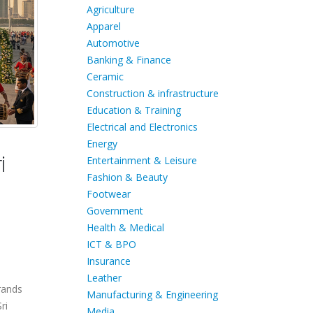
Agriculture
Apparel
Automotive
Banking & Finance
Ceramic
Construction & infrastructure
Education & Training
Electrical and Electronics
Energy
i
Entertainment & Leisure
Fashion & Beauty
Footwear
Government
Health & Medical
ICT & BPO
Insurance
Leather
brands
Manufacturing & Engineering
ri
Media