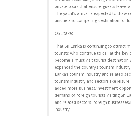
private tours that ensure guests leave w
The yacht’s arrival is expected to draw c
unique and compelling destination for lu
OSL take:
That Sri Lanka is continuing to attract m
tourists who continue to call at the key p
become a must visit tourist destination w
expanded the country’s tourism industry 
Lanka’s tourism industry and related se
tourism industry and sectors like leisure 
added more business/investment opportun
demand of foreign tourists visiting Sri L
and related sectors, foreign businesses/
industry.