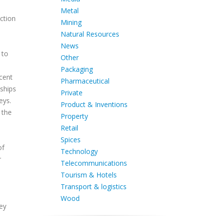
Metal
ction
Mining
Natural Resources
News
 to
Other
Packaging
ecent
Pharmaceutical
ships
Private
eys.
Product & Inventions
 the
Property
Retail
Spices
of
Technology
r
Telecommunications
Tourism & Hotels
Transport & logistics
Wood
ey