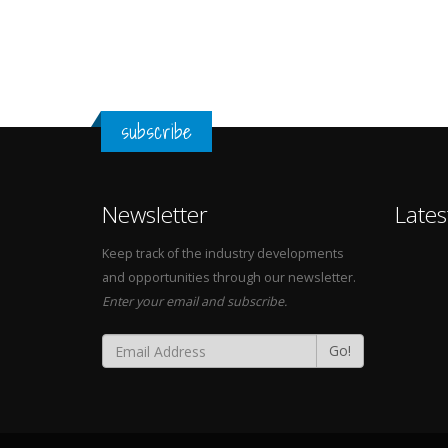
subscribe
Newsletter
Lates
Keep track of the industry developments
and opportunities through our newsletter.
Enter your email and subscribe.
Go!