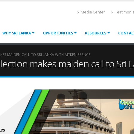
Media Center
Testimonia
WHY SRI LANKA
OPPORTUNITIES
RESOURCES
CONTAC
ES MAIDEN CALL TO SRI LANKA WITH AITKEN SPENCE
llection makes maiden call to Sri