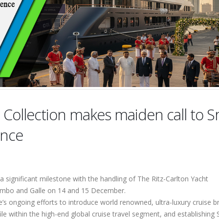
 Collection makes maiden call to Sr
ence
 significant milestone with the handling of The Ritz-Carlton Yacht
Colombo and Galle on 14 and 15 December.
ce’s ongoing efforts to introduce world renowned, ultra-luxury cruise 
ile within the high-end global cruise travel segment, and establishing S