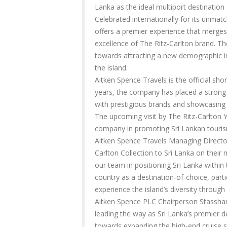
Lanka as the ideal multiport destination f
Celebrated internationally for its unmat
offers a premier experience that merges 
excellence of The Ritz-Carlton brand. The
towards attracting a new demographic in
the island.
Aitken Spence Travels is the official sho
years, the company has placed a strong 
with prestigious brands and showcasing 
The upcoming visit by The Ritz-Carlton Y
company in promoting Sri Lankan touri
Aitken Spence Travels Managing Director 
Carlton Collection to Sri Lanka on their
our team in positioning Sri Lanka within 
country as a destination-of-choice, parti
experience the island’s diversity through
Aitken Spence PLC Chairperson Stasshani
leading the way as Sri Lanka’s premier 
towards expanding the high-end cruise s