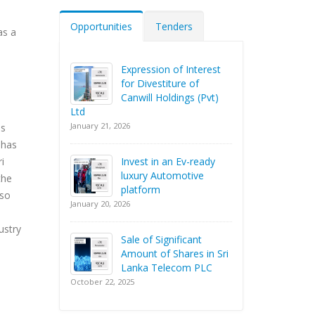
Opportunities
Tenders
as a
Expression of Interest
for Divestiture of
Canwill Holdings (Pvt)
Ltd
January 21, 2026
as
 has
Invest in an Ev-ready
i
luxury Automotive
the
platform
lso
January 20, 2026
ustry
Sale of Significant
Amount of Shares in Sri
Lanka Telecom PLC
October 22, 2025