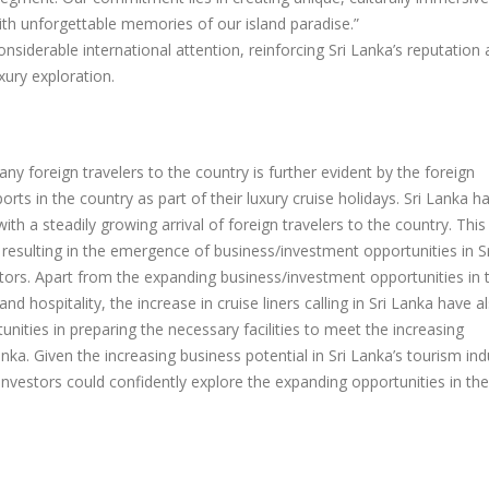
ith unforgettable memories of our island paradise.”
onsiderable international attention, reinforcing Sri Lanka’s reputation 
xury exploration.
any foreign travelers to the country is further evident by the foreign
orts in the country as part of their luxury cruise holidays. Sri Lanka h
ith a steadily growing arrival of foreign travelers to the country. This
resulting in the emergence of business/investment opportunities in Sr
ctors. Apart from the expanding business/investment opportunities in 
and hospitality, the increase in cruise liners calling in Sri Lanka have a
ities in preparing the necessary facilities to meet the increasing
anka. Given the increasing business potential in Sri Lanka’s tourism ind
investors could confidently explore the expanding opportunities in the