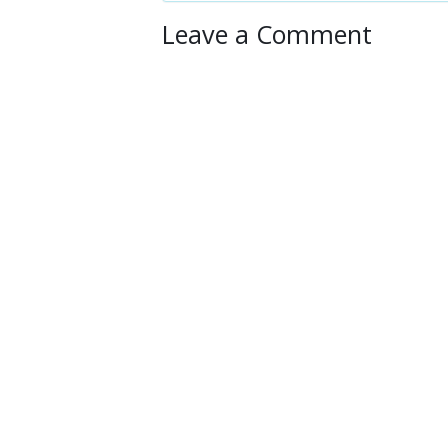
Leave a Comment