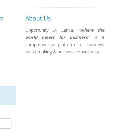
About Us
tt
Opportunity Sri Lanka:
"Where the
world meets for business"
is a
comprehensive platform for business
matchmaking & business consultancy.