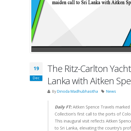
The Ritz-Carlton Yacht
19
Lanka with Aitken Sp
Dec
By
Dinoda Madhubhasitha
News
Daily FT:
Aitken Spence Travels marked a
Collection’s first call to the ports of 
This inaugural visit reflects Aitken Spen
to Sri Lanka, elevating the country’s prof