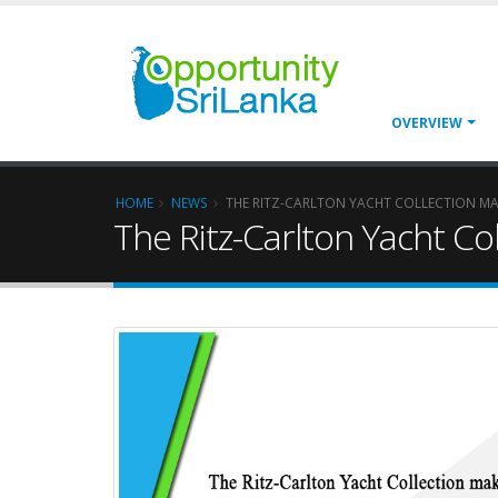
OVERVIEW
HOME
NEWS
THE RITZ-CARLTON YACHT COLLECTION MAK
The Ritz-Carlton Yacht Co