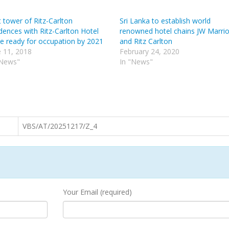
t tower of Ritz-Carlton
Sri Lanka to establish world
dences with Ritz-Carlton Hotel
renowned hotel chains JW Marrio
be ready for occupation by 2021
and Ritz Carlton
e 11, 2018
February 24, 2020
"News"
In "News"
VBS/AT/20251217/Z_4
Your Email (required)