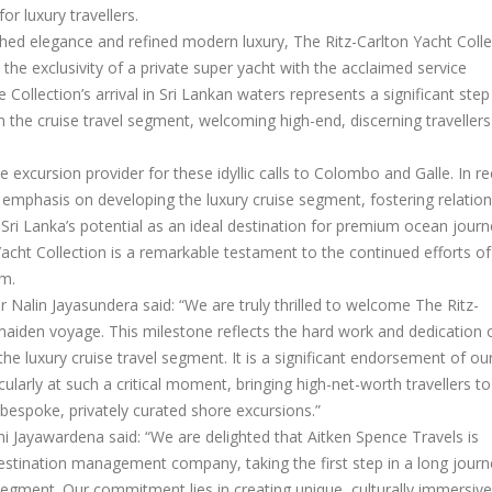
or luxury travellers.
ched elegance and refined modern luxury, The Ritz-Carlton Yacht Colle
the exclusivity of a private super yacht with the acclaimed service
 Collection’s arrival in Sri Lankan waters represents a significant step
 the cruise travel segment, welcoming high-end, discerning travellers
re excursion provider for these idyllic calls to Colombo and Galle. In r
emphasis on developing the luxury cruise segment, fostering relation
Sri Lanka’s potential as an ideal destination for premium ocean journ
acht Collection is a remarkable testament to the continued efforts of
sm.
Nalin Jayasundera said: “We are truly thrilled to welcome The Ritz-
 maiden voyage. This milestone reflects the hard work and dedication 
the luxury cruise travel segment. It is a significant endorsement of ou
cularly at such a critical moment, bringing high-net-worth travellers to
 bespoke, privately curated shore excursions.”
 Jayawardena said: “We are delighted that Aitken Spence Travels is
destination management company, taking the first step in a long journ
egment. Our commitment lies in creating unique, culturally immersive