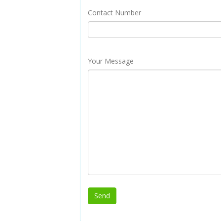
Contact Number
Your Message