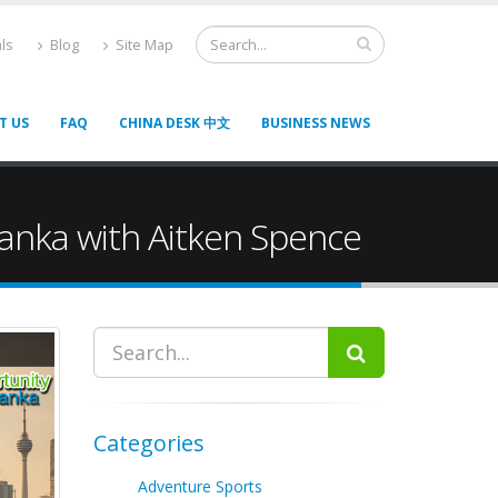
ls
Blog
Site Map
T US
FAQ
CHINA DESK 中文
BUSINESS NEWS
 Lanka with Aitken Spence
Categories
Adventure Sports