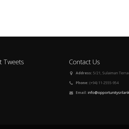
t Tweets
Contact Us
Address:
5/21, Sulaiman Terra
Phone:
(+94) 11-2555-954
Email:
info@opportunitysrilan