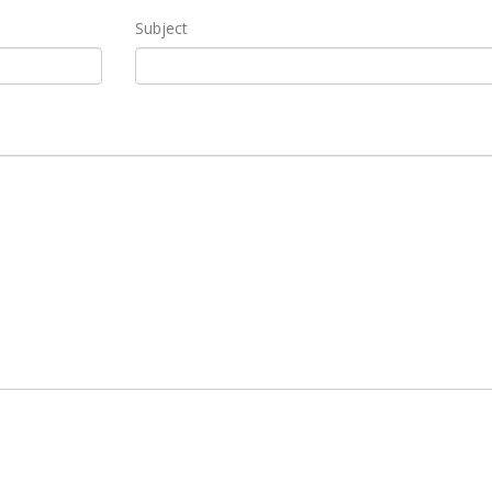
Subject