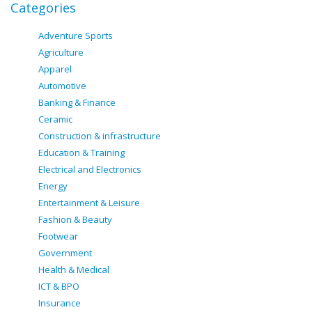
Categories
Adventure Sports
Agriculture
Apparel
Automotive
Banking & Finance
Ceramic
Construction & infrastructure
Education & Training
Electrical and Electronics
Energy
Entertainment & Leisure
Fashion & Beauty
Footwear
Government
Health & Medical
ICT & BPO
Insurance