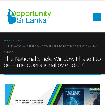
HOME
NEWS
THE NATIONAL SINGLE WINDOW PHASE I TO BECOME OPERATIONAL BY
END-’27
The National Single Window Phase I to
become operational by end-’27