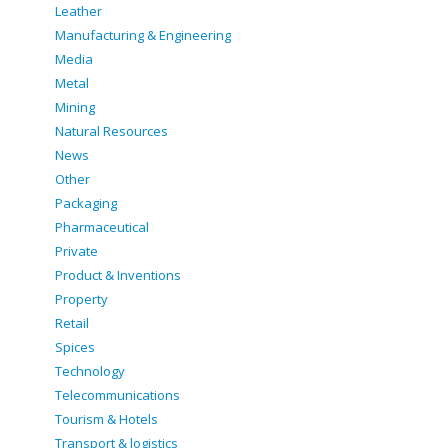
Leather
Manufacturing & Engineering
Media
Metal
Mining
Natural Resources
News
Other
Packaging
Pharmaceutical
Private
Product & Inventions
Property
Retail
Spices
Technology
Telecommunications
Tourism & Hotels
Transport & logistics