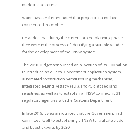
made in due course.
Wanninayake further noted that project initiation had
commenced in October.
He added that during the current project planning phase,
they were in the process of identifying a suitable vendor
for the development of the TNSW system.
The 2018 Budget announced an allocation of Rs. 500 million
to introduce an e-Local Government application system,
automated construction permit issuing mechanism,
integrated e-Land Registry (eLR), and 45 digitised land
registries, as well as to establish a TNSW connecting 31
regulatory agencies with the Customs Department.
In late 2019, it was announced that the Government had
committed itself to establishing a TNSW to facilitate trade
and boost exports by 2030.