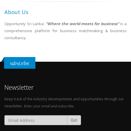
About Us
Opportunity Sri Lanka:
"Where the world meets for business"
is a
comprehensive platform for business matchmaking & business
consultancy.
subscribe
Newsletter
Keep track of the industry developments and opportunities through our
newsletter.
Enter your email and subscribe.
Go!