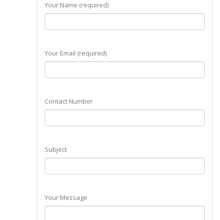
Your Name (required)
Your Email (required)
Contact Number
Subject
Your Message