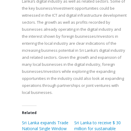
Lanka’s digital industry as well as related sectors. Some of
the key business/investment opportunities could be
witnessed in the ICT and digital infrastructure development
sectors. The growth as well as profits recorded by
businesses already operating in the digital industry and
the interest shown by foreign businesses/investors in
entering the local industry are clear indications of the
increasing business potential in Sri Lanka’s digital industry
and related sectors. Given the growth and expansion of
many local businesses in the digital industry, foreign
businesses/investors while exploring the expanding
opportunities in the industry could also look at expanding
operations through partnerships or joint ventures with
local businesses.
Related
Sri Lanka expands Trade
Sri Lanka to receive $ 30
National Single Window
million for sustainable