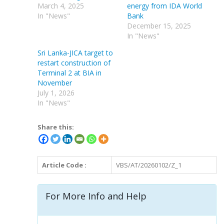
March 4, 2025
energy from IDA World
In "News"
Bank
December 15, 2025
In "News"
Sri Lanka-JICA target to
restart construction of
Terminal 2 at BIA in
November
July 1, 2026
In "News"
Share this:
Article Code :
VBS/AT/20260102/Z_1
For More Info and Help