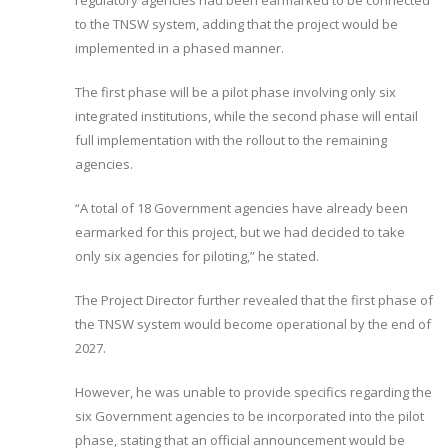
regulatory agencies had been earmarked to be connected
to the TNSW system, adding that the project would be
implemented in a phased manner.
The first phase will be a pilot phase involving only six
integrated institutions, while the second phase will entail
full implementation with the rollout to the remaining
agencies.
“A total of 18 Government agencies have already been
earmarked for this project, but we had decided to take
only six agencies for piloting,” he stated.
The Project Director further revealed that the first phase of
the TNSW system would become operational by the end of
2027.
However, he was unable to provide specifics regarding the
six Government agencies to be incorporated into the pilot
phase, stating that an official announcement would be