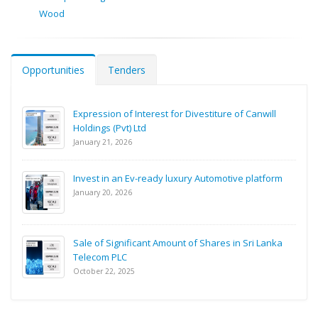
Wood
Opportunities
Tenders
Expression of Interest for Divestiture of Canwill
Holdings (Pvt) Ltd
January 21, 2026
Invest in an Ev-ready luxury Automotive platform
January 20, 2026
Sale of Significant Amount of Shares in Sri Lanka
Telecom PLC
October 22, 2025