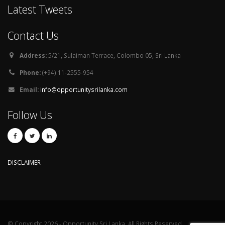
Latest Tweets
Contact Us
Address:
5/21, Sulaiman Terrace, Colombo 05, Sri Lanka
Phone:
(+94) 11-2555-954
Email:
info@opportunitysrilanka.com
Follow Us
DISCLAIMER
© Copyright 2026 - Opportunity Sri Lanka. All Rights Reserved.