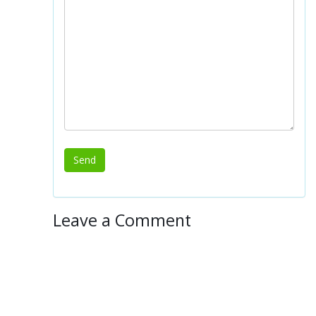
Leave a Comment