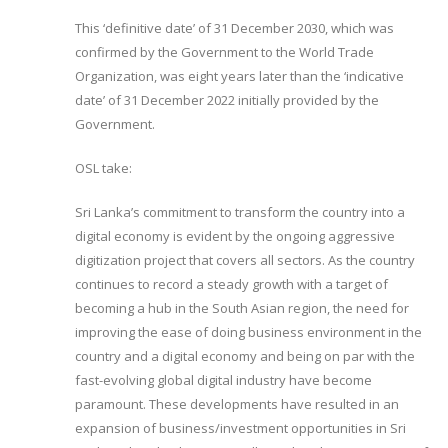
This ‘definitive date’ of 31 December 2030, which was
confirmed by the Government to the World Trade
Organization, was eight years later than the ‘indicative
date’ of 31 December 2022 initially provided by the
Government.
OSL take:
Sri Lanka’s commitment to transform the country into a
digital economy is evident by the ongoing aggressive
digitization project that covers all sectors. As the country
continues to record a steady growth with a target of
becoming a hub in the South Asian region, the need for
improving the ease of doing business environment in the
country and a digital economy and being on par with the
fast-evolving global digital industry have become
paramount. These developments have resulted in an
expansion of business/investment opportunities in Sri