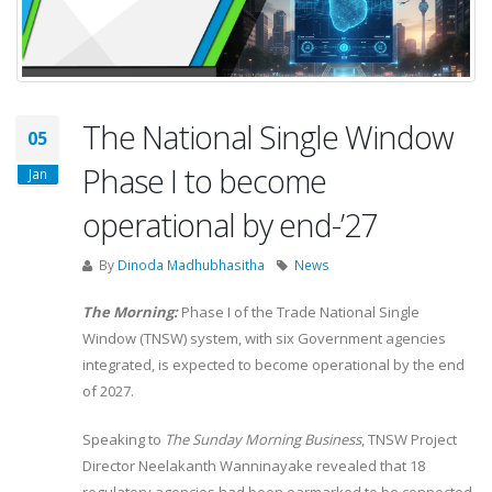
The National Single Window
05
Phase I to become
Jan
operational by end-’27
By
Dinoda Madhubhasitha
News
The Morning:
Phase I of the Trade National Single
Window (TNSW) system, with six Government agencies
integrated, is expected to become operational by the end
of 2027.
Speaking to
The Sunday Morning Business
, TNSW Project
Director Neelakanth Wanninayake revealed that 18