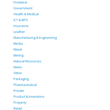
Footwear
Government
Health & Medical
ICT & BPO
Insurance
Leather
Manufacturing & Engineering
Media
Metal
Mining
Natural Resources
News
Other
Packaging
Pharmaceutical
Private
Product & Inventions
Property
Retail