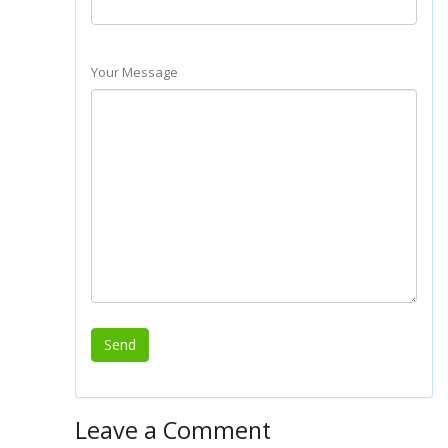
Your Message
Leave a Comment