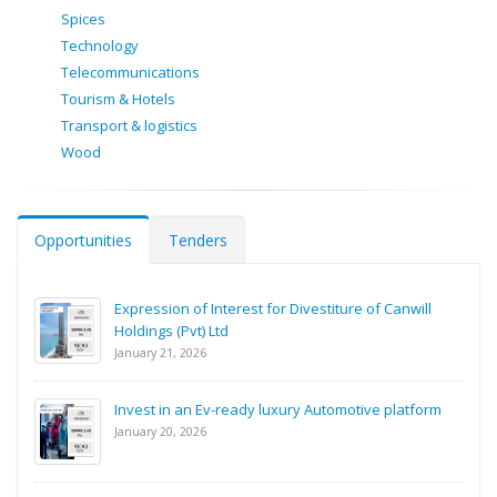
Spices
Technology
Telecommunications
Tourism & Hotels
Transport & logistics
Wood
Opportunities
Tenders
Expression of Interest for Divestiture of Canwill
Holdings (Pvt) Ltd
January 21, 2026
Invest in an Ev-ready luxury Automotive platform
January 20, 2026