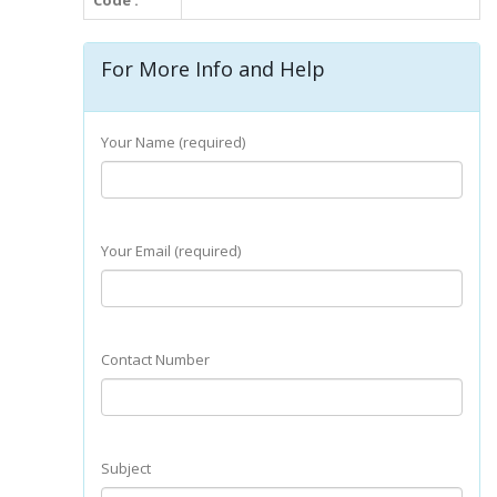
Code :
For More Info and Help
Your Name (required)
Your Email (required)
Contact Number
Subject