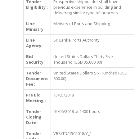
Tender
Prospective shipbuilder shall have
Eligibility :
previous experience in building and
delivering similar type of launches.
Line
Ministry of Ports and Shipping
Ministry :
Line
Sri Lanka Ports Authority
Agency :
Bid
United States Dollars Thirty Five
Security :
Thousand (USD 35,000.00)
Tender
United States Dollars Six Hundred (USD
Document
600.00)
Fee :
Pre Bid
15/05/2018
Meeting :
Tender
05/06/2018 at 1400 hours
Closing
Date :
Tender
VBS/TD/1502018/Y_1