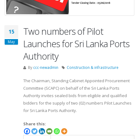
Two numbers of Pilot
15
Launches for Sri Lanka Ports
May
Authority
By
ccc-newadmin
Construction & infrastructure
The Chairman, Standing Cabinet Appointed Procurement
Committee (SCAPC) on behalf of the Sri Lanka Ports
Authority invites sealed bids from eligible and qualified
bidders for the supply of two (02) numbers Pilot Launches
for Sri Lanka Ports Authority.
Share this: