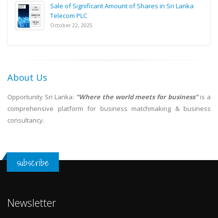
Sale of Significant Amount of Shares in Sri Lanka
Telecom PLC
October 22, 2025
About Us
Opportunity Sri Lanka:
"Where the world meets for business"
is a
comprehensive platform for business matchmaking & business
consultancy.
subscribe
Newsletter