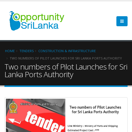
HOME
TENDERS
CONSTRUCTION & INFRASTRUCTURE
TWO NUMBERS OF PILOT LAUNCHES FOR SRI LANKA PORTS AUTHORITY
Two numbers of Pilot Launches for Sri
Lanka Ports Authority