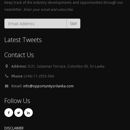
Keep track of the industry developments and opportunities through our
newsletter.
Enter your email and subscribe.
Go!
Latest Tweets
Contact Us
Address:
5/21, Sulaiman Terrace, Colombo 05, Sri Lanka
Phone:
(+94) 11-2555-954
Email:
info@opportunitysrilanka.com
Follow Us
DISCLAIMER