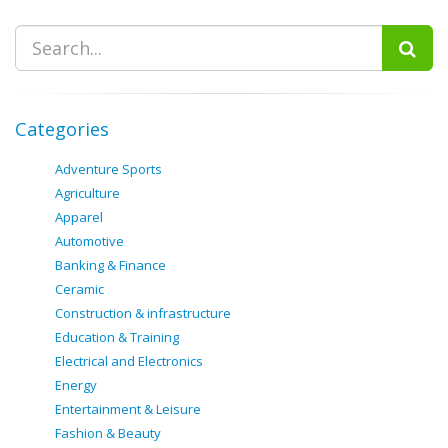
Categories
Adventure Sports
Agriculture
Apparel
Automotive
Banking & Finance
Ceramic
Construction & infrastructure
Education & Training
Electrical and Electronics
Energy
Entertainment & Leisure
Fashion & Beauty