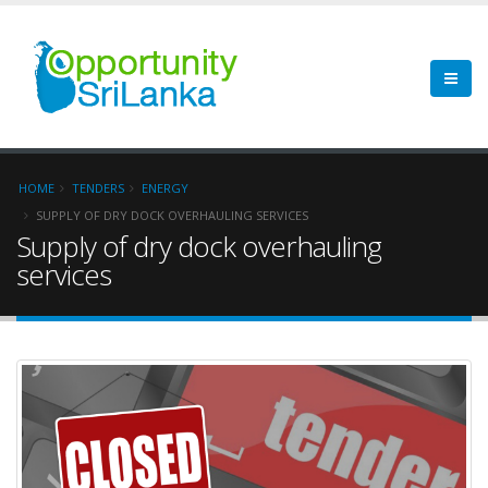
HOME
TENDERS
ENERGY
SUPPLY OF DRY DOCK OVERHAULING SERVICES
Supply of dry dock overhauling
services