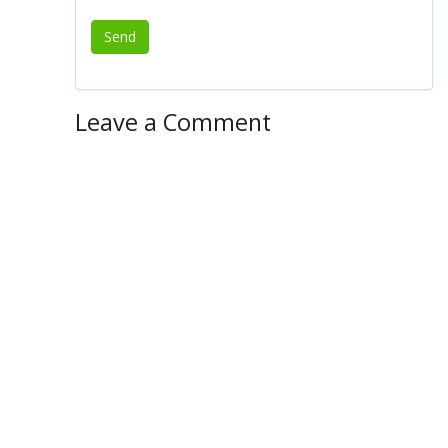
Leave a Comment