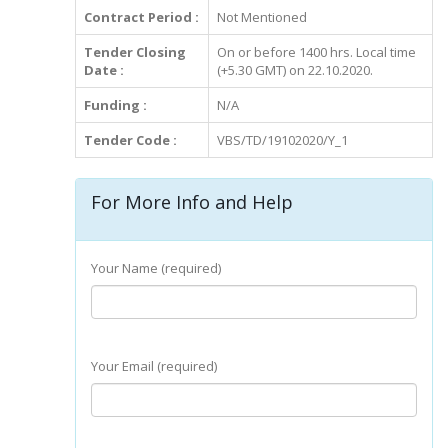
Contract Period :
Not Mentioned
Tender Closing
On or before 1400 hrs. Local time
Date :
(+5.30 GMT) on 22.10.2020.
Funding :
N/A
Tender Code :
VBS/TD/19102020/Y_1
For More Info and Help
Your Name (required)
Your Email (required)