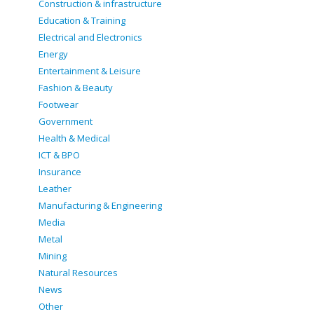
Construction & infrastructure
Education & Training
Electrical and Electronics
Energy
Entertainment & Leisure
Fashion & Beauty
Footwear
Government
Health & Medical
ICT & BPO
Insurance
Leather
Manufacturing & Engineering
Media
Metal
Mining
Natural Resources
News
Other