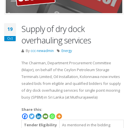
Supply of dry dock
19
overhauling services
Oct
By
ccc-newadmin
Energy
The Chairman, Department Procurement Committee
(Major), on behalf of the Ceylon Petroleum Storage
Terminals Limited, Oil Installation, Kolonnawa now invites
sealed bids from eligible and qualified bidders for supply
of dry dock overhauling services for single point mooring
buoy (SPBM) in Sri Lanka (at Muthurajawela)
Share this:
Tender Eligibility
As mentioned in the bidding