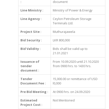
:
document
Line Ministry :
Ministry of Power & Energy
Line Agency :
Ceylon Petroleum Storage
Terminals Ltd.
Project Site :
Muthurajawela
Bid Security :
LKR 800,000
Bid Validity :
Bids shall be valid up to
21.01.2021
Issuance of
From 10.09.2020 until 21.10.2020
tender
from 0900 hrs. to 1430 hrs.
document :
Tender
15,000.00 or remittance of USD
Document Fee :
l0,000
Pre Bid Meeting :
At 0900 hrs. on 24.09.2020
Estimated
Not Mentioned
Project Cost :