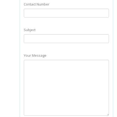
Contact Number
Subject
Your Message