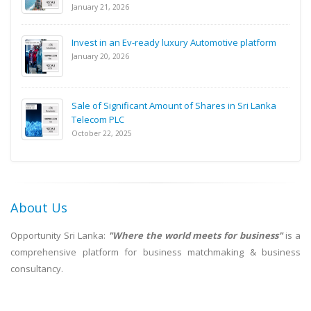
January 21, 2026
Invest in an Ev-ready luxury Automotive platform
January 20, 2026
Sale of Significant Amount of Shares in Sri Lanka
Telecom PLC
October 22, 2025
About Us
Opportunity Sri Lanka:
"Where the world meets for business"
is a
comprehensive platform for business matchmaking & business
consultancy.