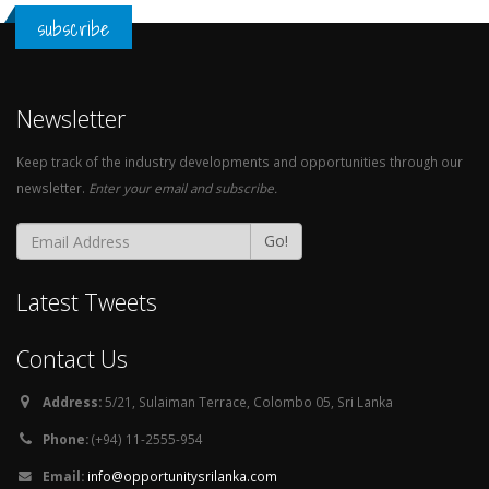
subscribe
Newsletter
Keep track of the industry developments and opportunities through our
newsletter.
Enter your email and subscribe.
Go!
Latest Tweets
Contact Us
Address:
5/21, Sulaiman Terrace, Colombo 05, Sri Lanka
Phone:
(+94) 11-2555-954
Email:
info@opportunitysrilanka.com