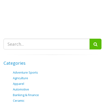
Categories
Adventure Sports
Agriculture
Apparel
Automotive
Banking & Finance
Ceramic