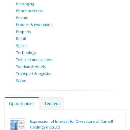
Packaging
Pharmaceutical
Private
Product & Inventions
Property
Retail
Spices
Technology
Telecommunications
Tourism & Hotels
Transport & logistics
Wood
Opportunities
Tenders
Expression of Interest for Divestiture of Canwill
Holdings (Pvt) Ltd