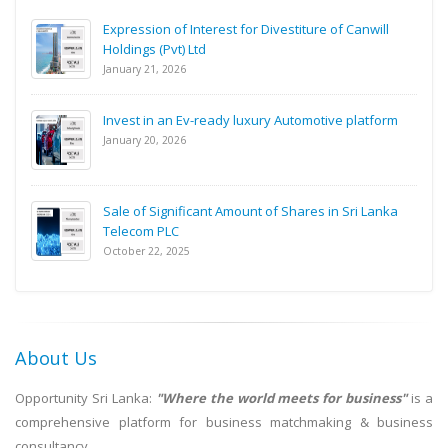
Expression of Interest for Divestiture of Canwill
Holdings (Pvt) Ltd
January 21, 2026
Invest in an Ev-ready luxury Automotive platform
January 20, 2026
Sale of Significant Amount of Shares in Sri Lanka
Telecom PLC
October 22, 2025
About Us
Opportunity Sri Lanka:
"Where the world meets for business"
is a
comprehensive platform for business matchmaking & business
consultancy.