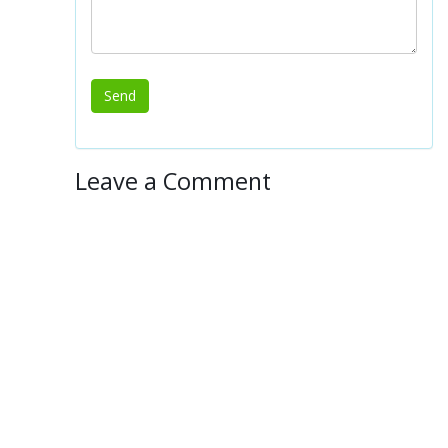
Leave a Comment