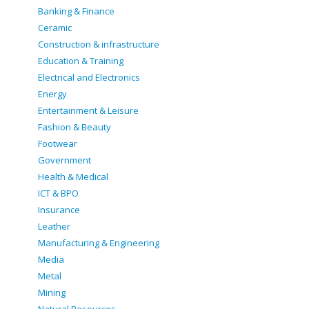
Banking & Finance
Ceramic
Construction & infrastructure
Education & Training
Electrical and Electronics
Energy
Entertainment & Leisure
Fashion & Beauty
Footwear
Government
Health & Medical
ICT & BPO
Insurance
Leather
Manufacturing & Engineering
Media
Metal
Mining