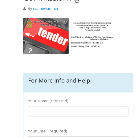
By
ccc-newadmin
For More Info and Help
Your Name (required)
Your Email (required)