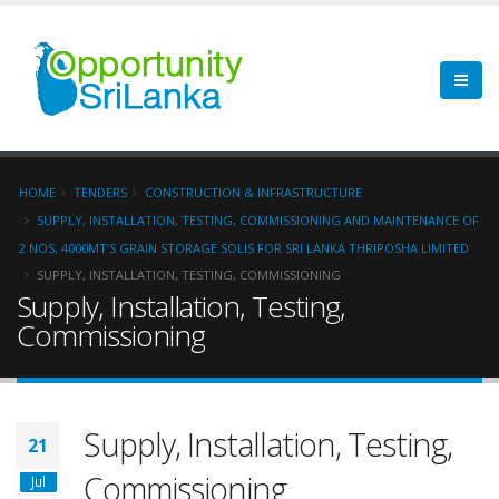
HOME
TENDERS
CONSTRUCTION & INFRASTRUCTURE
SUPPLY, INSTALLATION, TESTING, COMMISSIONING AND MAINTENANCE OF
2 NOS, 4000MT’S GRAIN STORAGE SOLIS FOR SRI LANKA THRIPOSHA LIMITED
SUPPLY, INSTALLATION, TESTING, COMMISSIONING
Supply, Installation, Testing,
Commissioning
Supply, Installation, Testing,
21
Commissioning
Jul