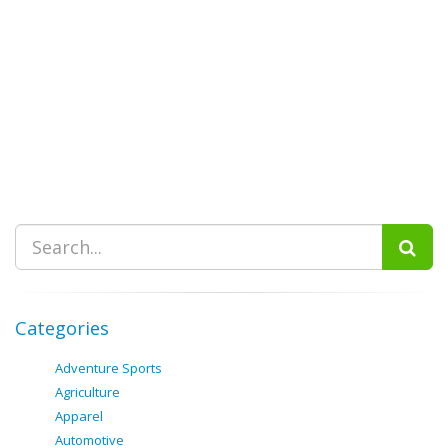
Categories
Adventure Sports
Agriculture
Apparel
Automotive