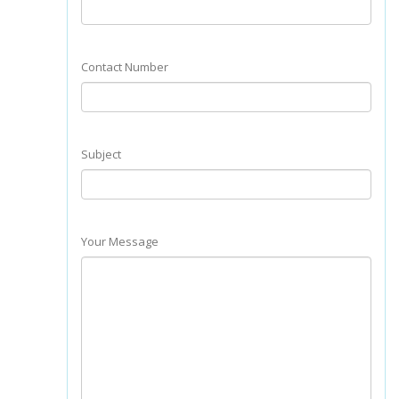
Contact Number
Subject
Your Message