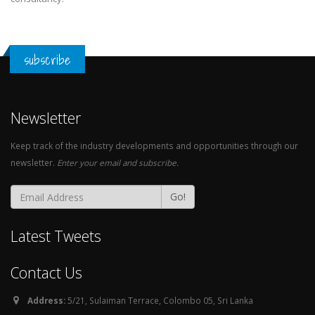
subscribe
Newsletter
Keep track of the industry developments and opportunities through our
newsletter.
Enter your email and subscribe.
Go!
Latest Tweets
Contact Us
Address:
5/21, Sulaiman Terrace, Colombo 05, Sri Lanka