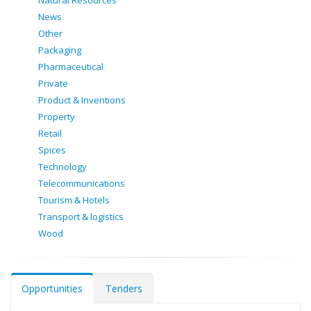
Natural Resources
News
Other
Packaging
Pharmaceutical
Private
Product & Inventions
Property
Retail
Spices
Technology
Telecommunications
Tourism & Hotels
Transport & logistics
Wood
Opportunities
Tenders