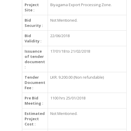
Project
Biyagama Export Processing Zone.
Site :
Bid
Not Mentioned.
Security :
Bid
22/06/2018
Validity :
Issuance
17/01/18 to 21/02/2018
of tender
document
:
Tender
LKR. 9.200.00 (Non refundable)
Document
Fee :
Pre Bid
1100 hrs 25/01/2018
Meeting :
Estimated
Not Mentioned.
Project
Cost :