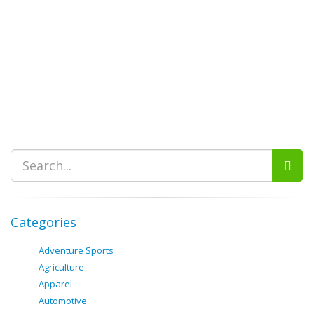
Categories
Adventure Sports
Agriculture
Apparel
Automotive