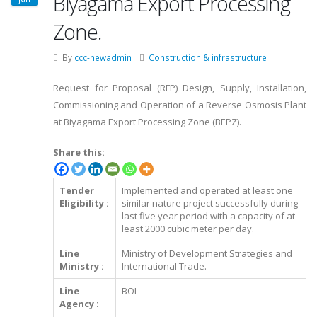
Biyagama Export Processing
Zone.
By
ccc-newadmin
Construction & infrastructure
Request for Proposal (RFP) Design, Supply, Installation,
Commissioning and Operation of a Reverse Osmosis Plant
at Biyagama Export Processing Zone (BEPZ).
Share this:
Tender
Implemented and operated at least one
Eligibility :
similar nature project successfully during
last five year period with a capacity of at
least 2000 cubic meter per day.
Line
Ministry of Development Strategies and
Ministry :
International Trade.
Line
BOI
Agency :