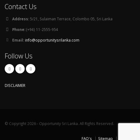
Contact Us
Address:
5/21, Sulaiman Terrace, Colombo 05, Sri Lanka
Phone:
(+94) 11-2555-954
Email:
info@opportunitysrilanka.com
Follow Us
DISCLAIMER
© Copyright 2026 - Opportunity Sri Lanka. All Rights Reserved.
FAQ's
Sitemap
Contact