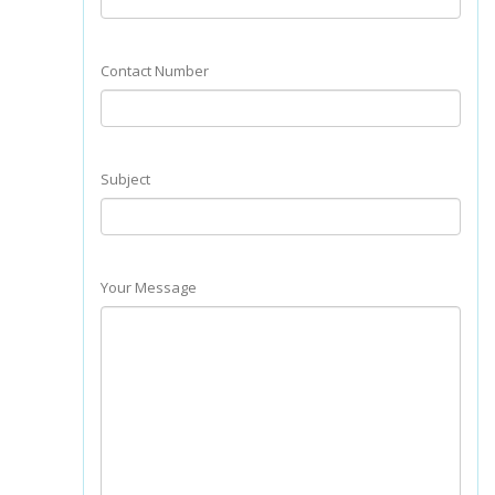
Contact Number
Subject
Your Message