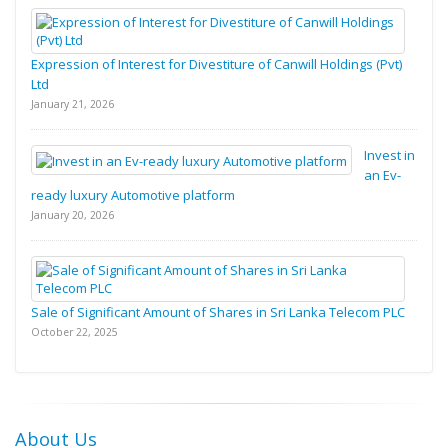
Expression of Interest for Divestiture of Canwill Holdings (Pvt)
Ltd
January 21, 2026
Invest in
an Ev-
ready luxury Automotive platform
January 20, 2026
Sale of Significant Amount of Shares in Sri Lanka Telecom PLC
October 22, 2025
About Us