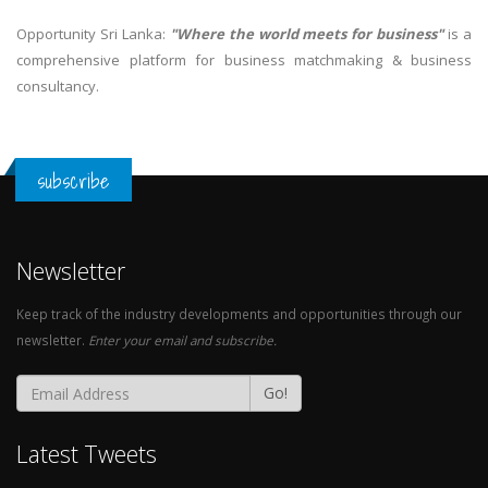
Opportunity Sri Lanka:
"Where the world meets for business"
is a
comprehensive platform for business matchmaking & business
consultancy.
subscribe
Newsletter
Keep track of the industry developments and opportunities through our
newsletter.
Enter your email and subscribe.
Go!
Latest Tweets