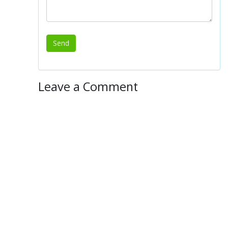
Leave a Comment