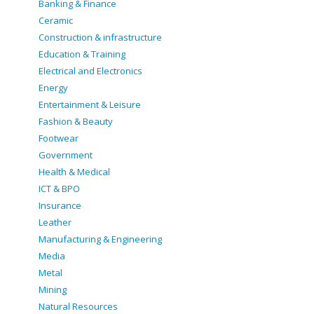
Banking & Finance
Ceramic
Construction & infrastructure
Education & Training
Electrical and Electronics
Energy
Entertainment & Leisure
Fashion & Beauty
Footwear
Government
Health & Medical
ICT & BPO
Insurance
Leather
Manufacturing & Engineering
Media
Metal
Mining
Natural Resources