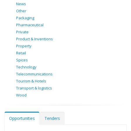
News
Other
Packaging
Pharmaceutical
Private
Product & Inventions
Property
Retail
Spices
Technology
Telecommunications
Tourism & Hotels
Transport & logistics
Wood
Opportunities
Tenders