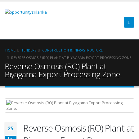
HOME
TENDERS
CONSTRUCTION & INFRASTRUCTURE
REVERSE OSMOSIS (RO) PLANT AT BIYAGAMA EXPORT PROCESSING ZONE.
Reverse Osmosis (RO) Plant at
Biyagama Export Processing Zone.
Reverse Osmosis (RO) Plant at
25
Jan