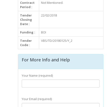
Contract
Not Mentioned.
Period :
Tender
22/02/2018
Closing
Date :
Funding :
BOI
Tender
VBS/TD/20180125/Y_2
Code :
For More Info and Help
Your Name (required)
Your Email (required)