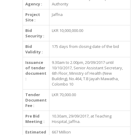
Agency :
Authority
Project
Jaffna
Site :
Bid
LKR 10,000,000.00
Security :
Bid
175 days from closing date of the bid
Validity :
Issuance
9.30am to 2.00pm, 20/09/2017 until
of tender
10/10/2017, Senior Assistant Secretary,
document
6th Floor, Ministry of Health (New
:
Building), No.464, T.B Jayah Mawatha,
Colombo 10
Tender
LKR 70,000.00
Document
Fee :
Pre Bid
10.30am, 29/09/2017, at Teaching
Meeting :
Hospital, Jaffna.
Estimated
667 Million