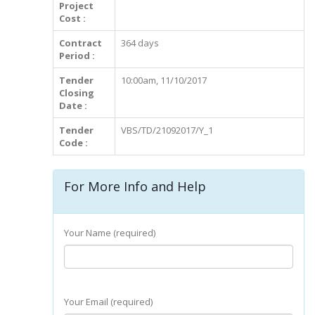
Project
Cost :
Contract
364 days
Period :
Tender
10:00am, 11/10/2017
Closing
Date :
Tender
VBS/TD/21092017/Y_1
Code :
For More Info and Help
Your Name (required)
Your Email (required)