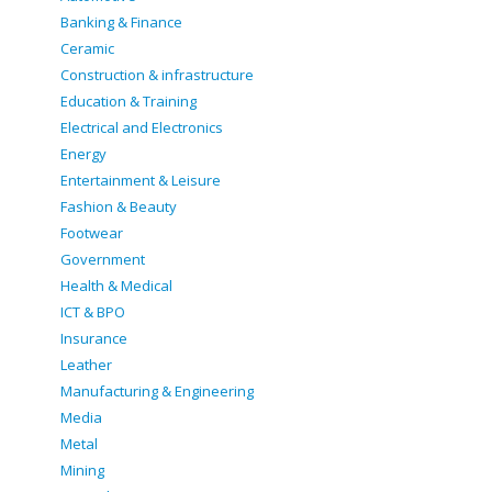
Banking & Finance
Ceramic
Construction & infrastructure
Education & Training
Electrical and Electronics
Energy
Entertainment & Leisure
Fashion & Beauty
Footwear
Government
Health & Medical
ICT & BPO
Insurance
Leather
Manufacturing & Engineering
Media
Metal
Mining