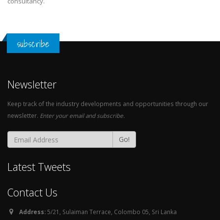
consultancy.
subscribe
Newsletter
Keep track of the industry developments and opportunities through our
newsletter.
Enter your email and subscribe.
Go!
Latest Tweets
Contact Us
Address:
5/21, Sulaiman Terrace, Colombo 05, Sri Lanka