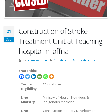
Construction of Stroke
21
Treatment Unit at Teaching
Sep
hospital in Jaffna
By
ccc-newadmin
Construction & infrastructure
Share this:
Tender
C1 or above
Eligibility :
Line
Ministry of Health, Nutritious &
Ministry :
Indigenous Medicine
Line
Construction Industry Development