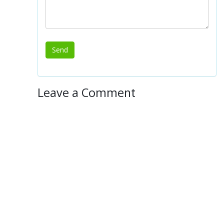
Leave a Comment