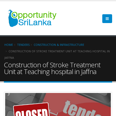
HOME
TENDERS
CONSTRUCTION & INFRASTRUCTURE
CONSTRUCTION OF STROKE TREATMENT UNIT AT TEACHING HOSPITAL IN
JAFFNA
Construction of Stroke Treatment
Unit at Teaching hospital in Jaffna