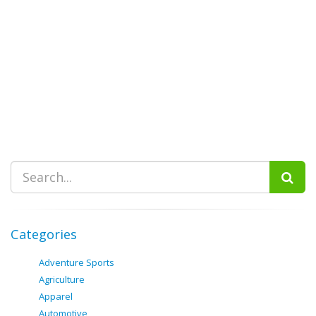
Categories
Adventure Sports
Agriculture
Apparel
Automotive