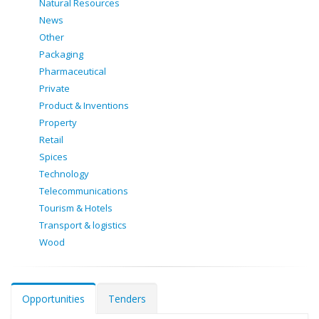
Natural Resources
News
Other
Packaging
Pharmaceutical
Private
Product & Inventions
Property
Retail
Spices
Technology
Telecommunications
Tourism & Hotels
Transport & logistics
Wood
Opportunities
Tenders