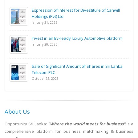
Expression of Interest for Divestiture of Canwill
Holdings (Pvt) Ltd
January 21, 2026
Invest in an Ev-ready luxury Automotive platform
January 20, 2026
Sale of Significant Amount of Shares in Sri Lanka
Telecom PLC
October 22, 2025
About Us
Opportunity Sri Lanka:
"Where the world meets for business"
is a
comprehensive platform for business matchmaking & business