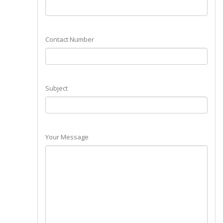
Contact Number
Subject
Your Message