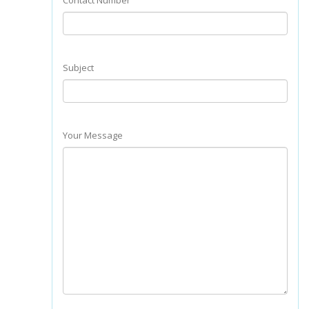
Contact Number
Subject
Your Message