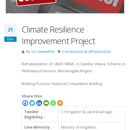
Climate Resilience
21
Improvement Project
Dec
By
ccc-newadmin
Construction & infrastructure
Rehabilatation of LBMC RBMC in Dambe Wawa Scheme in
Wellawaya Division, Monaragala Region.
Bidding Process: National Competitive Bidding.
Share this:
Tender
C7 Irrigation & Land Drainage.
Eligibility :
Line Ministry :
Ministry of Irrigation.