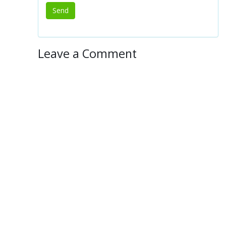
Leave a Comment