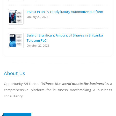
Invest in an Ev-ready luxury Automotive platform
January 20, 2026
Sale of Significant Amount of Shares in Sri Lanka
Telecom PLC
October 22, 2025
About Us
Opportunity Sri Lanka:
"Where the world meets for business"
is a
comprehensive platform for business matchmaking & business
consultancy.