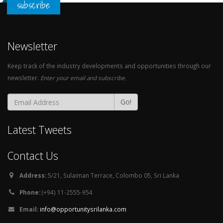
subscribe
Newsletter
Keep track of the industry developments and opportunities through our
newsletter.
Enter your email and subscribe.
Go!
Latest Tweets
Contact Us
Address:
5/21, Sulaiman Terrace, Colombo 05, Sri Lanka
Phone:
(+94) 11-2555-954
Email:
info@opportunitysrilanka.com