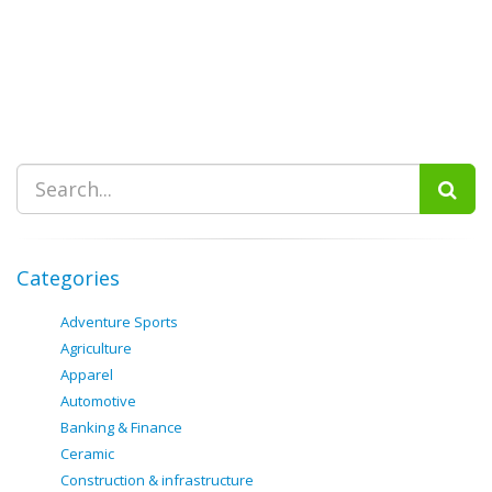
Categories
Adventure Sports
Agriculture
Apparel
Automotive
Banking & Finance
Ceramic
Construction & infrastructure