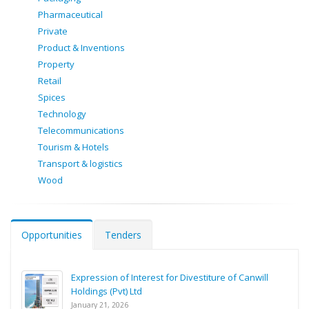
Pharmaceutical
Private
Product & Inventions
Property
Retail
Spices
Technology
Telecommunications
Tourism & Hotels
Transport & logistics
Wood
Opportunities
Tenders
Expression of Interest for Divestiture of Canwill
Holdings (Pvt) Ltd
January 21, 2026