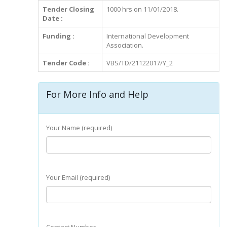
Tender Closing
1000 hrs on 11/01/2018.
Date :
Funding :
International Development
Association.
Tender Code :
VBS/TD/21122017/Y_2
For More Info and Help
Your Name (required)
Your Email (required)