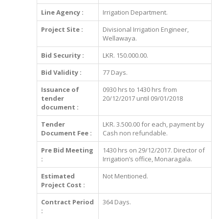
Line Agency :
Irrigation Department.
Project Site :
Divisional Irrigation Engineer,
Wellawaya.
Bid Security :
LKR. 150.000.00.
Bid Validity :
77 Days.
Issuance of
0930 hrs to 1430 hrs from
tender
20/12/2017 until 09/01/2018
document :
Tender
LKR. 3.500.00 for each, payment by
Document Fee :
Cash non refundable.
Pre Bid Meeting
1430 hrs on 29/12/2017. Director of
:
Irrigation’s office, Monaragala.
Estimated
Not Mentioned.
Project Cost :
Contract Period
364 Days.
: