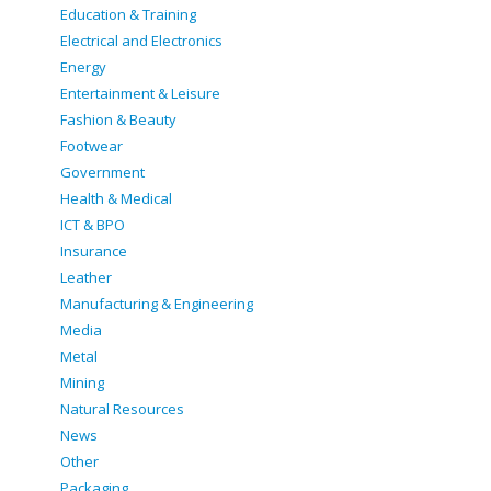
Education & Training
Electrical and Electronics
Energy
Entertainment & Leisure
Fashion & Beauty
Footwear
Government
Health & Medical
ICT & BPO
Insurance
Leather
Manufacturing & Engineering
Media
Metal
Mining
Natural Resources
News
Other
Packaging