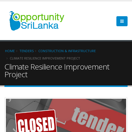
HOME
TENDERS
CONSTRUCTION & INFRASTRUCTURE
CLIMATE RESILIENCE IMPROVEMENT PROJECT
Climate Resilience Improvement
Project