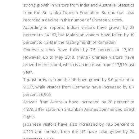
strong growth in visitors from India and Australia. Statistics
from the Sri Lanka Tourism Promotion Bureau has also
recorded a decline in the number of Chinese visitors.
According to reports, Indian visitors have grown by 23
percent to 34,167, but Maldivian visitors have fallen by 19
percent to 4,343 in the fasting month of Ramadan.
Chinese visitors have fallen by 7.5 percent to 17,103.
However, up to May 2018, 149,197 Chinese visitors have
arrived in the island, which is an increase from 117,539 last
year.
Tourist arrivals from the UK have grown by 9.6 percent to
9,337, while visitors from Germany have increased by 8.7
percent t 6,906.
Arrivals from Australia have increased by 28 percent to
4,873, after state-run SriLankan Airlines commenced direct
flights.
Japanese visitors have also increased by 48.5 percent to
4,229 and tourists from the US have also grown by 24