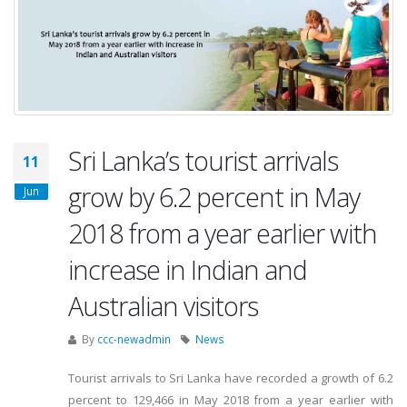
Sri Lanka’s tourist arrivals
11
grow by 6.2 percent in May
Jun
2018 from a year earlier with
increase in Indian and
Australian visitors
By
ccc-newadmin
News
Tourist arrivals to Sri Lanka have recorded a growth of 6.2
percent to 129,466 in May 2018 from a year earlier with