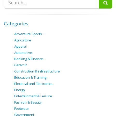
Categories
Adventure Sports
Agriculture
Apparel
Automotive
Banking & Finance
Ceramic
Construction & infrastructure
Education & Training
Electrical and Electronics
Energy
Entertainment & Leisure
Fashion & Beauty
Footwear
Government