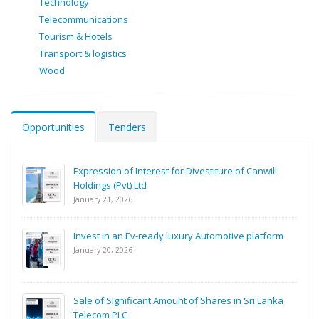
Technology
Telecommunications
Tourism & Hotels
Transport & logistics
Wood
Opportunities
Tenders
Expression of Interest for Divestiture of Canwill
Holdings (Pvt) Ltd
January 21, 2026
Invest in an Ev-ready luxury Automotive platform
January 20, 2026
Sale of Significant Amount of Shares in Sri Lanka
Telecom PLC