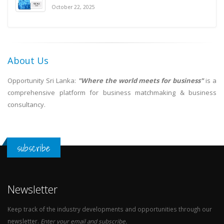
October 22, 2025
About Us
Opportunity Sri Lanka:
"Where the world meets for business"
is a
comprehensive platform for business matchmaking & business
consultancy.
subscribe
Newsletter
Keep track of the industry developments and opportunities through our
newsletter.
Enter your email and subscribe.