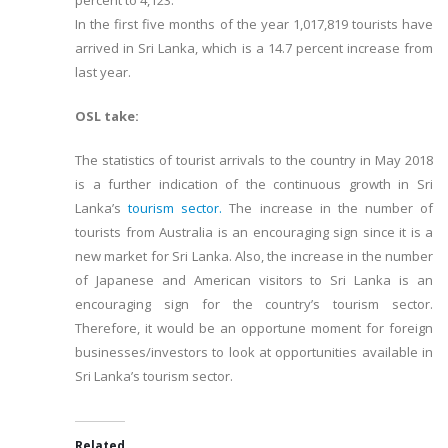
percent to 4,123.
In the first five months of the year 1,017,819 tourists have
arrived in Sri Lanka, which is a 14.7 percent increase from
last year.
OSL take:
The statistics of tourist arrivals to the country in May 2018
is a further indication of the continuous growth in Sri
Lanka’s
tourism sector.
The increase in the number of
tourists from Australia is an encouraging sign since it is a
new market for Sri Lanka. Also, the increase in the number
of Japanese and American visitors to Sri Lanka is an
encouraging sign for the country’s tourism sector.
Therefore, it would be an opportune moment for foreign
businesses/investors to look at opportunities available in
Sri Lanka’s tourism sector.
Related