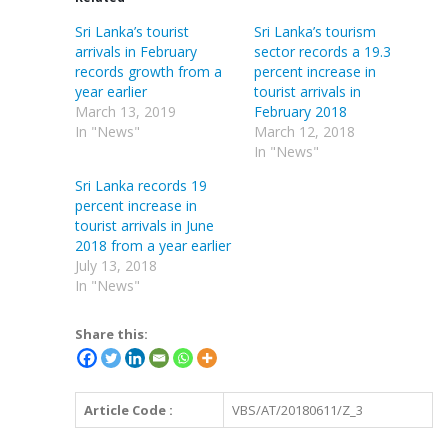
Sri Lanka’s tourist
Sri Lanka’s tourism
arrivals in February
sector records a 19.3
records growth from a
percent increase in
year earlier
tourist arrivals in
March 13, 2019
February 2018
In "News"
March 12, 2018
In "News"
Sri Lanka records 19
percent increase in
tourist arrivals in June
2018 from a year earlier
July 13, 2018
In "News"
Share this:
Article Code :
VBS/AT/20180611/Z_3