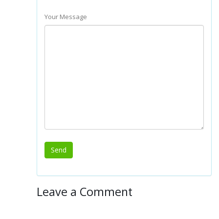
Your Message
Leave a Comment