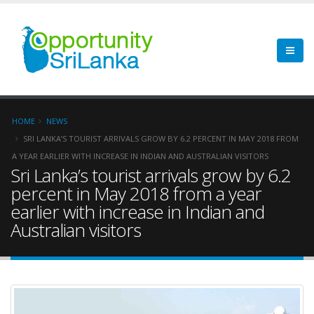
HOME
NEWS
SRI LANKA’S TOURIST ARRIVALS GROW BY 6.2 PERCENT IN MAY 2018 FROM
A YEAR EARLIER WITH INCREASE IN INDIAN AND AUSTRALIAN VISITORS
Sri Lanka’s tourist arrivals grow by 6.2
percent in May 2018 from a year
earlier with increase in Indian and
Australian visitors