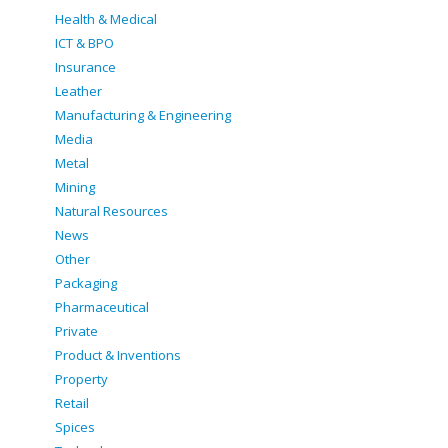
Health & Medical
ICT & BPO
Insurance
Leather
Manufacturing & Engineering
Media
Metal
Mining
Natural Resources
News
Other
Packaging
Pharmaceutical
Private
Product & Inventions
Property
Retail
Spices