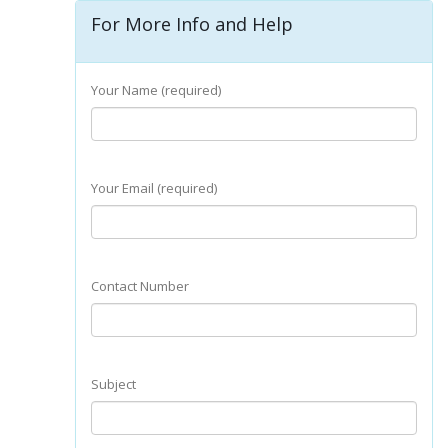
For More Info and Help
Your Name (required)
Your Email (required)
Contact Number
Subject