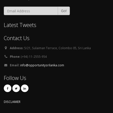
Go!
Latest Tweets
Contact Us
Address:
5/21, Sulaiman Terrace, Colombo 05, Sri Lanka
Phone:
(+94) 11-2555-954
Email:
info@opportunitysrilanka.com
Follow Us
DISCLAIMER