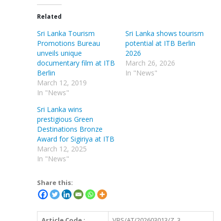
Related
Sri Lanka Tourism
Sri Lanka shows tourism
Promotions Bureau
potential at ITB Berlin
unveils unique
2026
documentary film at ITB
March 26, 2026
Berlin
In "News"
March 12, 2019
In "News"
Sri Lanka wins
prestigious Green
Destinations Bronze
Award for Sigiriya at ITB
March 12, 2025
In "News"
Share this:
Article Code :
VBS/AT/202603013/Z_3