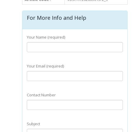
For More Info and Help
Your Name (required)
Your Email (required)
Contact Number
Subject