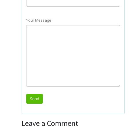
Your Message
Leave a Comment