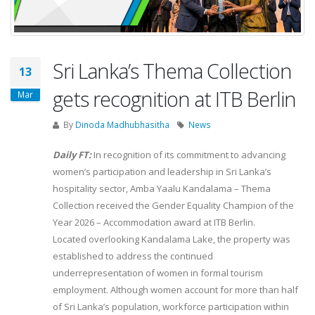
Sri Lanka’s Thema Collection
13
gets recognition at ITB Berlin
Mar
By
Dinoda Madhubhasitha
News
Daily FT:
In recognition of its commitment to advancing
women’s participation and leadership in Sri Lanka’s
hospitality sector, Amba Yaalu Kandalama – Thema
Collection received the Gender Equality Champion of the
Year 2026 – Accommodation award at ITB Berlin.
Located overlooking Kandalama Lake, the property was
established to address the continued
underrepresentation of women in formal tourism
employment. Although women account for more than half
of Sri Lanka’s population, workforce participation within