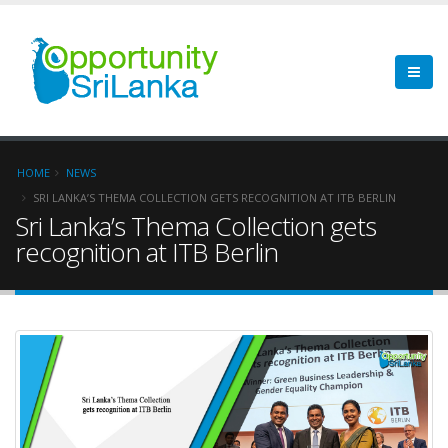
HOME
NEWS
SRI LANKA’S THEMA COLLECTION GETS RECOGNITION AT ITB BERLIN
Sri Lanka’s Thema Collection gets
recognition at ITB Berlin