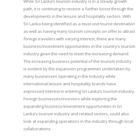
While Sri Lanka’s tourism industry is in a steady growth
path, it is continuing to receive a further boost through the
developments in the leisure and hospitality sectors. With
Sri Lanka being identified as a must visit tourist destination
as well as having many tourism concepts on offer to attract
foreign travelers with varying interest, there are many
business/investment opportunities in the country’s tourism
industry given the need to meet the increasing demand.
The increasing business potential of the tourism industry
is evident by the expansion programmes undertaken by
many businesses operating in the industry while
international leisure and hospitality brands have
expressed interest in entering Sri Lanka’s tourism industry.
Foreign businesses/investors while exploring the
expanding business/investment opportunities in Sri
Lanka’s tourism industry and related sectors, could also
look at expanding operations in the industry through local
collaborations