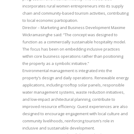
incorporates rural women entrepreneurs into its supply
chain and community-based tourism activities, contributing
to local economic participation.
Director – Marketing and Business Development Maxime
Wickramasinghe said: “The concept was designed to
function as a commercially sustainable hospitality model.
The focus has been on embedding inclusive practices
within core business operations rather than positioning
the property as a symbolic initiative.”
Environmental management is integrated into the
property’s design and daily operations. Renewable energy
applications, including rooftop solar panels, responsible
water management systems, waste reduction initiatives,
and low-impact architectural planning, contribute to
improved resource efficiency. Guest experiences are also
designed to encourage engagement with local culture and
community livelihoods, reinforcing tourism’s role in
inclusive and sustainable development.