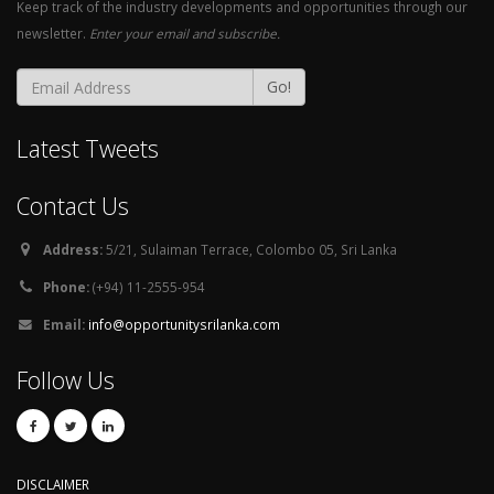
Keep track of the industry developments and opportunities through our
newsletter.
Enter your email and subscribe.
Go!
Latest Tweets
Contact Us
Address:
5/21, Sulaiman Terrace, Colombo 05, Sri Lanka
Phone:
(+94) 11-2555-954
Email:
info@opportunitysrilanka.com
Follow Us
DISCLAIMER