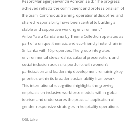
Resort Manager Jeewanthi Adhikari said: “The progress
achieved reflects the commitment and professionalism of
the team. Continuous training, operational discipline, and
shared responsibility have been central to building a
stable and supportive working environment.”
Amba Yaalu Kandalama by Thema Collection operates as
part of a unique, thematic and eco-friendly hotel chain in
Sri Lanka with 16 properties. The group integrates
environmental stewardship, cultural preservation, and
social inclusion across its portfolio, with women’s
participation and leadership development remaining key
priorities within its broader sustainability framework.
This international recognition highlights the growing
emphasis on inclusive workforce models within global
tourism and underscores the practical application of
gender-responsive strategies in hospitality operations.
OSL take: