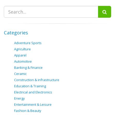
Categories
Adventure Sports
Agriculture
Apparel
Automotive
Banking & Finance
Ceramic
Construction & infrastructure
Education & Training
Electrical and Electronics
Energy
Entertainment & Leisure
Fashion & Beauty