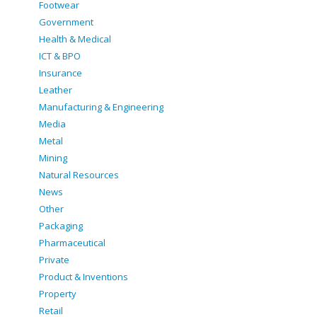
Footwear
Government
Health & Medical
ICT & BPO
Insurance
Leather
Manufacturing & Engineering
Media
Metal
Mining
Natural Resources
News
Other
Packaging
Pharmaceutical
Private
Product & Inventions
Property
Retail