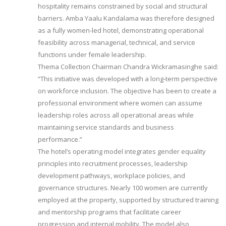
hospitality remains constrained by social and structural
barriers. Amba Yaalu Kandalama was therefore designed
as a fully women-led hotel, demonstrating operational
feasibility across managerial, technical, and service
functions under female leadership.
Thema Collection Chairman Chandra Wickramasinghe said:
“This initiative was developed with a long-term perspective
on workforce inclusion. The objective has been to create a
professional environment where women can assume
leadership roles across all operational areas while
maintaining service standards and business
performance.”
The hotel’s operating model integrates gender equality
principles into recruitment processes, leadership
development pathways, workplace policies, and
governance structures. Nearly 100 women are currently
employed at the property, supported by structured training
and mentorship programs that facilitate career
progression and internal mobility. The model also