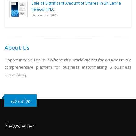
Sale of Significant Amount of Shares in Sri Lanka
Telecom PLC
October 22, 2025
About Us
Opportunity Sri Lanka:
"Where the world meets for business"
is a
comprehensive platform for business matchmaking & business
consultancy.
subscribe
Newsletter