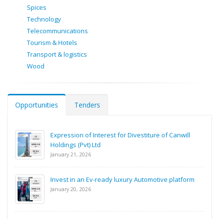
Spices
Technology
Telecommunications
Tourism & Hotels
Transport & logistics
Wood
Opportunities
Tenders
Expression of Interest for Divestiture of Canwill
Holdings (Pvt) Ltd
January 21, 2026
Invest in an Ev-ready luxury Automotive platform
January 20, 2026