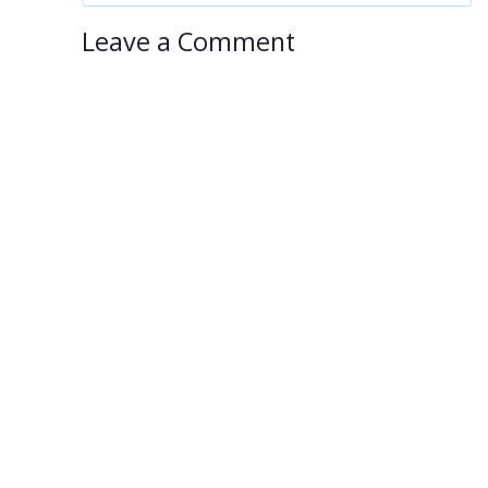
Leave a Comment