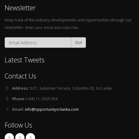
Newsletter
Keep track of the industry developments and opportunities through our
newsletter.
Enter your email and subscribe.
Go!
Latest Tweets
Contact Us
Address:
5/21, Sulaiman Terrace, Colombo 05, Sri Lanka
Phone:
(+94) 11-2555-954
Email:
info@opportunitysrilanka.com
Follow Us