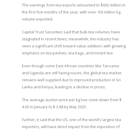
The earnings from tea exports amounted to $602 million in
the first five months of the year, with over 103 million kg
volume exported.
Capital Trust Securities said that bulk tea volumes have
stagnated in recent times; meanwhile, the industry has
seen a significant shift toward value addition, with growing
emphasis on tea packets, tea bags, and instant tea.
Even though some East African countries like Tanzania
and Uganda are still facing issues, the global tea market
remains well supplied due to improved production in Sri
Lanka and Kenya, leading to a decline in prices.
The average auction price per kg has come down from $
4.03 in January to $ 3.68 by May 2025.
Further, it said that the US, one of the world’s largest tea
importers, will have direct impact from the imposition of