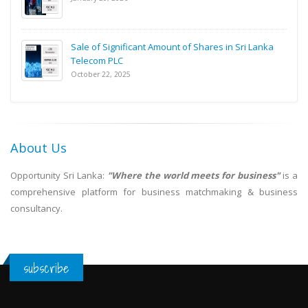
Sale of Significant Amount of Shares in Sri Lanka
Telecom PLC
October 22, 2025
About Us
Opportunity Sri Lanka:
"Where the world meets for business"
is a
comprehensive platform for business matchmaking & business
consultancy.
subscribe