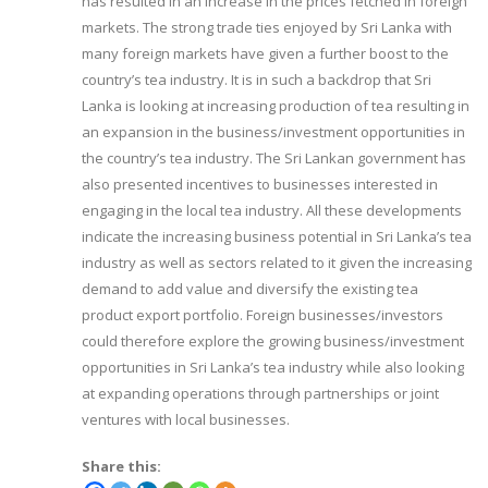
has resulted in an increase in the prices fetched in foreign
markets. The strong trade ties enjoyed by Sri Lanka with
many foreign markets have given a further boost to the
country’s tea industry. It is in such a backdrop that Sri
Lanka is looking at increasing production of tea resulting in
an expansion in the business/investment opportunities in
the country’s tea industry. The Sri Lankan government has
also presented incentives to businesses interested in
engaging in the local tea industry. All these developments
indicate the increasing business potential in Sri Lanka’s tea
industry as well as sectors related to it given the increasing
demand to add value and diversify the existing tea
product export portfolio. Foreign businesses/investors
could therefore explore the growing business/investment
opportunities in Sri Lanka’s tea industry while also looking
at expanding operations through partnerships or joint
ventures with local businesses.
Share this: