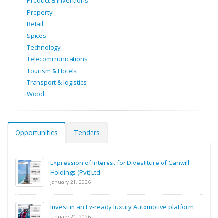
Product & Inventions
Property
Retail
Spices
Technology
Telecommunications
Tourism & Hotels
Transport & logistics
Wood
Opportunities
Tenders
Expression of Interest for Divestiture of Canwill
Holdings (Pvt) Ltd
January 21, 2026
Invest in an Ev-ready luxury Automotive platform
January 20, 2026