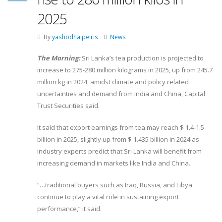
2025
By
yashodha peiris
News
The Morning:
Sri Lanka’s tea production is projected to
increase to 275-280 million kilograms in 2025, up from 245.7
million kg in 2024, amidst climate and policy related
uncertainties and demand from India and China, Capital
Trust Securities said.
It said that export earnings from tea may reach $ 1.4-1.5
billion in 2025, slightly up from $ 1.435 billion in 2024 as
industry experts predict that Sri Lanka will benefit from
increasing demand in markets like India and China.
“…traditional buyers such as Iraq, Russia, and Libya
continue to play a vital role in sustaining export
performance,” it said.