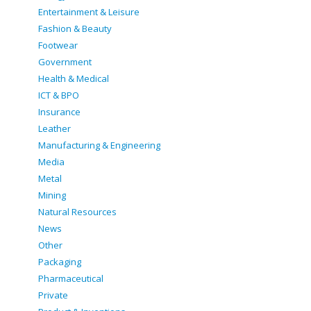
Entertainment & Leisure
Fashion & Beauty
Footwear
Government
Health & Medical
ICT & BPO
Insurance
Leather
Manufacturing & Engineering
Media
Metal
Mining
Natural Resources
News
Other
Packaging
Pharmaceutical
Private