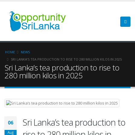
HOME
NEWS
SRI LANKA’S TEA PRODUCTION TO RISE TO 280 MILLION KILOS IN 2025
Sri Lanka’s tea production to rise to
280 million kilos in 2025
Sri Lanka’s tea production to
06
rise to 280 million kilos in
Aug