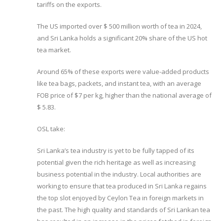
tariffs on the exports.
The US imported over $ 500 million worth of tea in 2024,
and Sri Lanka holds a significant 20% share of the US hot
tea market.
Around 65% of these exports were value-added products
like tea bags, packets, and instant tea, with an average
FOB price of $7 per kg, higher than the national average of
$ 5.83.
OSL take:
Sri Lanka’s tea industry is yet to be fully tapped of its
potential given the rich heritage as well as increasing
business potential in the industry. Local authorities are
working to ensure that tea produced in Sri Lanka regains
the top slot enjoyed by Ceylon Tea in foreign markets in
the past. The high quality and standards of Sri Lankan tea