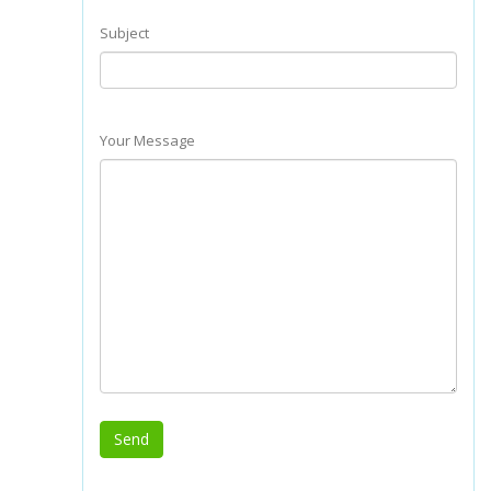
Subject
Your Message