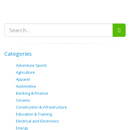
Categories
Adventure Sports
Agriculture
Apparel
Automotive
Banking & Finance
Ceramic
Construction & infrastructure
Education & Training
Electrical and Electronics
Energy