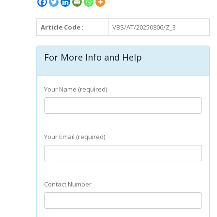
Article Code :
VBS/AT/20250806/Z_3
For More Info and Help
Your Name (required)
Your Email (required)
Contact Number