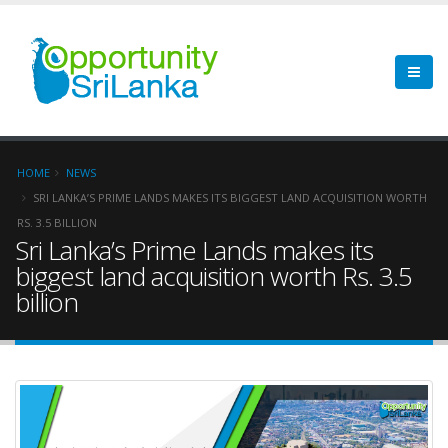
HOME
NEWS
SRI LANKA’S PRIME LANDS MAKES ITS BIGGEST LAND ACQUISITION WORTH
RS. 3.5 BILLION
Sri Lanka’s Prime Lands makes its
biggest land acquisition worth Rs. 3.5
billion