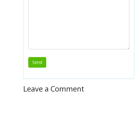
Leave a Comment