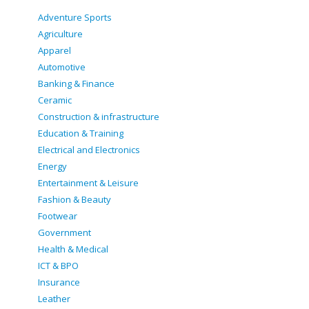
Adventure Sports
Agriculture
Apparel
Automotive
Banking & Finance
Ceramic
Construction & infrastructure
Education & Training
Electrical and Electronics
Energy
Entertainment & Leisure
Fashion & Beauty
Footwear
Government
Health & Medical
ICT & BPO
Insurance
Leather