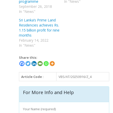
programme
In "News"
September 26, 2018
In "News"
Sri Lanka’s Prime Land
Residencies achieves Rs.
1.15 billion profit for nine
months
February 14, 2022
In "News"
Share this:
Article Code :
VBS/AT/20250916/Z_4
For More Info and Help
Your Name (required)