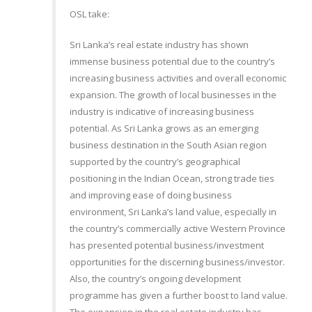
OSL take:
Sri Lanka’s real estate industry has shown
immense business potential due to the country’s
increasing business activities and overall economic
expansion. The growth of local businesses in the
industry is indicative of increasing business
potential. As Sri Lanka grows as an emerging
business destination in the South Asian region
supported by the country’s geographical
positioning in the Indian Ocean, strong trade ties
and improving ease of doing business
environment, Sri Lanka’s land value, especially in
the country’s commercially active Western Province
has presented potential business/investment
opportunities for the discerning business/investor.
Also, the country’s ongoing development
programme has given a further boost to land value.