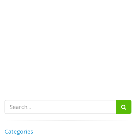
Categories