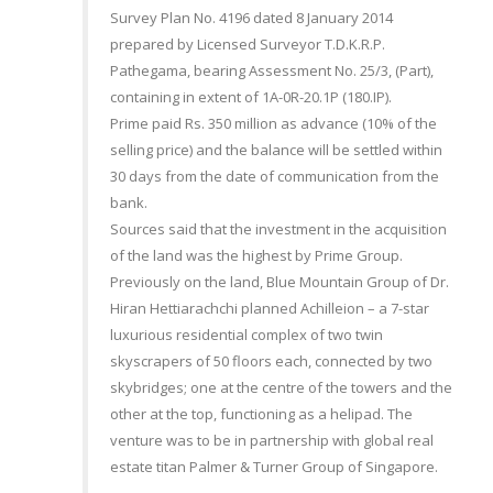
Survey Plan No. 4196 dated 8 January 2014
prepared by Licensed Surveyor T.D.K.R.P.
Pathegama, bearing Assessment No. 25/3, (Part),
containing in extent of 1A-0R-20.1P (180.IP).
Prime paid Rs. 350 million as advance (10% of the
selling price) and the balance will be settled within
30 days from the date of communication from the
bank.
Sources said that the investment in the acquisition
of the land was the highest by Prime Group.
Previously on the land, Blue Mountain Group of Dr.
Hiran Hettiarachchi planned Achilleion – a 7-star
luxurious residential complex of two twin
skyscrapers of 50 floors each, connected by two
skybridges; one at the centre of the towers and the
other at the top, functioning as a helipad. The
venture was to be in partnership with global real
estate titan Palmer & Turner Group of Singapore.