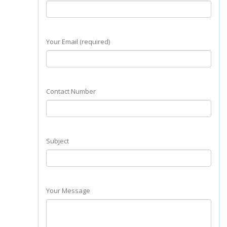
Your Email (required)
Contact Number
Subject
Your Message