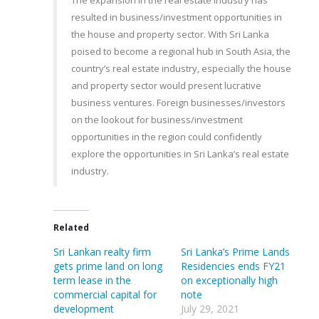
The expansion in the real estate industry has
resulted in business/investment opportunities in
the house and property sector. With Sri Lanka
poised to become a regional hub in South Asia, the
country’s real estate industry, especially the house
and property sector would present lucrative
business ventures. Foreign businesses/investors
on the lookout for business/investment
opportunities in the region could confidently
explore the opportunities in Sri Lanka’s real estate
industry.
Related
Sri Lankan realty firm
Sri Lanka’s Prime Lands
gets prime land on long
Residencies ends FY21
term lease in the
on exceptionally high
commercial capital for
note
development
July 29, 2021