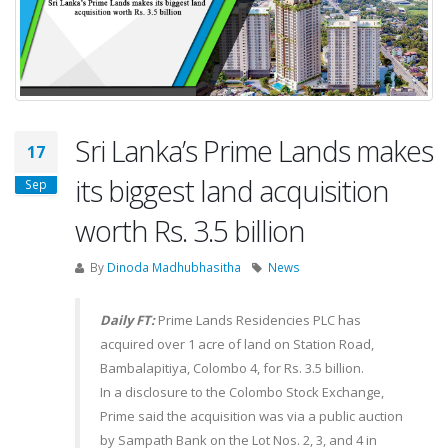
Sri Lanka’s Prime Lands makes
17
its biggest land acquisition
Sep
worth Rs. 3.5 billion
By
Dinoda Madhubhasitha
News
Daily FT:
Prime Lands Residencies PLC has
acquired over 1 acre of land on Station Road,
Bambalapitiya, Colombo 4, for Rs. 3.5 billion.
In a disclosure to the Colombo Stock Exchange,
Prime said the acquisition was via a public auction
by Sampath Bank on the Lot Nos. 2, 3, and 4 in