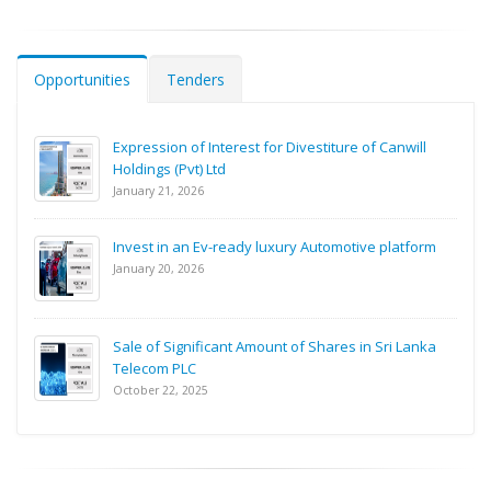
Opportunities
Tenders
Expression of Interest for Divestiture of Canwill
Holdings (Pvt) Ltd
January 21, 2026
Invest in an Ev-ready luxury Automotive platform
January 20, 2026
Sale of Significant Amount of Shares in Sri Lanka
Telecom PLC
October 22, 2025