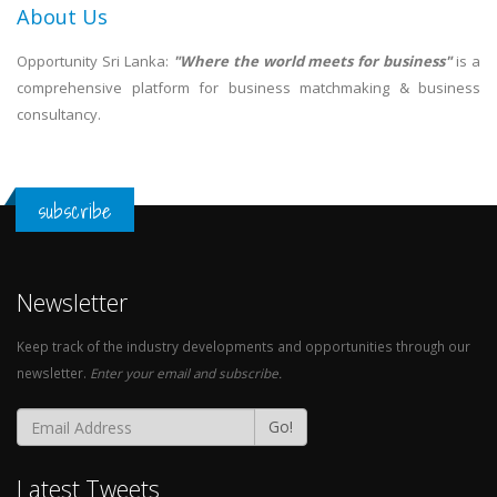
About Us
Opportunity Sri Lanka:
"Where the world meets for business"
is a
comprehensive platform for business matchmaking & business
consultancy.
subscribe
Newsletter
Keep track of the industry developments and opportunities through our
newsletter.
Enter your email and subscribe.
Go!
Latest Tweets