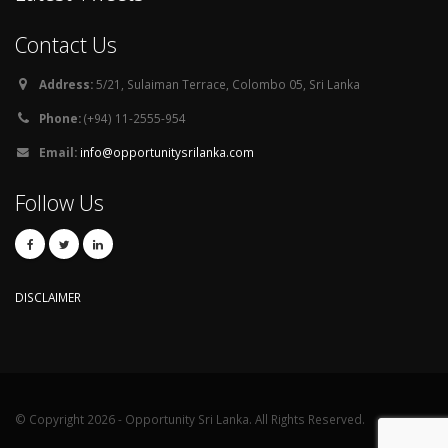
Contact Us
Address:
5/21, Sulaiman Terrace, Colombo 05, Sri Lanka
Phone:
(+94) 11-2555-954
Email:
info@opportunitysrilanka.com
Follow Us
DISCLAIMER
© Copyright 2026 - Opportunity Sri Lanka. All Rights Reserved.