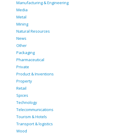
Manufacturing & Engineering
Media
Metal
Mining
Natural Resources
News
Other
Packaging
Pharmaceutical
Private
Product & Inventions
Property
Retail
Spices
Technology
Telecommunications
Tourism & Hotels
Transport & logistics
Wood