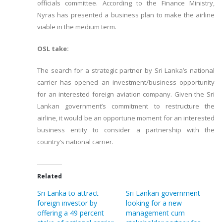
officials committee. According to the Finance Ministry,
Nyras has presented a business plan to make the airline
viable in the medium term.
OSL take:
The search for a strategic partner by Sri Lanka’s national
carrier has opened an investment/business opportunity
for an interested foreign aviation company. Given the Sri
Lankan government’s commitment to restructure the
airline, it would be an opportune moment for an interested
business entity to consider a partnership with the
country’s national carrier.
Related
Sri Lanka to attract
Sri Lankan government
foreign investor by
looking for a new
offering a 49 percent
management cum