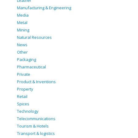
Leather
Manufacturing & Engineering
Media
Metal
Mining
Natural Resources
News
Other
Packaging
Pharmaceutical
Private
Product & Inventions
Property
Retail
Spices
Technology
Telecommunications
Tourism & Hotels
Transport & logistics