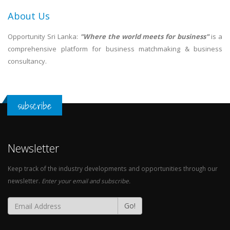
About Us
Opportunity Sri Lanka:
"Where the world meets for business"
is a
comprehensive platform for business matchmaking & business
consultancy.
subscribe
Newsletter
Keep track of the industry developments and opportunities through our
newsletter.
Enter your email and subscribe.
Go!