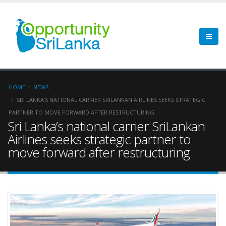
HOME
NEWS
SRI LANKA’S NATIONAL CARRIER SRILANKAN AIRLINES SEEKS STRATEGIC
PARTNER TO MOVE FORWARD AFTER RESTRUCTURING
Sri Lanka’s national carrier SriLankan
Airlines seeks strategic partner to
move forward after restructuring