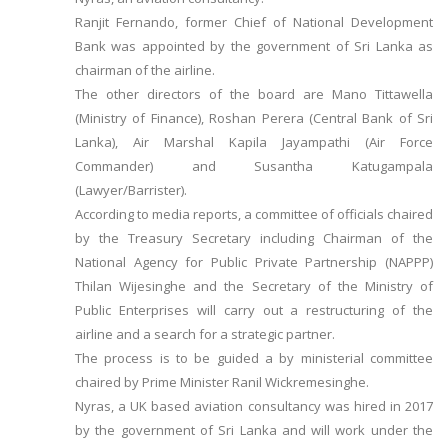
Ranjit Fernando, former Chief of National Development
Bank was appointed by the government of Sri Lanka as
chairman of the airline.
The other directors of the board are Mano Tittawella
(Ministry of Finance), Roshan Perera (Central Bank of Sri
Lanka), Air Marshal Kapila Jayampathi (Air Force
Commander) and Susantha Katugampala
(Lawyer/Barrister).
According to media reports, a committee of officials chaired
by the Treasury Secretary including Chairman of the
National Agency for Public Private Partnership (NAPPP)
Thilan Wijesinghe and the Secretary of the Ministry of
Public Enterprises will carry out a restructuring of the
airline and a search for a strategic partner.
The process is to be guided a by ministerial committee
chaired by Prime Minister Ranil Wickremesinghe.
Nyras, a UK based aviation consultancy was hired in 2017
by the government of Sri Lanka and will work under the