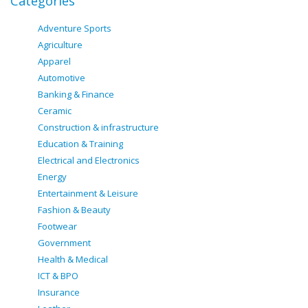
Categories
Adventure Sports
Agriculture
Apparel
Automotive
Banking & Finance
Ceramic
Construction & infrastructure
Education & Training
Electrical and Electronics
Energy
Entertainment & Leisure
Fashion & Beauty
Footwear
Government
Health & Medical
ICT & BPO
Insurance