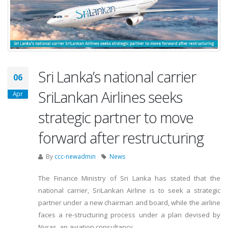
Sri Lanka’s national carrier
06
SriLankan Airlines seeks
Apr
strategic partner to move
forward after restructuring
By
ccc-newadmin
News
The Finance Ministry of Sri Lanka has stated that the
national carrier, SriLankan Airline is to seek a strategic
partner under a new chairman and board, while the airline
faces a re-structuring process under a plan devised by
Nyras, an aviation consultancy.