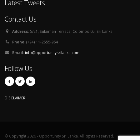
Latest Tweets
Contact Us
Address:
5/21, Sulaiman Terrace, Colombo 05, Sri Lanka
Phone:
(+94) 11-2555-954
Email:
info@opportunitysrilanka.com
Follow Us
DISCLAIMER
© Copyright 2026 - Opportunity Sri Lanka. All Rights Reserved.