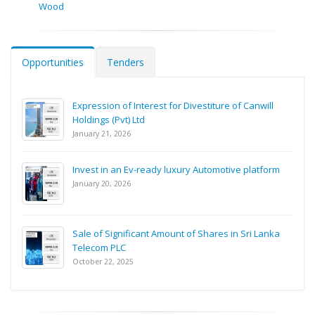
Wood
Opportunities
Tenders
Expression of Interest for Divestiture of Canwill
Holdings (Pvt) Ltd
January 21, 2026
Invest in an Ev-ready luxury Automotive platform
January 20, 2026
Sale of Significant Amount of Shares in Sri Lanka
Telecom PLC
October 22, 2025