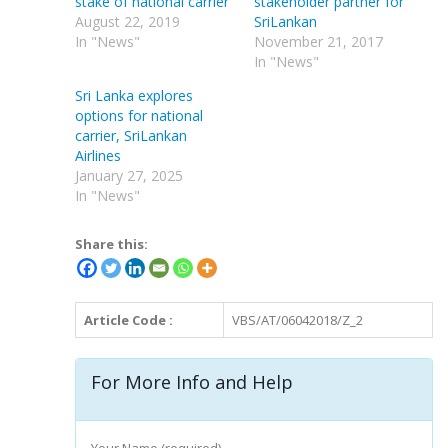
stake of national carrier
stakeholder partner for
August 22, 2019
SriLankan
In "News"
November 21, 2017
In "News"
Sri Lanka explores
options for national
carrier, SriLankan
Airlines
January 27, 2025
In "News"
Share this:
Article Code :
VBS/AT/06042018/Z_2
For More Info and Help