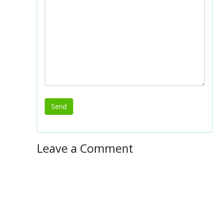
Leave a Comment