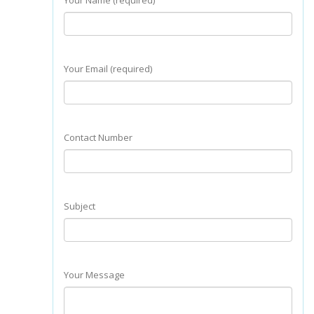
Your Name (required)
Your Email (required)
Contact Number
Subject
Your Message