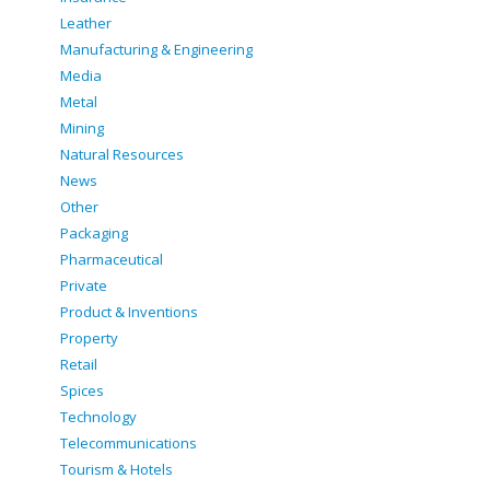
Leather
Manufacturing & Engineering
Media
Metal
Mining
Natural Resources
News
Other
Packaging
Pharmaceutical
Private
Product & Inventions
Property
Retail
Spices
Technology
Telecommunications
Tourism & Hotels