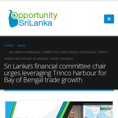
HOME
NEWS
SRI LANKA’S FINANCIAL COMMITTEE CHAIR URGES LEVERAGING TRINCO
HARBOUR FOR BAY OF BENGAL TRADE GROWTH
Sri Lanka’s financial committee chair
urges leveraging Trinco harbour for
Bay of Bengal trade growth