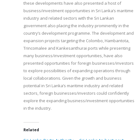
these developments have also presented a host of
business/investment opportunities in Sri Lanka’s maritime
industry and related sectors with the Sri Lankan
government also placing the industry prominently in the
country’s development programme. The development and
expansion projects targeting the Colombo, Hambantota,
Trincomalee and Kankesanthurai ports while presenting
many business/investment opportunities, have also
presented opportunities for foreign businesses/investors
to explore possibilities of expanding operations through
local collaborations. Given the growth and business
potential in Sri Lanka’s maritime industry and related
sectors, foreign businesses/investors could confidently
explore the expanding business/investment opportunities
in the industry.
Related