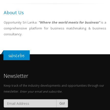
About Us
Opportunity Sri Lanka:
"Where the world meets for business"
is a
comprehensive platform for business matchmaking & business
consultancy.
subscribe
Newsletter
Keep track of the industry developments and opportunities through our
newsletter.
Enter your email and subscribe.
Go!