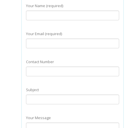
Your Name (required)
Your Email (required)
Contact Number
Subject
Your Message