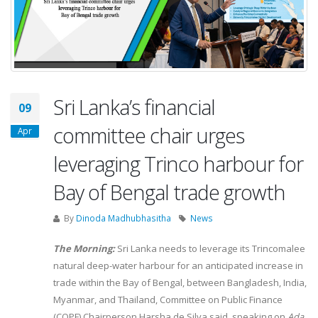
Sri Lanka’s financial
09
committee chair urges
Apr
leveraging Trinco harbour for
Bay of Bengal trade growth
By
Dinoda Madhubhasitha
News
The Morning:
Sri Lanka needs to leverage its Trincomalee
natural deep-water harbour for an anticipated increase in
trade within the Bay of Bengal, between Bangladesh, India,
Myanmar, and Thailand, Committee on Public Finance
(COPF) Chairperson Harsha de Silva said, speaking on
Ada