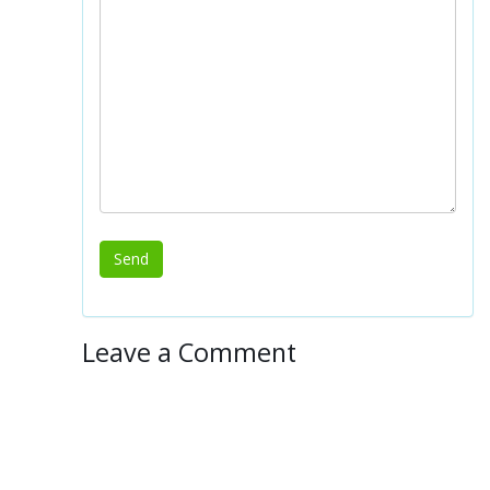
Leave a Comment