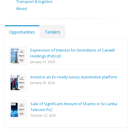
Transport & logistics
Wood
Opportunities
Tenders
Expression of Interest for Divestiture of Canwill
Holdings (Pvt) Ltd
January 21, 2026
Invest in an Ev-ready luxury Automotive platform
January 20, 2026
Sale of Significant Amount of Shares in Sri Lanka
Telecom PLC
October 22, 2025