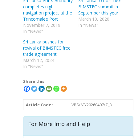
Sri Lanka Ports Authority
Sri Lanka to host next
completes night
BIMSTEC summit in
navigation project at the
September this year
Trincomalee Port
March 10, 2020
November 7, 2019
In "News"
In "News"
Sri Lanka pushes for
revival of BIMSTEC free
trade agreement
March 12, 2024
In "News"
Share this:
Article Code :
VBS/AT/20260407/Z_3
For More Info and Help