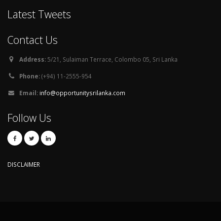
Latest Tweets
Contact Us
Address:
5/21, Sulaiman Terrace, Colombo 05, Sri Lanka
Phone:
(+94) 11-2555-954
Email:
info@opportunitysrilanka.com
Follow Us
DISCLAIMER