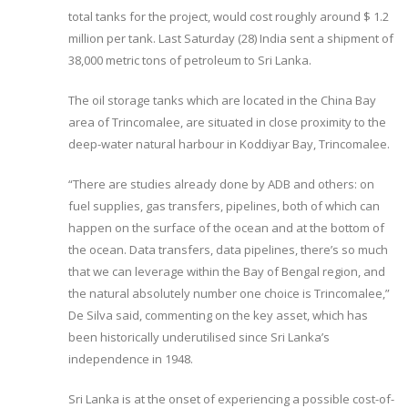
total tanks for the project, would cost roughly around $ 1.2
million per tank. Last Saturday (28) India sent a shipment of
38,000 metric tons of petroleum to Sri Lanka.
The oil storage tanks which are located in the China Bay
area of Trincomalee, are situated in close proximity to the
deep-water natural harbour in Koddiyar Bay, Trincomalee.
“There are studies already done by ADB and others: on
fuel supplies, gas transfers, pipelines, both of which can
happen on the surface of the ocean and at the bottom of
the ocean. Data transfers, data pipelines, there’s so much
that we can leverage within the Bay of Bengal region, and
the natural absolutely number one choice is Trincomalee,”
De Silva said, commenting on the key asset, which has
been historically underutilised since Sri Lanka’s
independence in 1948.
Sri Lanka is at the onset of experiencing a possible cost-of-