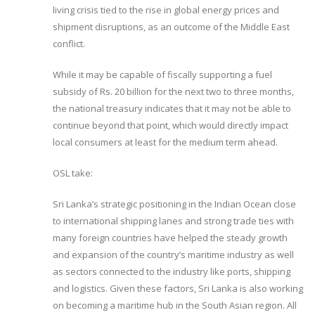
living crisis tied to the rise in global energy prices and
shipment disruptions, as an outcome of the Middle East
conflict.
While it may be capable of fiscally supporting a fuel
subsidy of Rs. 20 billion for the next two to three months,
the national treasury indicates that it may not be able to
continue beyond that point, which would directly impact
local consumers at least for the medium term ahead.
OSL take:
Sri Lanka’s strategic positioning in the Indian Ocean close
to international shipping lanes and strong trade ties with
many foreign countries have helped the steady growth
and expansion of the country’s maritime industry as well
as sectors connected to the industry like ports, shipping
and logistics. Given these factors, Sri Lanka is also working
on becoming a maritime hub in the South Asian region. All