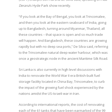
Derana
’s Hyde Park show recently.
“If you look at the Bay of Bengal, you look at Trincomalee,
and then you look at the eastern seaboard of India, going
up to Bangladesh, turning around Myanmar, Thailand, all
these countries – that space is open and so much trade
will happen. And Bangladesh, these countries are growing
rapidly but with no deep sea ports,” De Silva said, referring
to the Trincomalee natural deep-water harbour, which was
once a geostrategic node in the ancient Maritime Silk Road.
Sri Lanka is also currently in high level discussions with
India to renovate the World War II era British-built fuel
storage facility located in China Bay, Trincomalee, to curb
the impact of the growing fuel shock experienced by the
nations amidst the US-Israeli war in Iran.
According to international reports, the cost of renovating
each of the 61 tanks that have been earmarked of the 99