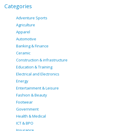
Categories
Adventure Sports
Agriculture
Apparel
Automotive
Banking & Finance
Ceramic
Construction & infrastructure
Education & Training
Electrical and Electronics
Energy
Entertainment & Leisure
Fashion & Beauty
Footwear
Government
Health & Medical
ICT & BPO
Insurance