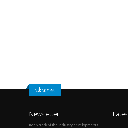
subscribe
Newsletter
Lates
Keep track of the industry developments