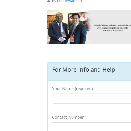
By
ccc-newadmin
For More Info and Help
Your Name (required)
Contact Number