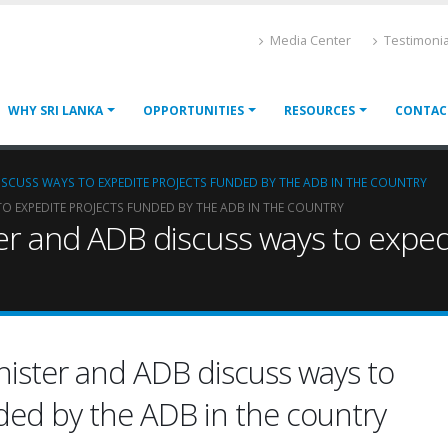
Media Center
Testimonia
WHY SRI LANKA
OPPORTUNITIES
RESOURCES
CONTAC
DISCUSS WAYS TO EXPEDITE PROJECTS FUNDED BY THE ADB IN THE COUNTRY
TO EXPEDITE PROJECTS FUNDED BY THE ADB IN THE COUNTRY
ter and ADB discuss ways to expe
inister and ADB discuss ways to
ded by the ADB in the country