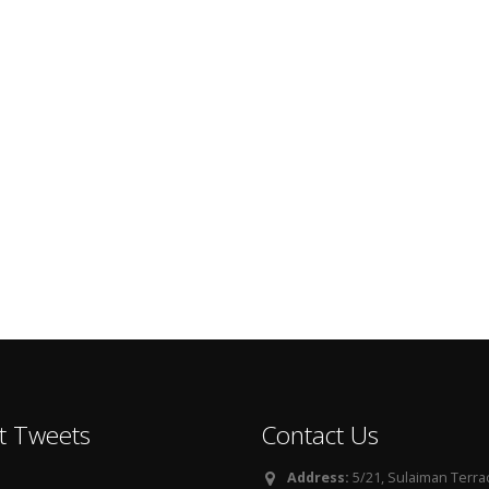
t Tweets
Contact Us
Address:
5/21, Sulaiman Terra