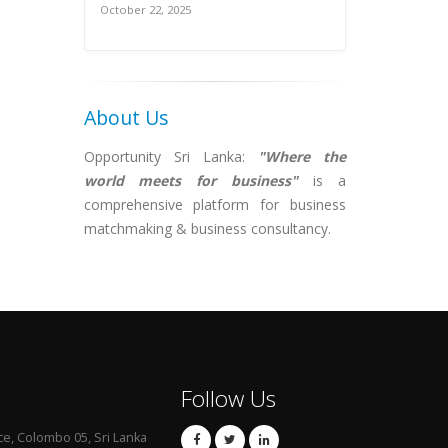
October 22, 2025
About Us
Opportunity Sri Lanka:
"Where the
world meets for business"
is a
comprehensive platform for business
matchmaking & business consultancy.
Follow Us
ce, Colombo 05, Sri Lanka