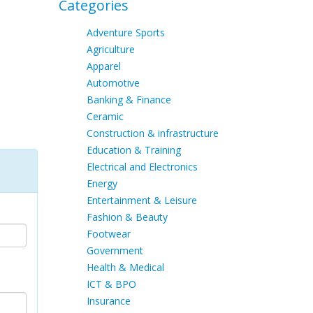
Categories
Adventure Sports
Agriculture
Apparel
Automotive
Banking & Finance
Ceramic
Construction & infrastructure
Education & Training
Electrical and Electronics
Energy
Entertainment & Leisure
Fashion & Beauty
Footwear
Government
Health & Medical
ICT & BPO
Insurance