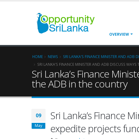
OVERVIEW
HOME
NEWS
SRI LANKA’S FINANCE MINISTER AND ADB 
SRI LANKA’S FINANCE MINISTER AND ADB DISCUSS WAYS 
Sri Lanka’s Finance Minis
the ADB in the country
Sri Lanka’s Finance M
09
expedite projects fun
May