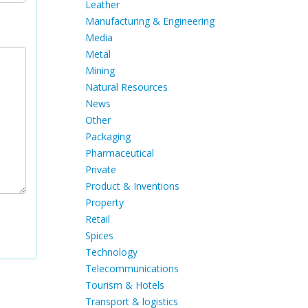
Leather
Manufacturing & Engineering
Media
Metal
Mining
Natural Resources
News
Other
Packaging
Pharmaceutical
Private
Product & Inventions
Property
Retail
Spices
Technology
Telecommunications
Tourism & Hotels
Transport & logistics