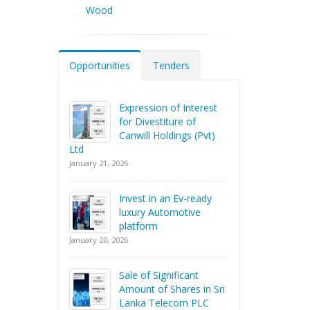
Wood
Opportunities
Tenders
Expression of Interest
for Divestiture of
Canwill Holdings (Pvt)
Ltd
January 21, 2026
Invest in an Ev-ready
luxury Automotive
platform
January 20, 2026
Sale of Significant
Amount of Shares in Sri
Lanka Telecom PLC