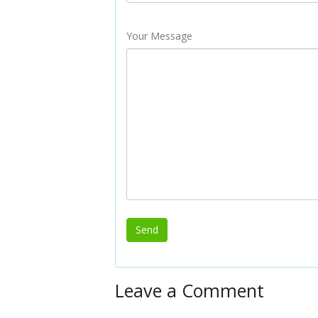
Your Message
Leave a Comment