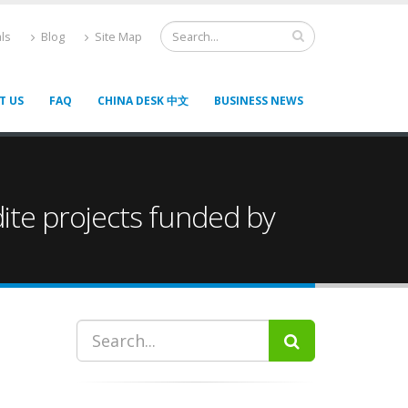
ls
Blog
Site Map
T US
FAQ
CHINA DESK 中文
BUSINESS NEWS
dite projects funded by