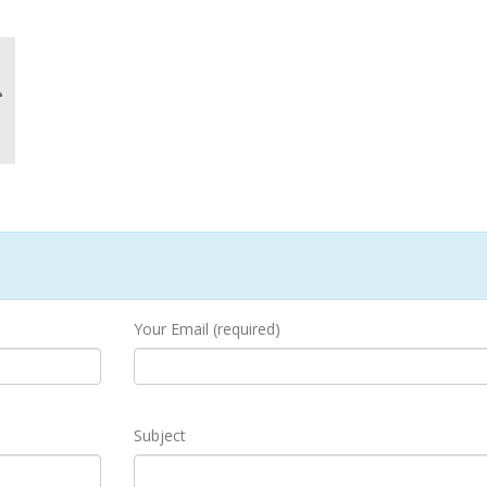
Your Email (required)
Subject