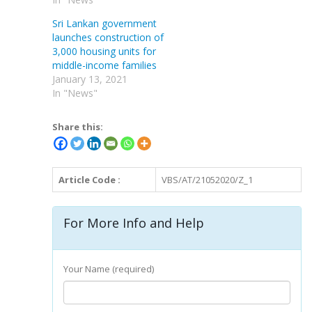
Sri Lankan government
launches construction of
3,000 housing units for
middle-income families
January 13, 2021
In "News"
Share this:
Article Code :
VBS/AT/21052020/Z_1
For More Info and Help
Your Name (required)