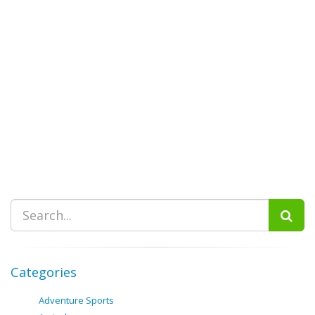
Categories
Adventure Sports