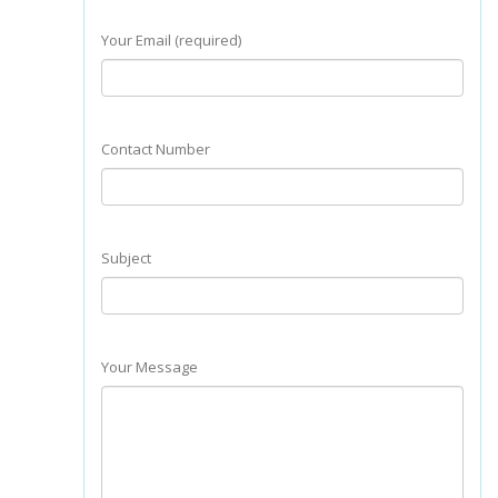
Your Email (required)
Contact Number
Subject
Your Message