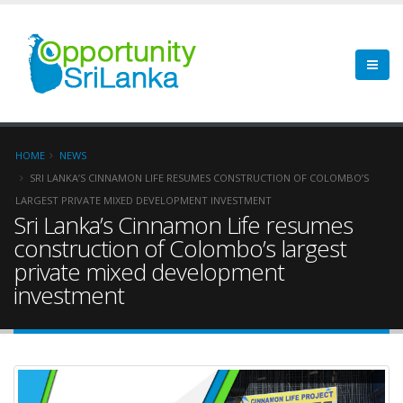
HOME
NEWS
SRI LANKA’S CINNAMON LIFE RESUMES CONSTRUCTION OF COLOMBO’S
LARGEST PRIVATE MIXED DEVELOPMENT INVESTMENT
Sri Lanka’s Cinnamon Life resumes
construction of Colombo’s largest
private mixed development
investment