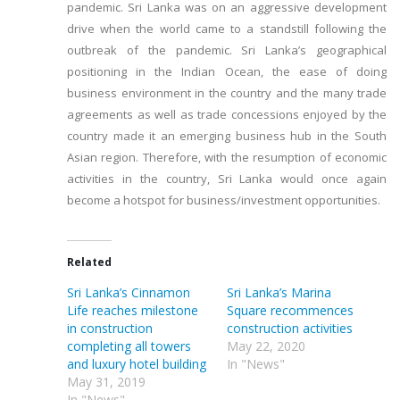
pandemic. Sri Lanka was on an aggressive development
drive when the world came to a standstill following the
outbreak of the pandemic. Sri Lanka’s geographical
positioning in the Indian Ocean, the ease of doing
business environment in the country and the many trade
agreements as well as trade concessions enjoyed by the
country made it an emerging business hub in the South
Asian region. Therefore, with the resumption of economic
activities in the country, Sri Lanka would once again
become a hotspot for business/investment opportunities.
Related
Sri Lanka’s Cinnamon
Sri Lanka’s Marina
Life reaches milestone
Square recommences
in construction
construction activities
completing all towers
May 22, 2020
and luxury hotel building
In "News"
May 31, 2019
In "News"