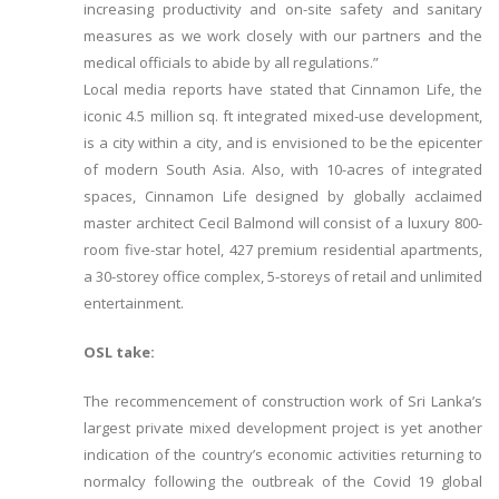
increasing productivity and on-site safety and sanitary
measures as we work closely with our partners and the
medical officials to abide by all regulations.”
Local media reports have stated that Cinnamon Life, the
iconic 4.5 million sq. ft integrated mixed-use development,
is a city within a city, and is envisioned to be the epicenter
of modern South Asia. Also, with 10-acres of integrated
spaces, Cinnamon Life designed by globally acclaimed
master architect Cecil Balmond will consist of a luxury 800-
room five-star hotel, 427 premium residential apartments,
a 30-storey office complex, 5-storeys of retail and unlimited
entertainment.
OSL take:
The recommencement of construction work of Sri Lanka’s
largest private mixed development project is yet another
indication of the country’s economic activities returning to
normalcy following the outbreak of the Covid 19 global