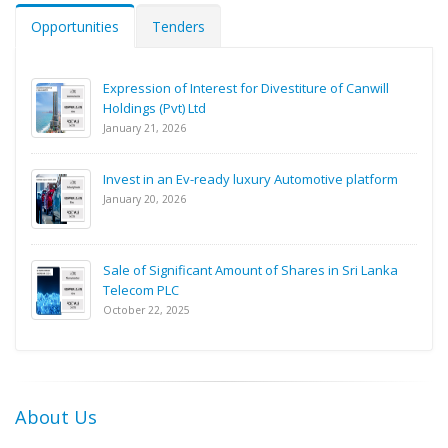
Opportunities
Tenders
Expression of Interest for Divestiture of Canwill
Holdings (Pvt) Ltd
January 21, 2026
Invest in an Ev-ready luxury Automotive platform
January 20, 2026
Sale of Significant Amount of Shares in Sri Lanka
Telecom PLC
October 22, 2025
About Us