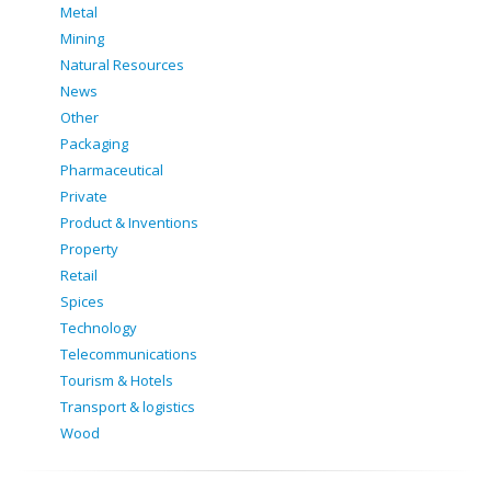
Metal
Mining
Natural Resources
News
Other
Packaging
Pharmaceutical
Private
Product & Inventions
Property
Retail
Spices
Technology
Telecommunications
Tourism & Hotels
Transport & logistics
Wood