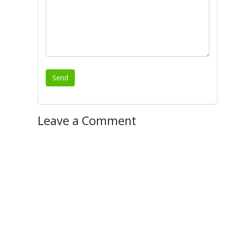
Leave a Comment