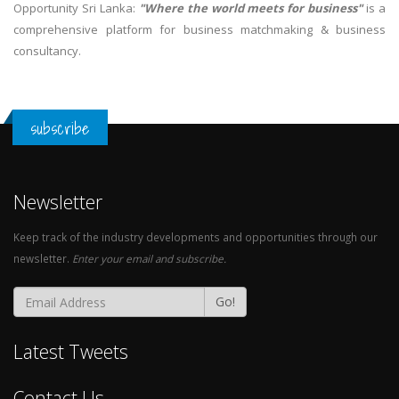
Opportunity Sri Lanka:
"Where the world meets for business"
is a
comprehensive platform for business matchmaking & business
consultancy.
subscribe
Newsletter
Keep track of the industry developments and opportunities through our
newsletter.
Enter your email and subscribe.
Go!
Latest Tweets
Contact Us