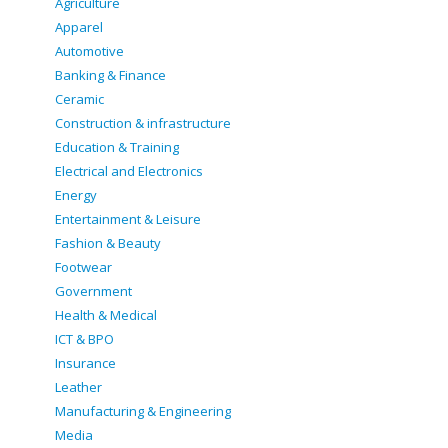
Agriculture
Apparel
Automotive
Banking & Finance
Ceramic
Construction & infrastructure
Education & Training
Electrical and Electronics
Energy
Entertainment & Leisure
Fashion & Beauty
Footwear
Government
Health & Medical
ICT & BPO
Insurance
Leather
Manufacturing & Engineering
Media