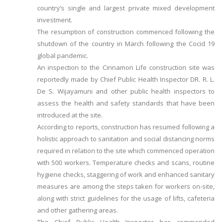
country’s single and largest private mixed development
investment.
The resumption of construction commenced following the
shutdown of the country in March following the Cocid 19
global pandemic.
An inspection to the Cinnamon Life construction site was
reportedly made by Chief Public Health Inspector DR. R. L.
De S. Wijayamuni and other public health inspectors to
assess the health and safety standards that have been
introduced at the site.
According to reports, construction has resumed following a
holistic approach to sanitation and social distancing norms
required in relation to the site which commenced operation
with 500 workers. Temperature checks and scans, routine
hygiene checks, staggering of work and enhanced sanitary
measures are among the steps taken for workers on-site,
along with strict guidelines for the usage of lifts, cafeteria
and other gathering areas.