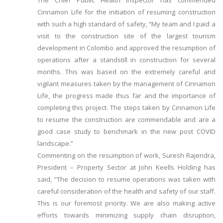
The Chief Public Health Inspector has commended
Cinnamon Life for the initiation of resuming construction
with such a high standard of safety, “My team and I paid a
visit to the construction site of the largest tourism
development in Colombo and approved the resumption of
operations after a standstill in construction for several
months. This was based on the extremely careful and
vigilant measures taken by the management of Cinnamon
Life, the progress made thus far and the importance of
completing this project. The steps taken by Cinnamon Life
to resume the construction are commendable and are a
good case study to benchmark in the new post COVID
landscape.”
Commenting on the resumption of work, Suresh Rajendra,
President – Property Sector at John Keells Holding has
said, “The decision to resume operations was taken with
careful consideration of the health and safety of our staff.
This is our foremost priority. We are also making active
efforts towards minimizing supply chain disruption,