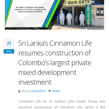
Sri Lanka’s Cinnamon Life
21
resumes construction of
May
Colombo’s largest private
mixed development
investment
By
ccc-newadmin
News
Cinnamon Life by Sri Lanka’s John Keells Group has
resumed construction of Cinnamon Life, which is the