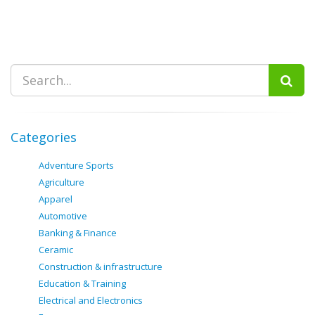
Categories
Adventure Sports
Agriculture
Apparel
Automotive
Banking & Finance
Ceramic
Construction & infrastructure
Education & Training
Electrical and Electronics