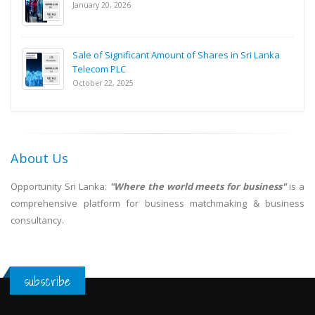
January 20, 2026
Sale of Significant Amount of Shares in Sri Lanka
Telecom PLC
October 22, 2025
About Us
Opportunity Sri Lanka:
"Where the world meets for business"
is a
comprehensive platform for business matchmaking & business
consultancy.
subscribe