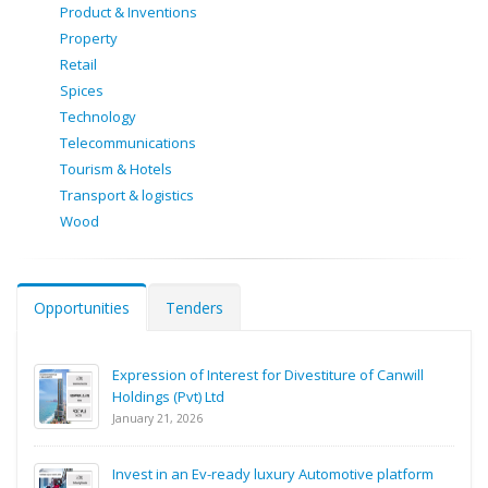
Product & Inventions
Property
Retail
Spices
Technology
Telecommunications
Tourism & Hotels
Transport & logistics
Wood
Opportunities
Tenders
Expression of Interest for Divestiture of Canwill
Holdings (Pvt) Ltd
January 21, 2026
Invest in an Ev-ready luxury Automotive platform