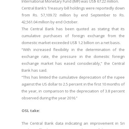
International Monetary Fund (IMF) was US$ 67.22 million.
Central Bank’s Treasury bill holdings were reportedly down
from Rs. 57,109.72 million by end September to Rs.
42,561.04 million by end October.
The Central Bank has been quoted as stating that its
cumulative purchases of foreign exchange from the
domestic market exceeded US$ 1.2 billion on a net basis.
“With increased flexibility in the determination of the
exchange rate, the pressure in the domestic foreign
exchange market has eased considerably,” the Central
Bank has said.
“This has limited the cumulative depreciation of the rupee
against the US dollar to 2.5 percent in the first 10 months of
the year, in comparison to the depreciation of 3.8 percent
observed during the year 2016.”
OSL take:
The Central Bank data indicating an improvement in Sri