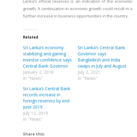
Lanka’s official reserves is an indication of the economic
growth. A continuation in economic growth could result in a
further increase in business opportunities in the country.
Related
Sri Lanka’s economy
Sri Lanka’s Central Bank
stabilizing and gaining
Governor says
investor confidence says
Bangladesh and India
Central Bank Governor
swaps in July and August
January 2, 2018
July 2, 2021
In "News"
In "News"
Sri Lanka’s Central Bank
records increase in
foreign reserves by end
June 2019
July 12, 2019
In "News"
Share this: