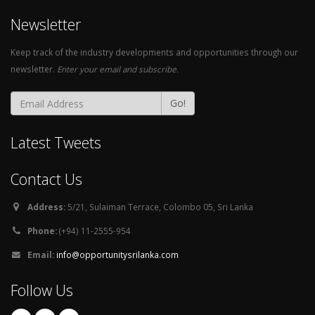
Newsletter
Keep track of the industry developments and opportunities through our
newsletter.
Enter your email and subscribe.
Go!
Latest Tweets
Contact Us
Address:
5/21, Sulaiman Terrace, Colombo 05, Sri Lanka
Phone:
(+94) 11-2555-954
Email:
info@opportunitysrilanka.com
Follow Us