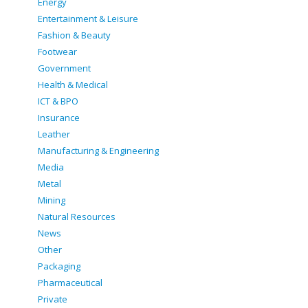
Energy
Entertainment & Leisure
Fashion & Beauty
Footwear
Government
Health & Medical
ICT & BPO
Insurance
Leather
Manufacturing & Engineering
Media
Metal
Mining
Natural Resources
News
Other
Packaging
Pharmaceutical
Private