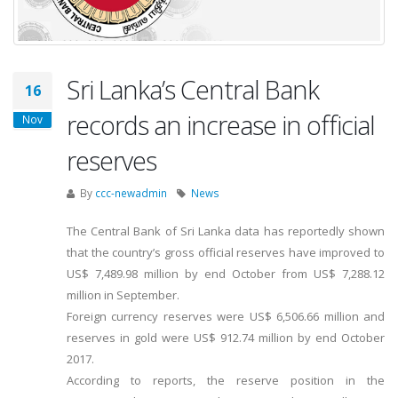
Sri Lanka’s Central Bank
16
records an increase in official
Nov
reserves
By
ccc-newadmin
News
The Central Bank of Sri Lanka data has reportedly shown
that the country’s gross official reserves have improved to
US$ 7,489.98 million by end October from US$ 7,288.12
million in September.
Foreign currency reserves were US$ 6,506.66 million and
reserves in gold were US$ 912.74 million by end October
2017.
According to reports, the reserve position in the