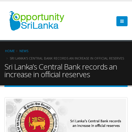
HOME
NEWS
SRI LANKA’S CENTRAL BANK RECORDS AN INCREASE IN OFFICIAL RESERVES
Sri Lanka’s Central Bank records an
increase in official reserves