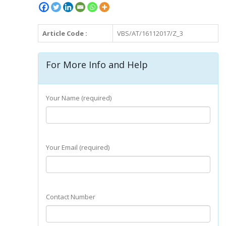
Article Code :
VBS/AT/16112017/Z_3
For More Info and Help
Your Name (required)
Your Email (required)
Contact Number