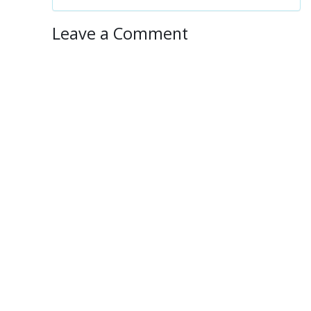
Leave a Comment