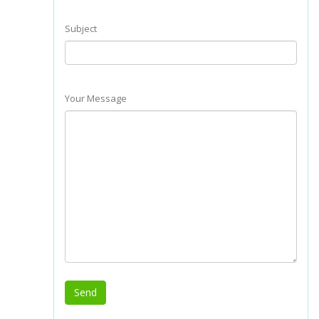
Subject
Your Message