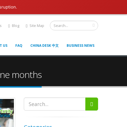
sruption.
s
Blog
Site Map
T US
FAQ
CHINA DESK 中文
BUSINESS NEWS
 nine months