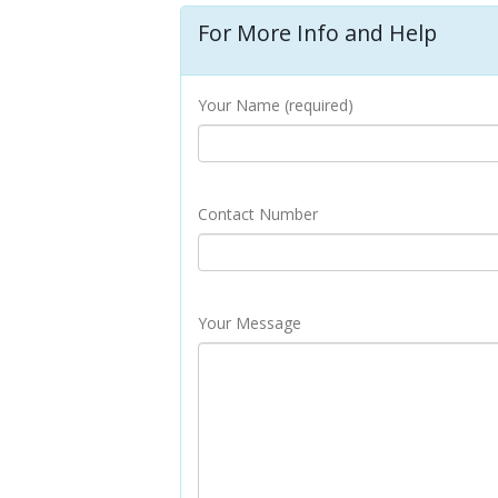
For More Info and Help
Your Name (required)
Contact Number
Your Message