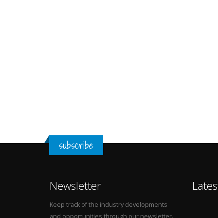
subscribe
Newsletter
Lates
Keep track of the industry developments
and opportunities through our newsletter.