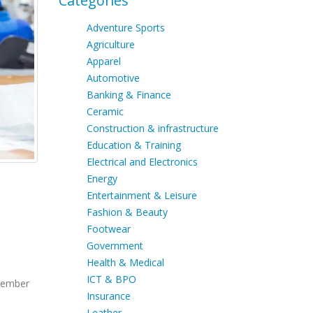
Categories
Adventure Sports
Agriculture
Apparel
Automotive
Banking & Finance
Ceramic
Construction & infrastructure
Education & Training
Electrical and Electronics
Energy
Entertainment & Leisure
Fashion & Beauty
Footwear
Government
Health & Medical
ICT & BPO
ptember
Insurance
Leather