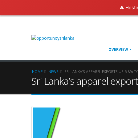
⚠️ Hosti
OVERVIEW
HOME
NEWS
SRI LANKA’S APPAREL EXPORTS UP 6.8% TO
Sri Lanka’s apparel export