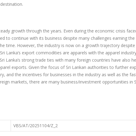
 destination.
steady growth through the years. Even during the economic crisis face
ed to continue with its business despite many challenges earning th
the time. However, the industry is now on a growth trajectory despit
Sri Lanka’s export commodities are apparels with the apparel industry
Sri Lanka’s strong trade ties with many foreign countries have also h
pparel exports. Given the focus of Sri Lankan authorities to further e
ry, and the incentives for businesses in the industry as well as the fas
eign markets, there are many business/investment opportunities in S
VBS/AT/20251104/Z_2