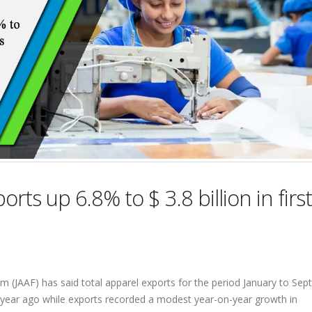
orts up 6.8% to $ 3.8 billion in first
m (JAAF) has said total apparel exports for the period January to Se
a year ago while exports recorded a modest year-on-year growth in