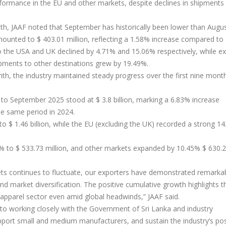
ormance in the EU and other markets, despite declines in shipments 
h, JAAF noted that September has historically been lower than Augus
ounted to $ 403.01 million, reflecting a 1.58% increase compared to
o the USA and UK declined by 4.71% and 15.06% respectively, while ex
pments to other destinations grew by 19.49%.
h, the industry maintained steady progress over the first nine mont
 to September 2025 stood at $ 3.8 billion, marking a 6.83% increase
he same period in 2024.
o $ 1.46 billion, while the EU (excluding the UK) recorded a strong 1
% to $ 533.73 million, and other markets expanded by 10.45% $ 630.
ts continues to fluctuate, our exporters have demonstrated remarka
and market diversification. The positive cumulative growth highlights t
 apparel sector even amid global headwinds,” JAAF said.
to working closely with the Government of Sri Lanka and industry
pport small and medium manufacturers, and sustain the industry’s pos