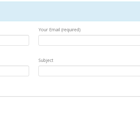
Your Email (required)
Subject