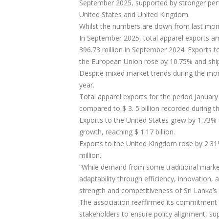
September 2025, supported by stronger perf
United States and United Kingdom.
Whilst the numbers are down from last mont
In September 2025, total apparel exports am
396.73 million in September 2024. Exports t
the European Union rose by 10.75% and shi
Despite mixed market trends during the mont
year.
Total apparel exports for the period January
compared to $ 3. 5 billion recorded during t
Exports to the United States grew by 1.73% t
growth, reaching $ 1.17 billion.
Exports to the United Kingdom rose by 2.31
million.
“While demand from some traditional marke
adaptability through efficiency, innovation, 
strength and competitiveness of Sri Lanka’s
The association reaffirmed its commitment 
stakeholders to ensure policy alignment, su