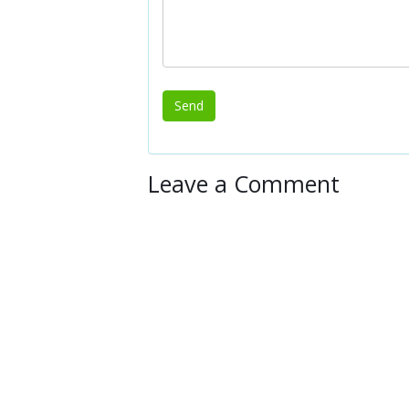
Leave a Comment