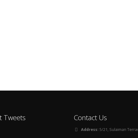
t Tweets
Contact Us
Address:
5/21, Sulaiman Terra