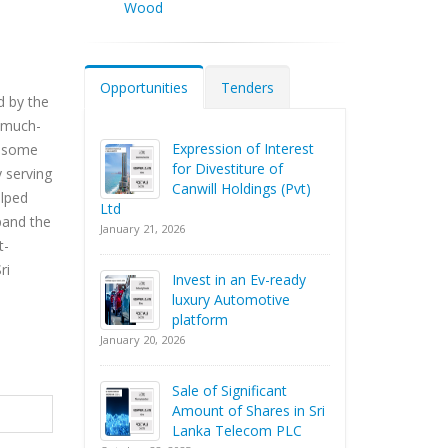
Wood
Opportunities
Tenders
d by the
e much-
Expression of Interest
e some
for Divestiture of
 serving
Canwill Holdings (Pvt)
elped
Ltd
xpand the
January 21, 2026
t-
ri
Invest in an Ev-ready
luxury Automotive
platform
January 20, 2026
Sale of Significant
Amount of Shares in Sri
Lanka Telecom PLC