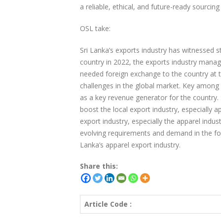
a reliable, ethical, and future-ready sourcing
OSL take:
Sri Lanka’s exports industry has witnessed 
country in 2022, the exports industry manag
needed foreign exchange to the country at 
challenges in the global market. Key among 
as a key revenue generator for the country. 
boost the local export industry, especially a
export industry, especially the apparel indust
evolving requirements and demand in the for
Lanka’s apparel export industry.
Share this:
Article Code :