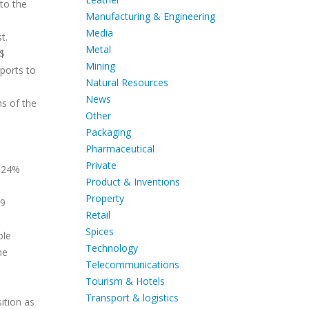
to the
Manufacturing & Engineering
Media
t.
Metal
 $
Mining
ports to
Natural Resources
News
hs of the
Other
Packaging
Pharmaceutical
Private
4.24%
Product & Inventions
Property
29
Retail
Spices
ble
Technology
he
Telecommunications
Tourism & Hotels
Transport & logistics
ition as