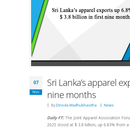
Sri Lanka’s apparel exp
07
nine months
Nov
By
Dinoda Madhubhasitha
News
Daily FT:
The Joint Apparel Association Foru
2025 stood at $ 3.8 billion, up 6.83% from 