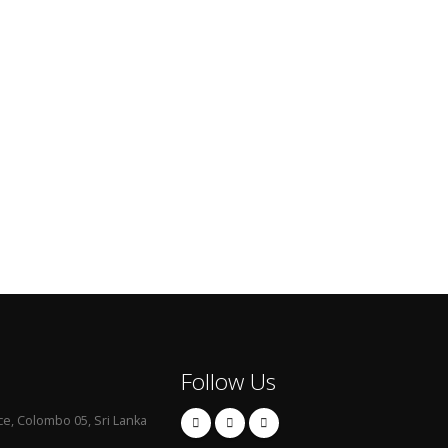
Follow Us
ce, Colombo 05, Sri Lanka