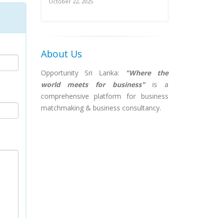
October 22, 2025
About Us
Opportunity Sri Lanka:
"Where the
world meets for business"
is a
comprehensive platform for business
matchmaking & business consultancy.