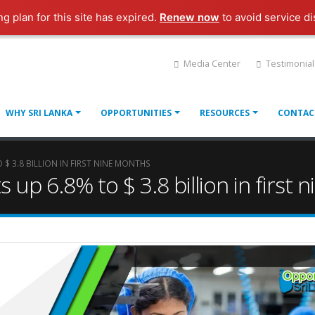
ng plan for this site has expired.
Renew now
to avoid service di
Media Center
Testimonial
WHY SRI LANKA
OPPORTUNITIES
RESOURCES
CONTAC
 $ 3.8 BILLION IN FIRST NINE MONTHS
s up 6.8% to $ 3.8 billion in first