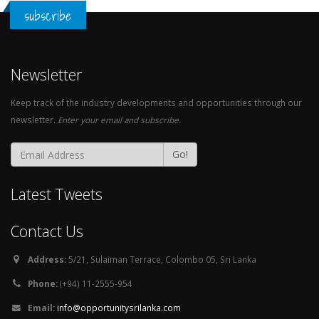
subscribe
Newsletter
Keep track of the industry developments and opportunities through our
newsletter.
Enter your email and subscribe.
Go!
Latest Tweets
Contact Us
Address:
5/21, Sulaiman Terrace, Colombo 05, Sri Lanka
Phone:
(+94) 11-2555-954
Email:
info@opportunitysrilanka.com