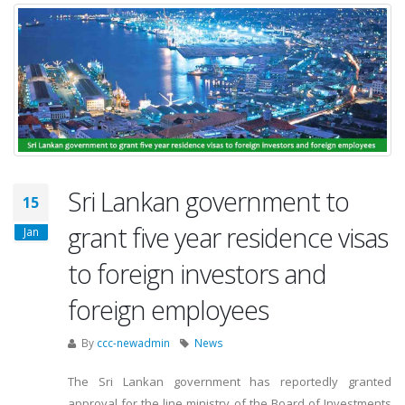
Sri Lankan government to
15
grant five year residence visas
Jan
to foreign investors and
foreign employees
By
ccc-newadmin
News
The Sri Lankan government has reportedly granted
approval for the line ministry of the Board of Investments