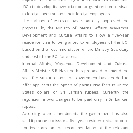
(BOI) to develop its own criterion to grant residence visas
to foreign investors and their foreign employees.
The Cabinet of Minister has reportedly approved the
proposal by the Ministry of Internal Affairs, Wayamba
Development and Cultural Affairs to allow a five-year
residence visa to be granted to employees of the BOI
based on the recommendation of the Ministry Secretary
under which the BOI functions.
Internal Affairs, Wayamba Development and Cultural
Affairs Minister S.B. Navinne has proposed to amend the
visa fee structure and the government has decided to
offer applicants the option of paying visa fees in United
States dollars or Sri Lankan rupees. Currently the
regulation allows charges to be paid only in Sri Lankan
rupees.
According to the amendments, the government has also
said it planned to issue a five-year residence visa at once
for investors on the recommendation of the relevant