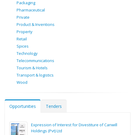
Packaging
Pharmaceutical
Private
Product & Inventions
Property
Retail
Spices
Technology
Telecommunications
Tourism & Hotels
Transport & logistics
Wood
Opportunities
Tenders
Expression of Interest for Divestiture of Canwill
Holdings (Pvt) Ltd