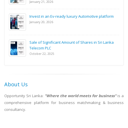
January 21, 2026
Invest in an Ev-ready luxury Automotive platform
January 20, 2026
Sale of Significant Amount of Shares in Sri Lanka
Telecom PLC
October 22, 2025
About Us
Opportunity Sri Lanka:
"Where the world meets for business"
is a
comprehensive platform for business matchmaking & business
consultancy.