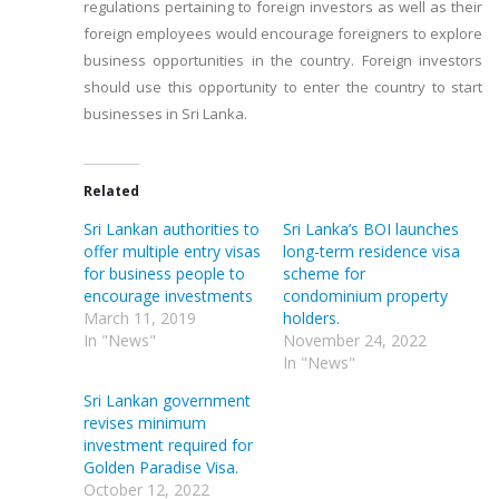
regulations pertaining to foreign investors as well as their
foreign employees would encourage foreigners to explore
business opportunities in the country. Foreign investors
should use this opportunity to enter the country to start
businesses in Sri Lanka.
Related
Sri Lankan authorities to
Sri Lanka’s BOI launches
offer multiple entry visas
long-term residence visa
for business people to
scheme for
encourage investments
condominium property
March 11, 2019
holders.
In "News"
November 24, 2022
In "News"
Sri Lankan government
revises minimum
investment required for
Golden Paradise Visa.
October 12, 2022