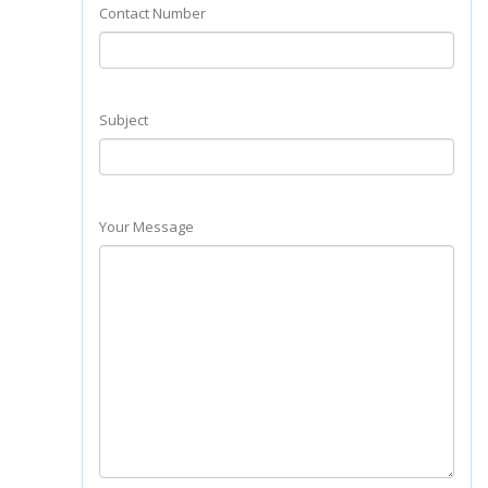
Contact Number
Subject
Your Message