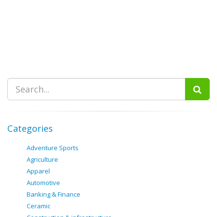
Categories
Adventure Sports
Agriculture
Apparel
Automotive
Banking & Finance
Ceramic