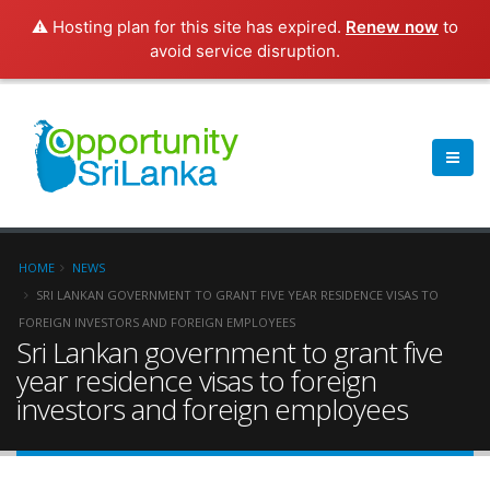
⚠️ Hosting plan for this site has expired.
Renew now
to
avoid service disruption.
HOME
NEWS
SRI LANKAN GOVERNMENT TO GRANT FIVE YEAR RESIDENCE VISAS TO
FOREIGN INVESTORS AND FOREIGN EMPLOYEES
Sri Lankan government to grant five
year residence visas to foreign
investors and foreign employees