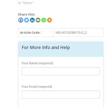
In "News"
Share this:
Article Code :
VBS/AT/20180115/Z_2
For More Info and Help
Your Name (required)
Your Email (required)