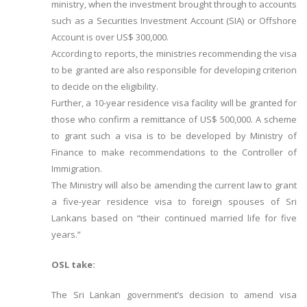
ministry, when the investment brought through to accounts
such as a Securities Investment Account (SIA) or Offshore
Account is over US$ 300,000.
According to reports, the ministries recommending the visa
to be granted are also responsible for developing criterion
to decide on the eligibility.
Further, a 10-year residence visa facility will be granted for
those who confirm a remittance of US$ 500,000. A scheme
to grant such a visa is to be developed by Ministry of
Finance to make recommendations to the Controller of
Immigration.
The Ministry will also be amending the current law to grant
a five-year residence visa to foreign spouses of Sri
Lankans based on “their continued married life for five
years.”
OSL take:
The Sri Lankan government’s decision to amend visa