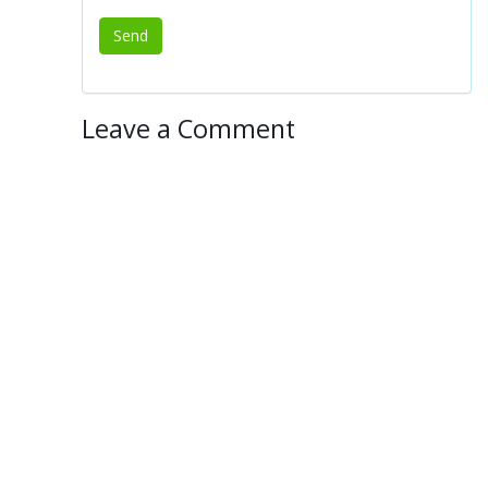
Leave a Comment