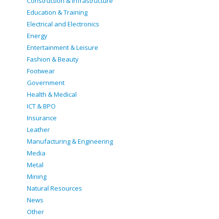
Construction & infrastructure
Education & Training
Electrical and Electronics
Energy
Entertainment & Leisure
Fashion & Beauty
Footwear
Government
Health & Medical
ICT & BPO
Insurance
Leather
Manufacturing & Engineering
Media
Metal
Mining
Natural Resources
News
Other