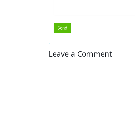
Leave a Comment