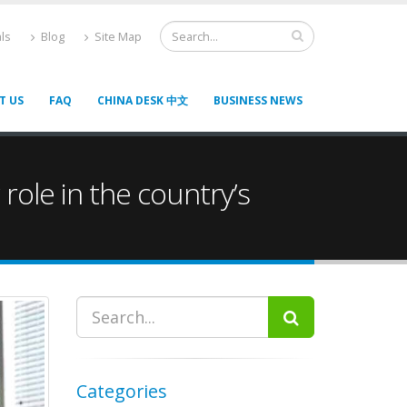
ls
Blog
Site Map
T US
FAQ
CHINA DESK 中文
BUSINESS NEWS
ole in the country’s
Categories