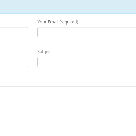
Your Email (required)
Subject