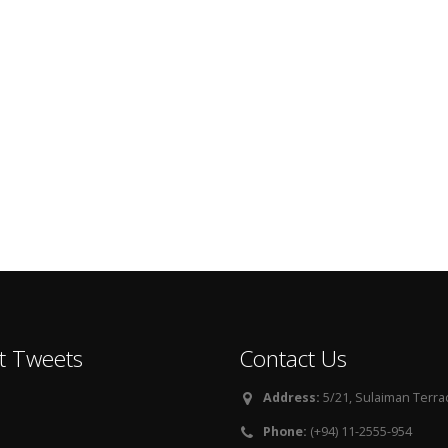
t Tweets
Contact Us
Address:
5/21, Sulaiman Terra
Phone:
(+94) 11-2555-954