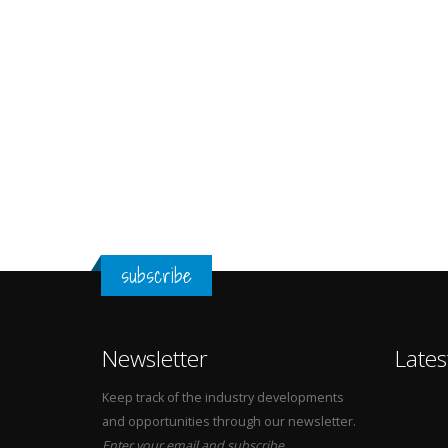
subscribe
Newsletter
Lates
Keep track of the industry developments
and opportunities through our newsletter.
Enter your email and subscribe.