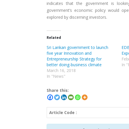
indicates that the government is look
government’s economic policy would open
explored by discerning investors.
Related
Sri Lankan government to launch
EDB
five year Innovation and
Expo
Entrepreneurship Strategy for
Feb
better doing-business climate
In 
March 16, 2018
In "News"
Share this:
Article Code :