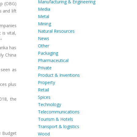
Manufacturing & Engineering
up (OBG)
Media
 and lift
Metal
Mining
ompanies
Natural Resources
is vital,
News
”
Other
Lanka has
Packaging
ly China
Pharmaceutical
Private
 seen as
Product & Inventions
Property
ces plus
Retail
Spices
018, the
Technology
Telecommunications
Tourism & Hotels
Transport & logistics
8 Budget
Wood