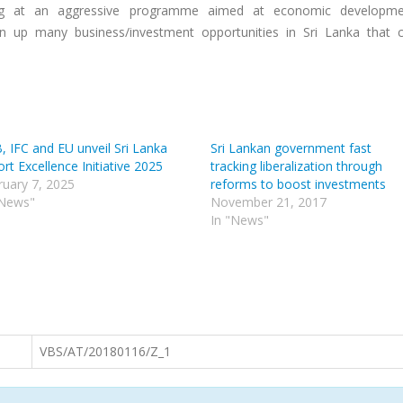
ing at an aggressive programme aimed at economic developme
 up many business/investment opportunities in Sri Lanka that 
, IFC and EU unveil Sri Lanka
Sri Lankan government fast
rt Excellence Initiative 2025
tracking liberalization through
ruary 7, 2025
reforms to boost investments
"News"
November 21, 2017
In "News"
VBS/AT/20180116/Z_1