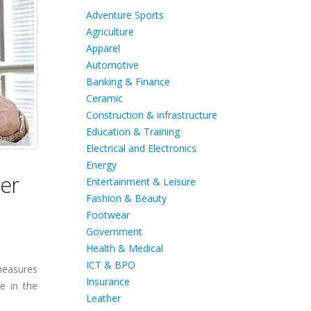
Adventure Sports
Agriculture
Apparel
Automotive
Banking & Finance
Ceramic
Construction & infrastructure
Education & Training
Electrical and Electronics
Energy
er
Entertainment & Leisure
Fashion & Beauty
Footwear
Government
Health & Medical
ICT & BPO
measures
Insurance
e in the
Leather