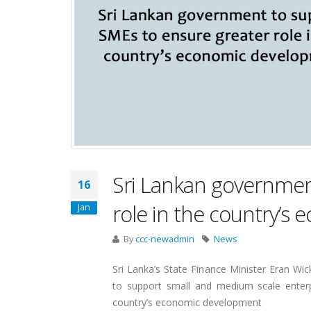
Sri Lankan governmen
16
role in the country’
Jan
By
ccc-newadmin
News
Sri Lanka’s State Finance Minister Eran W
to support small and medium scale enterp
country’s economic development