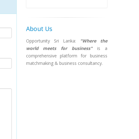
About Us
Opportunity Sri Lanka:
"Where the
world meets for business"
is a
comprehensive platform for business
matchmaking & business consultancy.