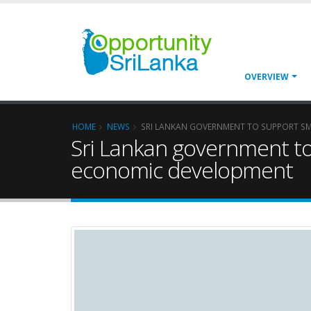
OVERVIEW
HOME
NEWS
SRI LANKAN GOVERNMENT TO SUPPORT SM
Sri Lankan government to
economic development