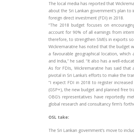
The local media has reported that Wickrem
about the Sri Lankan government’s plan to i
foreign direct investment (FDI) in 2018.
“The 2018 budget focuses on encouragin
account for 90% of all earnings from interna
therefore, to strengthen SMEs in exports so
Wickremaratne has noted that the budget was
a favourable geographical location, which 
and India,” he said. “It also has a well-educ
As for FDIs, Wickremaratne has said that a
pivotal in Sri Lanka’s efforts to make the 
“I expect FDI in 2018 to register increase
(GSP+), the new budget and planned free tr
OBG’s representatives have reportedly m
global research and consultancy firm’s fort
OSL take:
The Sri Lankan government’s move to inclu