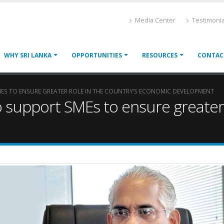
Media Center
Testimonia
WHY SRI LANKA
OPPORTUNITIES
RESOURCES
CONTAC
ES TO ENSURE GREATER ROLE IN THE COUNTRY’S ECONOMIC DEVELOPMENT
 support SMEs to ensure greater r