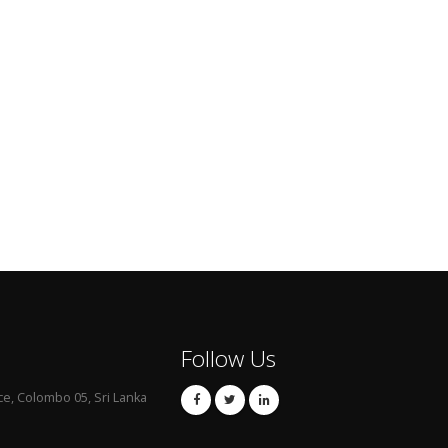
Follow Us
ce, Colombo 05, Sri Lanka