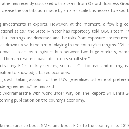
aratne has recently discussed with a team from Oxford Business Gro
ncrease the contribution made by smaller-scale businesses to exports
g investments in exports. However, at the moment, a few big c
tional sales,” the State Minister has reportedly told OBG’s team. “It 
 that earnings are dispersed and the risks from exposure are reduced.
 drawn up with the aim of playing to the country’s strengths. “Sri 
allows it to act as a logistics hub between two huge markets, name
ated human resource base, despite its small size.”
ttracting FDIs for key sectors, such as ICT, tourism and mining, is
transition to knowledge-based economy.
d growth, taking account of the EU’s generalised scheme of preferen
ade agreements,” he has said.
et Wickramaratne with work under way on The Report: Sri Lanka 2
hcoming publication on the country’s economy.
de measures to boost SMEs and boost FDIs to the country in its 201