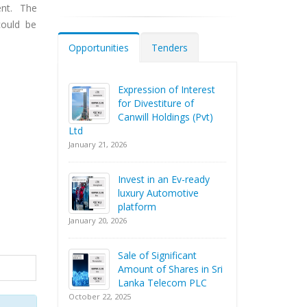
nt. The
could be
Opportunities
Tenders
Expression of Interest
for Divestiture of
Canwill Holdings (Pvt)
Ltd
January 21, 2026
Invest in an Ev-ready
luxury Automotive
platform
January 20, 2026
Sale of Significant
Amount of Shares in Sri
Lanka Telecom PLC
October 22, 2025