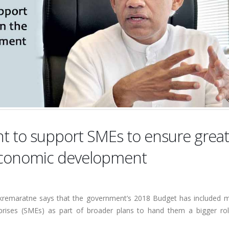
t to support SMEs to ensure great
s economic development
ickremaratne says that the government’s 2018 Budget has included 
rises (SMEs) as part of broader plans to hand them a bigger rol