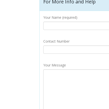
For More Info and Help
Your Name (required)
Contact Number
Your Message