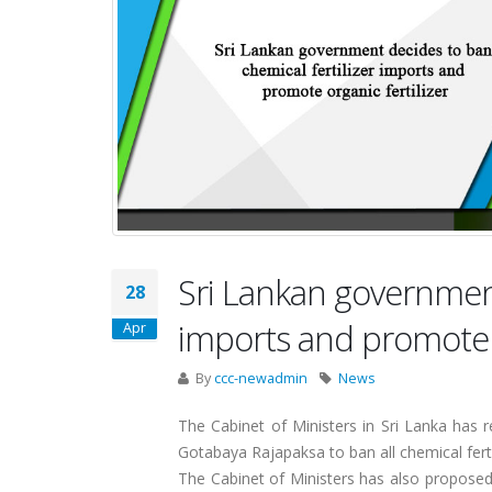
Sri Lankan government
28
imports and promote o
Apr
By
ccc-newadmin
News
The Cabinet of Ministers in Sri Lanka has 
Gotabaya Rajapaksa to ban all chemical ferti
The Cabinet of Ministers has also proposed 