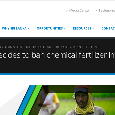
Media Center
Testimonia
WHY SRI LANKA
OPPORTUNITIES
RESOURCES
CONTAC
 CHEMICAL FERTILIZER IMPORTS AND PROMOTE ORGANIC FERTILIZER
cides to ban chemical fertilizer