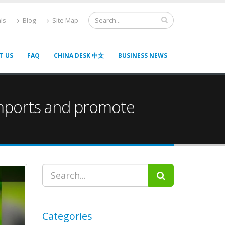
ls
Blog
Site Map
T US
FAQ
CHINA DESK 中文
BUSINESS NEWS
 imports and promote
Categories