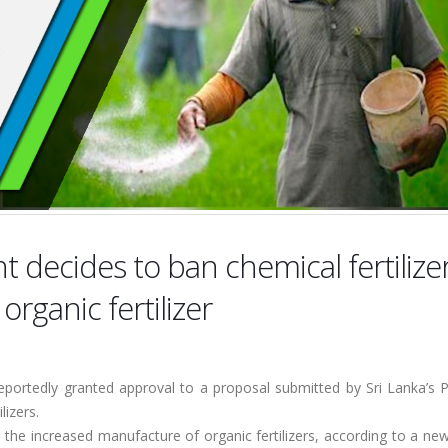
 decides to ban chemical fertilize
rganic fertilizer
reportedly granted approval to a proposal submitted by Sri Lanka’s 
lizers.
the increased manufacture of organic fertilizers, according to a ne