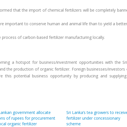
ormed that the import of chemical fertilizers will be completely bann
ore important to conserve human and animal life than to yield a bette
 process of carbon-based fertilizer manufacturing locally.
ecoming a hotspot for business/investment opportunities with the Sr
d the production of organic fertilizer. Foreign businesses/investor
ore this potential business opportunity by producing and supplying
 Lankan government allocate
Sri Lanka’s tea growers to receiv
ions of rupees for procurement
fertilizer under concessionary
ocal organic fertilizer
scheme