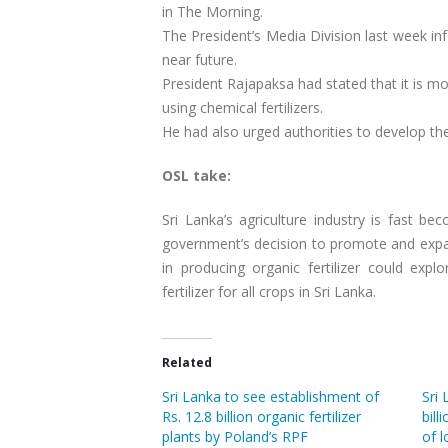
in The Morning.
The President’s Media Division last week inf
near future.
President Rajapaksa had stated that it is m
using chemical fertilizers.
He had also urged authorities to develop the
OSL take:
Sri Lanka’s agriculture industry is fast b
government’s decision to promote and expan
in producing organic fertilizer could expl
fertilizer for all crops in Sri Lanka.
Related
Sri Lanka to see establishment of
Sri
Rs. 12.8 billion organic fertilizer
bill
plants by Poland’s RPF
of l