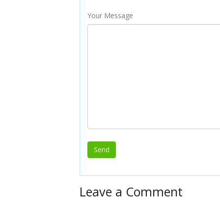
Your Message
Leave a Comment