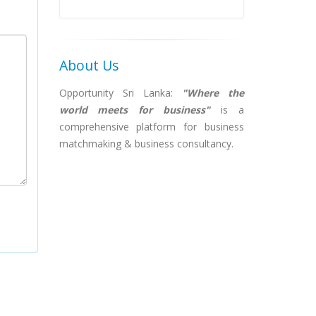
About Us
Opportunity Sri Lanka:
"Where the
world meets for business"
is a
comprehensive platform for business
matchmaking & business consultancy.