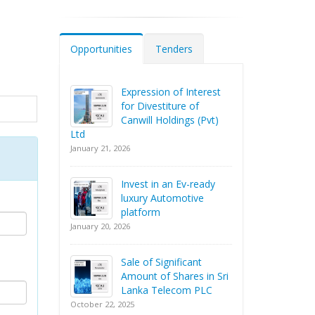
Opportunities
Tenders
Expression of Interest
for Divestiture of
Canwill Holdings (Pvt)
Ltd
January 21, 2026
Invest in an Ev-ready
luxury Automotive
platform
January 20, 2026
Sale of Significant
Amount of Shares in Sri
Lanka Telecom PLC
October 22, 2025