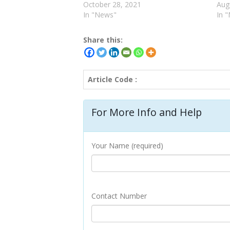
October 28, 2021
Aug
In "News"
In 
Share this:
Article Code :
For More Info and Help
Your Name (required)
Contact Number