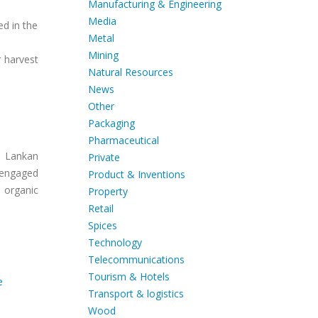
Manufacturing & Engineering
Media
ed in the
Metal
Mining
r harvest
Natural Resources
News
Other
Packaging
Pharmaceutical
i Lankan
Private
s engaged
Product & Inventions
 organic
Property
Retail
Spices
Technology
Telecommunications
Tourism & Hotels
e
Transport & logistics
Wood