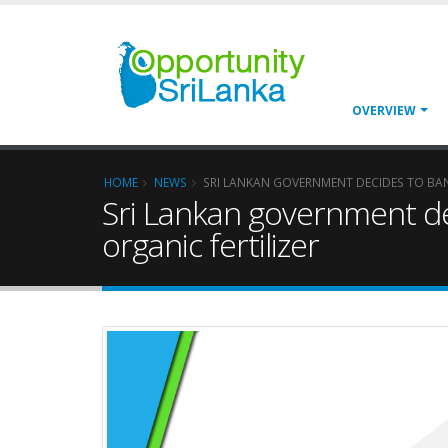
OVERVIEW
HOME
NEWS
SRI LANKAN GOVERNMENT DECIDES TO BAN
Sri Lankan government de
organic fertilizer