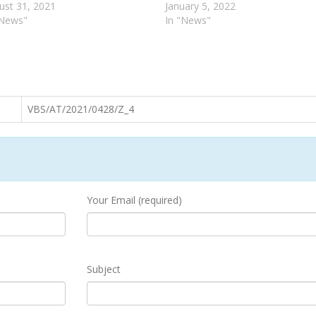
ust 31, 2021
January 5, 2022
"News"
In "News"
VBS/AT/2021/0428/Z_4
Your Email (required)
Subject