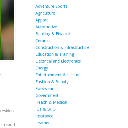
Adventure Sports
Agriculture
Apparel
Automotive
Banking & Finance
Ceramic
Construction & infrastructure
Education & Training
Electrical and Electronics
Energy
r
Entertainment & Leisure
Fashion & Beauty
Footwear
Government
Health & Medical
ICT & BPO
President
Insurance
Leather
ws report