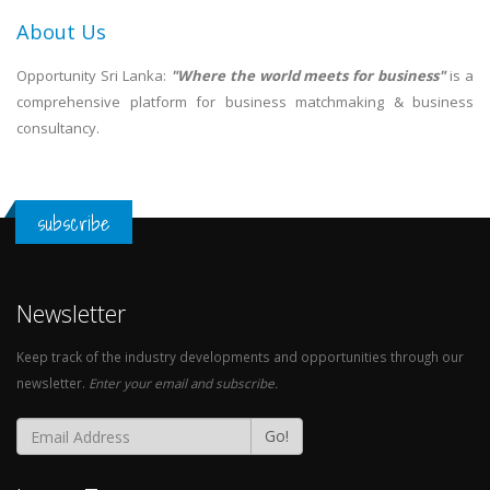
About Us
Opportunity Sri Lanka:
"Where the world meets for business"
is a
comprehensive platform for business matchmaking & business
consultancy.
subscribe
Newsletter
Keep track of the industry developments and opportunities through our
newsletter.
Enter your email and subscribe.
Go!