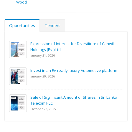
Wood
Opportunities
Tenders
Expression of Interest for Divestiture of Canwill
Holdings (Pvt) Ltd
January 21, 2026
Invest in an Ev-ready luxury Automotive platform
January 20, 2026
Sale of Significant Amount of Shares in Sri Lanka
Telecom PLC
October 22, 2025