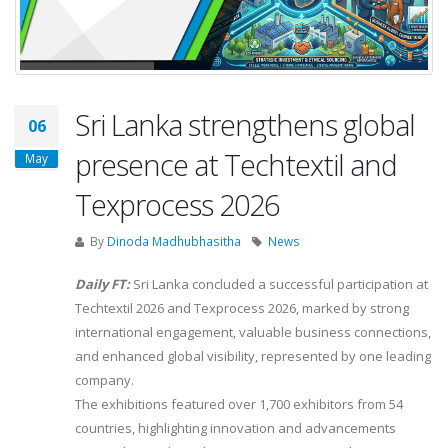
Sri Lanka strengthens global
06
presence at Techtextil and
May
Texprocess 2026
By
Dinoda Madhubhasitha
News
Daily FT:
Sri Lanka concluded a successful participation at
Techtextil 2026 and Texprocess 2026, marked by strong
international engagement, valuable business connections,
and enhanced global visibility, represented by one leading
company.
The exhibitions featured over 1,700 exhibitors from 54
countries, highlighting innovation and advancements