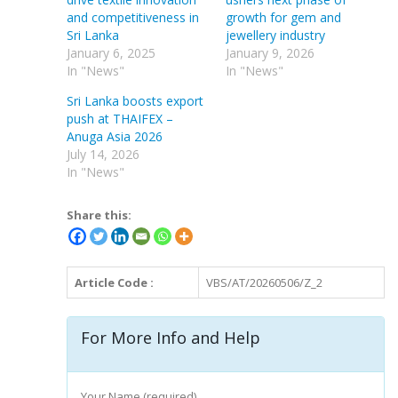
and competitiveness in
growth for gem and
Sri Lanka
jewellery industry
January 6, 2025
January 9, 2026
In "News"
In "News"
Sri Lanka boosts export
push at THAIFEX –
Anuga Asia 2026
July 14, 2026
In "News"
Share this:
Article Code :
VBS/AT/20260506/Z_2
For More Info and Help
Your Name (required)