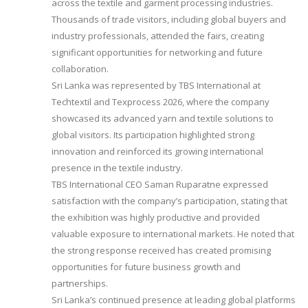
across the textile and garment processing industries.
Thousands of trade visitors, including global buyers and
industry professionals, attended the fairs, creating
significant opportunities for networking and future
collaboration.
Sri Lanka was represented by TBS International at
Techtextil and Texprocess 2026, where the company
showcased its advanced yarn and textile solutions to
global visitors. Its participation highlighted strong
innovation and reinforced its growing international
presence in the textile industry.
TBS International CEO Saman Ruparatne expressed
satisfaction with the company’s participation, stating that
the exhibition was highly productive and provided
valuable exposure to international markets. He noted that
the strong response received has created promising
opportunities for future business growth and
partnerships.
Sri Lanka’s continued presence at leading global platforms