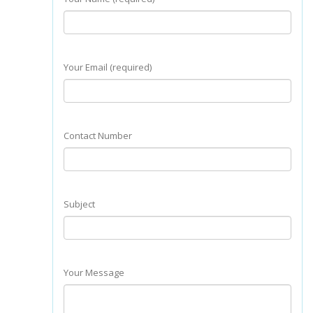
Your Email (required)
Contact Number
Subject
Your Message