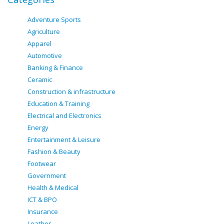
Adventure Sports
Agriculture
Apparel
Automotive
Banking & Finance
Ceramic
Construction & infrastructure
Education & Training
Electrical and Electronics
Energy
Entertainment & Leisure
Fashion & Beauty
Footwear
Government
Health & Medical
ICT & BPO
Insurance
Leather