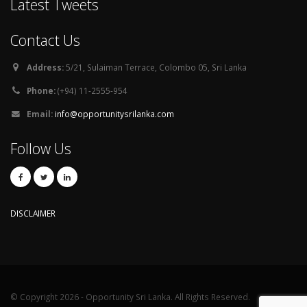
Latest Tweets
Contact Us
Address:
5/21, Sulaiman Terrace, Colombo 05, Sri Lanka
Phone:
(+94) 11-2555-954
Email:
info@opportunitysrilanka.com
Follow Us
DISCLAIMER
© Copyright 2026 - Opportunity Sri Lanka. All Rights Reserved.