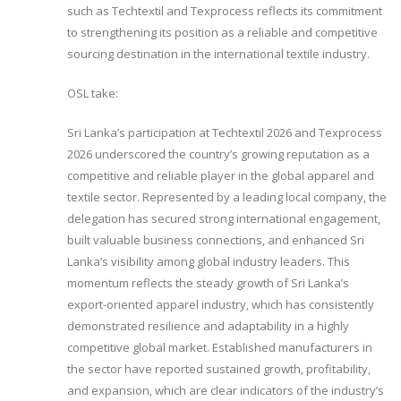
such as Techtextil and Texprocess reflects its commitment
to strengthening its position as a reliable and competitive
sourcing destination in the international textile industry.
OSL take:
Sri Lanka’s participation at Techtextil 2026 and Texprocess
2026 underscored the country’s growing reputation as a
competitive and reliable player in the global apparel and
textile sector. Represented by a leading local company, the
delegation has secured strong international engagement,
built valuable business connections, and enhanced Sri
Lanka’s visibility among global industry leaders. This
momentum reflects the steady growth of Sri Lanka’s
export-oriented apparel industry, which has consistently
demonstrated resilience and adaptability in a highly
competitive global market. Established manufacturers in
the sector have reported sustained growth, profitability,
and expansion, which are clear indicators of the industry’s