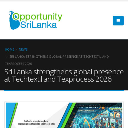
HOME
NEWS
SRI LANKA STRENGTHENS GLOBAL PRESENCE AT TECHTEXTIL AND
TEXPROCESS 2026
Sri Lanka strengthens global presence
at Techtextil and Texprocess 2026