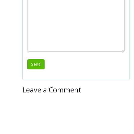
Leave a Comment