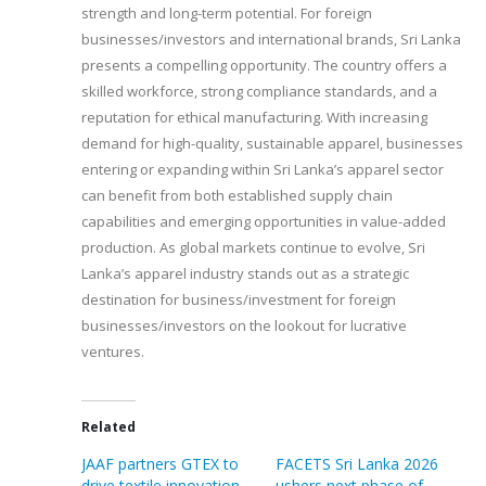
strength and long-term potential. For foreign
businesses/investors and international brands, Sri Lanka
presents a compelling opportunity. The country offers a
skilled workforce, strong compliance standards, and a
reputation for ethical manufacturing. With increasing
demand for high-quality, sustainable apparel, businesses
entering or expanding within Sri Lanka’s apparel sector
can benefit from both established supply chain
capabilities and emerging opportunities in value-added
production. As global markets continue to evolve, Sri
Lanka’s apparel industry stands out as a strategic
destination for business/investment for foreign
businesses/investors on the lookout for lucrative
ventures.
Related
JAAF partners GTEX to
FACETS Sri Lanka 2026
drive textile innovation
ushers next phase of