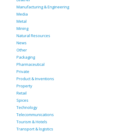
Manufacturing & Engineering
Media
Metal
Mining
Natural Resources
News
Other
Packaging
Pharmaceutical
Private
Product & Inventions
Property
Retail
Spices
Technology
Telecommunications
Tourism & Hotels
Transport & logistics