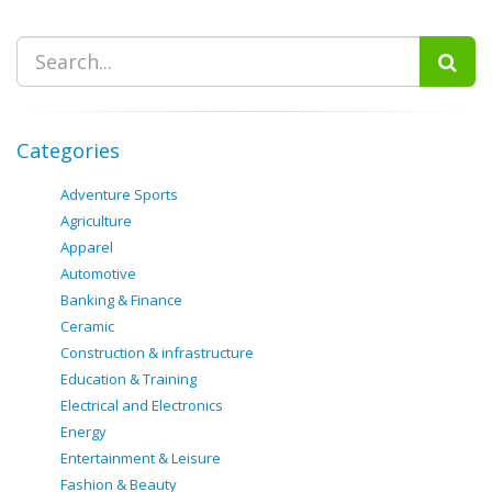
Categories
Adventure Sports
Agriculture
Apparel
Automotive
Banking & Finance
Ceramic
Construction & infrastructure
Education & Training
Electrical and Electronics
Energy
Entertainment & Leisure
Fashion & Beauty