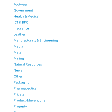
Footwear
Government
Health & Medical
ICT & BPO
Insurance
Leather
Manufacturing & Engineering
Media
Metal
Mining
Natural Resources
News
Other
Packaging
Pharmaceutical
Private
Product & Inventions
Property