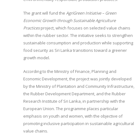
The grant will fund the
AgriGreen Initiative – Green
Economic Growth through Sustainable Agriculture
Practices
project, which focuses on selected value chains
within the rubber sector. The initiative seeks to strengthen
sustainable consumption and production while supporting
food security as Sri Lanka transitions toward a greener
growth model.
According to the Ministry of Finance, Planning and
Economic Development, the project was jointly developed
by the Ministry of Plantation and Community Infrastructure,
the Rubber Development Department, and the Rubber
Research Institute of Sri Lanka, in partnership with the
European Union. The programme places particular
emphasis on youth and women, with the objective of
promoting inclusive participation in sustainable agricultural
value chains.