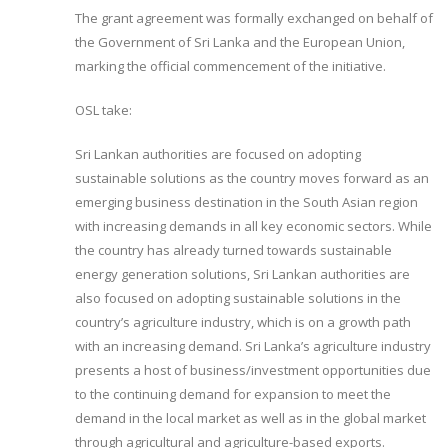
The grant agreement was formally exchanged on behalf of
the Government of Sri Lanka and the European Union,
marking the official commencement of the initiative.
OSL take:
Sri Lankan authorities are focused on adopting
sustainable solutions as the country moves forward as an
emerging business destination in the South Asian region
with increasing demands in all key economic sectors. While
the country has already turned towards sustainable
energy generation solutions, Sri Lankan authorities are
also focused on adopting sustainable solutions in the
country’s agriculture industry, which is on a growth path
with an increasing demand. Sri Lanka’s agriculture industry
presents a host of business/investment opportunities due
to the continuing demand for expansion to meet the
demand in the local market as well as in the global market
through agricultural and agriculture-based exports.