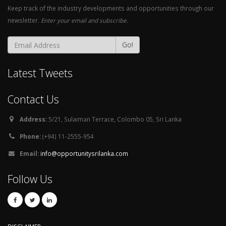
Keep track of the industry developments and opportunities through our
newsletter.
Enter your email and subscribe.
Go!
Latest Tweets
Contact Us
Address:
5/21, Sulaiman Terrace, Colombo 05, Sri Lanka
Phone:
(+94) 11-2555-954
Email:
info@opportunitysrilanka.com
Follow Us