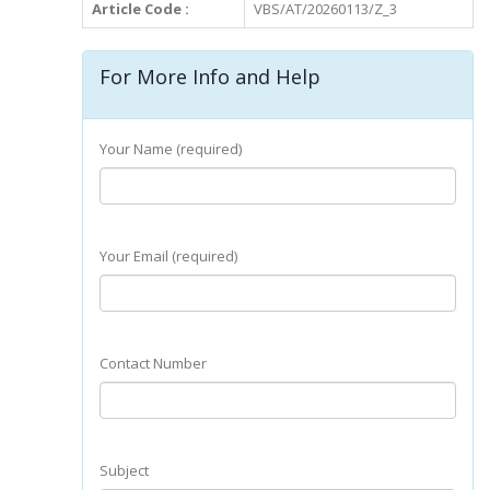
Article Code :
VBS/AT/20260113/Z_3
For More Info and Help
Your Name (required)
Your Email (required)
Contact Number
Subject