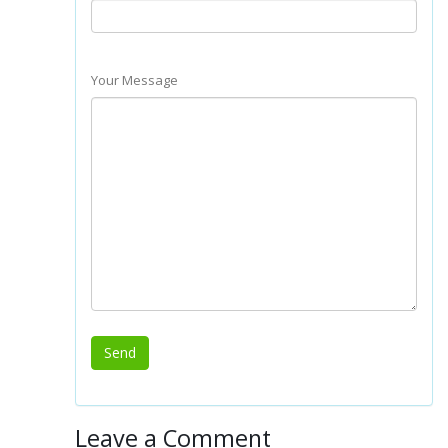
Your Message
Leave a Comment