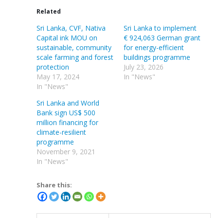
Related
Sri Lanka, CVF, Nativa
Sri Lanka to implement
Capital ink MOU on
€ 924,063 German grant
sustainable, community
for energy-efficient
scale farming and forest
buildings programme
protection
July 23, 2026
May 17, 2024
In "News"
In "News"
Sri Lanka and World
Bank sign US$ 500
million financing for
climate-resilient
programme
November 9, 2021
In "News"
Share this: