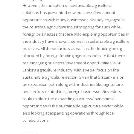
However, the adoption of sustainable agricultural
solutions has presented new business/investment
opportunities with many businesses already engaged in
the country’s agriculture industry opting for such while
foreign businesses that are also exploring opportunities in
the industry have shown interest in sustainable agriculture
practices. All these factors as well as the funding being
allocated by foreign funding agencies indicate that there
are emerging business/investment opportunities in Sri
Lanka’s agriculture industry, with special focus on the
sustainable agriculture sector. Given that Sri Lanka is on
an expansion path along with industries like agriculture
and sectors related to it, foreign businesses/investors
could explore the expanding business/investment
opportunities in the sustainable agriculture sector while
also looking at expanding operations through local
collaborations.