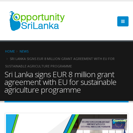
HOME
NEWS
SRI LANKA SIGNS EUR 8 MILLION GRANT AGREEMENT WITH EU FOR
SUSTAINABLE AGRICULTURE PROGRAMME
Sri Lanka signs EUR 8 million grant
agreement with EU for sustainable
agriculture programme