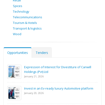
Retail
Spices
Technology
Telecommunications
Tourism & Hotels
Transport & logistics
Wood
Opportunities
Tenders
Expression of Interest for Divestiture of Canwill
Holdings (Pvt) Ltd
January 21, 2026
Invest in an Ev-ready luxury Automotive platform
January 20, 2026