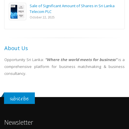
Sale of Significant Amount of Shares in Sri Lanka
Telecom PLC
October 22, 2025
About Us
Opportunity Sri Lanka:
"Where the world meets for business"
is a
comprehensive platform for business matchmaking & business
consultancy.
subscribe
Newsletter