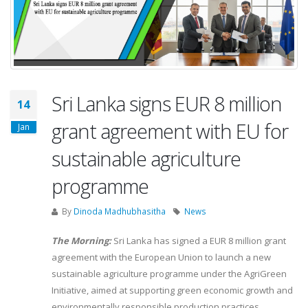
Sri Lanka signs EUR 8 million
14
grant agreement with EU for
Jan
sustainable agriculture
programme
By
Dinoda Madhubhasitha
News
The Morning:
Sri Lanka has signed a EUR 8 million grant
agreement with the European Union to launch a new
sustainable agriculture programme under the AgriGreen
Initiative, aimed at supporting green economic growth and
environmentally responsible production practices.