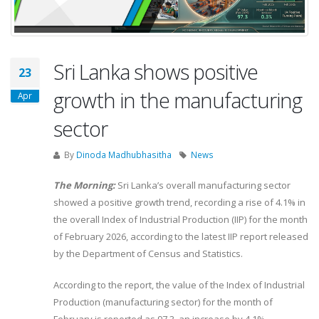
Sri Lanka shows positive
23
growth in the manufacturing
Apr
sector
By
Dinoda Madhubhasitha
News
The Morning:
Sri Lanka’s overall manufacturing sector
showed a positive growth trend, recording a rise of 4.1% in
the overall Index of Industrial Production (IIP) for the month
of February 2026, according to the latest IIP report released
by the Department of Census and Statistics.
According to the report, the value of the Index of Industrial
Production (manufacturing sector) for the month of