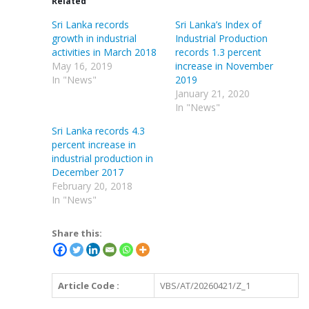
Related
Sri Lanka records
Sri Lanka’s Index of
growth in industrial
Industrial Production
activities in March 2018
records 1.3 percent
May 16, 2019
increase in November
In "News"
2019
January 21, 2020
In "News"
Sri Lanka records 4.3
percent increase in
industrial production in
December 2017
February 20, 2018
In "News"
Share this:
Article Code :
VBS/AT/20260421/Z_1