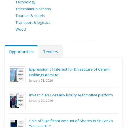
Technology
Telecommunications
Tourism & Hotels
Transport & logistics
Wood
Opportunities
Tenders
Expression of Interest for Divestiture of Canwill
Holdings (Pvt) Ltd
January 21, 2026
Invest in an Ev-ready luxury Automotive platform
January 20, 2026
Sale of Significant Amount of Shares in Sri Lanka
Telecom PLC