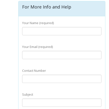
For More Info and Help
Your Name (required)
Your Email (required)
Contact Number
Subject