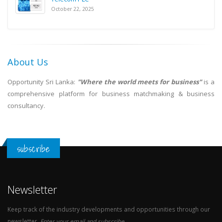
October 22, 2025
About Us
Opportunity Sri Lanka:
"Where the world meets for business"
is a
comprehensive platform for business matchmaking & business
consultancy.
subscribe
Newsletter
Keep track of the industry developments and opportunities through our
newsletter.
Enter your email and subscribe.