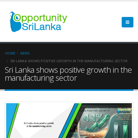
HOME
NEWS
SRI LANKA SHOWS POSITIVE GROWTH IN THE MANUFACTURING SECTOR
Sri Lanka shows positive growth in the
manufacturing sector