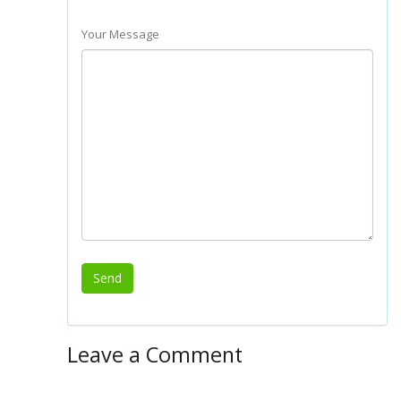
Your Message
Leave a Comment