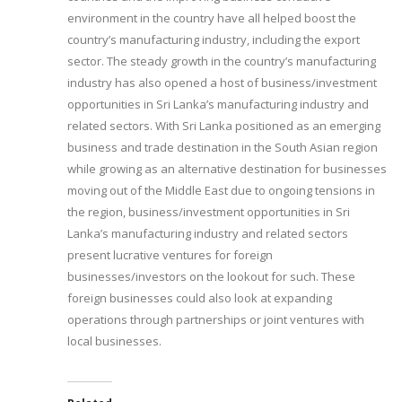
environment in the country have all helped boost the
country’s manufacturing industry, including the export
sector. The steady growth in the country’s manufacturing
industry has also opened a host of business/investment
opportunities in Sri Lanka’s manufacturing industry and
related sectors. With Sri Lanka positioned as an emerging
business and trade destination in the South Asian region
while growing as an alternative destination for businesses
moving out of the Middle East due to ongoing tensions in
the region, business/investment opportunities in Sri
Lanka’s manufacturing industry and related sectors
present lucrative ventures for foreign
businesses/investors on the lookout for such. These
foreign businesses could also look at expanding
operations through partnerships or joint ventures with
local businesses.