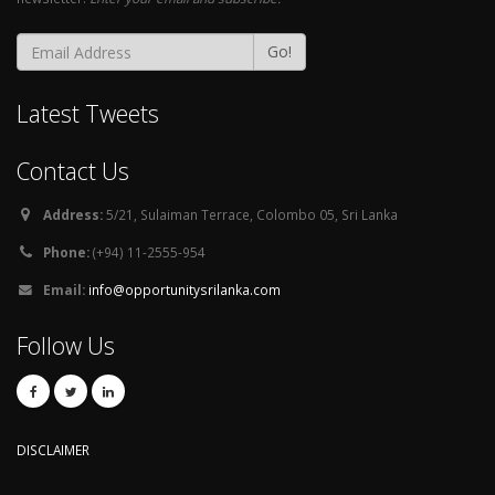
Go!
Latest Tweets
Contact Us
Address:
5/21, Sulaiman Terrace, Colombo 05, Sri Lanka
Phone:
(+94) 11-2555-954
Email:
info@opportunitysrilanka.com
Follow Us
DISCLAIMER