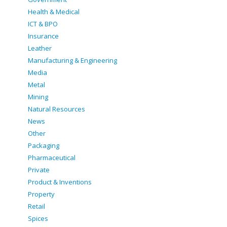
Health & Medical
ICT & BPO
Insurance
Leather
Manufacturing & Engineering
Media
Metal
Mining
Natural Resources
News
Other
Packaging
Pharmaceutical
Private
Product & Inventions
Property
Retail
Spices