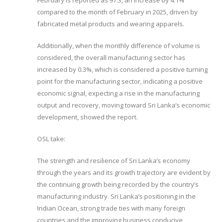
February is reported as 97.3, an increase by 4.1%
compared to the month of February in 2025, driven by
fabricated metal products and wearing apparels.
Additionally, when the monthly difference of volume is
considered, the overall manufacturing sector has
increased by 0.3%, which is considered a positive turning
point for the manufacturing sector, indicating a positive
economic signal, expecting a rise in the manufacturing
output and recovery, moving toward Sri Lanka’s economic
development, showed the report.
OSL take:
The strength and resilience of Sri Lanka’s economy
through the years and its growth trajectory are evident by
the continuing growth being recorded by the country’s
manufacturing industry. Sri Lanka’s positioning in the
Indian Ocean, strong trade ties with many foreign
countries and the improving business conducive