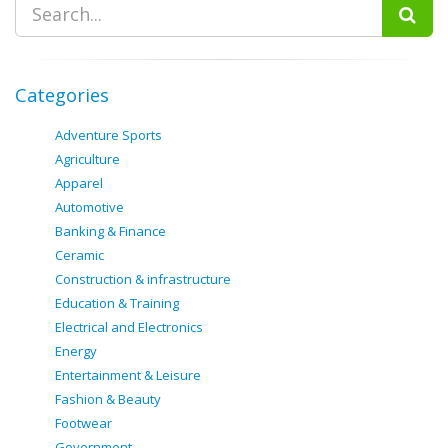
Categories
Adventure Sports
Agriculture
Apparel
Automotive
Banking & Finance
Ceramic
Construction & infrastructure
Education & Training
Electrical and Electronics
Energy
Entertainment & Leisure
Fashion & Beauty
Footwear
Government