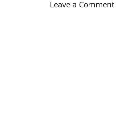
Leave a Comment