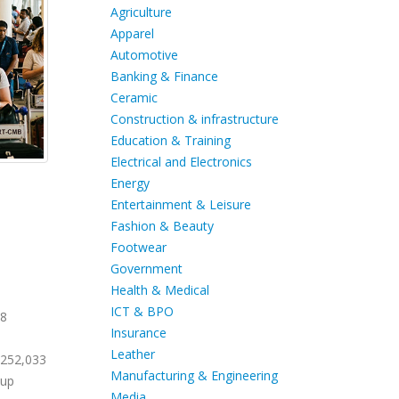
Agriculture
Apparel
Automotive
Banking & Finance
Ceramic
Construction & infrastructure
Education & Training
Electrical and Electronics
Energy
Entertainment & Leisure
Fashion & Beauty
Footwear
Government
Health & Medical
ICT & BPO
28
Insurance
Leather
 252,033
Manufacturing & Engineering
Cup
Media