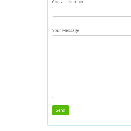
Contact Number
Your Message