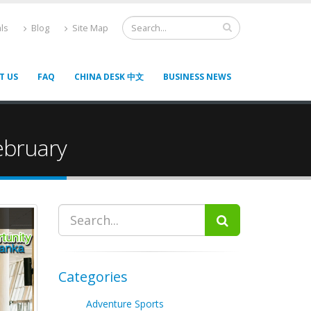
ls
Blog
Site Map
T US
FAQ
CHINA DESK 中文
BUSINESS NEWS
February
Categories
Adventure Sports