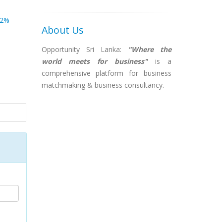
82%
About Us
Opportunity Sri Lanka:
"Where the
world meets for business"
is a
comprehensive platform for business
matchmaking & business consultancy.