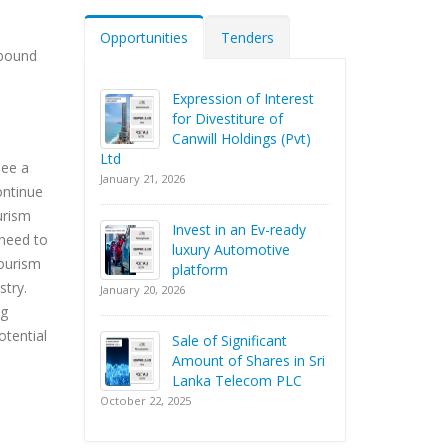
Opportunities
Tenders
nbound
Expression of Interest
for Divestiture of
Canwill Holdings (Pvt)
Ltd
see a
January 21, 2026
ontinue
urism
Invest in an Ev-ready
 need to
luxury Automotive
tourism
platform
stry.
January 20, 2026
ng
otential
Sale of Significant
Amount of Shares in Sri
Lanka Telecom PLC
October 22, 2025