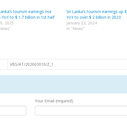
Lanka’s tourism earnings rise
Sri Lanka’s tourism earnings up 
YoY to $ 1.7 billion in 1st half
YoY to over $ 2 billion in 2023
 9, 2025
January 23, 2024
"News"
In "News"
VBS/AT/202603010/Z_1
Your Email (required)