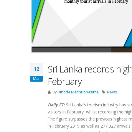
Sri Lanka records high
12
February
Mar
By
Dinoda Madhubhasitha
News
Daily FT:
Sri Lanka’s tourism industry has 
visitors in February, whilst recording the hig
The figure surpasses the previous highest 
in February 2019 as well as 277,327 arrival