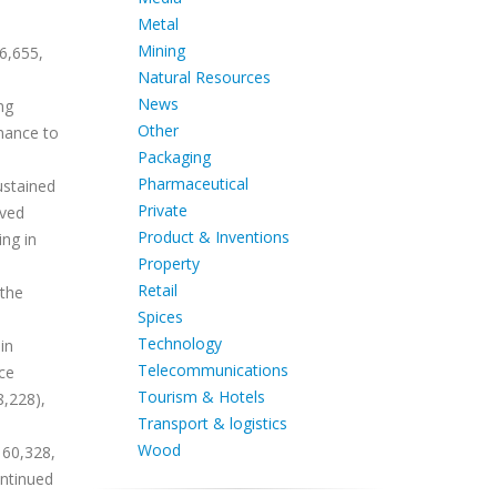
Metal
Mining
6,655,
Natural Resources
News
ng
Other
rmance to
Packaging
Pharmaceutical
ustained
Private
ived
Product & Inventions
ing in
Property
Retail
 the
Spices
Technology
in
Telecommunications
rce
Tourism & Hotels
8,228),
Transport & logistics
Wood
 60,328,
ontinued