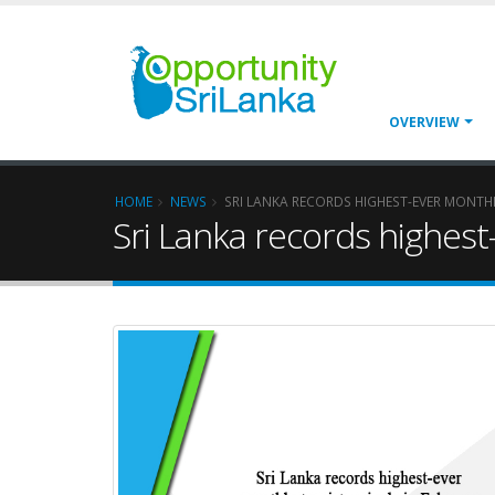
OVERVIEW
HOME
NEWS
SRI LANKA RECORDS HIGHEST-EVER MONTHL
Sri Lanka records highest-