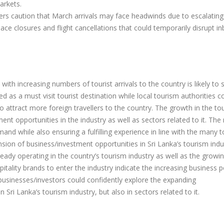
arkets.
ders caution that March arrivals may face headwinds due to escalating
space closures and flight cancellations that could temporarily disrupt i
with increasing numbers of tourist arrivals to the country is likely to 
ted as a must visit tourist destination while local tourism authorities c
 attract more foreign travellers to the country. The growth in the to
nt opportunities in the industry as well as sectors related to it. The
nd while also ensuring a fulfilling experience in line with the many 
sion of business/investment opportunities in Sri Lanka’s tourism indu
ady operating in the country’s tourism industry as well as the growi
itality brands to enter the industry indicate the increasing business p
n businesses/investors could confidently explore the expanding
 Sri Lanka’s tourism industry, but also in sectors related to it.