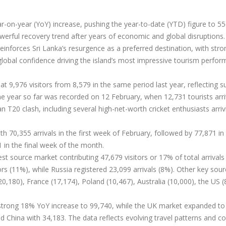
-on-year (YoY) increase, pushing the year-to-date (YTD) figure to 55
werful recovery trend after years of economic and global disruptions.
reinforces Sri Lanka’s resurgence as a preferred destination, with stro
global confidence driving the island’s most impressive tourism perfo
at 9,976 visitors from 8,579 in the same period last year, reflecting s
he year so far was recorded on 12 February, when 12,731 tourists arr
 T20 clash, including several high-net-worth cricket enthusiasts arriv
h 70,355 arrivals in the first week of February, followed by 77,871 in
 in the final week of the month.
gest source market contributing 47,679 visitors or 17% of total arrivals 
rs (11%), while Russia registered 23,099 arrivals (8%). Other key sou
,180), France (17,174), Poland (10,467), Australia (10,000), the US (
 strong 18% YoY increase to 99,740, while the UK market expanded to
 China with 34,183. The data reflects evolving travel patterns and c