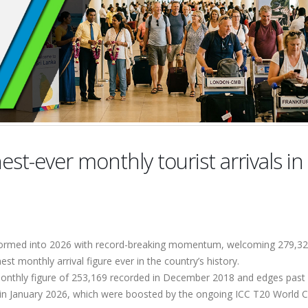
est-ever monthly tourist arrivals in
stormed into 2026 with record-breaking momentum, welcoming 279,3
hest monthly arrival figure ever in the country’s history.
monthly figure of 253,169 recorded in December 2018 and edges past
s in January 2026, which were boosted by the ongoing ICC T20 World 