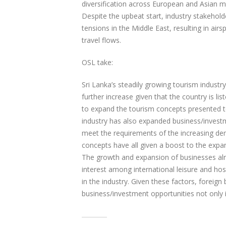
diversification across European and Asian m
Despite the upbeat start, industry stakehol
tensions in the Middle East, resulting in air
travel flows.
OSL take:
Sri Lanka’s steadily growing tourism industry 
further increase given that the country is lis
to expand the tourism concepts presented to
industry has also expanded business/investme
meet the requirements of the increasing dema
concepts have all given a boost to the expan
The growth and expansion of businesses alre
interest among international leisure and hosp
in the industry. Given these factors, foreig
business/investment opportunities not only in