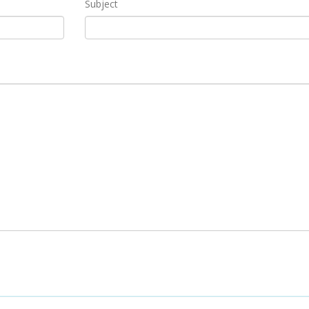
Subject