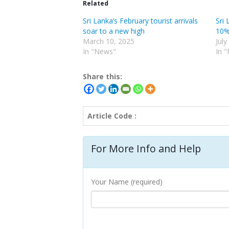
Related
Sri Lanka’s February tourist arrivals
Sri 
soar to a new high
10% 
March 10, 2025
July
In "News"
In 
Share this:
Article Code :
For More Info and Help
Your Name (required)