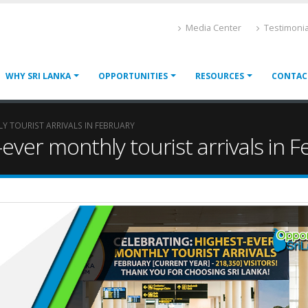
Media Center
Testimonia
WHY SRI LANKA
OPPORTUNITIES
RESOURCES
CONTAC
Y TOURIST ARRIVALS IN FEBRUARY
ever monthly tourist arrivals in 