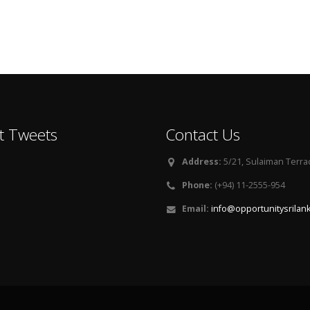
t Tweets
Contact Us
Address:
5/21, Sulaiman Terra
Phone:
(+94) 11-2555-954
Email:
info@opportunitysrilan