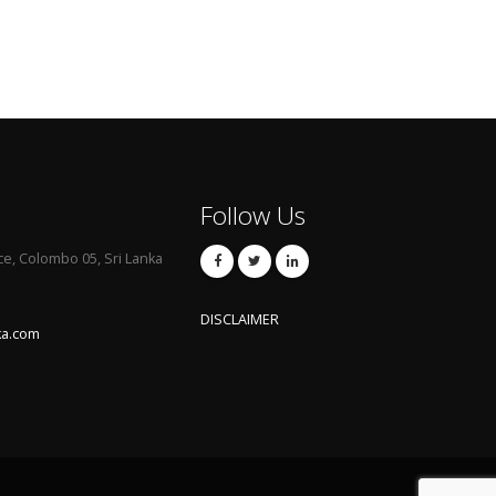
Follow Us
ce, Colombo 05, Sri Lanka
DISCLAIMER
ka.com