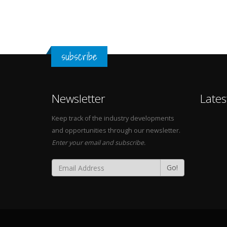
subscribe
Newsletter
Lates
Keep track of the industry developments
and opportunities through our newsletter.
Enter your email and subscribe.
Go!