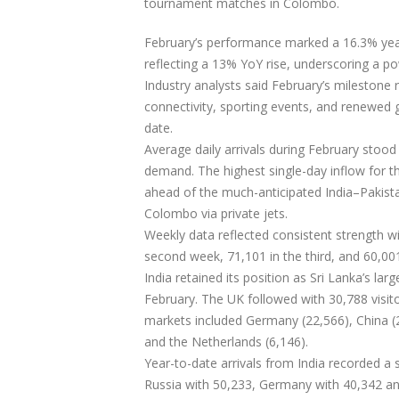
tournament matches in Colombo.
February’s performance marked a 16.3% year
reflecting a 13% YoY rise, underscoring a po
Industry analysts said February’s milestone 
connectivity, sporting events, and renewed 
date.
Average daily arrivals during February stood 
demand. The highest single-day inflow for t
ahead of the much-anticipated India–Pakistan
Colombo via private jets.
Weekly data reflected consistent strength wit
second week, 71,101 in the third, and 60,001
India retained its position as Sri Lanka’s lar
February. The UK followed with 30,788 visito
markets included Germany (22,566), China (20
and the Netherlands (6,146).
Year-to-date arrivals from India recorded a
Russia with 50,233, Germany with 40,342 and