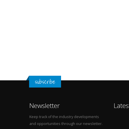
subscribe
Newsletter
Lates
Keep track of the industry developments
and opportunities through our newsletter.