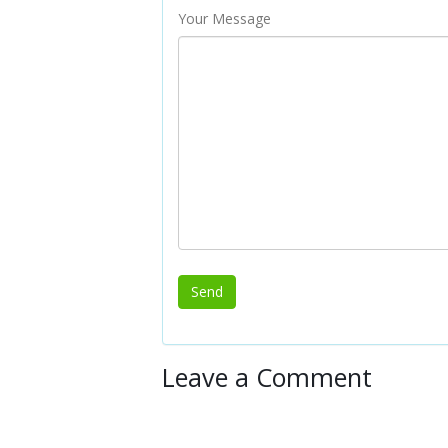
Your Message
Leave a Comment