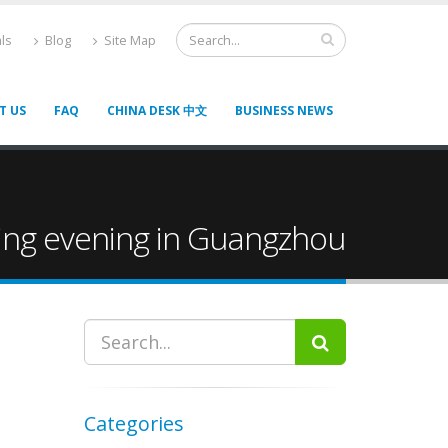
ls
Blog
Site Map
T US
FAQ
CHINA DESK 中文
BUSINESS NEWS
king evening in Guangzhou
Categories