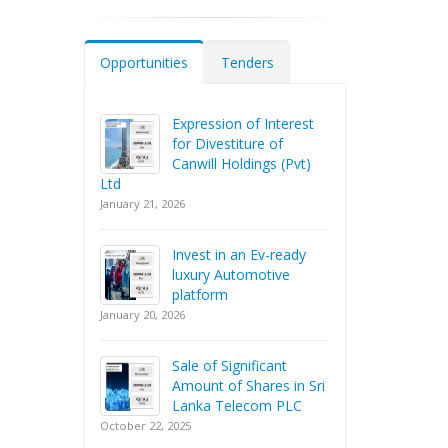
Opportunities
Tenders
Expression of Interest
for Divestiture of
Canwill Holdings (Pvt)
Ltd
January 21, 2026
Invest in an Ev-ready
luxury Automotive
platform
January 20, 2026
Sale of Significant
Amount of Shares in Sri
Lanka Telecom PLC
October 22, 2025