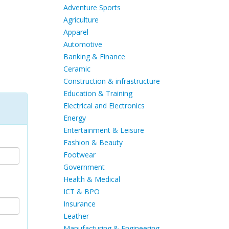
Adventure Sports
Agriculture
Apparel
Automotive
Banking & Finance
Ceramic
Construction & infrastructure
Education & Training
Electrical and Electronics
Energy
Entertainment & Leisure
Fashion & Beauty
Footwear
Government
Health & Medical
ICT & BPO
Insurance
Leather
Manufacturing & Engineering