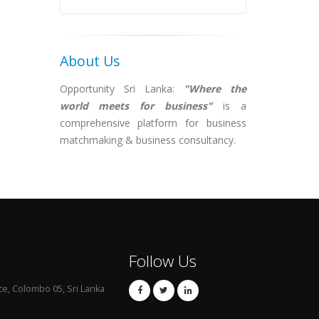
About Us
Opportunity Sri Lanka:
"Where the
world meets for business"
is a
comprehensive platform for business
matchmaking & business consultancy.
Follow Us
ce, Colombo 05, Sri Lanka