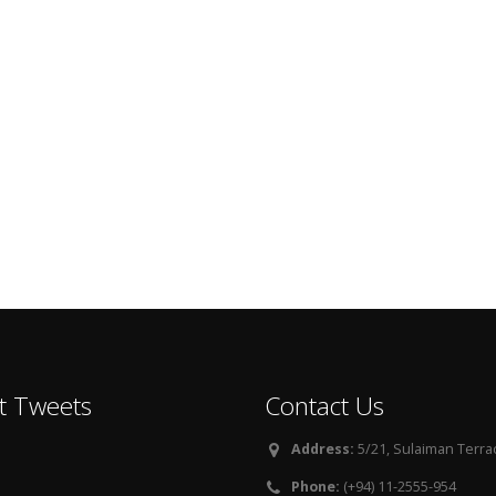
t Tweets
Contact Us
Address:
5/21, Sulaiman Terra
Phone:
(+94) 11-2555-954