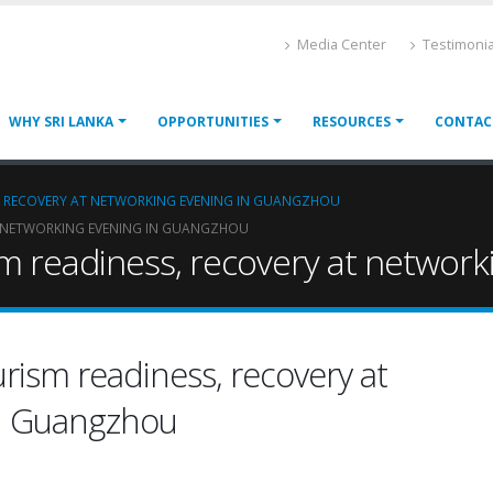
Media Center
Testimonia
WHY SRI LANKA
OPPORTUNITIES
RESOURCES
CONTAC
S, RECOVERY AT NETWORKING EVENING IN GUANGZHOU
AT NETWORKING EVENING IN GUANGZHOU
ism readiness, recovery at networ
urism readiness, recovery at
in Guangzhou