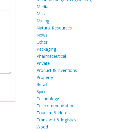
Media
Metal
Mining
Natural Resources
News
Other
Packaging
Pharmaceutical
Private
Product & Inventions
Property
Retail
Spices
Technology
Telecommunications
Tourism & Hotels
Transport & logistics
Wood