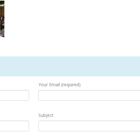
Your Email (required)
Subject