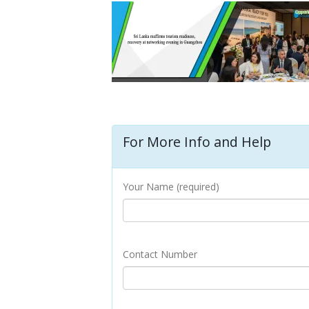
For More Info and Help
Your Name (required)
Contact Number