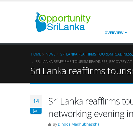
OVERVIEW
HOME
NEWS
SRI LANKA REAFFIRMS TOURISM READINES
SRI LANKA REAFFIRMS TOURISM READINESS, RECOVERY 
Sri Lanka reaffirms tour
Sri Lanka reaffirms to
14
networking evening 
Jan
By
Dinoda Madhubhasitha