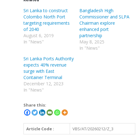
Sri Lanka to construct
Bangladesh High
Colombo North Port
Commissioner and SLPA
targeting requirements
Chairman explore
of 2040
enhanced port
August 6, 2019
partnership
In "News"
May 8, 2025
In "News"
Sri Lanka Ports Authority
expects 40% revenue
surge with East
Container Terminal
December 12, 2023
In "News"
Share this:
Article Code :
VBS/AT/20260212/Z_3