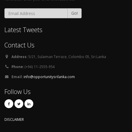
Go!
Latest Tweets
Contact Us
Address:
5/21, Sulaiman Terrace, Colombo 05, Sri Lanka
Phone:
(+94) 11-2555-954
Email:
info@opportunitysrilanka.com
Follow Us
DISCLAIMER