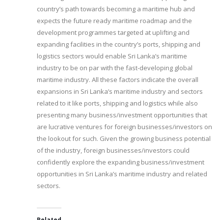
country’s path towards becoming a maritime hub and
expects the future ready maritime roadmap and the
development programmes targeted at uplifting and
expanding facilities in the country’s ports, shipping and
logistics sectors would enable Sri Lanka’s maritime
industry to be on par with the fast-developing global
maritime industry. All these factors indicate the overall
expansions in Sri Lanka’s maritime industry and sectors
related to it like ports, shipping and logistics while also
presenting many business/investment opportunities that
are lucrative ventures for foreign businesses/investors on
the lookout for such. Given the growing business potential
of the industry, foreign businesses/investors could
confidently explore the expanding business/investment
opportunities in Sri Lanka’s maritime industry and related
sectors.
Related