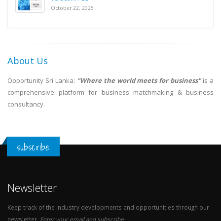
October 22, 2025
About Us
Opportunity Sri Lanka:
"Where the world meets for business"
is a
comprehensive platform for business matchmaking & business
consultancy.
subscribe
Newsletter
Keep track of the industry developments and opportunities through our
newsletter.
Enter your email and subscribe.