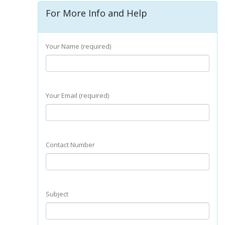
For More Info and Help
Your Name (required)
Your Email (required)
Contact Number
Subject