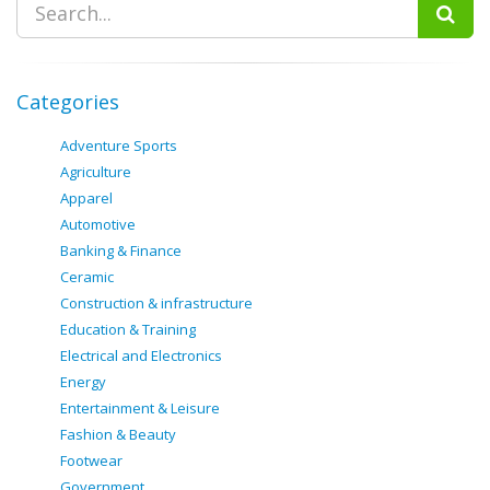
Categories
Adventure Sports
Agriculture
Apparel
Automotive
Banking & Finance
Ceramic
Construction & infrastructure
Education & Training
Electrical and Electronics
Energy
Entertainment & Leisure
Fashion & Beauty
Footwear
Government