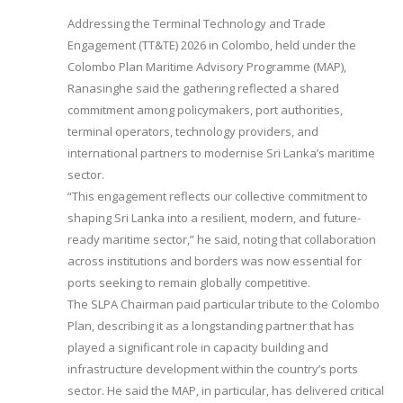
Addressing the Terminal Technology and Trade
Engagement (TT&TE) 2026 in Colombo, held under the
Colombo Plan Maritime Advisory Programme (MAP),
Ranasinghe said the gathering reflected a shared
commitment among policymakers, port authorities,
terminal operators, technology providers, and
international partners to modernise Sri Lanka’s maritime
sector.
“This engagement reflects our collective commitment to
shaping Sri Lanka into a resilient, modern, and future-
ready maritime sector,” he said, noting that collaboration
across institutions and borders was now essential for
ports seeking to remain globally competitive.
The SLPA Chairman paid particular tribute to the Colombo
Plan, describing it as a longstanding partner that has
played a significant role in capacity building and
infrastructure development within the country’s ports
sector. He said the MAP, in particular, has delivered critical