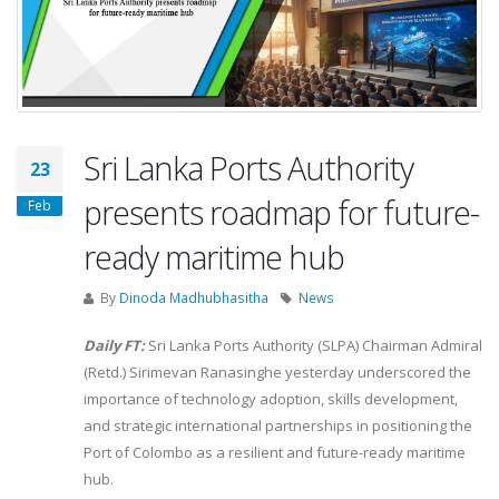
Sri Lanka Ports Authority
23
presents roadmap for future-
Feb
ready maritime hub
By
Dinoda Madhubhasitha
News
Daily FT:
Sri Lanka Ports Authority (SLPA) Chairman Admiral
(Retd.) Sirimevan Ranasinghe yesterday underscored the
importance of technology adoption, skills development,
and strategic international partnerships in positioning the
Port of Colombo as a resilient and future-ready maritime
hub.