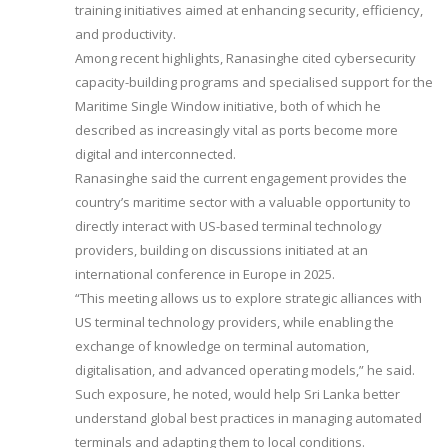
training initiatives aimed at enhancing security, efficiency,
and productivity.
Among recent highlights, Ranasinghe cited cybersecurity
capacity-building programs and specialised support for the
Maritime Single Window initiative, both of which he
described as increasingly vital as ports become more
digital and interconnected.
Ranasinghe said the current engagement provides the
country’s maritime sector with a valuable opportunity to
directly interact with US-based terminal technology
providers, building on discussions initiated at an
international conference in Europe in 2025.
“This meeting allows us to explore strategic alliances with
US terminal technology providers, while enabling the
exchange of knowledge on terminal automation,
digitalisation, and advanced operating models,” he said.
Such exposure, he noted, would help Sri Lanka better
understand global best practices in managing automated
terminals and adapting them to local conditions.