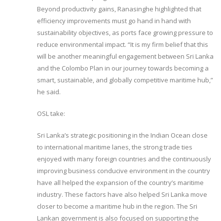
Beyond productivity gains, Ranasinghe highlighted that
efficiency improvements must go hand in hand with
sustainability objectives, as ports face growing pressure to
reduce environmental impact. “It is my firm belief that this
will be another meaningful engagement between Sri Lanka
and the Colombo Plan in our journey towards becoming a
smart, sustainable, and globally competitive maritime hub,”
he said.
OSL take:
Sri Lanka’s strategic positioning in the Indian Ocean close
to international maritime lanes, the strong trade ties
enjoyed with many foreign countries and the continuously
improving business conducive environment in the country
have all helped the expansion of the country’s maritime
industry. These factors have also helped Sri Lanka move
closer to become a maritime hub in the region. The Sri
Lankan government is also focused on supporting the