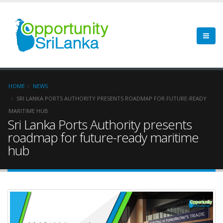
HOME
NEWS
SRI LANKA PORTS AUTHORITY PRESENTS ROADMAP FOR FUTURE-READY
MARITIME HUB
Sri Lanka Ports Authority presents
roadmap for future-ready maritime
hub