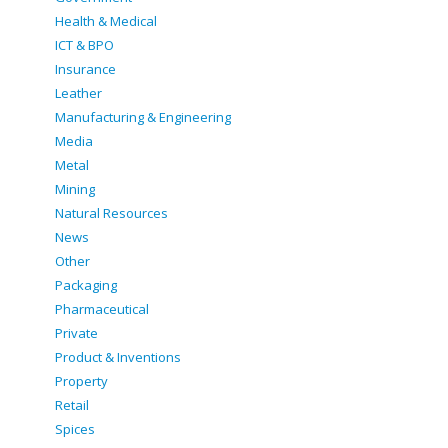
Health & Medical
ICT & BPO
Insurance
Leather
Manufacturing & Engineering
Media
Metal
Mining
Natural Resources
News
Other
Packaging
Pharmaceutical
Private
Product & Inventions
Property
Retail
Spices