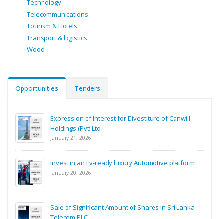
Technology
Telecommunications
Tourism & Hotels
Transport & logistics
Wood
Opportunities
Tenders
Expression of Interest for Divestiture of Canwill
Holdings (Pvt) Ltd
January 21, 2026
Invest in an Ev-ready luxury Automotive platform
January 20, 2026
Sale of Significant Amount of Shares in Sri Lanka
Telecom PLC