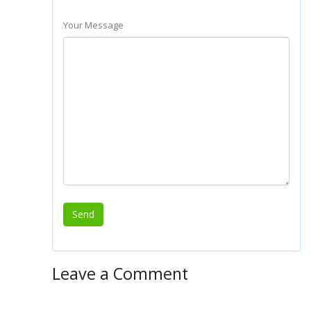
Your Message
Leave a Comment