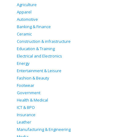
Agriculture
Apparel
Automotive
Banking & Finance
Ceramic
Construction & infrastructure
Education & Training
Electrical and Electronics
Energy
Entertainment & Leisure
Fashion & Beauty
Footwear
Government
Health & Medical
ICT & BPO
Insurance
Leather
Manufacturing & Engineering
Media