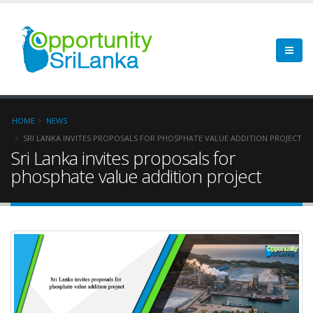
HOME
NEWS
SRI LANKA INVITES PROPOSALS FOR PHOSPHATE VALUE ADDITION PROJECT
Sri Lanka invites proposals for
phosphate value addition project