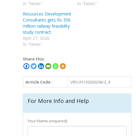
In "News"
In "News"
Resources Development
Consultants gets Rs 356
million railway feasibility
study contract
April 27, 2026
In "News"
Share this:
Article Code :
VBS/AT/20260206/Z_4
For More Info and Help
Your Name (required)