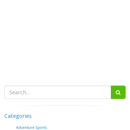
Categories
Adventure Sports