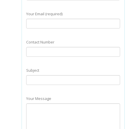
Your Email (required)
Contact Number
Subject
Your Message