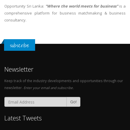
Opportunity Sri Lanka:
"Where the world meets for business"
is a
comprehensive platform for business matchmaking & business
consultancy.
subscribe
Newsletter
Keep track of the industry developments and opportunities through our
newsletter.
Enter your email and subscribe.
Go!
Latest Tweets