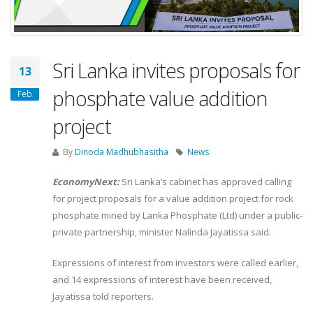
Sri Lanka invites proposals for
13
phosphate value addition
Feb
project
By
Dinoda Madhubhasitha
News
EconomyNext:
Sri Lanka’s cabinet has approved calling
for project proposals for a value addition project for rock
phosphate mined by Lanka Phosphate (Ltd) under a public-
private partnership, minister Nalinda Jayatissa said.
Expressions of interest from investors were called earlier,
and 14 expressions of interest have been received,
Jayatissa told reporters.