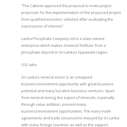
“The Cabinet approved the proposal to invite project
proposals for the implementation of the proposed project
from qualified investors selected after evaluating the
expressions of interest.”
Lanka Phosphate Company Ltd is a state-owned
enterprise which makes chemical fertilizer from a
phosphate deposit in Sri Lanka’s Eppawala region.
OSL take:
Sri Lanka’s mineral sector is an untapped
business/investment opportunity with great business
potential and many lucrative business ventures. Apart
from mineral mining, the export of minerals, especially
through value addition, present many
business/investment opportunities. The many trade
agreements and trade concessions enjoyed by Sri Lanka
with many foreign countries as well as the support