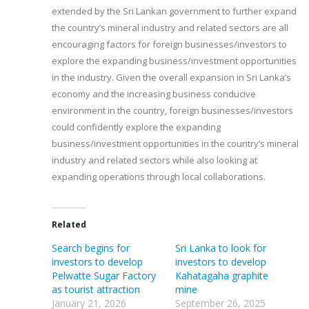
extended by the Sri Lankan government to further expand
the country’s mineral industry and related sectors are all
encouraging factors for foreign businesses/investors to
explore the expanding business/investment opportunities
in the industry. Given the overall expansion in Sri Lanka’s
economy and the increasing business conducive
environment in the country, foreign businesses/investors
could confidently explore the expanding
business/investment opportunities in the country’s mineral
industry and related sectors while also looking at
expanding operations through local collaborations.
Related
Search begins for
Sri Lanka to look for
investors to develop
investors to develop
Pelwatte Sugar Factory
Kahatagaha graphite
as tourist attraction
mine
January 21, 2026
September 26, 2025