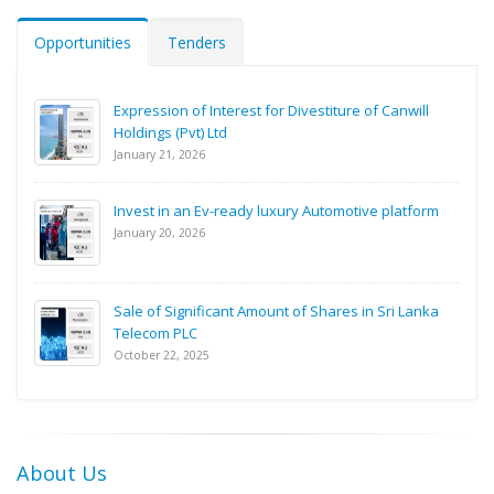
Opportunities
Tenders
Expression of Interest for Divestiture of Canwill
Holdings (Pvt) Ltd
January 21, 2026
Invest in an Ev-ready luxury Automotive platform
January 20, 2026
Sale of Significant Amount of Shares in Sri Lanka
Telecom PLC
October 22, 2025
About Us