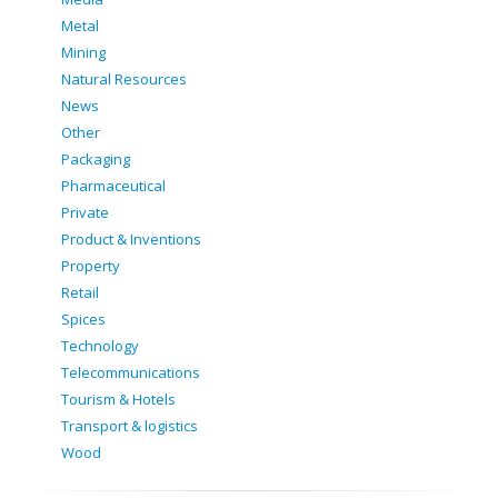
Metal
Mining
Natural Resources
News
Other
Packaging
Pharmaceutical
Private
Product & Inventions
Property
Retail
Spices
Technology
Telecommunications
Tourism & Hotels
Transport & logistics
Wood