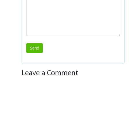
Leave a Comment