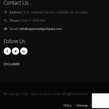
Contact Us
Address:
5/21, Sulaiman Terrace, Colombo 05, Sri Lanka
Phone:
(+94) 11-2555-954
Email:
info@opportunitysrilanka.com
Follow Us
DISCLAIMER
© Copyright 2026 - Opportunity Sri Lanka. All Rights Reserved.
FAQ's
Sitemap
Contact