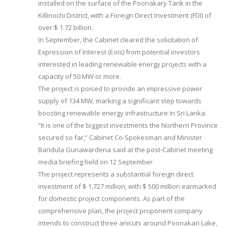
installed on the surface of the Poonakary Tank in the
Killinochi District, with a Foreign Direct Investment (FDI) of
over $ 1.72 billion.
In September, the Cabinet cleared the solicitation of
Expression of Interest (EoIs) from potential investors
interested in leading renewable energy projects with a
capacity of 50 MW or more.
The project is poised to provide an impressive power
supply of 134 MW, marking a significant step towards
boosting renewable energy infrastructure in Sri Lanka.
“It is one of the biggest investments the Northern Province
secured so far,” Cabinet Co-Spokesman and Minister
Bandula Gunawardena said at the post-Cabinet meeting
media briefing held on 12 September.
The project represents a substantial foreign direct
investment of $ 1,727 million, with $ 500 million earmarked
for domestic project components. As part of the
comprehensive plan, the project proponent company
intends to construct three anicuts around Poonakari Lake,