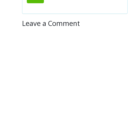
Leave a Comment