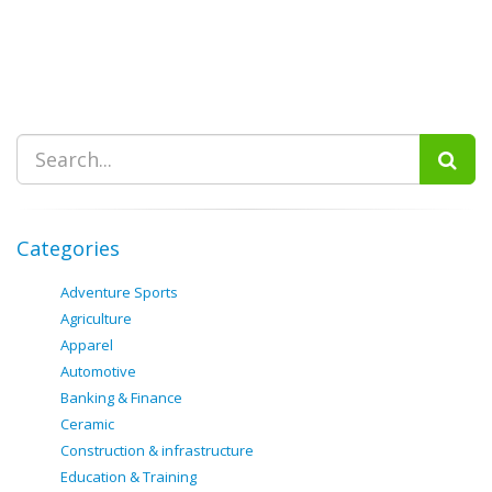
Categories
Adventure Sports
Agriculture
Apparel
Automotive
Banking & Finance
Ceramic
Construction & infrastructure
Education & Training