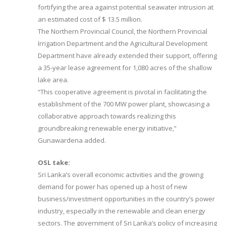
fortifying the area against potential seawater intrusion at
an estimated cost of $ 13.5 million.
The Northern Provincial Council, the Northern Provincial
Irrigation Department and the Agricultural Development
Department have already extended their support, offering
a 35-year lease agreement for 1,080 acres of the shallow
lake area.
“This cooperative agreement is pivotal in facilitating the
establishment of the 700 MW power plant, showcasing a
collaborative approach towards realizing this
groundbreaking renewable energy initiative,”
Gunawardena added.
OSL take:
Sri Lanka’s overall economic activities and the growing
demand for power has opened up a host of new
business/investment opportunities in the country’s power
industry, especially in the renewable and clean energy
sectors. The government of Sri Lanka’s policy of increasing