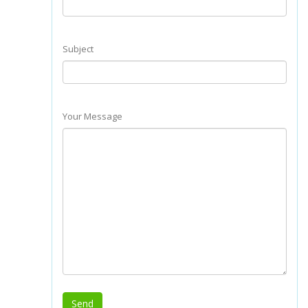
Subject
Your Message