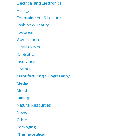
Electrical and Electronics
Energy
Entertainment & Leisure
Fashion & Beauty
Footwear
Government
Health & Medical
ICT & BPO
Insurance
Leather
Manufacturing & Engineering
Media
Metal
Mining
Natural Resources
News
Other
Packaging
Pharmaceutical