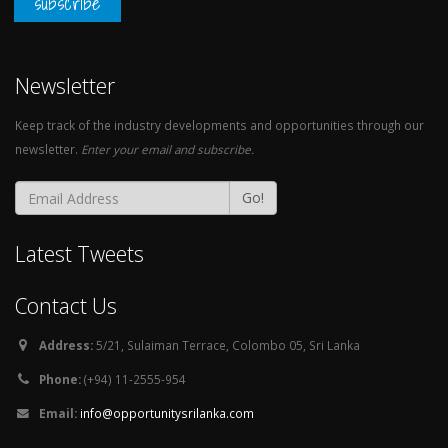
subscribe
Newsletter
Keep track of the industry developments and opportunities through our
newsletter.
Enter your email and subscribe.
Go!
Latest Tweets
Contact Us
Address:
5/21, Sulaiman Terrace, Colombo 05, Sri Lanka
Phone:
(+94) 11-2555-954
Email:
info@opportunitysrilanka.com