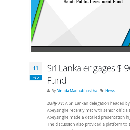
Sri Lanka engages $ 9
11
Fund
Feb
By
Dinoda Madhubhasitha
News
Daily FT:
A Sri Lankan delegation headed by
Abeysinghe recently met with senior official
Abeysinghe made a detailed presentation hig
The discussion also provided a platform to 