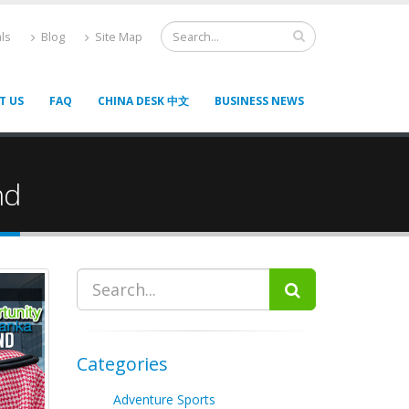
ls
Blog
Site Map
T US
FAQ
CHINA DESK 中文
BUSINESS NEWS
nd
Categories
Adventure Sports