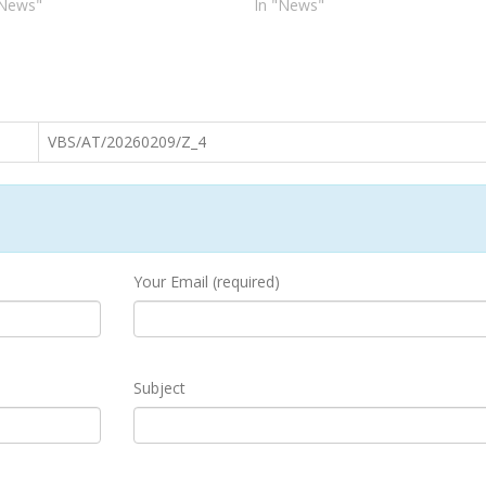
"News"
In "News"
VBS/AT/20260209/Z_4
Your Email (required)
Subject