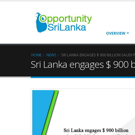
OVERVIEW
HOME
NEWS
SRI LANKA ENGAGES $ 900 BILLION SAUDI
Sri Lanka engages $ 900 b