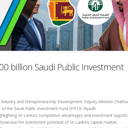
00 billion Saudi Public Investment
 Industry and Entrepreneurship Development Deputy Minister Chath
s of the Saudi Public Investment Fund (PIF) in Riyadh.
hlighting Sri Lanka’s competitive advantages and investment opportun
showcase the investment potential of Sri Lanka’s capital market.