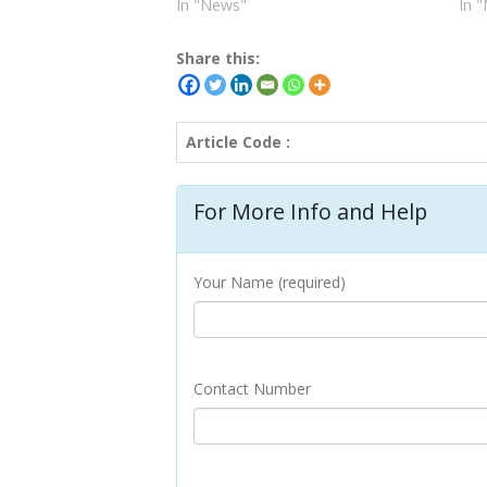
In "News"
In 
Share this:
Article Code :
For More Info and Help
Your Name (required)
Contact Number