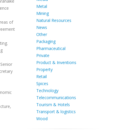
aranaike
Metal
dence
Mining
Natural Resources
reas of
News
greement
Other
Packaging
ting.
Pharmaceutical
ng
Private
Product & Inventions
 Senior
Property
cretary
Retail
Spices
Technology
conomic
Telecommunications
Tourism & Hotels
ucture,
Transport & logistics
Wood