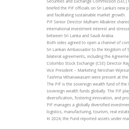
Securities and Exchange Commission (SEC) 
briefed the PIF officials on Sri Lanka’s new
and facilitating sustainable market growth.
PIF Senior Director Mulham Albakree shared d
international investment interest and stres
between Sri Lanka and Saudi Arabia.
Both sides agreed to open a channel of com
Sri Lankan Ambassador to the Kingdom of Sa
bilateral agreements, including the Agreem
Colombo Stock Exchange (CSE) Director Ray
Vice President – Marketing Niroshan Wijesun
Tashma Vithanawasam were present at the 
The PIF is the sovereign wealth fund of the
sovereign wealth funds globally. The PIF pla
diversification, fostering innovation, and p
PIF manages a globally diversified investment
logistics, manufacturing, tourism, real estat
In 2024, the Fund reported assets under mana