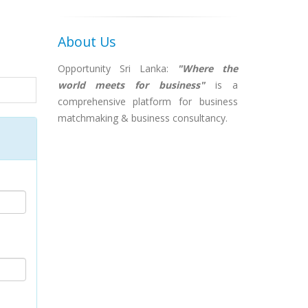
About Us
Opportunity Sri Lanka:
"Where the
world meets for business"
is a
comprehensive platform for business
matchmaking & business consultancy.