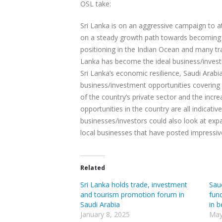
OSL take:
Sri Lanka is on an aggressive campaign to a
on a steady growth path towards becoming an
positioning in the Indian Ocean and many tr
Lanka has become the ideal business/investme
Sri Lanka’s economic resilience, Saudi Arab
business/investment opportunities covering 
of the country’s private sector and the incr
opportunities in the country are all indicati
businesses/investors could also look at expa
local businesses that have posted impressi
Related
Sri Lanka holds trade, investment
Sau
and tourism promotion forum in
fun
Saudi Arabia
in 
January 8, 2025
May