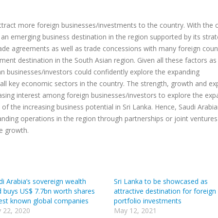
ttract more foreign businesses/investments to the country. With the 
 emerging business destination in the region supported by its strat
ade agreements as well as trade concessions with many foreign countr
nt destination in the South Asian region. Given all these factors as 
ian businesses/investors could confidently explore the expanding
all key economic sectors in the country. The strength, growth and e
easing interest among foreign businesses/investors to explore the ex
ve of the increasing business potential in Sri Lanka. Hence, Saudi Arabi
nding operations in the region through partnerships or joint ventures
ve growth.
di Arabia’s sovereign wealth
Sri Lanka to be showcased as
d buys US$ 7.7bn worth shares
attractive destination for foreign
best known global companies
portfolio investments
 22, 2020
May 12, 2021