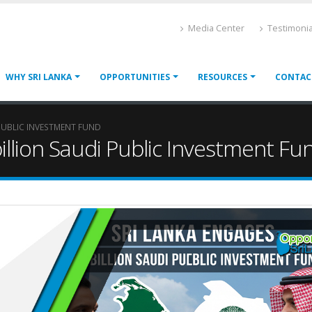
Media Center
Testimonia
WHY SRI LANKA
OPPORTUNITIES
RESOURCES
CONTAC
 PUBLIC INVESTMENT FUND
illion Saudi Public Investment Fu