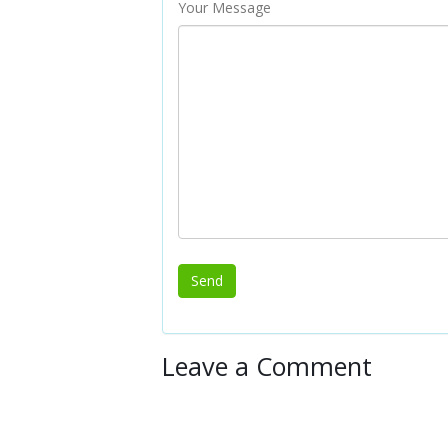
Your Message
Leave a Comment