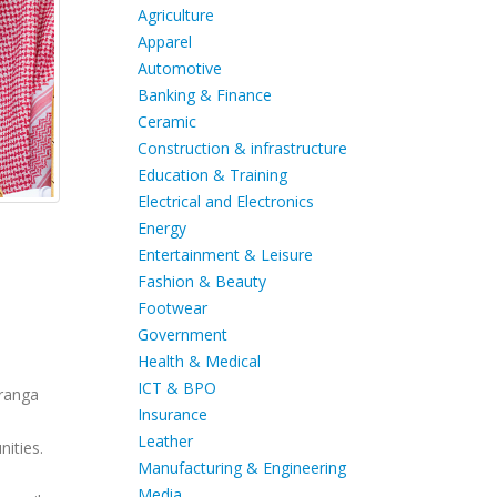
Agriculture
Apparel
Automotive
Banking & Finance
Ceramic
Construction & infrastructure
Education & Training
Electrical and Electronics
Energy
Entertainment & Leisure
Fashion & Beauty
Footwear
Government
Health & Medical
ICT & BPO
uranga
Insurance
Leather
ities.
Manufacturing & Engineering
Media