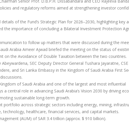
Chairman Senior Prof. D.B.P.H. Dissabandara and CEO Rajeeva Band
 policies and regulatory reforms aimed at strengthening investor confi
etails of the Fund’s Strategic Plan for 2026–2030, highlighting key a
sed the importance of concluding a Bilateral Investment Protection A
munication to follow up matters that were discussed during the mee
udi Arabia Ameer Ajwad briefed the meeting on the status of existi
ent on the Avoidance of Double Taxation between the two countries.
 Abeywardena, SEC Deputy Director General Tushara Jayaratne, CSE
dere, and Sri Lanka Embassy in the Kingdom of Saudi Arabia First Se
discussions.
 Kingdom of Saudi Arabia and one of the largest and most influential
ys a central role in advancing Saudi Arabia’s Vision 2030 by driving e
romoting sustainable long-term growth.
 portfolio across strategic sectors including energy, mining, infrastr
e, technology, healthcare, financial services, and capital markets.
gement (AUM) of SAR 3.4 trillion (approx. $ 910 billion).