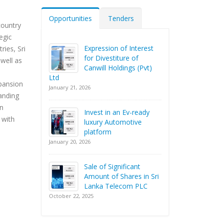
Opportunities
Tenders
country
egic
Expression of Interest
ies, Sri
for Divestiture of
well as
Canwill Holdings (Pvt)
Ltd
xpansion
January 21, 2026
panding
an
Invest in an Ev-ready
 with
luxury Automotive
platform
January 20, 2026
Sale of Significant
Amount of Shares in Sri
Lanka Telecom PLC
October 22, 2025