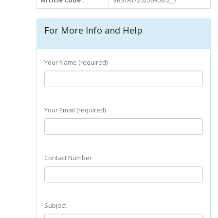
Article Code :
VBS/AT/20250903/Z_7
For More Info and Help
Your Name (required)
Your Email (required)
Contact Number
Subject