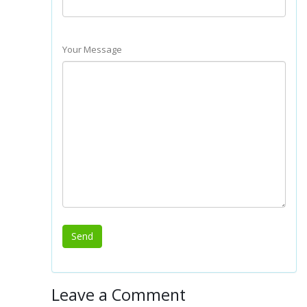
Your Message
Leave a Comment