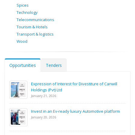
Spices
Technology
Telecommunications
Tourism & Hotels
Transport & logistics
Wood
Opportunities
Tenders
Expression of Interest for Divestiture of Canwill
Holdings (Pvt) Ltd
January 21, 2026
Invest in an Ev-ready luxury Automotive platform
January 20, 2026