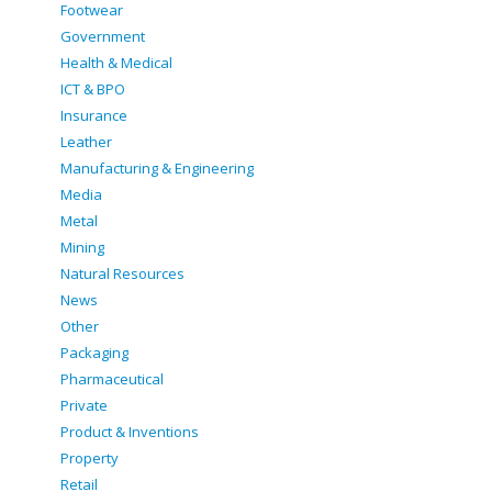
Footwear
Government
Health & Medical
ICT & BPO
Insurance
Leather
Manufacturing & Engineering
Media
Metal
Mining
Natural Resources
News
Other
Packaging
Pharmaceutical
Private
Product & Inventions
Property
Retail