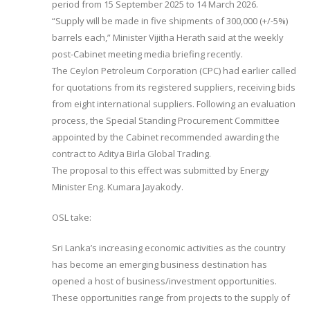
period from 15 September 2025 to 14 March 2026.
“Supply will be made in five shipments of 300,000 (+/-5%)
barrels each,” Minister Vijitha Herath said at the weekly
post-Cabinet meeting media briefing recently.
The Ceylon Petroleum Corporation (CPC) had earlier called
for quotations from its registered suppliers, receiving bids
from eight international suppliers. Following an evaluation
process, the Special Standing Procurement Committee
appointed by the Cabinet recommended awarding the
contract to Aditya Birla Global Trading.
The proposal to this effect was submitted by Energy
Minister Eng. Kumara Jayakody.
OSL take:
Sri Lanka’s increasing economic activities as the country
has become an emerging business destination has
opened a host of business/investment opportunities.
These opportunities range from projects to the supply of