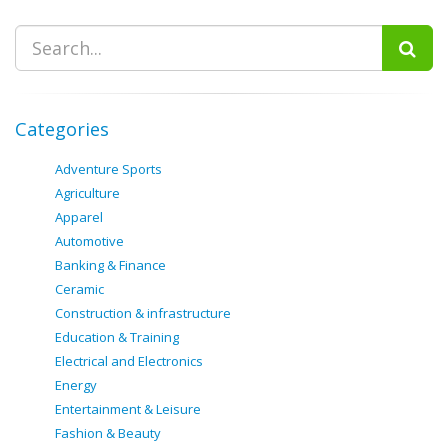
Categories
Adventure Sports
Agriculture
Apparel
Automotive
Banking & Finance
Ceramic
Construction & infrastructure
Education & Training
Electrical and Electronics
Energy
Entertainment & Leisure
Fashion & Beauty