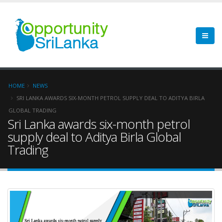
HOME
NEWS
SRI LANKA AWARDS SIX-MONTH PETROL SUPPLY DEAL TO ADITYA BIRLA
GLOBAL TRADING
Sri Lanka awards six-month petrol
supply deal to Aditya Birla Global
Trading