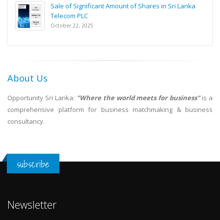
Sale of Significant Amount of Shares in Sri Lanka
Telecom PLC
October 22, 2025
About Us
Opportunity Sri Lanka:
"Where the world meets for business"
is a
comprehensive platform for business matchmaking & business
consultancy.
subscribe
Newsletter