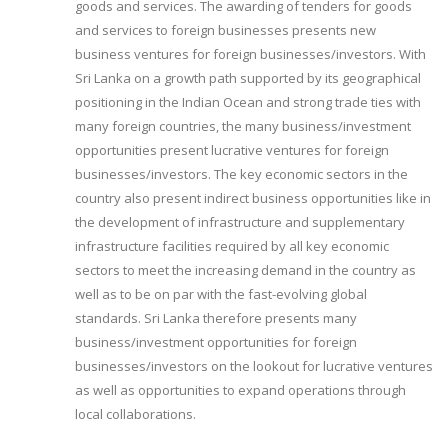
goods and services. The awarding of tenders for goods
and services to foreign businesses presents new
business ventures for foreign businesses/investors. With
Sri Lanka on a growth path supported by its geographical
positioning in the Indian Ocean and strong trade ties with
many foreign countries, the many business/investment
opportunities present lucrative ventures for foreign
businesses/investors. The key economic sectors in the
country also present indirect business opportunities like in
the development of infrastructure and supplementary
infrastructure facilities required by all key economic
sectors to meet the increasing demand in the country as
well as to be on par with the fast-evolving global
standards. Sri Lanka therefore presents many
business/investment opportunities for foreign
businesses/investors on the lookout for lucrative ventures
as well as opportunities to expand operations through
local collaborations.