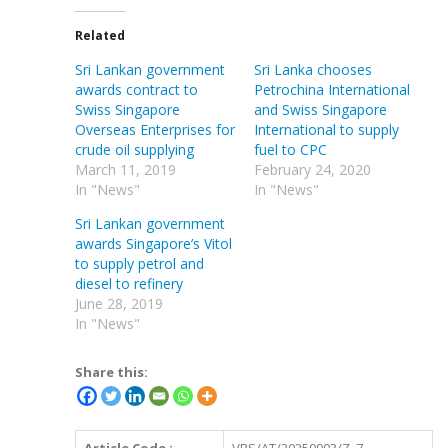
Related
Sri Lankan government
Sri Lanka chooses
awards contract to
Petrochina International
Swiss Singapore
and Swiss Singapore
Overseas Enterprises for
International to supply
crude oil supplying
fuel to CPC
March 11, 2019
February 24, 2020
In "News"
In "News"
Sri Lankan government
awards Singapore’s Vitol
to supply petrol and
diesel to refinery
June 28, 2019
In "News"
Share this: