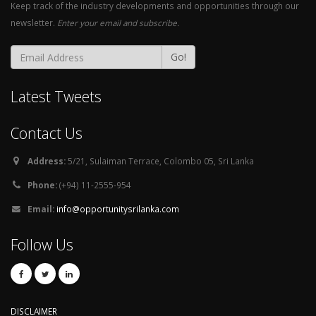
Keep track of the industry developments and opportunities through our
newsletter.
Enter your email and subscribe.
Go!
Latest Tweets
Contact Us
Address:
5/21, Sulaiman Terrace, Colombo 05, Sri Lanka
Phone:
(+94) 11-2555-954
Email:
info@opportunitysrilanka.com
Follow Us
DISCLAIMER