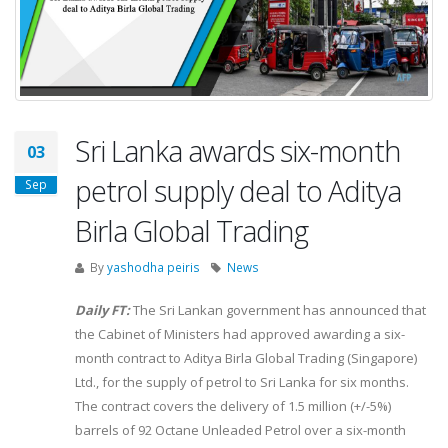
Sri Lanka awards six-month
03
petrol supply deal to Aditya
Sep
Birla Global Trading
By
yashodha peiris
News
Daily FT:
The Sri Lankan government has announced that
the Cabinet of Ministers had approved awarding a six-
month contract to Aditya Birla Global Trading (Singapore)
Ltd., for the supply of petrol to Sri Lanka for six months.
The contract covers the delivery of 1.5 million (+/-5%)
barrels of 92 Octane Unleaded Petrol over a six-month