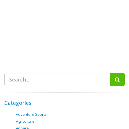
Categories
Adventure Sports
Agriculture
Apparel