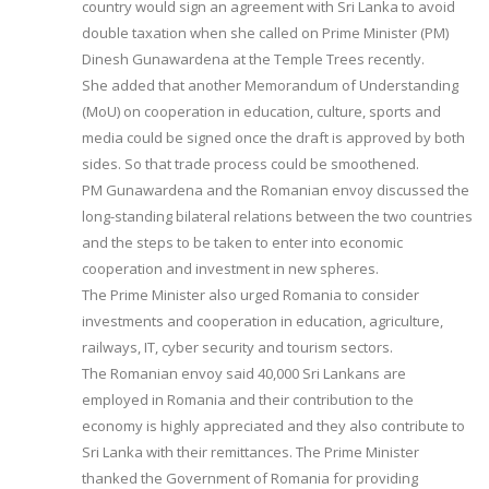
country would sign an agreement with Sri Lanka to avoid
double taxation when she called on Prime Minister (PM)
Dinesh Gunawardena at the Temple Trees recently.
She added that another Memorandum of Understanding
(MoU) on cooperation in education, culture, sports and
media could be signed once the draft is approved by both
sides. So that trade process could be smoothened.
PM Gunawardena and the Romanian envoy discussed the
long-standing bilateral relations between the two countries
and the steps to be taken to enter into economic
cooperation and investment in new spheres.
The Prime Minister also urged Romania to consider
investments and cooperation in education, agriculture,
railways, IT, cyber security and tourism sectors.
The Romanian envoy said 40,000 Sri Lankans are
employed in Romania and their contribution to the
economy is highly appreciated and they also contribute to
Sri Lanka with their remittances. The Prime Minister
thanked the Government of Romania for providing