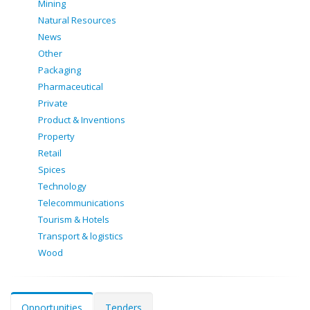
Mining
Natural Resources
News
Other
Packaging
Pharmaceutical
Private
Product & Inventions
Property
Retail
Spices
Technology
Telecommunications
Tourism & Hotels
Transport & logistics
Wood
Opportunities
Tenders