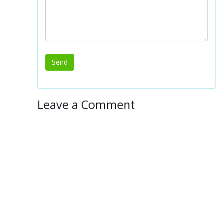
Leave a Comment