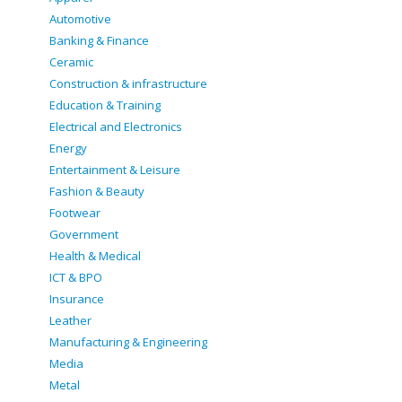
Automotive
Banking & Finance
Ceramic
Construction & infrastructure
Education & Training
Electrical and Electronics
Energy
Entertainment & Leisure
Fashion & Beauty
Footwear
Government
Health & Medical
ICT & BPO
Insurance
Leather
Manufacturing & Engineering
Media
Metal