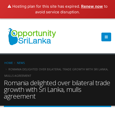
⚠️ Hosting plan for this site has expired.
Renew now
to
avoid service disruption.
HOME
NEWS
ROMANIA DELIGHTED OVER BILATERAL TRADE GROWTH WITH SRI LANKA,
MULLS AGREEMENT
Romania delighted over bilateral trade
growth with Sri Lanka, mulls
agreement