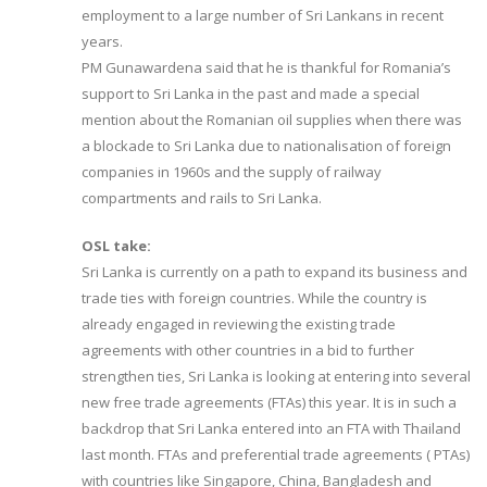
employment to a large number of Sri Lankans in recent
years.
PM Gunawardena said that he is thankful for Romania’s
support to Sri Lanka in the past and made a special
mention about the Romanian oil supplies when there was
a blockade to Sri Lanka due to nationalisation of foreign
companies in 1960s and the supply of railway
compartments and rails to Sri Lanka.
OSL take:
Sri Lanka is currently on a path to expand its business and
trade ties with foreign countries. While the country is
already engaged in reviewing the existing trade
agreements with other countries in a bid to further
strengthen ties, Sri Lanka is looking at entering into several
new free trade agreements (FTAs) this year. It is in such a
backdrop that Sri Lanka entered into an FTA with Thailand
last month. FTAs and preferential trade agreements ( PTAs)
with countries like Singapore, China, Bangladesh and