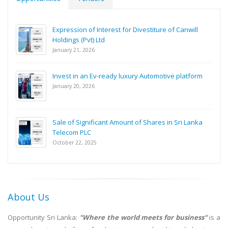
Expression of Interest for Divestiture of Canwill
Holdings (Pvt) Ltd
January 21, 2026
Invest in an Ev-ready luxury Automotive platform
January 20, 2026
Sale of Significant Amount of Shares in Sri Lanka
Telecom PLC
October 22, 2025
About Us
Opportunity Sri Lanka:
"Where the world meets for business"
is a