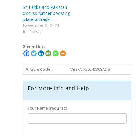
Sri Lanka and Pakistan
discuss further boosting
bilateral trade
November 2, 2021
In "News"
Share this:
Article Code :
VBS/AT/20240308/Z_3
For More Info and Help
Your Name (required)