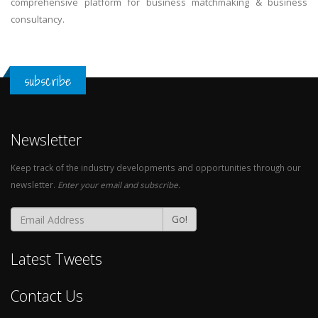
comprehensive platform for business matchmaking & business
consultancy.
subscribe
Newsletter
Keep track of the industry developments and opportunities through our
newsletter.
Enter your email and subscribe.
Go!
Latest Tweets
Contact Us