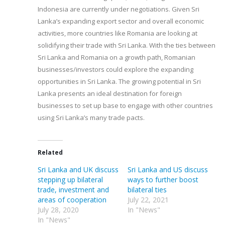
Indonesia are currently under negotiations. Given Sri
Lanka’s expanding export sector and overall economic
activities, more countries like Romania are looking at
solidifying their trade with Sri Lanka. With the ties between
Sri Lanka and Romania on a growth path, Romanian
businesses/investors could explore the expanding
opportunities in Sri Lanka. The growing potential in Sri
Lanka presents an ideal destination for foreign
businesses to set up base to engage with other countries
using Sri Lanka’s many trade pacts.
Related
Sri Lanka and UK discuss
Sri Lanka and US discuss
stepping up bilateral
ways to further boost
trade, investment and
bilateral ties
areas of cooperation
July 22, 2021
July 28, 2020
In "News"
In "News"