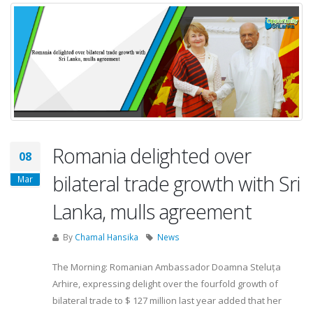
Romania delighted over
08
bilateral trade growth with Sri
Mar
Lanka, mulls agreement
By
Chamal Hansika
News
The Morning: Romanian Ambassador Doamna Steluța
Arhire, expressing delight over the fourfold growth of
bilateral trade to $ 127 million last year added that her