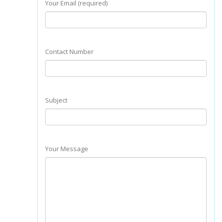
Your Email (required)
Contact Number
Subject
Your Message