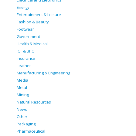
Electrical and Electronics
Energy
Entertainment & Leisure
Fashion & Beauty
Footwear
Government
Health & Medical
ICT & BPO
Insurance
Leather
Manufacturing & Engineering
Media
Metal
Mining
Natural Resources
News
Other
Packaging
Pharmaceutical