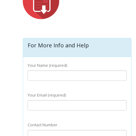
For More Info and Help
Your Name (required)
Your Email (required)
Contact Number