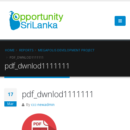
HOME
REPORTS
MEGAPOLIS DEVELOPMENT PROJECT
PDF_DWNLOD1111111
pdf_dwnlod1111111
pdf_dwnlod1111111
17
Mar
By
ccc-newadmin