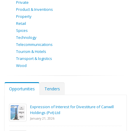
Private
Product & Inventions
Property
Retail
Spices
Technology
Telecommunications
Tourism & Hotels
Transport & logistics
Wood
Opportunities
Tenders
Expression of Interest for Divestiture of Canwill
Holdings (Pvt) Ltd
January 21, 2026