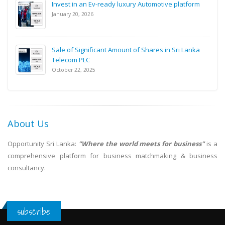
Invest in an Ev-ready luxury Automotive platform
January 20, 2026
Sale of Significant Amount of Shares in Sri Lanka
Telecom PLC
October 22, 2025
About Us
Opportunity Sri Lanka:
"Where the world meets for business"
is a
comprehensive platform for business matchmaking & business
consultancy.
subscribe