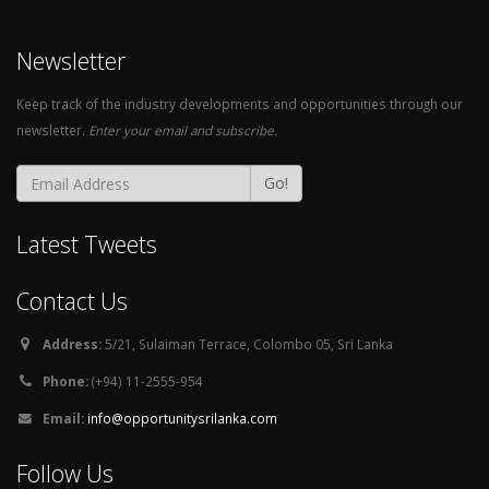
Newsletter
Keep track of the industry developments and opportunities through our
newsletter.
Enter your email and subscribe.
Go!
Latest Tweets
Contact Us
Address:
5/21, Sulaiman Terrace, Colombo 05, Sri Lanka
Phone:
(+94) 11-2555-954
Email:
info@opportunitysrilanka.com
Follow Us