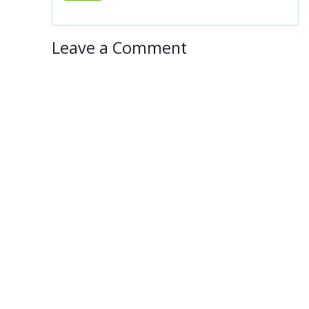
Leave a Comment