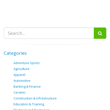
Categories
Adventure Sports
Agriculture
Apparel
Automotive
Banking & Finance
Ceramic
Construction & infrastructure
Education & Training