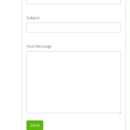
Subject
Your Message