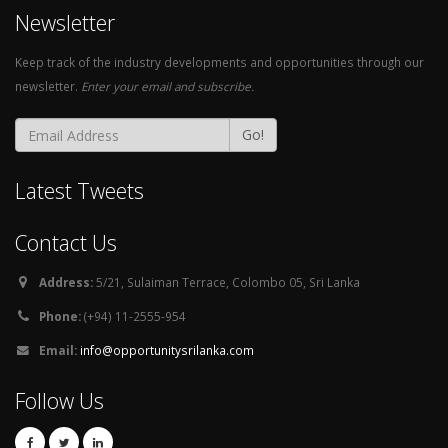
Newsletter
Keep track of the industry developments and opportunities through our
newsletter.
Enter your email and subscribe.
Go!
Latest Tweets
Contact Us
Address:
5/21, Sulaiman Terrace, Colombo 05, Sri Lanka
Phone:
(+94) 11-2555-954
Email:
info@opportunitysrilanka.com
Follow Us