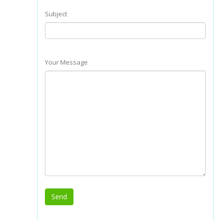
Subject
Your Message