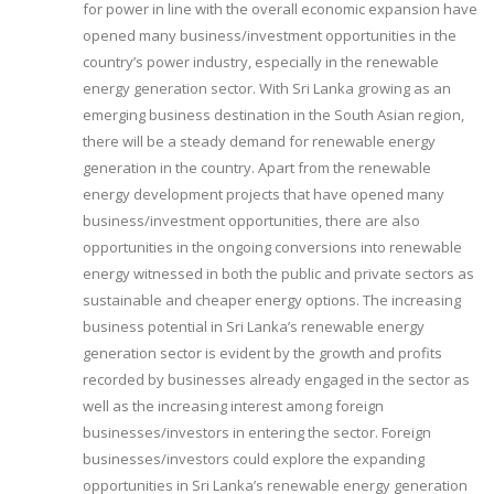
for power in line with the overall economic expansion have
opened many business/investment opportunities in the
country’s power industry, especially in the renewable
energy generation sector. With Sri Lanka growing as an
emerging business destination in the South Asian region,
there will be a steady demand for renewable energy
generation in the country. Apart from the renewable
energy development projects that have opened many
business/investment opportunities, there are also
opportunities in the ongoing conversions into renewable
energy witnessed in both the public and private sectors as
sustainable and cheaper energy options. The increasing
business potential in Sri Lanka’s renewable energy
generation sector is evident by the growth and profits
recorded by businesses already engaged in the sector as
well as the increasing interest among foreign
businesses/investors in entering the sector. Foreign
businesses/investors could explore the expanding
opportunities in Sri Lanka’s renewable energy generation