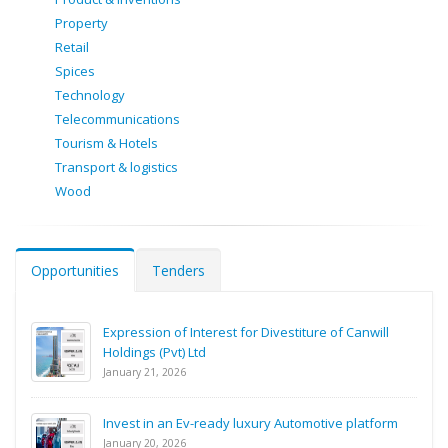
Property
Retail
Spices
Technology
Telecommunications
Tourism & Hotels
Transport & logistics
Wood
Opportunities
Tenders
Expression of Interest for Divestiture of Canwill
Holdings (Pvt) Ltd
January 21, 2026
Invest in an Ev-ready luxury Automotive platform
January 20, 2026