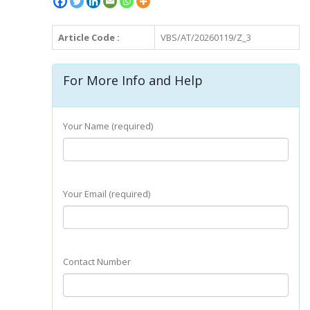
Article Code :
VBS/AT/20260119/Z_3
For More Info and Help
Your Name (required)
Your Email (required)
Contact Number