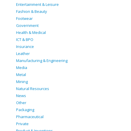
Entertainment & Leisure
Fashion & Beauty
Footwear
Government
Health & Medical
ICT & BPO
Insurance
Leather
Manufacturing & Engineering
Media
Metal
Mining
Natural Resources
News
Other
Packaging
Pharmaceutical
Private
Product & Inventions