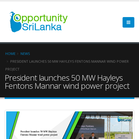
HOME
NEWS
PRESIDENT LAUNCHES 50 MW HAYLEYS FENTONS MANNAR WIND POWER
PROJECT
President launches 50 MW Hayleys
Fentons Mannar wind power project