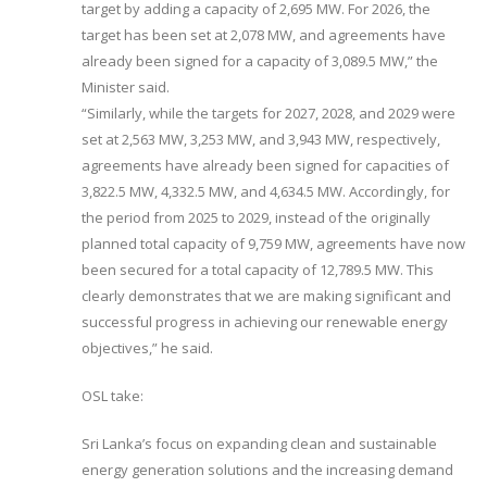
target by adding a capacity of 2,695 MW. For 2026, the
target has been set at 2,078 MW, and agreements have
already been signed for a capacity of 3,089.5 MW,” the
Minister said.
“Similarly, while the targets for 2027, 2028, and 2029 were
set at 2,563 MW, 3,253 MW, and 3,943 MW, respectively,
agreements have already been signed for capacities of
3,822.5 MW, 4,332.5 MW, and 4,634.5 MW. Accordingly, for
the period from 2025 to 2029, instead of the originally
planned total capacity of 9,759 MW, agreements have now
been secured for a total capacity of 12,789.5 MW. This
clearly demonstrates that we are making significant and
successful progress in achieving our renewable energy
objectives,” he said.
OSL take:
Sri Lanka’s focus on expanding clean and sustainable
energy generation solutions and the increasing demand