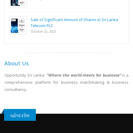
Sale of Significant Amount of Shares in Sri Lanka
Telecom PLC
October 22, 2025
About Us
Opportunity Sri Lanka:
"Where the world meets for business"
is a
comprehensive platform for business matchmaking & business
consultancy.
subscribe