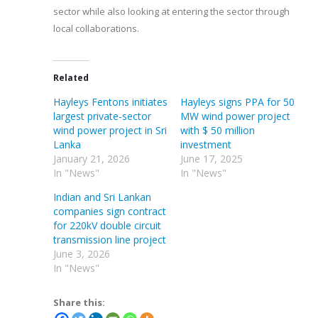
sector while also looking at entering the sector through
local collaborations.
Related
Hayleys Fentons initiates
Hayleys signs PPA for 50
largest private-sector
MW wind power project
wind power project in Sri
with $ 50 million
Lanka
investment
January 21, 2026
June 17, 2025
In "News"
In "News"
Indian and Sri Lankan
companies sign contract
for 220kV double circuit
transmission line project
June 3, 2026
In "News"
Share this: