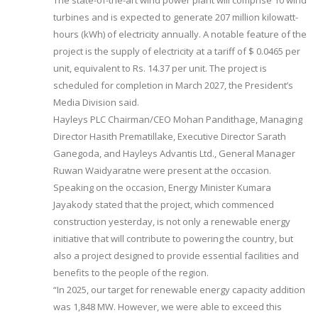
The state-of-the-art wind power plant will comprise 10 wind
turbines and is expected to generate 207 million kilowatt-
hours (kWh) of electricity annually. A notable feature of the
project is the supply of electricity at a tariff of $ 0.0465 per
unit, equivalent to Rs. 14.37 per unit. The project is
scheduled for completion in March 2027, the President’s
Media Division said.
Hayleys PLC Chairman/CEO Mohan Pandithage, Managing
Director Hasith Prematillake, Executive Director Sarath
Ganegoda, and Hayleys Advantis Ltd., General Manager
Ruwan Waidyaratne were present at the occasion.
Speaking on the occasion, Energy Minister Kumara
Jayakody stated that the project, which commenced
construction yesterday, is not only a renewable energy
initiative that will contribute to powering the country, but
also a project designed to provide essential facilities and
benefits to the people of the region.
“In 2025, our target for renewable energy capacity addition
was 1,848 MW. However, we were able to exceed this