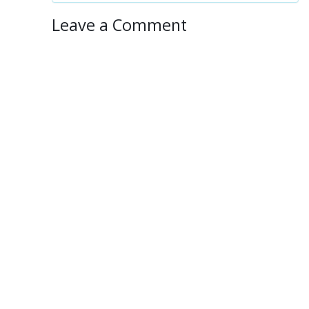
Leave a Comment