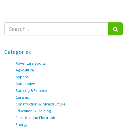
Categories
Adventure Sports
Agriculture
Apparel
Automotive
Banking & Finance
Ceramic
Construction & infrastructure
Education & Training
Electrical and Electronics
Energy