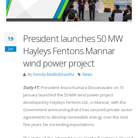
President launches 50 MW
19
Hayleys Fentons Mannar
Jan
wind power project
By
Dinoda Madhubhasitha
News
Daily FT:
President Anura Kumara Dissanayake on 15
January launched the 50 MW wind power project
developed by Hayleys Fentons Ltd., in Mannar, with the
Government announcing that it has secured private sector
agreements to develop renewable energy over the next
few years far exceeding expectations.