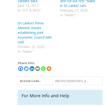
satellite data
and roll out first “Make
June 13, 2017
in Sri Lanka” cars
In "ICT & BPO"
February 27, 2020
In "News"
Sri Lanka’s Prime
Minister moots
establishing joint
economic council with
UAE
October 23, 2023
In "News"
Share this:
Article Code :
VBS/AT/20260120/Z_4
For More Info and Help