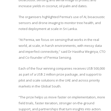
bioacoustic sensing and aerial image to protect and
increase yields in coconut, oil palm and dates.
The organisers highlighted Permia’s use of AI, bioacoustic
sensors and drone imaging to monitor tree health, and
noted deployment at scale in Sri Lanka.
“At Permia, we focus on sensing that works in the real
world, at scale, in harsh environments, with messy data
and imperfect connectivity,” said Dr Hasitha Wegiriya, CTO
and Co-founder of Permia Sensing.
Each of the four winning companies receives US$ 500,000
as part of a US$ 2 million prize package, and support to
pilot and scale solutions in the UAE and across priority
markets in the Global South.
“The prize helps us move faster on implementation, more
field trials, faster iteration, stronger on-the-ground
support, and partnerships that turn insights into action.