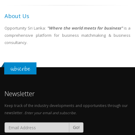
About Us
Opportunity Sri Lanka:
"Where the world meets for business"
is a
comprehensive platform for business matchmaking & business
consultancy.
subscribe
Newsletter
Keep track of the industry developments and opportunities through our
newsletter.
Enter your email and subscribe.
Go!