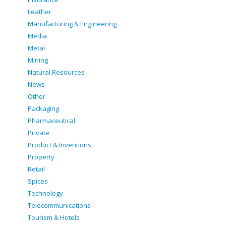
Leather
Manufacturing & Engineering
Media
Metal
Mining
Natural Resources
News
Other
Packaging
Pharmaceutical
Private
Product & Inventions
Property
Retail
Spices
Technology
Telecommunications
Tourism & Hotels