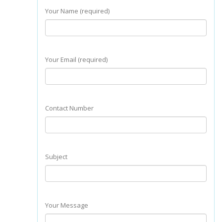
Your Name (required)
Your Email (required)
Contact Number
Subject
Your Message