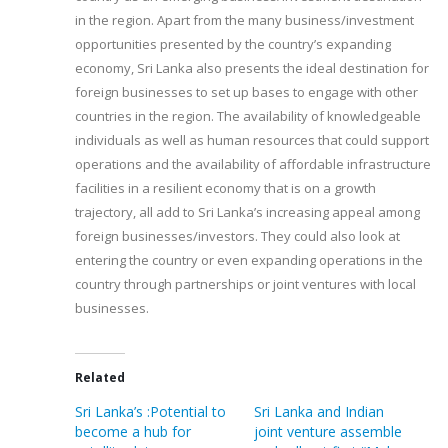
in the region. Apart from the many business/investment
opportunities presented by the country’s expanding
economy, Sri Lanka also presents the ideal destination for
foreign businesses to set up bases to engage with other
countries in the region. The availability of knowledgeable
individuals as well as human resources that could support
operations and the availability of affordable infrastructure
facilities in a resilient economy that is on a growth
trajectory, all add to Sri Lanka’s increasing appeal among
foreign businesses/investors. They could also look at
entering the country or even expanding operations in the
country through partnerships or joint ventures with local
businesses.
Related
Sri Lanka’s :Potential to
Sri Lanka and Indian
become a hub for
joint venture assemble