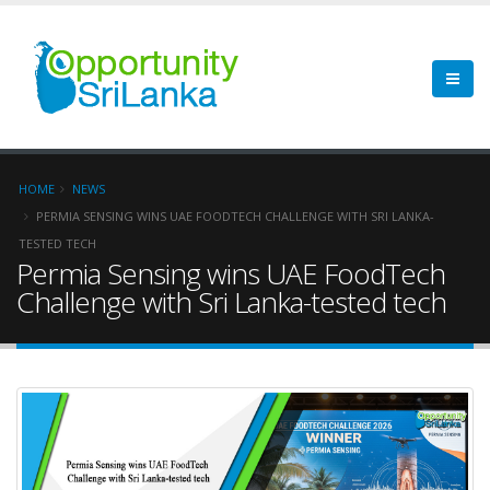
HOME
NEWS
PERMIA SENSING WINS UAE FOODTECH CHALLENGE WITH SRI LANKA-
TESTED TECH
Permia Sensing wins UAE FoodTech
Challenge with Sri Lanka-tested tech