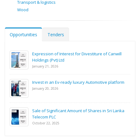
Transport & logistics
Wood
Opportunities
Tenders
Expression of Interest for Divestiture of Canwill
Holdings (Pvt) Ltd
January 21, 2026
Invest in an Ev-ready luxury Automotive platform
January 20, 2026
Sale of Significant Amount of Shares in Sri Lanka
Telecom PLC
October 22, 2025