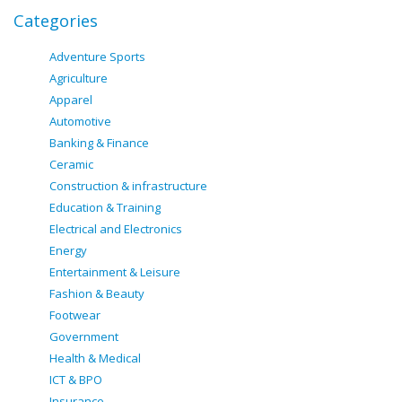
Categories
Adventure Sports
Agriculture
Apparel
Automotive
Banking & Finance
Ceramic
Construction & infrastructure
Education & Training
Electrical and Electronics
Energy
Entertainment & Leisure
Fashion & Beauty
Footwear
Government
Health & Medical
ICT & BPO
Insurance