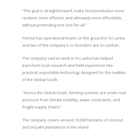
“The goal is straightforward, make food production more
resilient, more efficient, and ultimately more affordable,
without pretending one size fits all.”
Permia has operational teams on the ground in Sri Lanka
and two of the company’s co-founders are Sri Lankan.
The company said its work in Sri Lanka has helped
transform local research and field experience into
practical, exportable technology designed for the realities
of the Global South.
“Across the Global South, farming systems are under real
pressure from climate volatility, water constraints, and
fragile supply chains.”
The company covers around 10,000 hectares of coconut
and oil palm plantations in the island.