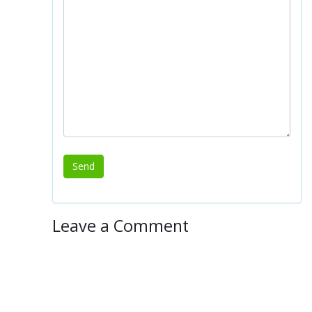
Leave a Comment