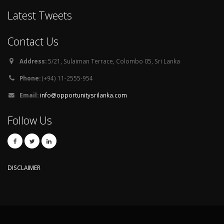
Latest Tweets
Contact Us
Address:
5/21, Sulaiman Terrace, Colombo 05, Sri Lanka
Phone:
(+94) 11-2555-954
Email:
info@opportunitysrilanka.com
Follow Us
DISCLAIMER