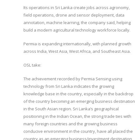
Its operations in Sri Lanka create jobs across agronomy,
field operations, drone and sensor deployment, data
annotation, machine learning, the company said, helping
build a modern agricultural technology workforce locally.
Permia is expanding internationally, with planned growth
across India, West Asia, West Africa, and Southeast Asia.
OSL take:
The achievement recorded by Permia Sensing using
technology from Sri Lanka indicates the growing
knowledge base in the country, especially in the backdrop
of the country becoming an emerging business destination
in the South Asian region. Sri Lanka’s geographical
positioning in the Indian Ocean, the strong trade ties with
many foreign countries and the growing business
conducive environment in the country, have all placed the
country as an emerging business/investment destination