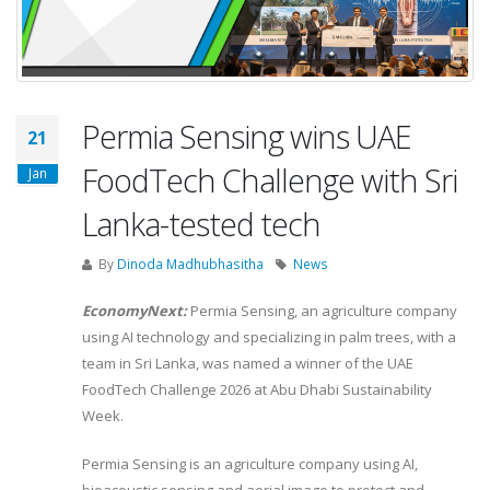
Permia Sensing wins UAE
21
FoodTech Challenge with Sri
Jan
Lanka-tested tech
By
Dinoda Madhubhasitha
News
EconomyNext:
Permia Sensing, an agriculture company
using AI technology and specializing in palm trees, with a
team in Sri Lanka, was named a winner of the UAE
FoodTech Challenge 2026 at Abu Dhabi Sustainability
Week.
Permia Sensing is an agriculture company using AI,