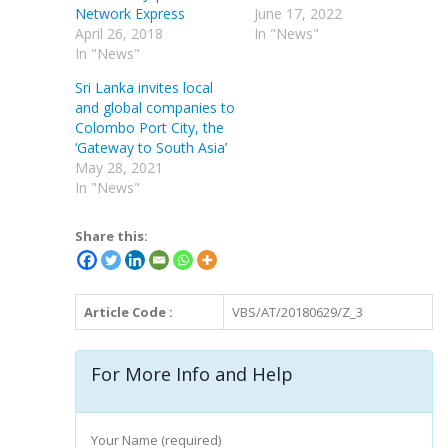
Network Express
June 17, 2022
April 26, 2018
In "News"
In "News"
Sri Lanka invites local
and global companies to
Colombo Port City, the
‘Gateway to South Asia’
May 28, 2021
In "News"
Share this:
Article Code :
VBS/AT/20180629/Z_3
For More Info and Help
Your Name (required)