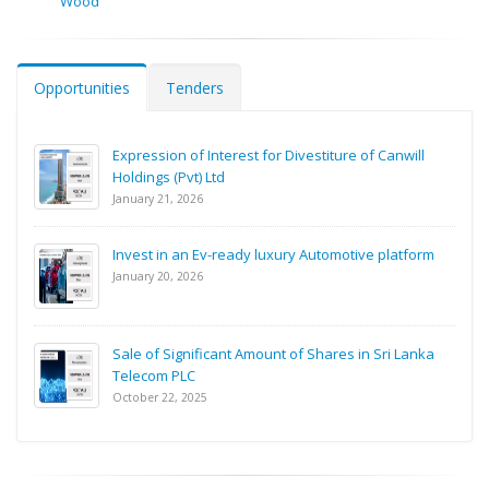
Wood
Opportunities
Tenders
Expression of Interest for Divestiture of Canwill
Holdings (Pvt) Ltd
January 21, 2026
Invest in an Ev-ready luxury Automotive platform
January 20, 2026
Sale of Significant Amount of Shares in Sri Lanka
Telecom PLC
October 22, 2025