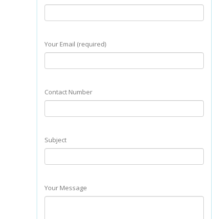
Your Email (required)
Contact Number
Subject
Your Message