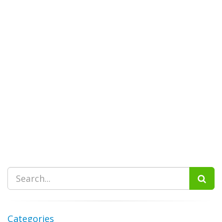
Categories