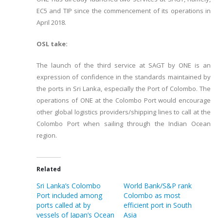
EC5 and TIP since the commencement of its operations in
April 2018.
OSL take:
The launch of the third service at SAGT by ONE is an
expression of confidence in the standards maintained by
the ports in Sri Lanka, especially the Port of Colombo. The
operations of ONE at the Colombo Port would encourage
other global logistics providers/shipping lines to call at the
Colombo Port when sailing through the Indian Ocean
region.
Related
Sri Lanka’s Colombo
World Bank/S&P rank
Port included among
Colombo as most
ports called at by
efficient port in South
vessels of Japan’s Ocean
Asia