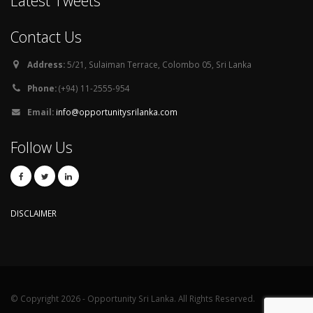
Latest Tweets
Contact Us
Address:
5/21, Sulaiman Terrace, Colombo 05, Sri Lanka
Phone:
(+94) 11-2555-954
Email:
info@opportunitysrilanka.com
Follow Us
DISCLAIMER
© Copyright 2026 - Opportunity Sri Lanka. All Rights Reserved.