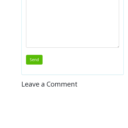
Leave a Comment