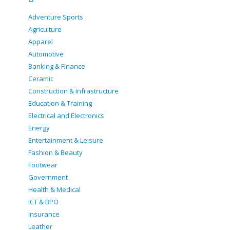
Adventure Sports
Agriculture
Apparel
Automotive
Banking & Finance
Ceramic
Construction & infrastructure
Education & Training
Electrical and Electronics
Energy
Entertainment & Leisure
Fashion & Beauty
Footwear
Government
Health & Medical
ICT & BPO
Insurance
Leather