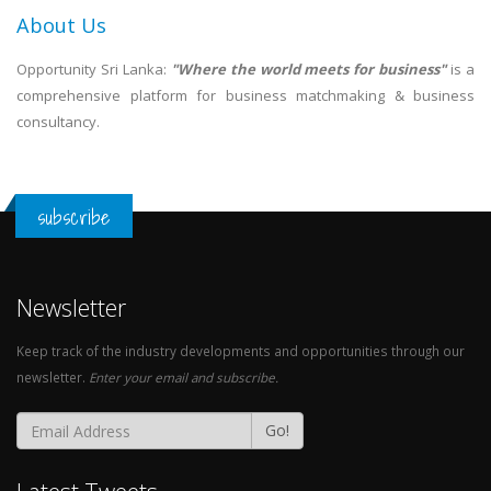
About Us
Opportunity Sri Lanka:
"Where the world meets for business"
is a
comprehensive platform for business matchmaking & business
consultancy.
subscribe
Newsletter
Keep track of the industry developments and opportunities through our
newsletter.
Enter your email and subscribe.
Go!