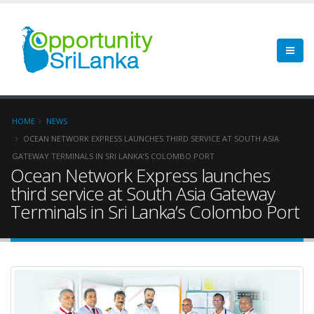
HOME
NEWS
OCEAN NETWORK EXPRESS LAUNCHES THIRD SERVICE AT SOUTH ASIA
GATEWAY TERMINALS IN SRI LANKA’S COLOMBO PORT
Ocean Network Express launches
third service at South Asia Gateway
Terminals in Sri Lanka’s Colombo Port