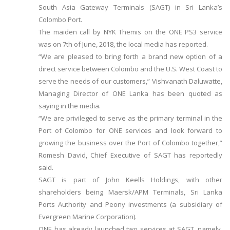
South Asia Gateway Terminals (SAGT) in Sri Lanka’s
Colombo Port.
The maiden call by NYK Themis on the ONE PS3 service
was on 7th of June, 2018, the local media has reported.
“We are pleased to bring forth a brand new option of a
direct service between Colombo and the U.S. West Coast to
serve the needs of our customers,” Vishvanath Daluwatte,
Managing Director of ONE Lanka has been quoted as
saying in the media.
“We are privileged to serve as the primary terminal in the
Port of Colombo for ONE services and look forward to
growing the business over the Port of Colombo together,”
Romesh David, Chief Executive of SAGT has reportedly
said.
SAGT is part of John Keells Holdings, with other
shareholders being Maersk/APM Terminals, Sri Lanka
Ports Authority and Peony investments (a subsidiary of
Evergreen Marine Corporation).
ONE has already launched two services at SAGT, namely,