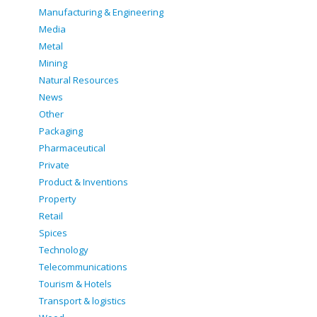
Manufacturing & Engineering
Media
Metal
Mining
Natural Resources
News
Other
Packaging
Pharmaceutical
Private
Product & Inventions
Property
Retail
Spices
Technology
Telecommunications
Tourism & Hotels
Transport & logistics