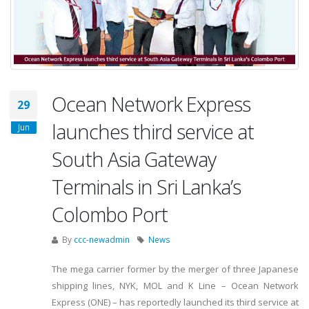
Ocean Network Express
29
launches third service at
Jun
South Asia Gateway
Terminals in Sri Lanka’s
Colombo Port
By
ccc-newadmin
News
The mega carrier former by the merger of three Japanese
shipping lines, NYK, MOL and K Line – Ocean Network
Express (ONE) – has reportedly launched its third service at