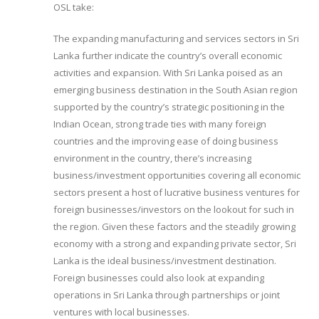
OSL take:
The expanding manufacturing and services sectors in Sri
Lanka further indicate the country’s overall economic
activities and expansion. With Sri Lanka poised as an
emerging business destination in the South Asian region
supported by the country’s strategic positioning in the
Indian Ocean, strong trade ties with many foreign
countries and the improving ease of doing business
environment in the country, there’s increasing
business/investment opportunities covering all economic
sectors present a host of lucrative business ventures for
foreign businesses/investors on the lookout for such in
the region. Given these factors and the steadily growing
economy with a strong and expanding private sector, Sri
Lanka is the ideal business/investment destination.
Foreign businesses could also look at expanding
operations in Sri Lanka through partnerships or joint
ventures with local businesses.