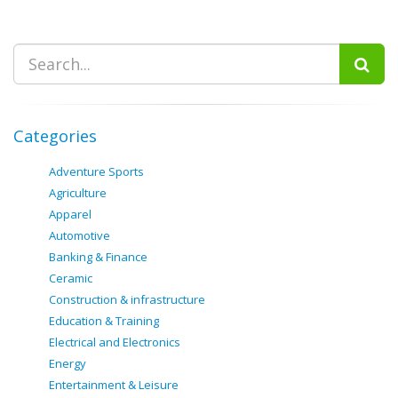
Categories
Adventure Sports
Agriculture
Apparel
Automotive
Banking & Finance
Ceramic
Construction & infrastructure
Education & Training
Electrical and Electronics
Energy
Entertainment & Leisure