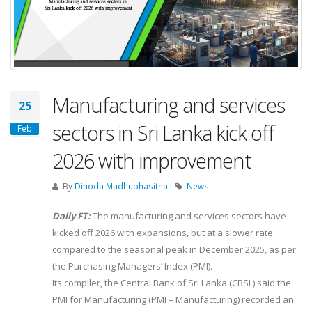
Manufacturing and services
25
sectors in Sri Lanka kick off
Feb
2026 with improvement
By
Dinoda Madhubhasitha
News
Daily FT:
The manufacturing and services sectors have
kicked off 2026 with expansions, but at a slower rate
compared to the seasonal peak in December 2025, as per
the Purchasing Managers’ Index (PMI).
Its compiler, the Central Bank of Sri Lanka (CBSL) said the
PMI for Manufacturing (PMI – Manufacturing) recorded an