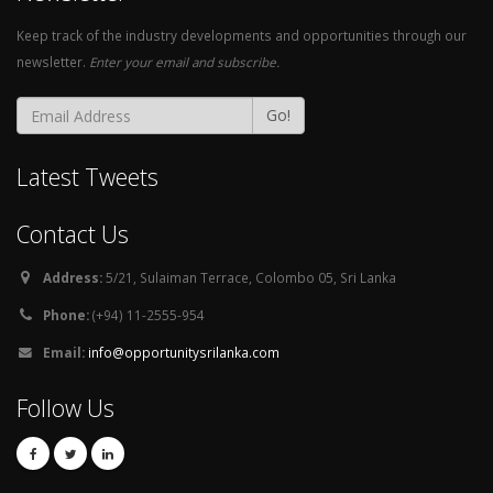
Keep track of the industry developments and opportunities through our
newsletter.
Enter your email and subscribe.
Go!
Latest Tweets
Contact Us
Address:
5/21, Sulaiman Terrace, Colombo 05, Sri Lanka
Phone:
(+94) 11-2555-954
Email:
info@opportunitysrilanka.com
Follow Us