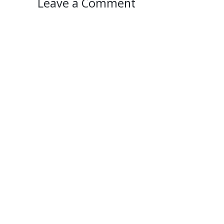
Leave a Comment