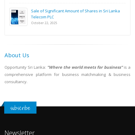
Sale of Significant Amount of Shares in Sri Lanka
Telecom PLC
October 22, 2025
About Us
Opportunity Sri Lanka:
"Where the world meets for business"
is a
comprehensive platform for business matchmaking & business
consultancy.
subscribe
Newsletter