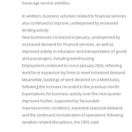
beverage service activities.
In addition, business activities related to financial services
also continued to improve, underpinned by increased
lending activity.
New businesses increased in January, underpinned by
increased demand for financial services, as well as
improved activity in education and transportation of goods
and passengers, including warehousing.
Employment continued to rise in January 2026, reflecting
workforce expansion by firms to meet increased demand.
Meanwhile, backlogs of work declined on a MoM basis,
following the increase recorded in the previous month.
Expectations for business activity over the next quarter
improved further, supported by favourable
macroeconomic conditions, expected seasonal demand,
and the continued normalisation of operations following
weather-related disruptions, the CBSL said.