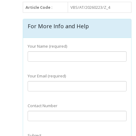
Article Code :
VBS/AT/20260223/Z_4
For More Info and Help
Your Name (required)
Your Email (required)
Contact Number
Subject