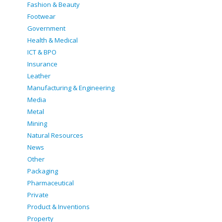
Fashion & Beauty
Footwear
Government
Health & Medical
ICT & BPO
Insurance
Leather
Manufacturing & Engineering
Media
Metal
Mining
Natural Resources
News
Other
Packaging
Pharmaceutical
Private
Product & Inventions
Property