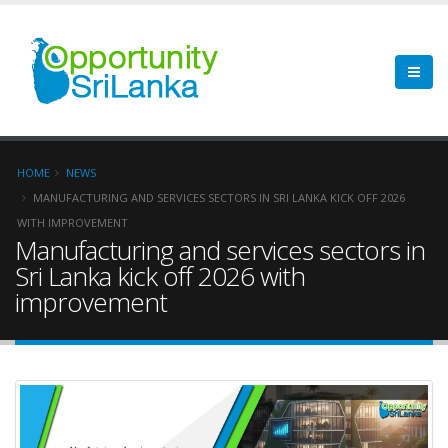
HOME
NEWS
MANUFACTURING AND SERVICES SECTORS IN SRI LANKA KICK OFF 2026
WITH IMPROVEMENT
Manufacturing and services sectors in
Sri Lanka kick off 2026 with
improvement