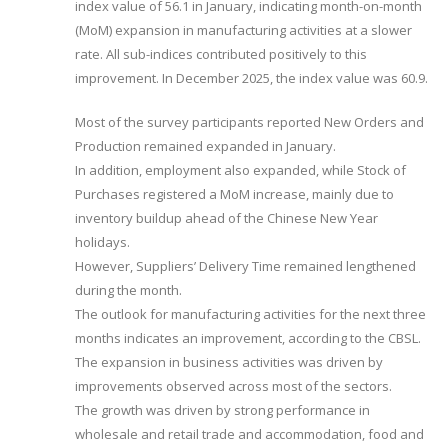
index value of 56.1 in January, indicating month-on-month
(MoM) expansion in manufacturing activities at a slower
rate. All sub-indices contributed positively to this
improvement. In December 2025, the index value was 60.9.
Most of the survey participants reported New Orders and
Production remained expanded in January.
In addition, employment also expanded, while Stock of
Purchases registered a MoM increase, mainly due to
inventory buildup ahead of the Chinese New Year
holidays.
However, Suppliers’ Delivery Time remained lengthened
during the month.
The outlook for manufacturing activities for the next three
months indicates an improvement, according to the CBSL.
The expansion in business activities was driven by
improvements observed across most of the sectors.
The growth was driven by strong performance in
wholesale and retail trade and accommodation, food and