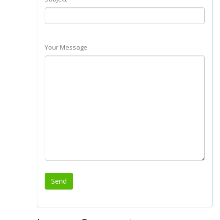
Your Message