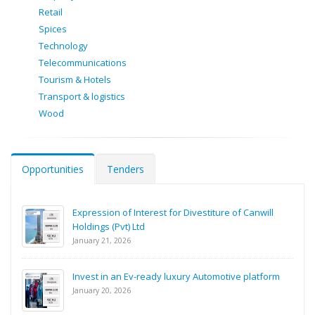
Retail
Spices
Technology
Telecommunications
Tourism & Hotels
Transport & logistics
Wood
Opportunities
Tenders
Expression of Interest for Divestiture of Canwill
Holdings (Pvt) Ltd
January 21, 2026
Invest in an Ev-ready luxury Automotive platform
January 20, 2026