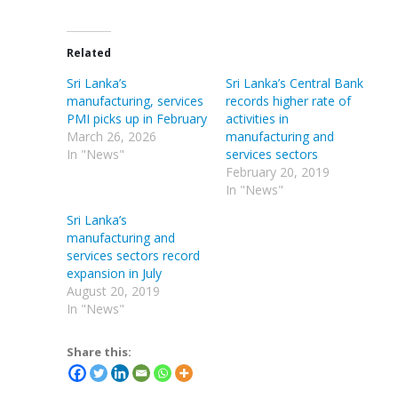
Related
Sri Lanka’s
Sri Lanka’s Central Bank
manufacturing, services
records higher rate of
PMI picks up in February
activities in
March 26, 2026
manufacturing and
In "News"
services sectors
February 20, 2019
In "News"
Sri Lanka’s
manufacturing and
services sectors record
expansion in July
August 20, 2019
In "News"
Share this: