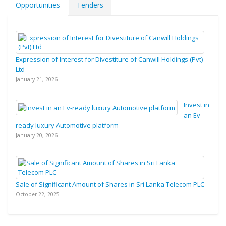
Opportunities
Tenders
Expression of Interest for Divestiture of Canwill Holdings (Pvt)
Ltd
January 21, 2026
Invest in
an Ev-
ready luxury Automotive platform
January 20, 2026
Sale of Significant Amount of Shares in Sri Lanka Telecom PLC
October 22, 2025