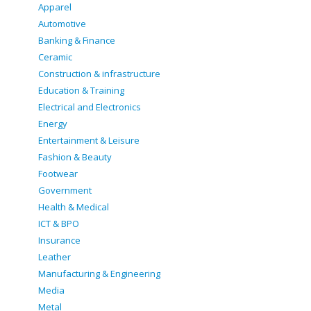
Apparel
Automotive
Banking & Finance
Ceramic
Construction & infrastructure
Education & Training
Electrical and Electronics
Energy
Entertainment & Leisure
Fashion & Beauty
Footwear
Government
Health & Medical
ICT & BPO
Insurance
Leather
Manufacturing & Engineering
Media
Metal