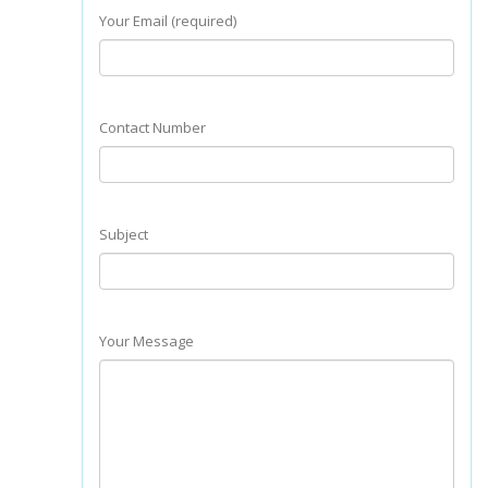
Your Email (required)
Contact Number
Subject
Your Message