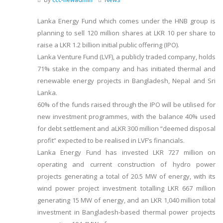
Lanka Energy Fund which comes under the HNB group is
planning to sell 120 million shares at LKR 10 per share to
raise a LKR 1.2 billion initial public offering (IPO).
Lanka Venture Fund (LVF), a publicly traded company, holds
71% stake in the company and has initiated thermal and
renewable energy projects in Bangladesh, Nepal and Sri
Lanka.
60% of the funds raised through the IPO will be utilised for
new investment programmes, with the balance 40% used
for debt settlement and aLKR 300 million “deemed disposal
profit” expected to be realised in LVF’s financials.
Lanka Energy Fund has invested LKR 727 million on
operating and current construction of hydro power
projects generating a total of 20.5 MW of energy, with its
wind power project investment totalling LKR 667 million
generating 15 MW of energy, and an LKR 1,040 million total
investment in Bangladesh-based thermal power projects