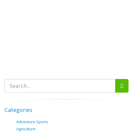
Categories
Adventure Sports
Agriculture