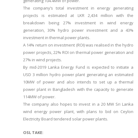
generating 104.4MW of power.
The company’s total investment in energy generating
projects is estimated at LKR 2,434 million with the
breakdown being 27% investment in wind energy
generation, 30% hydro power investment and a 43%
investment in thermal power plants.
A 14% return on investment (ROI) was realised in the hydro
power projects, 22% ROI on thermal power generation and
27% in wind projects.
By mid-2019 Lanka Energy Fund is expected to initiate a
USD 3 million hydro power plant generating an estimated
10MW of power and also intends to set up a thermal
power plant in Bangladesh with the capacity to generate
114MW of power.
The company also hopes to invest in a 20 MW Sri Lanka
wind energy power plant, with plans to bid on Ceylon
Electricity Board tendered solar power plants.
OSL TAKE: