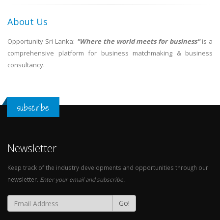
About Us
Opportunity Sri Lanka:
"Where the world meets for business"
is a
comprehensive platform for business matchmaking & business
consultancy.
subscribe
Newsletter
Keep track of the industry developments and opportunities through our
newsletter.
Enter your email and subscribe.
Go!