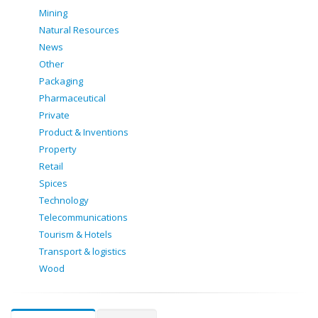
Mining
Natural Resources
News
Other
Packaging
Pharmaceutical
Private
Product & Inventions
Property
Retail
Spices
Technology
Telecommunications
Tourism & Hotels
Transport & logistics
Wood