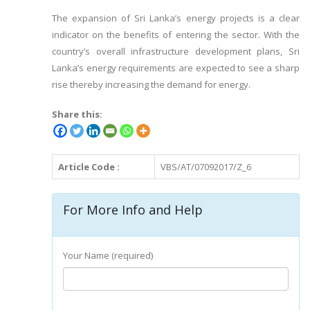
The expansion of Sri Lanka’s energy projects is a clear
indicator on the benefits of entering the sector. With the
country’s overall infrastructure development plans, Sri
Lanka’s energy requirements are expected to see a sharp
rise thereby increasing the demand for energy.
Share this:
Article Code :
VBS/AT/07092017/Z_6
For More Info and Help
Your Name (required)