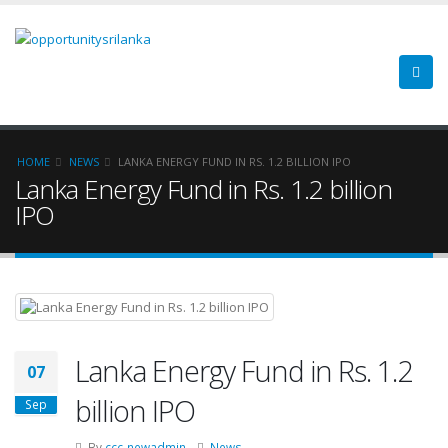
HOME
NEWS
LANKA ENERGY FUND IN RS. 1.2 BILLION IPO
Lanka Energy Fund in Rs. 1.2 billion
IPO
Lanka Energy Fund in Rs. 1.2
07
billion IPO
Sep
By
ccc-newadmin
News