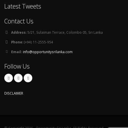
Latest Tweets
Contact Us
Address:
5/21, Sulaiman Terrace, Colombo 05, Sri Lanka
Phone:
(+94) 11-2555-954
Email:
info@opportunitysrilanka.com
Follow Us
DISCLAIMER