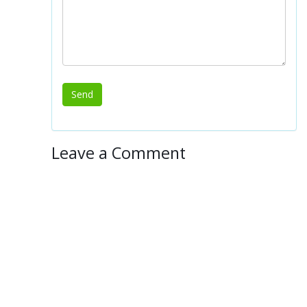
Leave a Comment