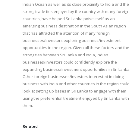
Indian Ocean as well as its close proximity to India and the
strong trade ties enjoyed by the country with many foreign
countries, have helped Sri Lanka poise itself as an
emerging business destination in the South Asian region
that has attracted the attention of many foreign
businesses/investors exploring business/investment
opportunities in the region. Given all these factors and the
strong ties between Sri Lanka and India, Indian
businesses/investors could confidently explore the
expanding business/investment opportunities in Sri Lanka.
Other foreign businesses/investors interested in doing
business with India and other countries in the region could
look at setting up bases in Sri Lanka to engage with them
using the preferential treatment enjoyed by Sri Lanka with
them.
Related