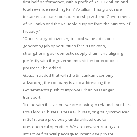
first-half performance, with a profit of Rs. 1.17 billion and
total revenue reaching Rs. 7.75 billion. This growth is a
testament to our robust partnership with the Government
of Sri Lanka and the valuable support from the Ministry of
Industry.”
“Our strategy of investing in local value addition is
generating job opportunities for Sri Lankans,
strengthening our domestic supply chain, and aligning
perfectly with the government’s vision for economic
progress,” he added.
Gautam added that with the Sri Lankan economy
advancing, the company is also addressing the
Government’s push to improve urban passenger
transport.
“In line with this vision, we are moving to relaunch our Ultra
Low Floor AC buses. These 80 buses, originally introduced
in 2013, were previously underutilised due to
uneconomical operation. We are now structuring an
attractive financial package to incentivise private