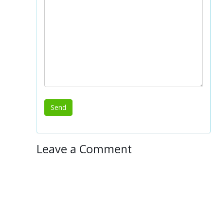
Leave a Comment