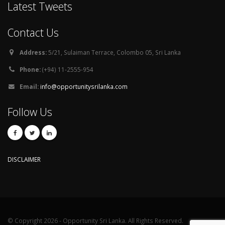
Latest Tweets
Contact Us
Address:
5/21, Sulaiman Terrace, Colombo 05, Sri Lanka
Phone:
(+94) 11-2555-954
Email:
info@opportunitysrilanka.com
Follow Us
DISCLAIMER
© Copyright 2026 - Opportunity Sri Lanka. All Rights Reserved.