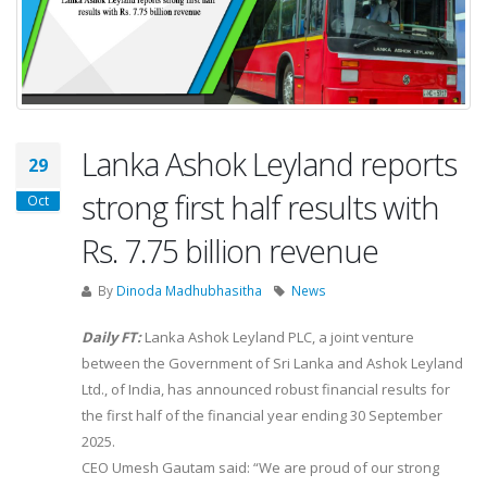
Lanka Ashok Leyland reports
29
strong first half results with
Oct
Rs. 7.75 billion revenue
By
Dinoda Madhubhasitha
News
Daily FT:
Lanka Ashok Leyland PLC, a joint venture
between the Government of Sri Lanka and Ashok Leyland
Ltd., of India, has announced robust financial results for
the first half of the financial year ending 30 September
2025.
CEO Umesh Gautam said: “We are proud of our strong