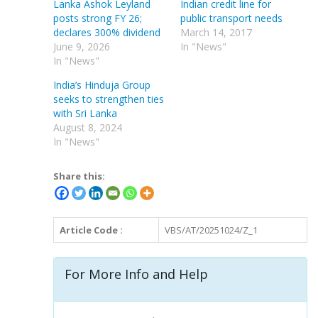
Lanka Ashok Leyland
Indian credit line for
posts strong FY 26;
public transport needs
declares 300% dividend
March 14, 2017
June 9, 2026
In "News"
In "News"
India’s Hinduja Group
seeks to strengthen ties
with Sri Lanka
August 8, 2024
In "News"
Share this:
Article Code :
VBS/AT/20251024/Z_1
For More Info and Help