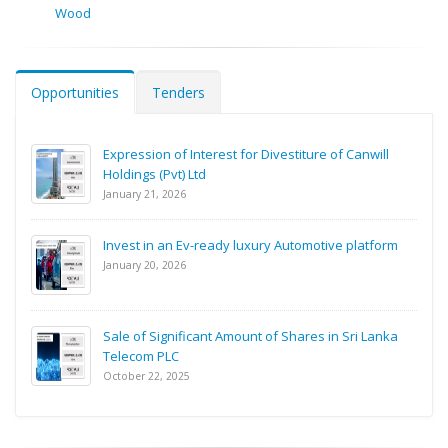
Wood
Opportunities
Tenders
Expression of Interest for Divestiture of Canwill
Holdings (Pvt) Ltd
January 21, 2026
Invest in an Ev-ready luxury Automotive platform
January 20, 2026
Sale of Significant Amount of Shares in Sri Lanka
Telecom PLC
October 22, 2025