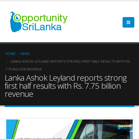
HOME
NEWS
LANKA ASHOK LEYLAND REPORTS STRONG FIRST HALF RESULTS WITH RS.
7.75 BILLION REVENUE
Lanka Ashok Leyland reports strong
first half results with Rs. 7.75 billion
revenue