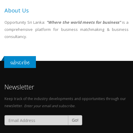
About Us
Opportunity Sri Lanka:
"Where the world meets for business"
is a
comprehensive platform for business matchmaking & business
consultancy.
subscribe
Newsletter
Keep track of the industry developments and opportunities through our
newsletter.
Enter your email and subscribe.
Go!