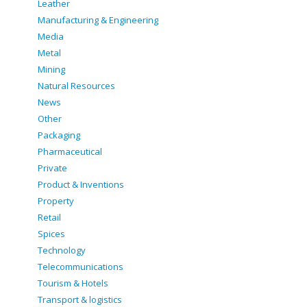
Leather
Manufacturing & Engineering
Media
Metal
Mining
Natural Resources
News
Other
Packaging
Pharmaceutical
Private
Product & Inventions
Property
Retail
Spices
Technology
Telecommunications
Tourism & Hotels
Transport & logistics