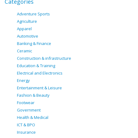
Categories
Adventure Sports
Agriculture
Apparel
Automotive
Banking & Finance
Ceramic
Construction & infrastructure
Education & Training
Electrical and Electronics
Energy
Entertainment & Leisure
Fashion & Beauty
Footwear
Government
Health & Medical
ICT & BPO
Insurance