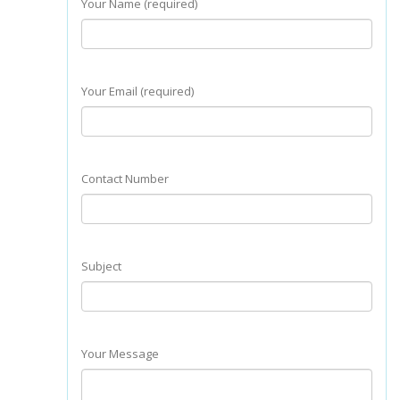
Your Name (required)
Your Email (required)
Contact Number
Subject
Your Message