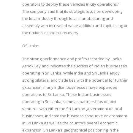
operators to deploy these vehicles in city operations.”
The company said that its strategic focus on developing
the local industry through local manufacturing and
assembly with increased value addition and capitalising on
the nation’s economic recovery.
OSL take:
The strong performance and profits recorded by Lanka
Ashok Leyland indicates the success of Indian businesses
operating in Sri Lanka. While India and Sri Lanka enjoy
strong bilateral and trade ties with the potential for further
expansion, many Indian businesses have expanded
operations to Sri Lanka. These Indian businesses
operating in Sri Lanka, some as partnerships or joint
ventures with either the Sri Lankan government or local
businesses, indicate the business conducive environment
in Sri Lanka as well as the country’s overall economic
expansion. Sri Lanka’s geographical positioning in the