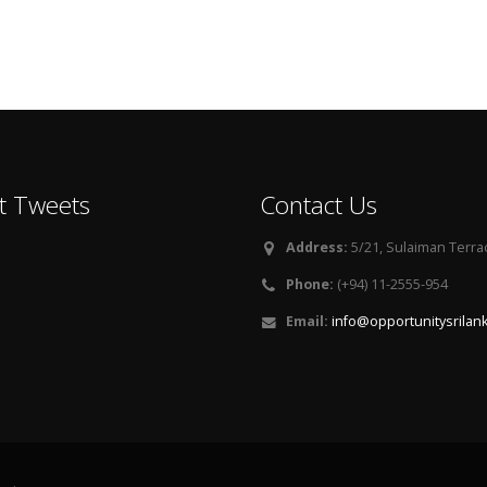
t Tweets
Contact Us
Address:
5/21, Sulaiman Terra
Phone:
(+94) 11-2555-954
Email:
info@opportunitysrilan