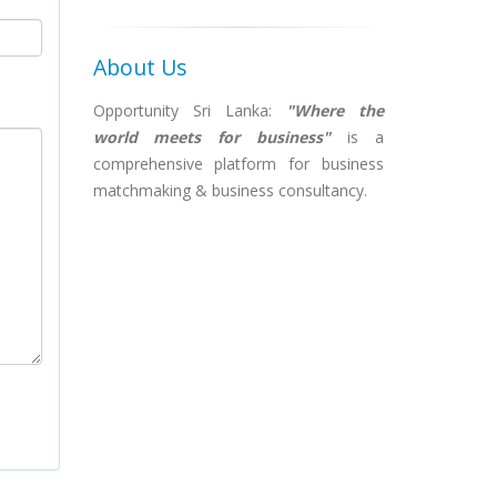
About Us
Opportunity Sri Lanka:
"Where the
world meets for business"
is a
comprehensive platform for business
matchmaking & business consultancy.