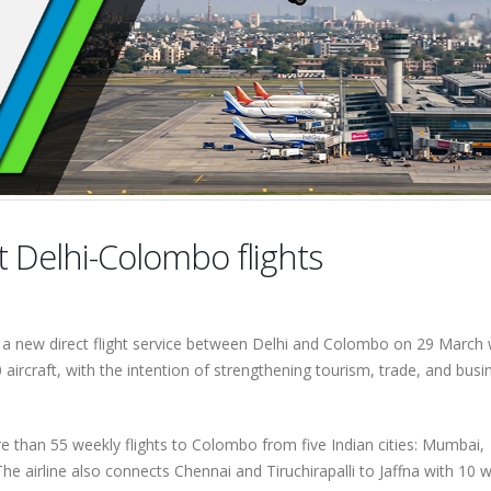
t Delhi-Colombo flights
d a new direct flight service between Delhi and Colombo on 29 March
aircraft, with the intention of strengthening tourism, trade, and busi
e than 55 weekly flights to Colombo from five Indian cities: Mumbai,
e airline also connects Chennai and Tiruchirapalli to Jaffna with 10 