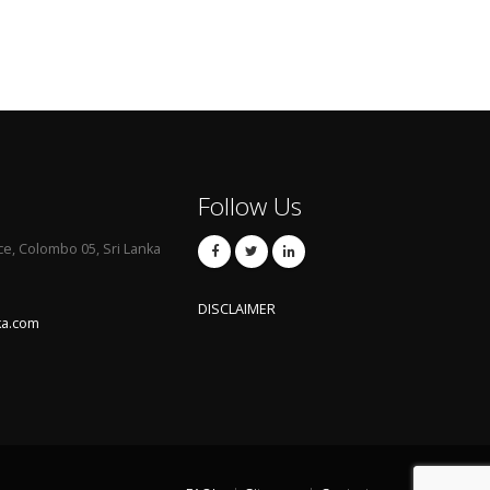
Follow Us
ce, Colombo 05, Sri Lanka
DISCLAIMER
ka.com