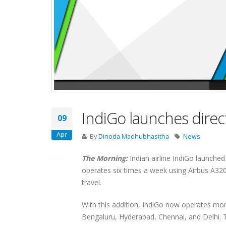
IndiGo launches direc
09
Apr
By
Dinoda Madhubhasitha
News
The Morning:
Indian airline IndiGo launche
operates six times a week using Airbus A320 
travel.
With this addition, IndiGo now operates mor
Bengaluru, Hyderabad, Chennai, and Delhi. Th