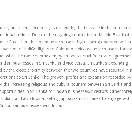
ustry and overall economy is evident by the increase in the number of
ational airlines. Despite the ongoing conflict in the Middle East that 
ddle East, there has been an increase in flights being operated within
xpansion of IndiGo flights to Colombo indicates an increase in touris
ia. While the two countries enjoy an operational free trade agreemen
 Indian businesses in Sri Lanka and vice versa, Sri Lanka’s expanding
d by the close proximity between the two countries have resulted in
erations to Sri Lanka. The growth, profits and expansion recorded by
d the increasing religious and cultural tourism between Sri Lanka and 
portunities in Sri Lanka for Indian businesses/investors. Other forei
 India could also look at setting up bases in Sri Lanka to engage with 
Sri Lankan businesses with India.