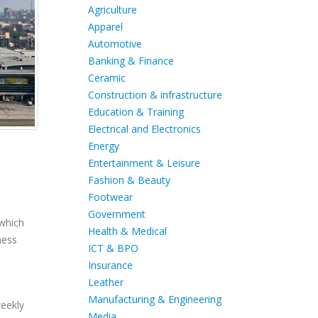
Agriculture
Apparel
Automotive
Banking & Finance
Ceramic
Construction & infrastructure
Education & Training
Electrical and Electronics
Energy
Entertainment & Leisure
Fashion & Beauty
Footwear
Government
 which
Health & Medical
ness
ICT & BPO
Insurance
Leather
Manufacturing & Engineering
weekly
Media