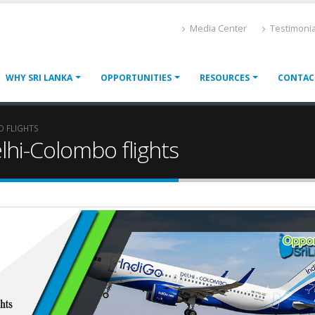
Media Center
Testimonia
WHY SRI LANKA
OPPORTUNITIES
RESOURCES
CONTAC
O FLIGHTS
lhi-Colombo flights