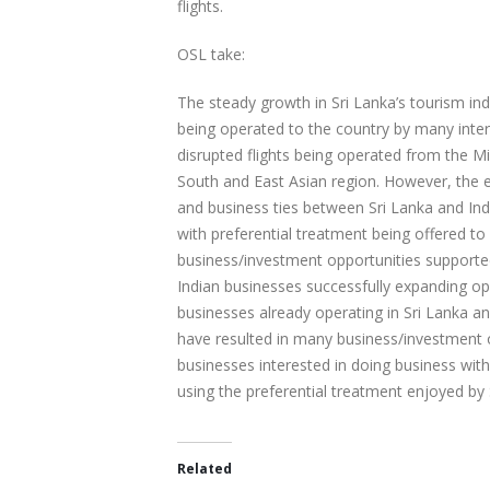
flights.
OSL take:
The steady growth in Sri Lanka’s tourism ind
being operated to the country by many intern
disrupted flights being operated from the Mi
South and East Asian region. However, the e
and business ties between Sri Lanka and Ind
with preferential treatment being offered to
business/investment opportunities supporte
Indian businesses successfully expanding op
businesses already operating in Sri Lanka an
have resulted in many business/investment op
businesses interested in doing business with
using the preferential treatment enjoyed by 
Related