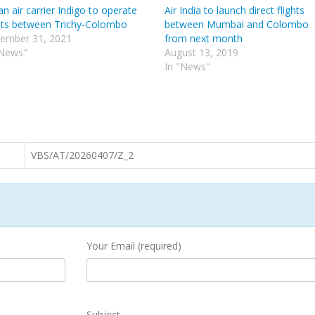
an air carrier Indigo to operate
Air India to launch direct flights
ghts between Trichy-Colombo
between Mumbai and Colombo
ember 31, 2021
from next month
"News"
August 13, 2019
In "News"
VBS/AT/20260407/Z_2
Your Email (required)
Subject