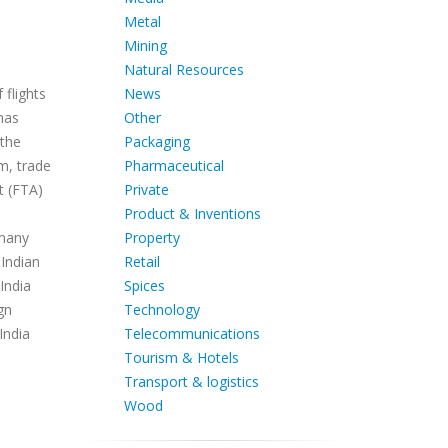
Metal
Mining
Natural Resources
News
 flights
Other
has
Packaging
 the
Pharmaceutical
m, trade
Private
t (FTA)
Product & Inventions
Property
 many
Retail
 Indian
Spices
India
Technology
gn
Telecommunications
India
Tourism & Hotels
Transport & logistics
Wood