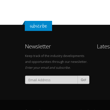
subscribe
Newsletter
Lates
Keep track of the industry developments
and opportunities through our newsletter.
Enter your email and subscribe.
Go!