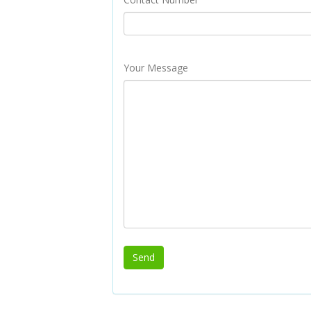
Your Message