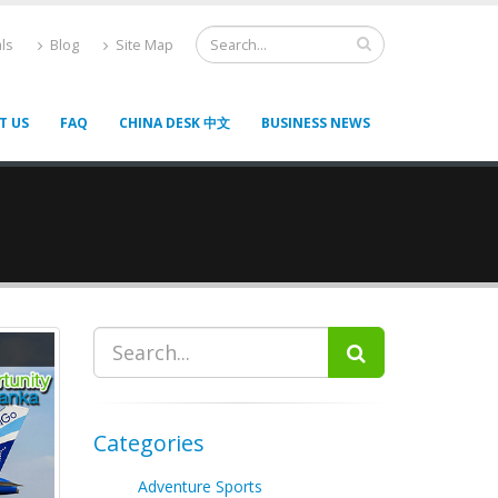
ls
Blog
Site Map
T US
FAQ
CHINA DESK 中文
BUSINESS NEWS
Categories
Adventure Sports