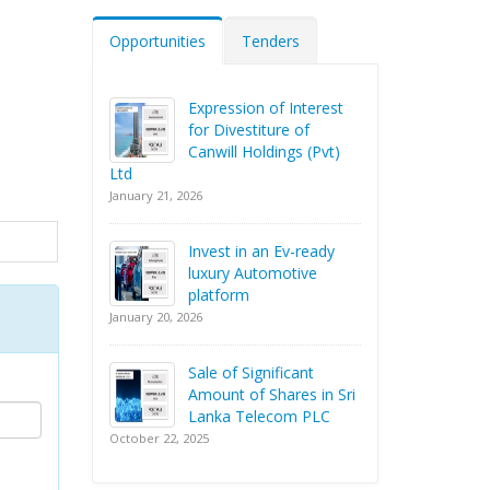
Opportunities
Tenders
Expression of Interest
for Divestiture of
Canwill Holdings (Pvt)
Ltd
January 21, 2026
Invest in an Ev-ready
luxury Automotive
platform
January 20, 2026
Sale of Significant
Amount of Shares in Sri
Lanka Telecom PLC
October 22, 2025