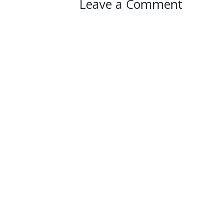
Leave a Comment