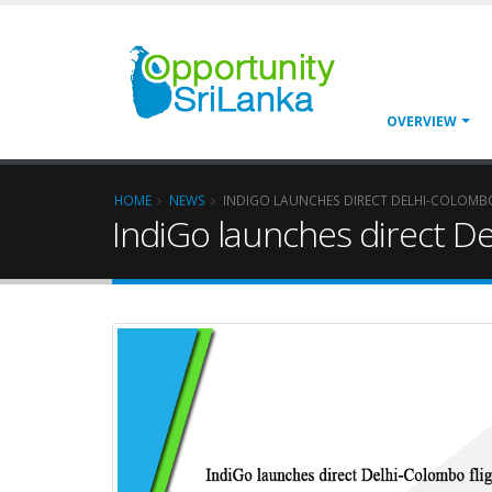
OVERVIEW
HOME
NEWS
INDIGO LAUNCHES DIRECT DELHI-COLOMB
IndiGo launches direct De