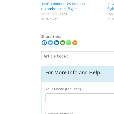
IndiGo announces Mumbai-
Indi
Colombo direct flights
fli
March 28, 2024
Dec
In "News"
In 
Share this:
Article Code :
For More Info and Help
Your Name (required)
Contact Number