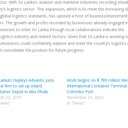
ctor. With Sri Lanka’s aviation and maritime industries recording stea
y’s logistics sector. This expansion, which is to meet the increasing
 global logistics standards, has opened a host of business/investment
ors. The growth and profits recorded by businesses already engaged i
inesses to enter Sri Lanka through local collaborations indicate the
logistics industry and related sectors. Given that Sri Lanka is working 
investors could confidently explore and enter the country’s logistics 
d consolidate the position for future progress.
Lanka’s Hayleys Advantis joins
Work begins on $ 789 million We
i firm to set up Inland
International Container Terminal 
tainer Depot in Abu Dhabi
Colombo Port.
ch 22, 2019
November 21, 2022
"News"
In "News"