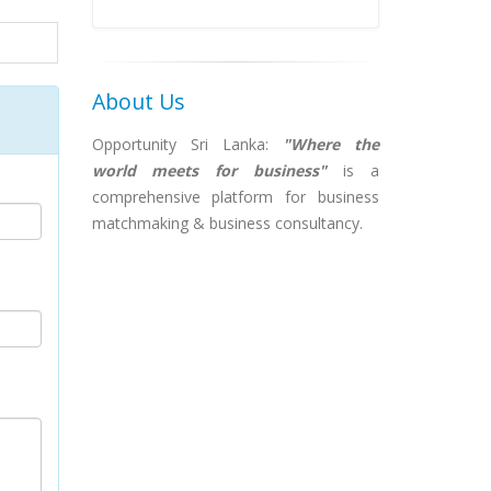
About Us
Opportunity Sri Lanka:
"Where the
world meets for business"
is a
comprehensive platform for business
matchmaking & business consultancy.