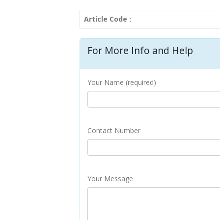
Article Code :
For More Info and Help
Your Name (required)
Contact Number
Your Message