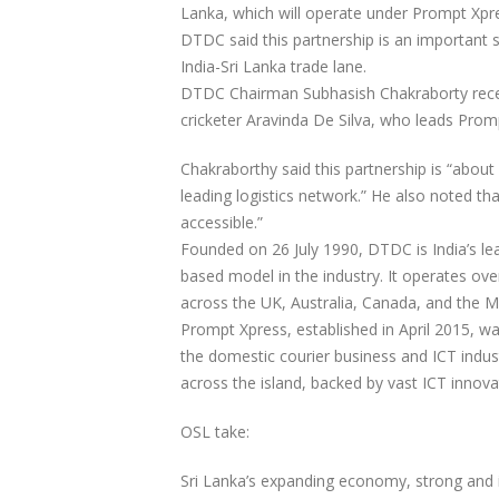
Lanka, which will operate under Prompt Xpre
DTDC said this partnership is an important s
India-Sri Lanka trade lane.
DTDC Chairman Subhasish Chakraborty recent
cricketer Aravinda De Silva, who leads Promp
Chakraborthy said this partnership is “about c
leading logistics network.” He also noted t
accessible.”
Founded on 26 July 1990, DTDC is India’s lea
based model in the industry. It operates ove
across the UK, Australia, Canada, and the Mi
Prompt Xpress, established in April 2015, wa
the domestic courier business and ICT indust
across the island, backed by vast ICT innova
OSL take:
Sri Lanka’s expanding economy, strong and im