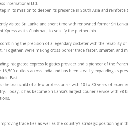
ss International Ltd.
tep in its mission to deepen its presence in South Asia and reinforce 
ly visited Sri Lanka and spent time with renowned former Sri Lank
t Xpress as its Chairman, to solidify the partnership.
ombining the precision of a legendary cricketer with the reliability of 
hat, “Together, we’re making cross-border trade faster, smarter, and 
ding integrated express logistics provider and a pioneer of the franch
r 16,500 outlets across India and has been steadily expanding its pre
ddle East.
s the brainchild of a few professionals with 10 to 30 years of experie
ry. Today, it has become Sri Lanka’s largest courier service with 98 
tions.
proving trade ties as well as the country’s strategic positioning in t