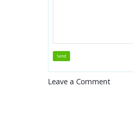
Leave a Comment