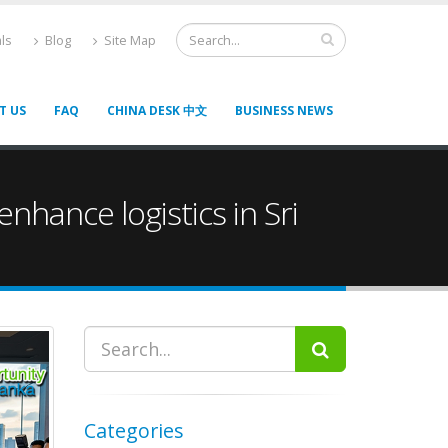
ls
Blog
Site Map
T US
FAQ
CHINA DESK 中文
BUSINESS NEWS
nhance logistics in Sri
Categories