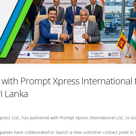
l with Prompt Xpress International 
ri Lanka
ess Ltd., has partnered with Prompt Xpress International Ltd., to ex
panies have collaborated to launch a new customer contact point in S