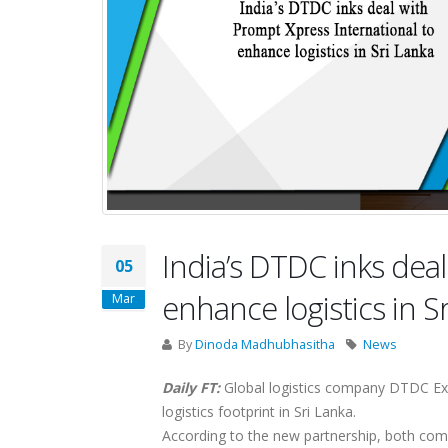
India’s DTDC inks dea
05
enhance logistics in S
Mar
By
Dinoda Madhubhasitha
News
Daily FT:
Global logistics company DTDC Expr
logistics footprint in Sri Lanka.
According to the new partnership, both com