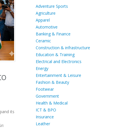
Adventure Sports
Agriculture
Apparel
Automotive
Banking & Finance
Ceramic
Construction & infrastructure
Education & Training
Electrical and Electronics
Energy
to
Entertainment & Leisure
Fashion & Beauty
Footwear
Government
Health & Medical
ICT & BPO
pand its
Insurance
Leather
ri