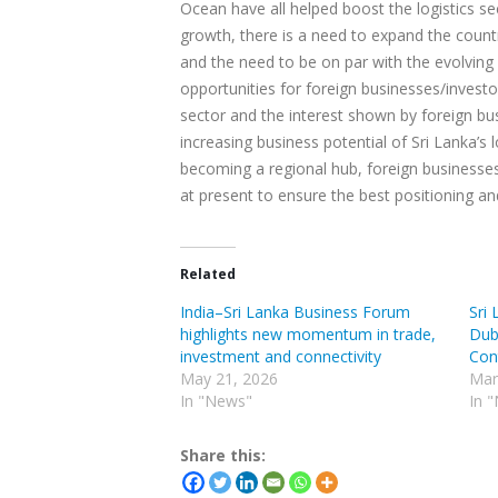
Ocean have all helped boost the logistics se
growth, there is a need to expand the countr
and the need to be on par with the evolving
opportunities for foreign businesses/invest
sector and the interest shown by foreign bus
increasing business potential of Sri Lanka’s 
becoming a regional hub, foreign businesses/
at present to ensure the best positioning an
Related
India–Sri Lanka Business Forum
Sri 
highlights new momentum in trade,
Duba
investment and connectivity
Con
May 21, 2026
Mar
In "News"
In 
Share this: