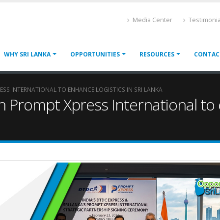
Media Center
Testimonia
WHY SRI LANKA
OPPORTUNITIES
RESOURCES
CONTAC
RESS INTERNATIONAL TO ENHANCE LOGISTICS IN SRI LANKA
h Prompt Xpress International to e