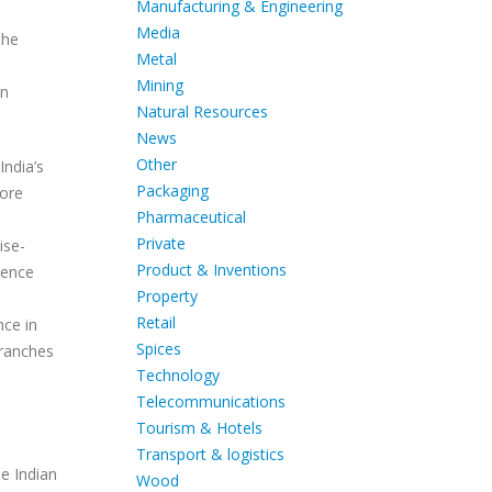
Manufacturing & Engineering
Media
the
Metal
Mining
an
Natural Resources
News
Other
India’s
Packaging
more
Pharmaceutical
Private
ise-
Product & Inventions
sence
Property
Retail
nce in
Spices
branches
Technology
Telecommunications
Tourism & Hotels
Transport & logistics
he Indian
Wood