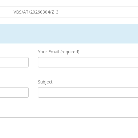
VBS/AT/20260304/Z_3
Your Email (required)
Subject