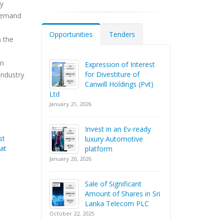
dy
 demand
Opportunities
Tenders
n the
on
Expression of Interest
for Divestiture of
industry
Canwill Holdings (Pvt)
Ltd
January 21, 2026
Invest in an Ev-ready
st
luxury Automotive
at
platform
January 20, 2026
Sale of Significant
Amount of Shares in Sri
Lanka Telecom PLC
October 22, 2025