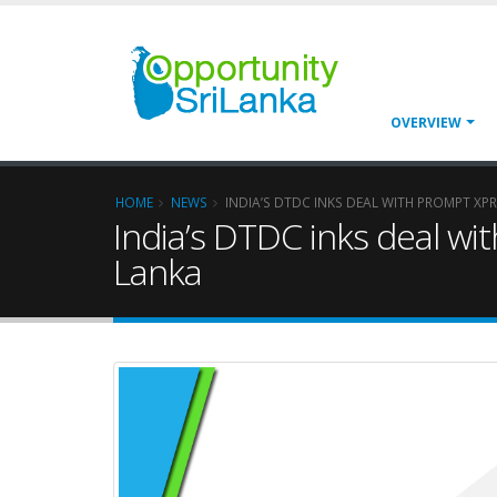
OVERVIEW
HOME
NEWS
INDIA’S DTDC INKS DEAL WITH PROMPT XP
India’s DTDC inks deal wit
Lanka