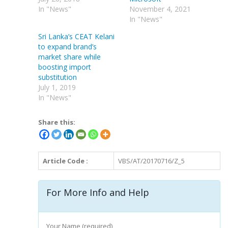
In "News"
November 4, 2021
In "News"
Sri Lanka’s CEAT Kelani
to expand brand’s
market share while
boosting import
substitution
July 1, 2019
In "News"
Share this:
Article Code :
VBS/AT/20170716/Z_5
For More Info and Help
Your Name (required)