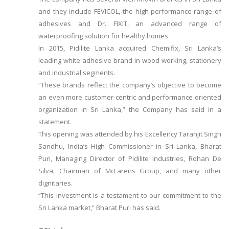
and they include FEVICOL, the high-performance range of
adhesives and Dr. FIXIT, an advanced range of
waterproofing solution for healthy homes.
In 2015, Pidilite Lanka acquired Chemifix, Sri Lanka’s
leading white adhesive brand in wood working, stationery
and industrial segments.
“These brands reflect the company’s objective to become
an even more customer-centric and performance oriented
organization in Sri Lanka,” the Company has said in a
statement.
This opening was attended by his Excellency Taranjit Singh
Sandhu, India’s High Commissioner in Sri Lanka, Bharat
Puri, Managing Director of Pidilite Industries, Rohan De
Silva, Chairman of McLarens Group, and many other
dignitaries.
“This investment is a testament to our commitment to the
Sri Lanka market,” Bharat Puri has said.