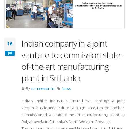
Indian company in a joint
16
venture to commission state-
Jul
of-the-art manufacturing
plant in Sri Lanka
By
ccc-newadmin
News
India’s Pidilite Industries Limited has through a joint
venture has formed Pidilite Lanka (Private) Limited and has
commissioned a state-of-the-art manufacturing plant at
Polgahawela in Sri Lanka’s North Western Province.
The company has several well-known brands in Sri Lanka