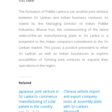
OSL take:
The formation of Pidilite Lanka is yet another joint venture
between Sri Lankan and Indian business ventures. As
stated by the Managing Director of India’s Pidilite
Industries, Bharat Puri, the commissioning of the latest
state-of-the-art manufacturing plant in Sri Lanka is a
testament to the Indian company’s commitment to the Sri
Lankan market. This poses a positive precedent to other
Sri Lankan as well as Indian businesses to explore
possibilities of forming joint ventures to expand their
operations in the region.
Related
Japanese joint venture in
Chinese vehicle import
Sri Lanka to commence
and export company
manufacturing of solar
looks at assembly plant
panels in the country
with Sri Lanka’s
July 20, 2018
Microsoft