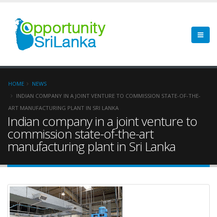
HOME
NEWS
INDIAN COMPANY IN A JOINT VENTURE TO COMMISSION STATE-OF-THE-
ART MANUFACTURING PLANT IN SRI LANKA
Indian company in a joint venture to
commission state-of-the-art
manufacturing plant in Sri Lanka