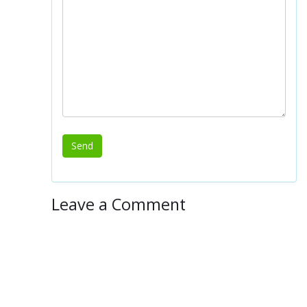
Leave a Comment