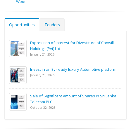
Wood
Opportunities
Tenders
Expression of Interest for Divestiture of Canwill
Holdings (Pvt) Ltd
January 21, 2026
Invest in an Ev-ready luxury Automotive platform
January 20, 2026
Sale of Significant Amount of Shares in Sri Lanka
Telecom PLC
October 22, 2025