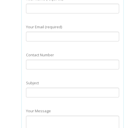
Your Email (required)
Contact Number
Subject
Your Message