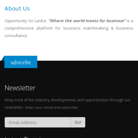
About Us
Opportunity Sri Lanka:
"Where the world meets for business"
is a
comprehensive platform for business matchmaking & business
consultancy.
subscribe
Newsletter
Keep track of the industry developments and opportunities through our
newsletter.
Enter your email and subscribe.
Go!