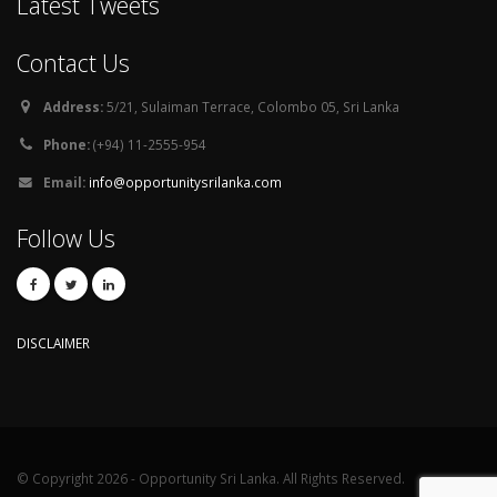
Latest Tweets
Contact Us
Address:
5/21, Sulaiman Terrace, Colombo 05, Sri Lanka
Phone:
(+94) 11-2555-954
Email:
info@opportunitysrilanka.com
Follow Us
DISCLAIMER
© Copyright 2026 - Opportunity Sri Lanka. All Rights Reserved.