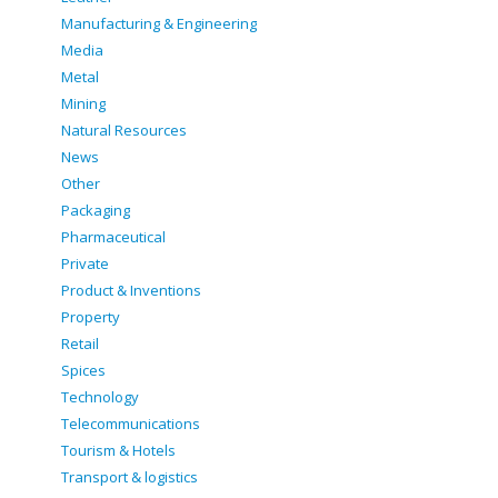
Manufacturing & Engineering
Media
Metal
Mining
Natural Resources
News
Other
Packaging
Pharmaceutical
Private
Product & Inventions
Property
Retail
Spices
Technology
Telecommunications
Tourism & Hotels
Transport & logistics