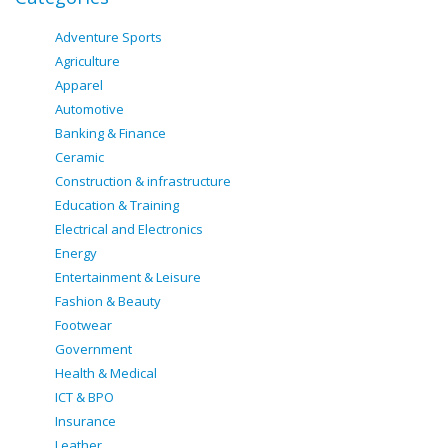
Adventure Sports
Agriculture
Apparel
Automotive
Banking & Finance
Ceramic
Construction & infrastructure
Education & Training
Electrical and Electronics
Energy
Entertainment & Leisure
Fashion & Beauty
Footwear
Government
Health & Medical
ICT & BPO
Insurance
Leather