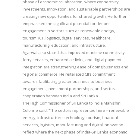
phase of economic collaboration, where connectivity,
investments, innovation, and sustainable partnerships are
creating new opportunities for shared growth. He further
emphasised the significant potential for deeper
engagement in sectors such as renewable energy,
tourism, ICT, logistics, digital services, healthcare,
manufacturing, education, and infrastructure.
Agarwal also stated that improved maritime connectivity,
ferry services, enhanced air links, and digital payment
integration are strengthening ease of doing business and
regional commerce. He reiterated CII’s commitment
towards facilitating greater business-to-business
engagement, investment partnerships, and sectoral
cooperation between India and Sri Lanka.
The High Commissioner of Sri Lanka to India Mahishini
Colonne said, “The sectors represented here – renewable
energy, infrastructure, technology, tourism, financial
services, logistics, manufacturing and digital innovation –
reflect where the next phase of India-Sri Lanka economic