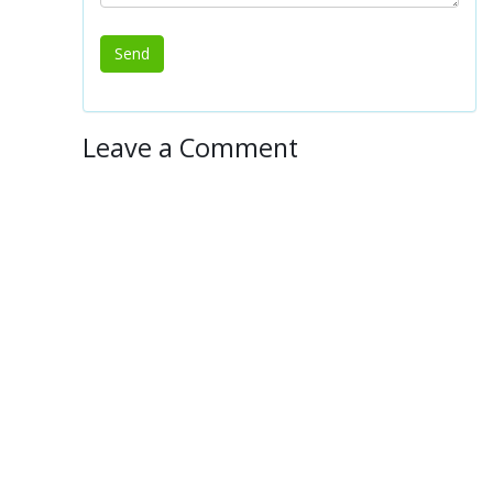
Leave a Comment