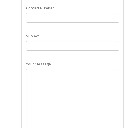
Contact Number
Subject
Your Message