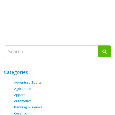
Categories
Adventure Sports
Agriculture
Apparel
Automotive
Banking & Finance
Ceramic