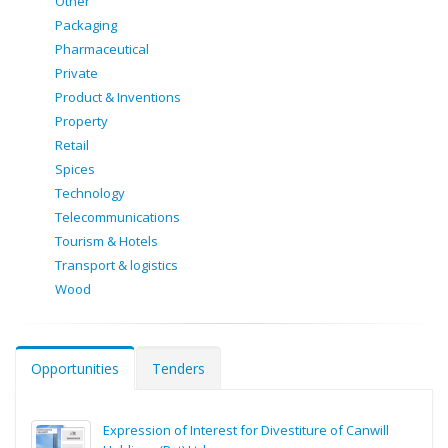
Other
Packaging
Pharmaceutical
Private
Product & Inventions
Property
Retail
Spices
Technology
Telecommunications
Tourism & Hotels
Transport & logistics
Wood
Opportunities
Tenders
Expression of Interest for Divestiture of Canwill