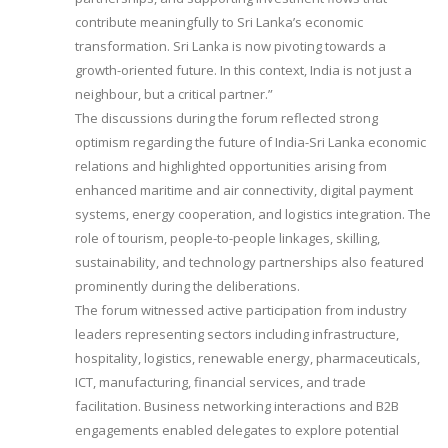
contribute meaningfully to Sri Lanka’s economic
transformation. Sri Lanka is now pivoting towards a
growth-oriented future. In this context, India is not just a
neighbour, but a critical partner.”
The discussions during the forum reflected strong
optimism regarding the future of India-Sri Lanka economic
relations and highlighted opportunities arising from
enhanced maritime and air connectivity, digital payment
systems, energy cooperation, and logistics integration. The
role of tourism, people-to-people linkages, skilling,
sustainability, and technology partnerships also featured
prominently during the deliberations.
The forum witnessed active participation from industry
leaders representing sectors including infrastructure,
hospitality, logistics, renewable energy, pharmaceuticals,
ICT, manufacturing, financial services, and trade
facilitation. Business networking interactions and B2B
engagements enabled delegates to explore potential