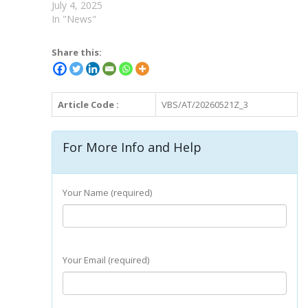
July 4, 2025
In "News"
Share this:
Article Code :
VBS/AT/20260521Z_3
For More Info and Help
Your Name (required)
Your Email (required)