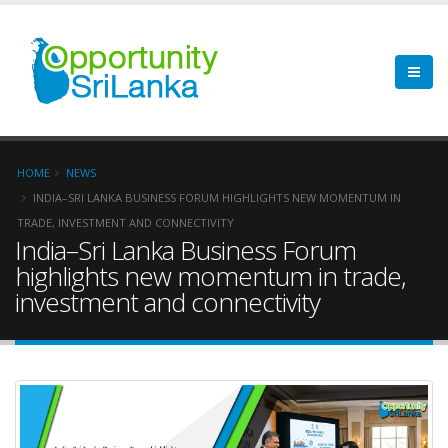
HOME
NEWS
INDIA–SRI LANKA BUSINESS FORUM HIGHLIGHTS NEW MOMENTUM IN
TRADE, INVESTMENT AND CONNECTIVITY
India–Sri Lanka Business Forum
highlights new momentum in trade,
investment and connectivity