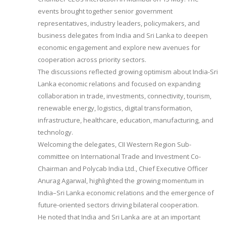
events brought together senior government
representatives, industry leaders, policymakers, and
business delegates from India and Sri Lanka to deepen
economic engagement and explore new avenues for
cooperation across priority sectors.
The discussions reflected growing optimism about India-Sri
Lanka economic relations and focused on expanding
collaboration in trade, investments, connectivity, tourism,
renewable energy, logistics, digital transformation,
infrastructure, healthcare, education, manufacturing, and
technology.
Welcoming the delegates, CII Western Region Sub-
committee on International Trade and Investment Co-
Chairman and Polycab India Ltd., Chief Executive Officer
Anurag Agarwal, highlighted the growing momentum in
India–Sri Lanka economic relations and the emergence of
future-oriented sectors driving bilateral cooperation.
He noted that India and Sri Lanka are at an important