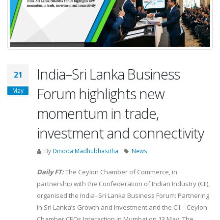
India–Sri Lanka Business
21
Forum highlights new
May
momentum in trade,
investment and connectivity
By
Dinoda Madhubhasitha
News
Daily FT:
The Ceylon Chamber of Commerce, in
partnership with the Confederation of Indian Industry (CII),
organised the India–Sri Lanka Business Forum: Partnering
in Sri Lanka’s Growth and Investment and the CII – Ceylon
Chamber CEOs Interaction in Mumbai on 13 May. The