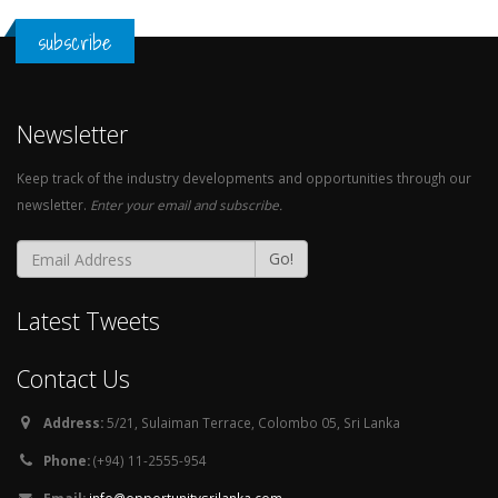
subscribe
Newsletter
Keep track of the industry developments and opportunities through our
newsletter.
Enter your email and subscribe.
Go!
Latest Tweets
Contact Us
Address:
5/21, Sulaiman Terrace, Colombo 05, Sri Lanka
Phone:
(+94) 11-2555-954