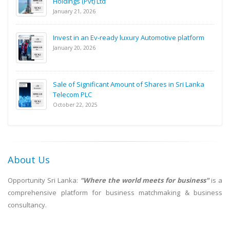
Holdings (Pvt) Ltd
January 21, 2026
Invest in an Ev-ready luxury Automotive platform
January 20, 2026
Sale of Significant Amount of Shares in Sri Lanka
Telecom PLC
October 22, 2025
About Us
Opportunity Sri Lanka:
"Where the world meets for business"
is a
comprehensive platform for business matchmaking & business
consultancy.