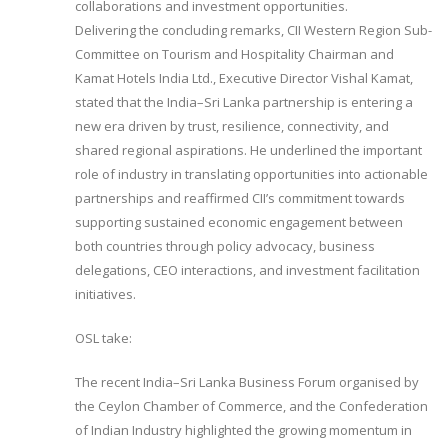
collaborations and investment opportunities.
Delivering the concluding remarks, CII Western Region Sub-
Committee on Tourism and Hospitality Chairman and
Kamat Hotels India Ltd., Executive Director Vishal Kamat,
stated that the India–Sri Lanka partnership is entering a
new era driven by trust, resilience, connectivity, and
shared regional aspirations. He underlined the important
role of industry in translating opportunities into actionable
partnerships and reaffirmed CII’s commitment towards
supporting sustained economic engagement between
both countries through policy advocacy, business
delegations, CEO interactions, and investment facilitation
initiatives.
OSL take:
The recent India–Sri Lanka Business Forum organised by
the Ceylon Chamber of Commerce, and the Confederation
of Indian Industry highlighted the growing momentum in