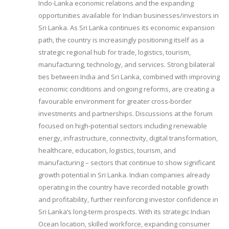
Indo-Lanka economic relations and the expanding
opportunities available for Indian businesses/investors in
Sri Lanka. As Sri Lanka continues its economic expansion
path, the country is increasingly positioning itself as a
strategic regional hub for trade, logistics, tourism,
manufacturing, technology, and services. Strong bilateral
ties between India and Sri Lanka, combined with improving
economic conditions and ongoing reforms, are creating a
favourable environment for greater cross-border
investments and partnerships. Discussions at the forum
focused on high-potential sectors including renewable
energy, infrastructure, connectivity, digital transformation,
healthcare, education, logistics, tourism, and
manufacturing – sectors that continue to show significant
growth potential in Sri Lanka. Indian companies already
operating in the country have recorded notable growth
and profitability, further reinforcing investor confidence in
Sri Lanka’s long-term prospects. With its strategic Indian
Ocean location, skilled workforce, expanding consumer