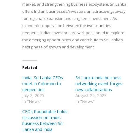
market, and strengthening business ecosystem, Sri Lanka
offers Indian businesses/investors an attractive gateway
for regional expansion and long-term investment. As
economic cooperation between the two countries
deepens, Indian investors are well-positioned to explore
the emerging opportunities and contribute to Sri Lanka’s
next phase of growth and development.
Related
India, Sri Lanka CEOs
Sri Lanka-India business
meet in Colombo to
networking event forges
deepen ties
new collaborations
July 2, 2025
August 25, 2023
In "News"
In "News"
CEOs Roundtable holds
discussion on trade,
business between Sri
Lanka and India