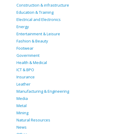
Construction & infrastructure
Education & Training
Electrical and Electronics
Energy
Entertainment & Leisure
Fashion & Beauty
Footwear
Government
Health & Medical
ICT & BPO
Insurance
Leather
Manufacturing & Engineering
Media
Metal
Mining
Natural Resources
News