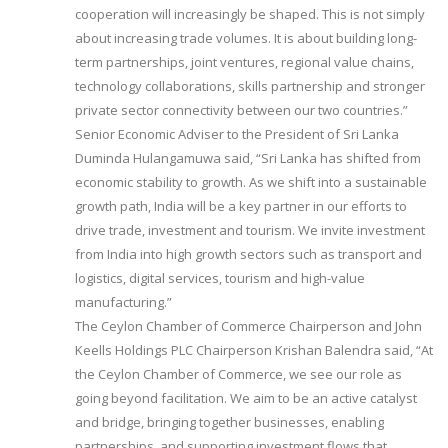
cooperation will increasingly be shaped. This is not simply
about increasing trade volumes. It is about building long-
term partnerships, joint ventures, regional value chains,
technology collaborations, skills partnership and stronger
private sector connectivity between our two countries.”
Senior Economic Adviser to the President of Sri Lanka
Duminda Hulangamuwa said, “Sri Lanka has shifted from
economic stability to growth. As we shift into a sustainable
growth path, India will be a key partner in our efforts to
drive trade, investment and tourism. We invite investment
from India into high growth sectors such as transport and
logistics, digital services, tourism and high-value
manufacturing.”
The Ceylon Chamber of Commerce Chairperson and John
Keells Holdings PLC Chairperson Krishan Balendra said, “At
the Ceylon Chamber of Commerce, we see our role as
going beyond facilitation. We aim to be an active catalyst
and bridge, bringing together businesses, enabling
partnerships, and supporting investment flows that