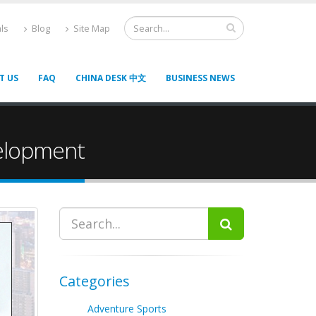
ls
Blog
Site Map
T US
FAQ
CHINA DESK 中文
BUSINESS NEWS
elopment
Categories
Adventure Sports