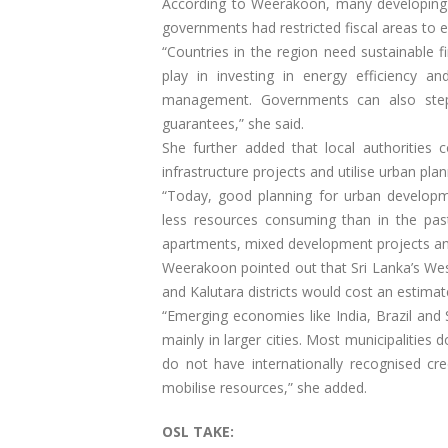
According to Weerakoon, many developing na
governments had restricted fiscal areas to e
“Countries in the region need sustainable f
play in investing in energy efficiency a
management. Governments can also step 
guarantees,” she said.
She further added that local authorities c
infrastructure projects and utilise urban pl
“Today, good planning for urban developme
less resources consuming than in the past
apartments, mixed development projects and
Weerakoon pointed out that Sri Lanka’s W
and Kalutara districts would cost an estimat
“Emerging economies like India, Brazil and 
mainly in larger cities. Most municipalities 
do not have internationally recognised cre
mobilise resources,” she added.
OSL TAKE: