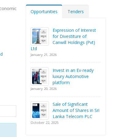
economic
Opportunities
Tenders
Expression of Interest
for Divestiture of
Canwill Holdings (Pvt)
Ltd
nd
January 21, 2026
Invest in an Ev-ready
luxury Automotive
platform
January 20, 2026
Sale of Significant
Amount of Shares in Sri
Lanka Telecom PLC
October 22, 2025