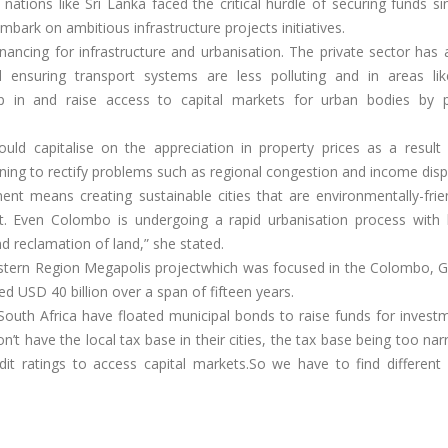
tions like Sri Lanka faced the critical hurdle of securing funds si
mbark on ambitious infrastructure projects initiatives.
inancing for infrastructure and urbanisation. The private sector has 
nd ensuring transport systems are less polluting and in areas li
in and raise access to capital markets for urban bodies by p
ould capitalise on the appreciation in property prices as a result 
anning to rectify problems such as regional congestion and income dispa
nt means creating sustainable cities that are environmentally-frie
. Even Colombo is undergoing a rapid urbanisation process with h
 reclamation of land,” she stated.
estern Region Megapolis projectwhich was focused in the Colombo,
ed USD 40 billion over a span of fifteen years.
South Africa have floated municipal bonds to raise funds for invest
don’t have the local tax base in their cities, the tax base being too na
dit ratings to access capital markets.So we have to find different