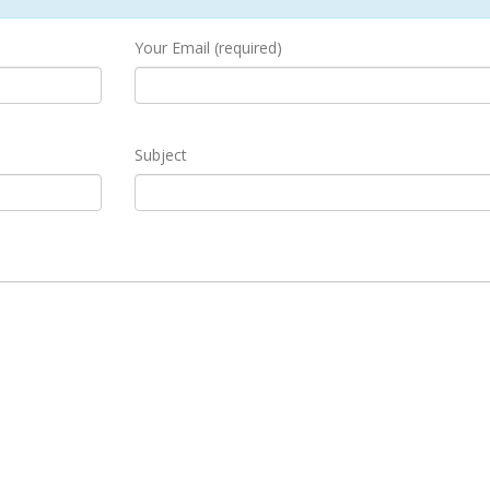
Your Email (required)
Subject