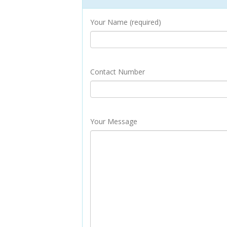
Your Name (required)
Contact Number
Your Message