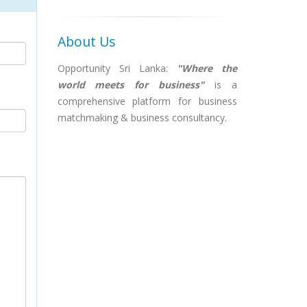
About Us
Opportunity Sri Lanka:
"Where the
world meets for business"
is a
comprehensive platform for business
matchmaking & business consultancy.