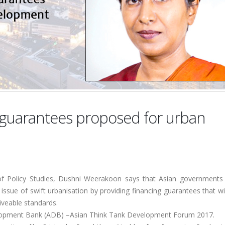
guarantees proposed for urban
e of Policy Studies, Dushni Weerakoon says that Asian governments
he issue of swift urbanisation by providing financing guarantees that wi
liveable standards.
elopment Bank (ADB) –Asian Think Tank Development Forum 2017.