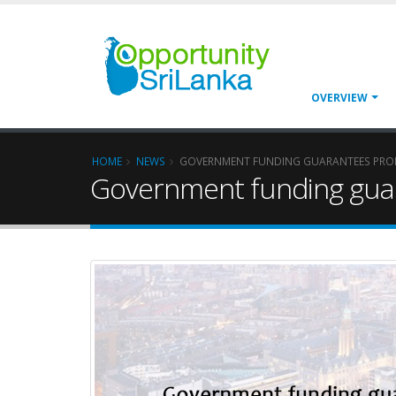
OVERVIEW
HOME
NEWS
GOVERNMENT FUNDING GUARANTEES PRO
Government funding gua