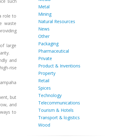
nce such
Metal
Mining
a role to
Natural Resources
ke waste
News
roviding
Other
Packaging
of large
Pharmaceutical
rity.
Private
ndly and
Product & Inventions
igh-rise
Property
Retail
 Gampaha
Spices
Technology
ment, but
Telecommunications
rrow, and
Tourism & Hotels
 ways to
Transport & logistics
Wood