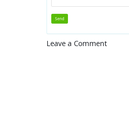
Leave a Comment