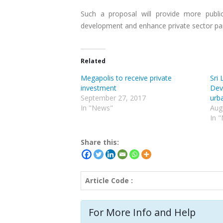
Such a proposal will provide more public
development and enhance private sector part
Related
Megapolis to receive private
Sri 
investment
Dev
September 27, 2017
urba
In "News"
Aug
In 
Share this:
Article Code :
For More Info and Help