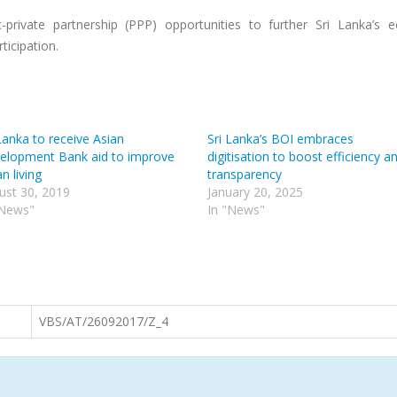
-private partnership (PPP) opportunities to further Sri Lanka’s 
icipation.
Lanka to receive Asian
Sri Lanka’s BOI embraces
elopment Bank aid to improve
digitisation to boost efficiency a
n living
transparency
ust 30, 2019
January 20, 2025
"News"
In "News"
VBS/AT/26092017/Z_4