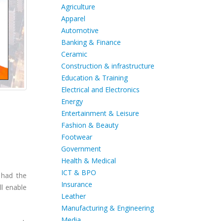
Agriculture
Apparel
Automotive
Banking & Finance
Ceramic
Construction & infrastructure
Education & Training
Electrical and Electronics
Energy
Entertainment & Leisure
Fashion & Beauty
Footwear
Government
Health & Medical
ICT & BPO
 had the
Insurance
ll enable
Leather
Manufacturing & Engineering
Media