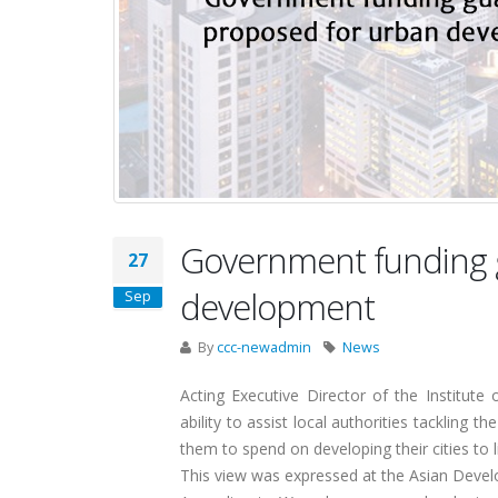
Government funding 
27
development
Sep
By
ccc-newadmin
News
Acting Executive Director of the Institut
ability to assist local authorities tackling t
them to spend on developing their cities to 
This view was expressed at the Asian Dev