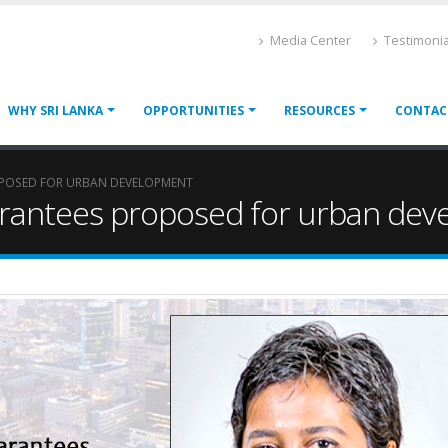
Media Center
Testimonia
WHY SRI LANKA
OPPORTUNITIES
RESOURCES
CONTAC
POSED FOR URBAN DEVELOPMENT
rantees proposed for urban dev