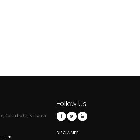
Follow Us
ce, Colombo 05, Sri Lanka
DISCLAIMER
ka.com