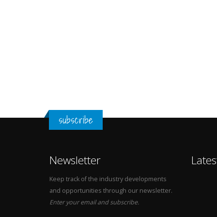
subscribe
Newsletter
Lates
Keep track of the industry developments
and opportunities through our newsletter.
Enter your email and subscribe.