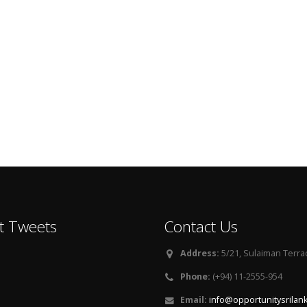
t Tweets
Contact Us
Address:
5/21, Sulaiman Terra
Phone:
(+94) 11-2555-954
Email:
info@opportunitysrilan