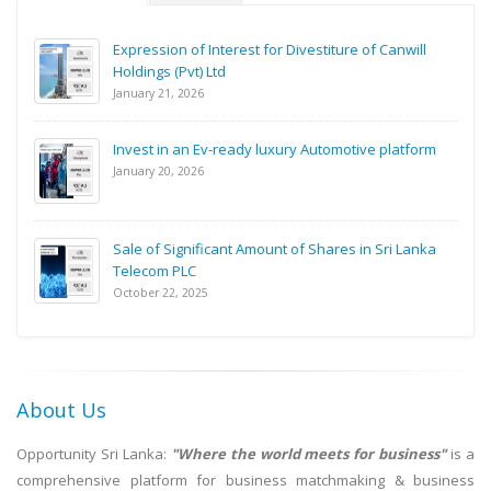
Expression of Interest for Divestiture of Canwill
Holdings (Pvt) Ltd
January 21, 2026
Invest in an Ev-ready luxury Automotive platform
January 20, 2026
Sale of Significant Amount of Shares in Sri Lanka
Telecom PLC
October 22, 2025
About Us
Opportunity Sri Lanka:
"Where the world meets for business"
is a
comprehensive platform for business matchmaking & business