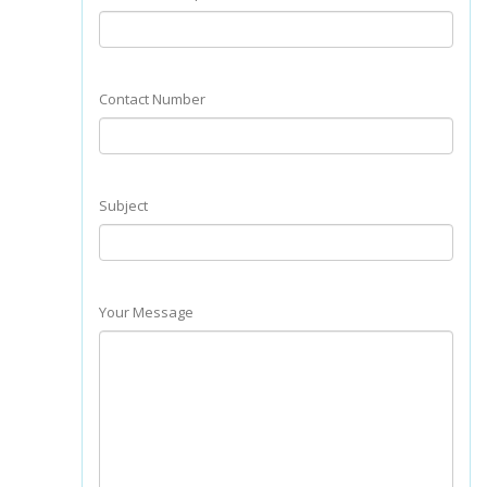
Contact Number
Subject
Your Message