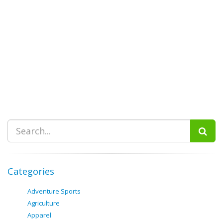
Categories
Adventure Sports
Agriculture
Apparel