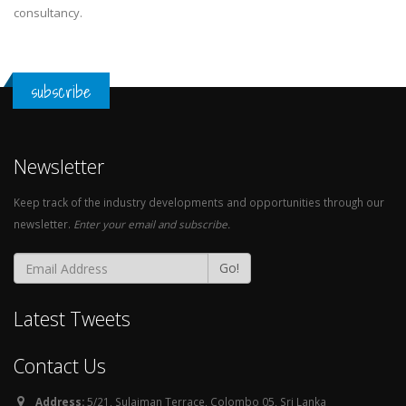
consultancy.
subscribe
Newsletter
Keep track of the industry developments and opportunities through our
newsletter.
Enter your email and subscribe.
Go!
Latest Tweets
Contact Us
Address:
5/21, Sulaiman Terrace, Colombo 05, Sri Lanka