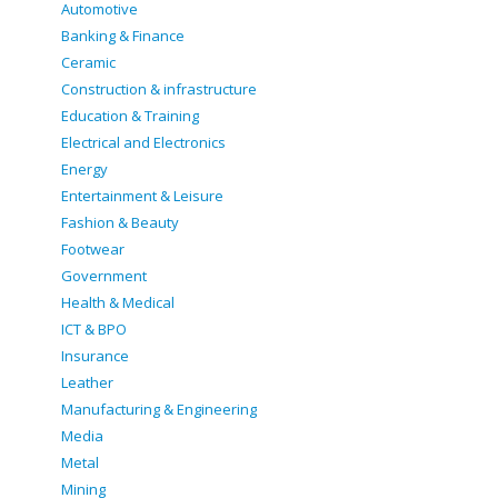
Automotive
Banking & Finance
Ceramic
Construction & infrastructure
Education & Training
Electrical and Electronics
Energy
Entertainment & Leisure
Fashion & Beauty
Footwear
Government
Health & Medical
ICT & BPO
Insurance
Leather
Manufacturing & Engineering
Media
Metal
Mining