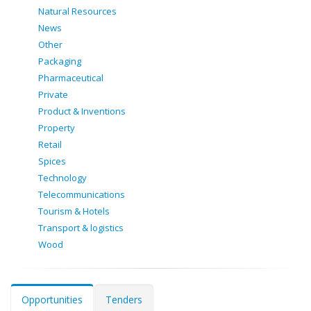
Natural Resources
News
Other
Packaging
Pharmaceutical
Private
Product & Inventions
Property
Retail
Spices
Technology
Telecommunications
Tourism & Hotels
Transport & logistics
Wood
Opportunities
Tenders