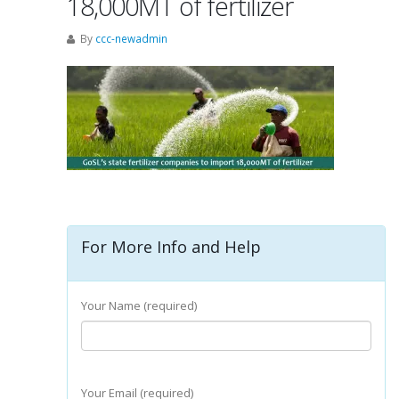
18,000MT of fertilizer
By
ccc-newadmin
For More Info and Help
Your Name (required)
Your Email (required)