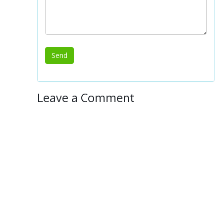
Leave a Comment