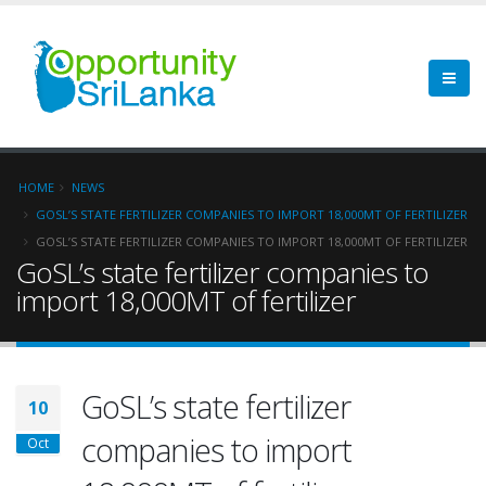
HOME
NEWS
GOSL’S STATE FERTILIZER COMPANIES TO IMPORT 18,000MT OF FERTILIZER
GOSL’S STATE FERTILIZER COMPANIES TO IMPORT 18,000MT OF FERTILIZER
GoSL’s state fertilizer companies to
import 18,000MT of fertilizer
GoSL’s state fertilizer
10
companies to import
Oct