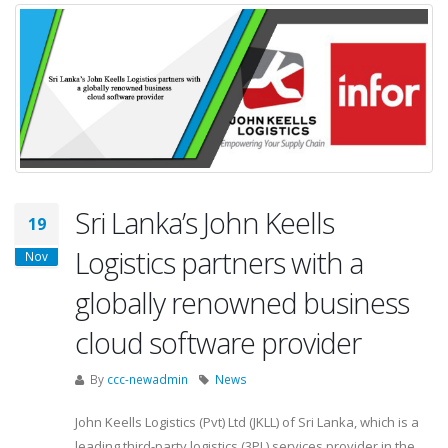
Sri Lanka’s John Keells
19
Logistics partners with a
Nov
globally renowned business
cloud software provider
By
ccc-newadmin
News
John Keells Logistics (Pvt) Ltd (JKLL) of Sri Lanka, which is a
leading third-party logistics (3PL) services provider in the