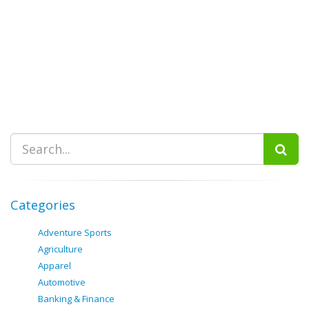
Categories
Adventure Sports
Agriculture
Apparel
Automotive
Banking & Finance