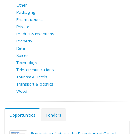
Other
Packaging
Pharmaceutical
Private
Product & Inventions
Property
Retail
Spices
Technology
Telecommunications
Tourism & Hotels
Transport & logistics
Wood
Opportunities
Tenders
Expression of Interest for Divestiture of Canwill