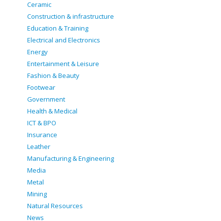
Ceramic
Construction & infrastructure
Education & Training
Electrical and Electronics
Energy
Entertainment & Leisure
Fashion & Beauty
Footwear
Government
Health & Medical
ICT & BPO
Insurance
Leather
Manufacturing & Engineering
Media
Metal
Mining
Natural Resources
News