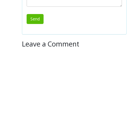
Leave a Comment