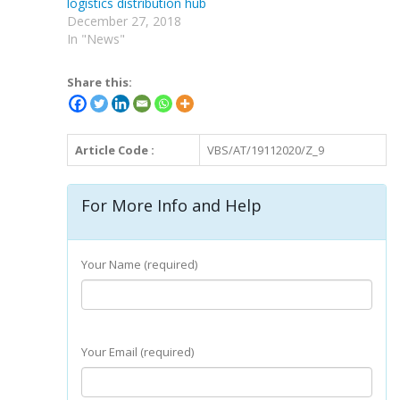
logistics distribution hub
December 27, 2018
In "News"
Share this:
Article Code :
VBS/AT/19112020/Z_9
For More Info and Help
Your Name (required)
Your Email (required)