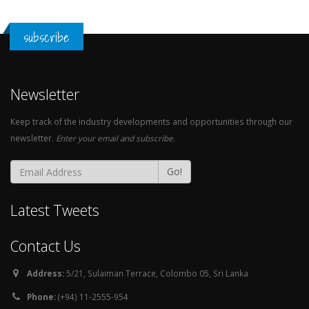
subscribe
Newsletter
Keep track of the industry developments and opportunities through our
newsletter.
Enter your email and subscribe.
Go!
Latest Tweets
Contact Us
Address:
5/21, Sulaiman Terrace, Colombo 05, Sri Lanka
Phone:
(+94) 11-2555-954