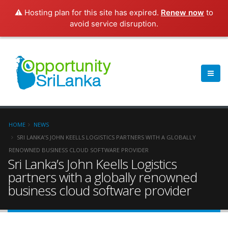
⚠️ Hosting plan for this site has expired.
Renew now
to
avoid service disruption.
HOME
NEWS
SRI LANKA’S JOHN KEELLS LOGISTICS PARTNERS WITH A GLOBALLY
RENOWNED BUSINESS CLOUD SOFTWARE PROVIDER
Sri Lanka’s John Keells Logistics
partners with a globally renowned
business cloud software provider