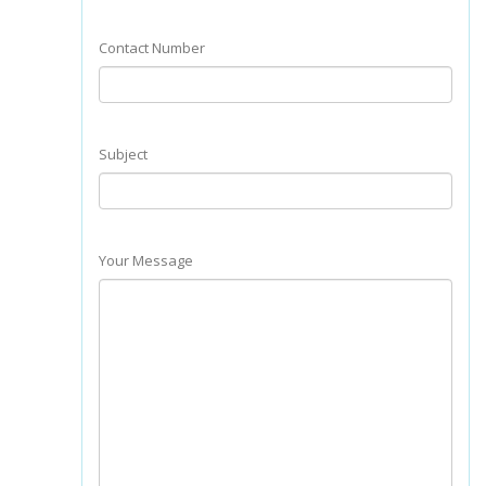
Contact Number
Subject
Your Message