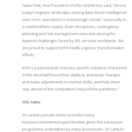
Fabio Tiviti, Vice President of Infor ASEAN has said, “Across
today’s logistics landscape, having data-driven intelligence
over one’s operations is increasingly crucial—especially in
a market where supply chain disruptions, contingency
planning and risk management now rank among the
topmost challenges faced by 3PL services worldwide. We
are proud to support John Keells Logistics’ transformation
efforts.
Infor’s purpose-built, industry-specific solutions fine-tuned
in the cloud will boost their ability to anticipate changes
and make adjustments to market shifts, and help them
stay ahead of the competition, beyond the pandemic.”
OSL take:
Sri Lanka’s private sector provides many
business/investment opportunities given the expansion
programme undertaken by many businesses. Sri Lanka’s