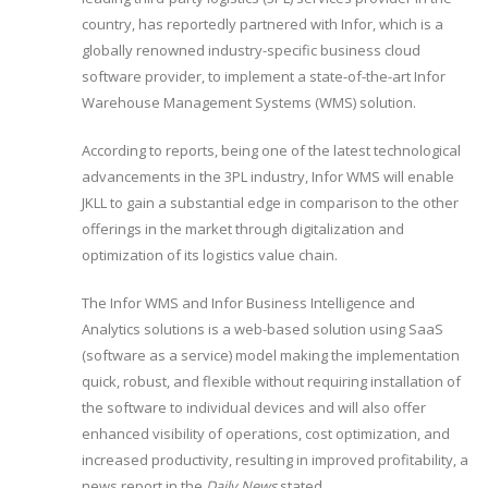
country, has reportedly partnered with Infor, which is a
globally renowned industry-specific business cloud
software provider, to implement a state-of-the-art Infor
Warehouse Management Systems (WMS) solution.
According to reports, being one of the latest technological
advancements in the 3PL industry, Infor WMS will enable
JKLL to gain a substantial edge in comparison to the other
offerings in the market through digitalization and
optimization of its logistics value chain.
The Infor WMS and Infor Business Intelligence and
Analytics solutions is a web-based solution using SaaS
(software as a service) model making the implementation
quick, robust, and flexible without requiring installation of
the software to individual devices and will also offer
enhanced visibility of operations, cost optimization, and
increased productivity, resulting in improved profitability, a
news report in the
Daily News
stated.