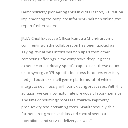
Demonstrating pioneering spirit in digitalization, JKLL will be
implementing the complete Infor WMS solution online, the
report further stated.
JKLL’s Chief Executive Officer Randula Chandrarathne
commenting on the collaboration has been quoted as
saying, “What sets Infor’s solution apart from other
competing offerings is the company’s deep logistics
expertise and industry-specific capabilities. These equip
us to synergize 3PL-specific business functions with fully-
fledged business intelligence platforms, all of which
integrate seamlessly with our existing processes. With this
solution, we can now automate previously labor-intensive
and time-consuming processes, thereby improving
productivity and optimizing costs. Simultaneously, this
further strengthens visibility and control over our
operations and service delivery as well.”