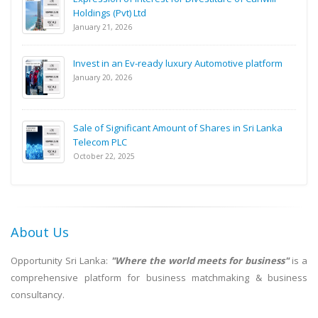
Holdings (Pvt) Ltd
January 21, 2026
Invest in an Ev-ready luxury Automotive platform
January 20, 2026
Sale of Significant Amount of Shares in Sri Lanka
Telecom PLC
October 22, 2025
About Us
Opportunity Sri Lanka:
"Where the world meets for business"
is a
comprehensive platform for business matchmaking & business
consultancy.