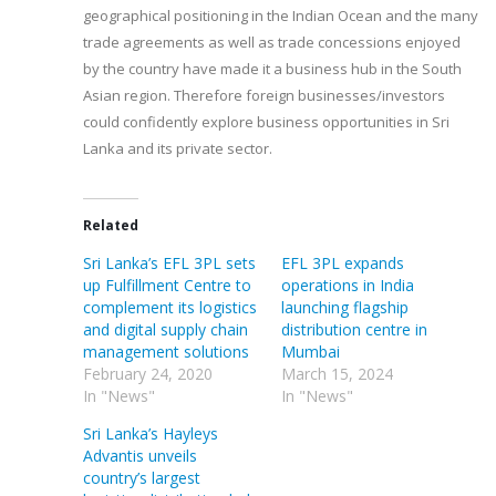
geographical positioning in the Indian Ocean and the many
trade agreements as well as trade concessions enjoyed
by the country have made it a business hub in the South
Asian region. Therefore foreign businesses/investors
could confidently explore business opportunities in Sri
Lanka and its private sector.
Related
Sri Lanka’s EFL 3PL sets
EFL 3PL expands
up Fulfillment Centre to
operations in India
complement its logistics
launching flagship
and digital supply chain
distribution centre in
management solutions
Mumbai
February 24, 2020
March 15, 2024
In "News"
In "News"
Sri Lanka’s Hayleys
Advantis unveils
country’s largest