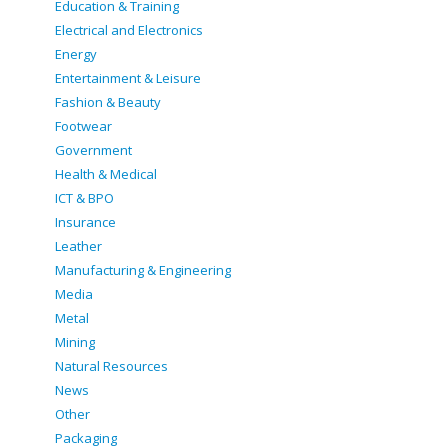
Education & Training
Electrical and Electronics
Energy
Entertainment & Leisure
Fashion & Beauty
Footwear
Government
Health & Medical
ICT & BPO
Insurance
Leather
Manufacturing & Engineering
Media
Metal
Mining
Natural Resources
News
Other
Packaging