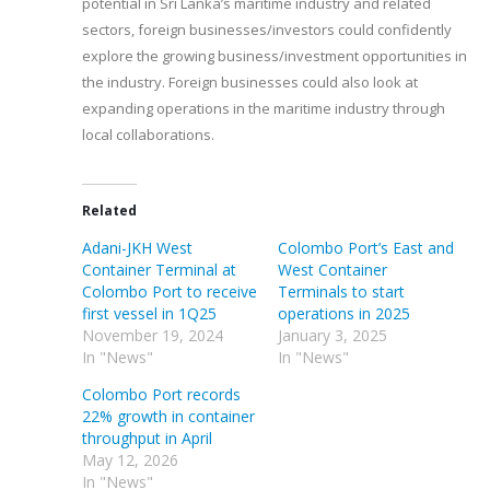
potential in Sri Lanka’s maritime industry and related
sectors, foreign businesses/investors could confidently
explore the growing business/investment opportunities in
the industry. Foreign businesses could also look at
expanding operations in the maritime industry through
local collaborations.
Related
Adani-JKH West
Colombo Port’s East and
Container Terminal at
West Container
Colombo Port to receive
Terminals to start
first vessel in 1Q25
operations in 2025
November 19, 2024
January 3, 2025
In "News"
In "News"
Colombo Port records
22% growth in container
throughput in April
May 12, 2026
In "News"