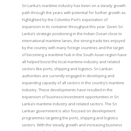
Sri Lanka’s maritime industry has been on a steady growth
path through the years with potential for further growth as
highlighted by the Colombo Port’s expectation of
expansion in its container throughput this year. Given Sri
Lanka’s strategic positioning in the Indian Ocean close to
international maritime lanes, the strong trade ties enjoyed
by the country with many foreign countries and the target
of becoming a maritime hub in the South Asian region have
all helped boost the local maritime industry and related
sectors like ports, shipping and logistics. Sri Lankan
authorities are currently engaged in developing and
expanding capacity of all sectors in the country’s maritime
industry. These developments have resulted in the
expansion of business/investment opportunities in Sri
Lanka’s maritime industry and related sectors. The Sri
Lankan government is also focused on development
programmes targeting the ports, shipping and logistics
sectors. With the steady growth and increasing business