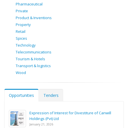
Pharmaceutical
Private
Product & Inventions
Property
Retail
Spices
Technology
Telecommunications
Tourism & Hotels
Transport & logistics
Wood
Opportunities
Tenders
Expression of Interest for Divestiture of Canwill
Holdings (Pvt) Ltd
January 21, 2026