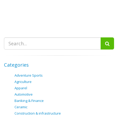
Categories
Adventure Sports
Agriculture
Apparel
Automotive
Banking & Finance
Ceramic
Construction & infrastructure