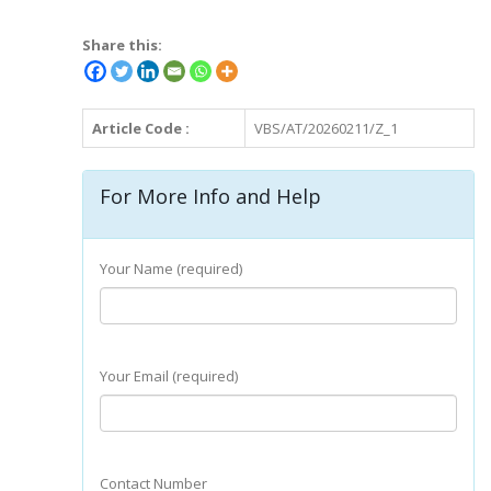
Share this:
Article Code :
VBS/AT/20260211/Z_1
For More Info and Help
Your Name (required)
Your Email (required)
Contact Number