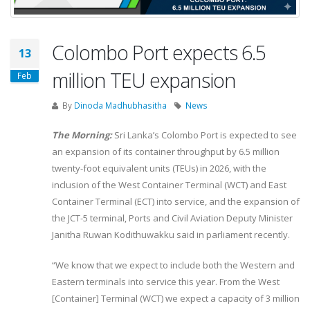
Colombo Port expects 6.5
13
million TEU expansion
Feb
By
Dinoda Madhubhasitha
News
The Morning:
Sri Lanka’s Colombo Port is expected to see
an expansion of its container throughput by 6.5 million
twenty-foot equivalent units (TEUs) in 2026, with the
inclusion of the West Container Terminal (WCT) and East
Container Terminal (ECT) into service, and the expansion of
the JCT-5 terminal, Ports and Civil Aviation Deputy Minister
Janitha Ruwan Kodithuwakku said in parliament recently.
“We know that we expect to include both the Western and
Eastern terminals into service this year. From the West
[Container] Terminal (WCT) we expect a capacity of 3 million