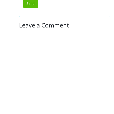
Leave a Comment