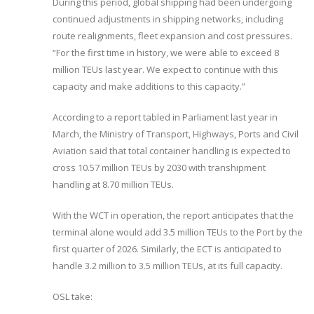
During this period, global shipping had been undergoing
continued adjustments in shipping networks, including
route realignments, fleet expansion and cost pressures.
“For the first time in history, we were able to exceed 8
million TEUs last year. We expect to continue with this
capacity and make additions to this capacity.”
According to a report tabled in Parliament last year in
March, the Ministry of Transport, Highways, Ports and Civil
Aviation said that total container handling is expected to
cross 10.57 million TEUs by 2030 with transhipment
handling at 8.70 million TEUs.
With the WCT in operation, the report anticipates that the
terminal alone would add 3.5 million TEUs to the Port by the
first quarter of 2026. Similarly, the ECT is anticipated to
handle 3.2 million to 3.5 million TEUs, at its full capacity.
OSL take: