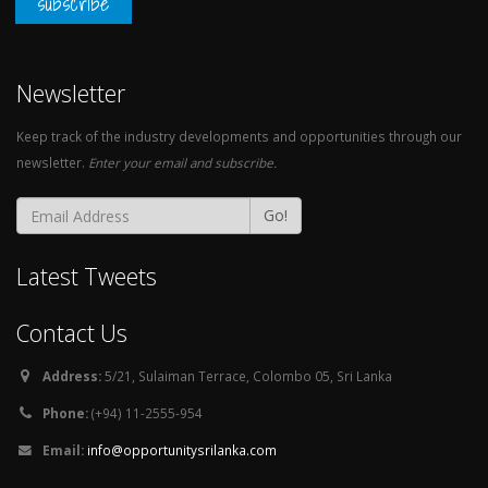
subscribe
Newsletter
Keep track of the industry developments and opportunities through our
newsletter.
Enter your email and subscribe.
Go!
Latest Tweets
Contact Us
Address:
5/21, Sulaiman Terrace, Colombo 05, Sri Lanka
Phone:
(+94) 11-2555-954
Email:
info@opportunitysrilanka.com