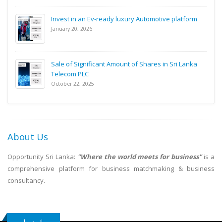
Invest in an Ev-ready luxury Automotive platform
January 20, 2026
Sale of Significant Amount of Shares in Sri Lanka
Telecom PLC
October 22, 2025
About Us
Opportunity Sri Lanka:
"Where the world meets for business"
is a
comprehensive platform for business matchmaking & business
consultancy.