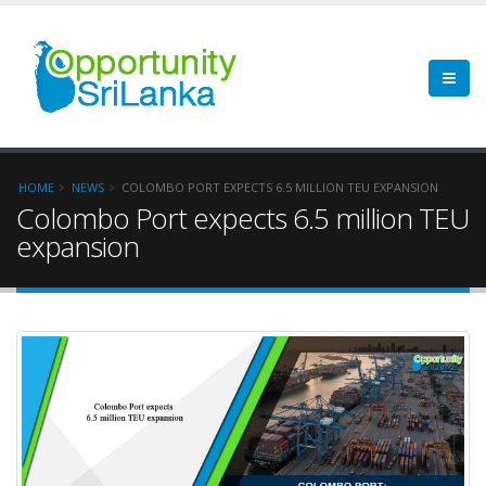
HOME
NEWS
COLOMBO PORT EXPECTS 6.5 MILLION TEU EXPANSION
Colombo Port expects 6.5 million TEU
expansion