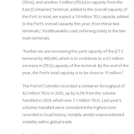
[TEUs], and another 3 million [TEUs] in capacity from the
East [Container] Terminal, added to the overall capacity of
the Port. In total, we expect a 14 million TEU capacity added
to the Port’s overall capacity this year, from these two
terminals,” Kodithuwakku said, referring solely to the two
main terminals.
“Further we are increasing the yard capacity of the JCT 5
terminal by 400,000, which is to contribute to a 0.5 million
increase in [TEU] capacity of the terminal. By the end of the
year, the Port’s total capacity is to be close to 15 million.”
The Port of Colombo recorded a container throughput of
8.2 million TEUs in 2025, up by 6.2% from the volume
handled in 2024, which was 7.7 million TEUs. Last year’s
volumes handled were considered the highest ever
recorded in local history, notably amidst unprecedented
volatility within global trade.