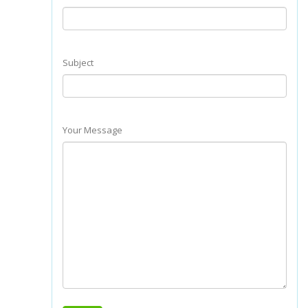
Subject
Your Message